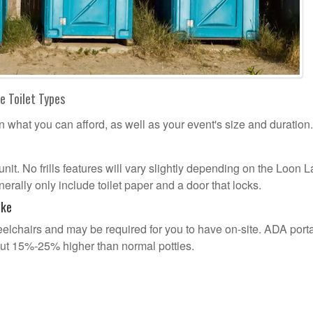
e Toilet Types
n what you can afford, as well as your event's size and duration.
 unit. No frills features will vary slightly depending on the Loon 
erally only include toilet paper and a door that locks.
ake
lchairs and may be required for you to have on-site. ADA port
out 15%-25% higher than normal potties.