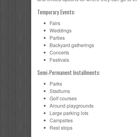
Temporary Events:
Fairs
Weddings
Parties
Backyard gatherings
Concerts
Festivals
Semi-Permanent Installments:
Parks
Stadiums
Golf courses
Around playgrounds
Large parking lots
Campsites
Rest stops