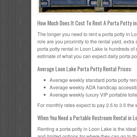
How Much Does It Cost To Rent A Porta Potty i
The longer you need to rent a porta potty in Lo
role are you proximity to the rental yard, extr
porta potty rental in Loon Lake is hundreds of 
estimate of what you can expect daily porta pot
Average Loon Lake Porta Potty Rental Prices:
Average weekly standard porta potty rent
Average weekly ADA handicap accessible 
Average weekly luxury VIP portable toile
For monthly rates expect to pay 2.5 to 3.5 the
When You Need a Portable Restroom Rental in L
Renting a porta potty in Loon Lake is the idea
and limited options for where they can go to 