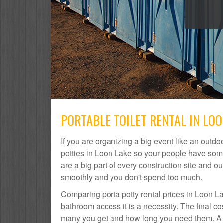
PORTABLE TOILET RENTAL IN LOO
If you are organizing a big event like an outdoo
potties in Loon Lake so your people have some
are a big part of every construction site and
smoothly and you don't spend too much.
Comparing porta potty rental prices in Loon La
bathroom access it is a necessity. The final c
many you get and how long you need them. A po