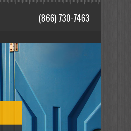
(866) 730-7463