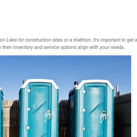
 Lake for construction sites or a triathlon, it's important to get a
 their inventory and service options align with your needs.