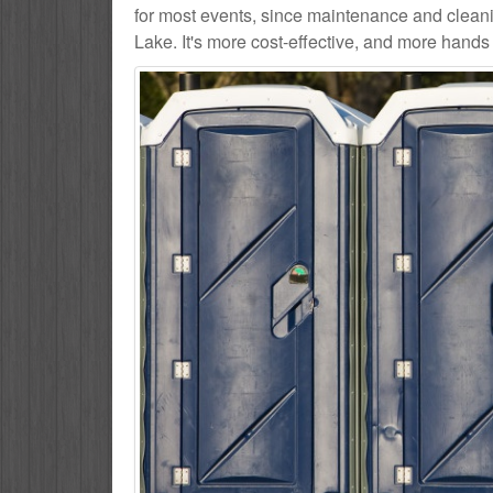
for most events, since maintenance and cleani
Lake. It's more cost-effective, and more hands 