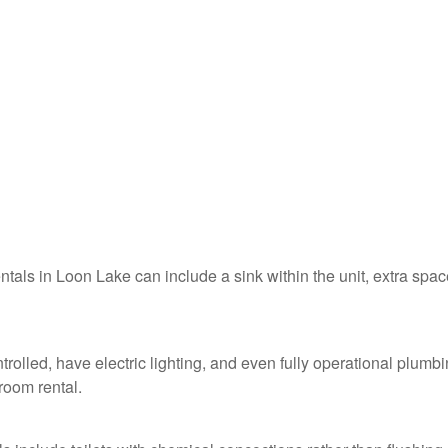
entals in Loon Lake can include a sink within the unit, extra spac
rolled, have electric lighting, and even fully operational plumb
troom rental.