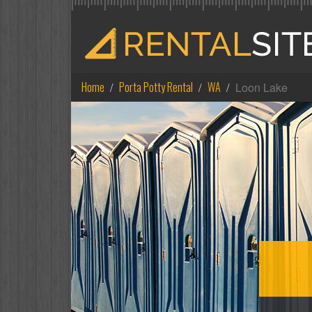
Home
Porta Potty Rental
WA
Loon Lake