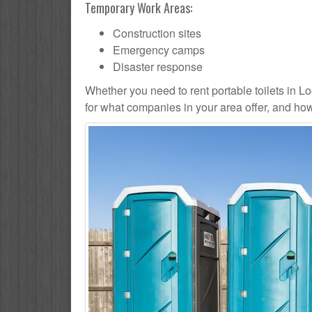
Temporary Work Areas:
Construction sites
Emergency camps
Disaster response
Whether you need to rent portable toilets in Loon
for what companies in your area offer, and how