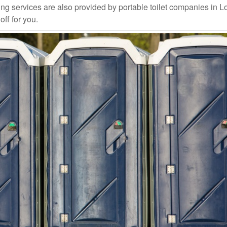
ng services are also provided by portable toilet companies in L
off for you.