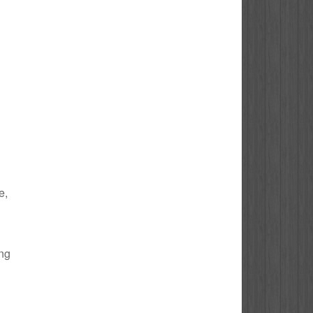
e,
ing