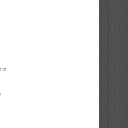
Lake
a