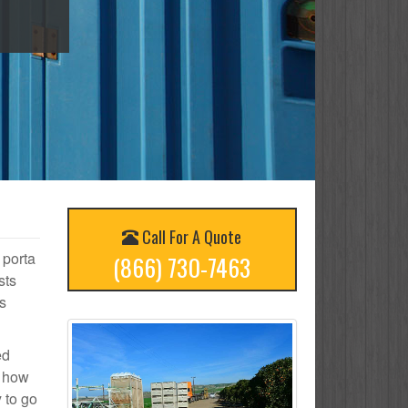
Call For A Quote
 porta
(866) 730-7463
sts
s
ed
n how
 to go