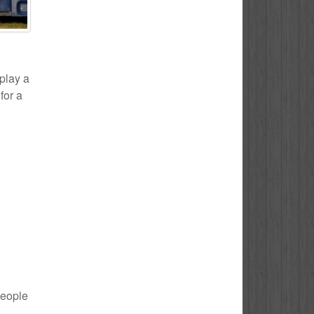
 play a
for a
people