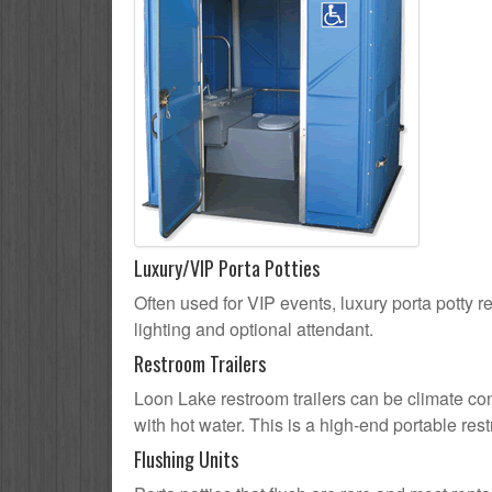
Luxury/VIP Porta Potties
Often used for VIP events, luxury porta potty r
lighting and optional attendant.
Restroom Trailers
Loon Lake restroom trailers can be climate cont
with hot water. This is a high-end portable res
Flushing Units