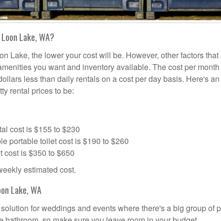
n Loon Lake, WA?
on Lake, the lower your cost will be. However, other factors that
a amenities you want and inventory available. The cost per month 
dollars less than daily rentals on a cost per day basis. Here's an
ty rental prices to be:
al cost is $155 to $230
portable toilet cost is $190 to $260
t cost is $350 to $650
 weekly estimated cost.
oon Lake, WA
l solution for weddings and events where there's a big group of 
the bathroom, so make sure you leave room in your budget.