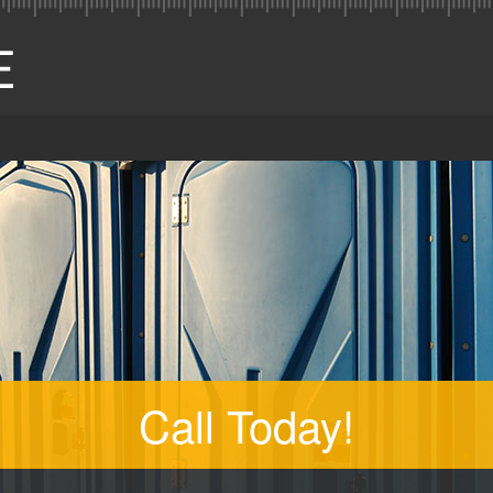
Call Today!