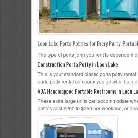
Loon Lake Porta Potties for Every Party: Portabl
The type of porta john you rent is dependent o
Construction Porta Potty in Loon Lake
This is your standard plastic porta potty rental
porta potty rental company you go with, but gen
ADA Handicapped Portable Restrooms in Loon L
These extra large units can accommodate whee
potties cost $200 to $250 per weekend, or ab