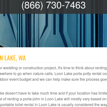
(866) 730-7463
N LAKE, WA
r wedding or construction project, it's time to think about renting
where to go when nature calls. Loon Lake porta potty rental co
 outdoor event budget and we can help make sure the process goe
ke doesn't have to take much time and if your location has limit
ost of renting a porta-john in Loon Lake will mostly vary based o
rtable toilet rental in Loon Lake is usually considered the way