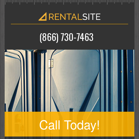
(866) 730-7463
Call Today!