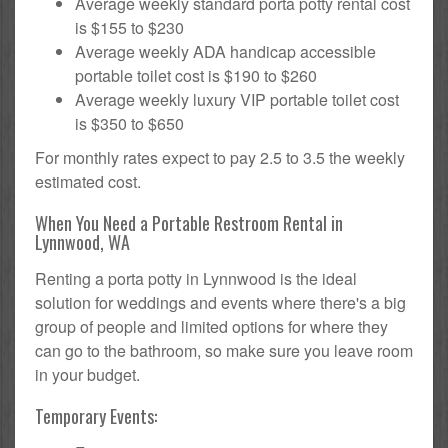
Average weekly standard porta potty rental cost
is $155 to $230
Average weekly ADA handicap accessible
portable toilet cost is $190 to $260
Average weekly luxury VIP portable toilet cost
is $350 to $650
For monthly rates expect to pay 2.5 to 3.5 the weekly
estimated cost.
When You Need a Portable Restroom Rental in
Lynnwood, WA
Renting a porta potty in Lynnwood is the ideal
solution for weddings and events where there's a big
group of people and limited options for where they
can go to the bathroom, so make sure you leave room
in your budget.
Temporary Events: