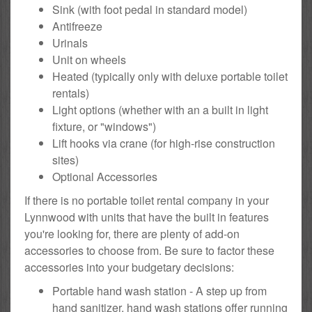
Sink (with foot pedal in standard model)
Antifreeze
Urinals
Unit on wheels
Heated (typically only with deluxe portable toilet
rentals)
Light options (whether with an a built in light
fixture, or "windows")
Lift hooks via crane (for high-rise construction
sites)
Optional Accessories
If there is no portable toilet rental company in your
Lynnwood with units that have the built in features
you're looking for, there are plenty of add-on
accessories to choose from. Be sure to factor these
accessories into your budgetary decisions:
Portable hand wash station - A step up from
hand sanitizer, hand wash stations offer running