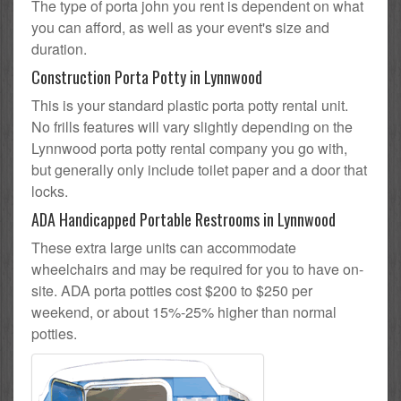
The type of porta john you rent is dependent on what
you can afford, as well as your event's size and
duration.
Construction Porta Potty in Lynnwood
This is your standard plastic porta potty rental unit.
No frills features will vary slightly depending on the
Lynnwood porta potty rental company you go with,
but generally only include toilet paper and a door that
locks.
ADA Handicapped Portable Restrooms in Lynnwood
These extra large units can accommodate
wheelchairs and may be required for you to have on-
site. ADA porta potties cost $200 to $250 per
weekend, or about 15%-25% higher than normal
potties.