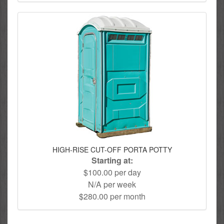
HIGH-RISE CUT-OFF PORTA POTTY
Starting at:
$100.00 per day
N/A per week
$280.00 per month