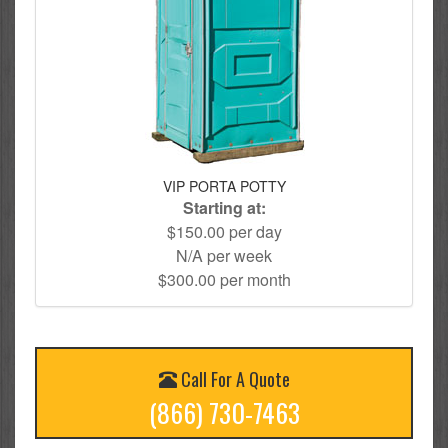
VIP PORTA POTTY
Starting at:
$150.00 per day
N/A per week
$300.00 per month
Call For A Quote
(866) 730-7463