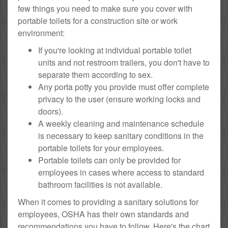
few things you need to make sure you cover with
portable toilets for a construction site or work
environment:
If you're looking at individual portable toilet
units and not restroom trailers, you don't have to
separate them according to sex.
Any porta potty you provide must offer complete
privacy to the user (ensure working locks and
doors).
A weekly cleaning and maintenance schedule
is necessary to keep sanitary conditions in the
portable toilets for your employees.
Portable toilets can only be provided for
employees in cases where access to standard
bathroom facilities is not available.
When it comes to providing a sanitary solutions for
employees, OSHA has their own standards and
recommendations you have to follow. Here's the chart