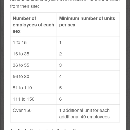
from their site:
Number of
Minimum number of units
employees of each
per sex
sex
1 to 15
1
16 to 35
2
36 to 55
3
56 to 80
4
81 to 110
5
111 to 150
6
Over 150
1 additional unit for each
additional 40 employees