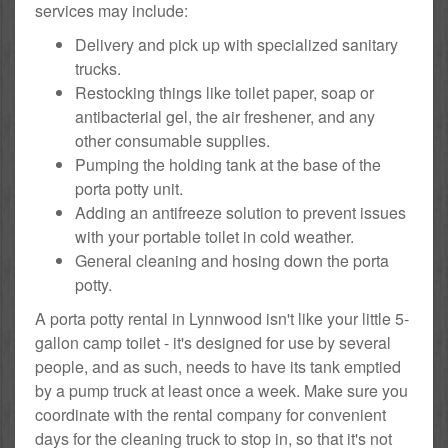
services may include:
Delivery and pick up with specialized sanitary
trucks.
Restocking things like toilet paper, soap or
antibacterial gel, the air freshener, and any
other consumable supplies.
Pumping the holding tank at the base of the
porta potty unit.
Adding an antifreeze solution to prevent issues
with your portable toilet in cold weather.
General cleaning and hosing down the porta
potty.
A porta potty rental in Lynnwood isn't like your little 5-
gallon camp toilet - it's designed for use by several
people, and as such, needs to have its tank emptied
by a pump truck at least once a week. Make sure you
coordinate with the rental company for convenient
days for the cleaning truck to stop in, so that it's not