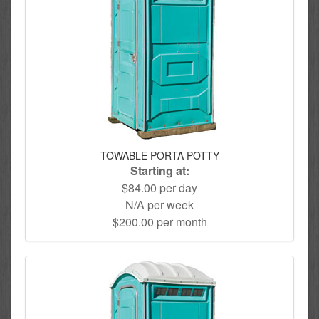
TOWABLE PORTA POTTY
Starting at:
$84.00 per day
N/A per week
$200.00 per month