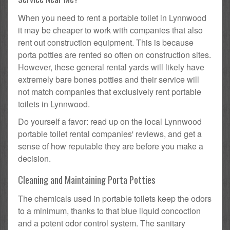
When you need to rent a portable toilet in Lynnwood
it may be cheaper to work with companies that also
rent out construction equipment. This is because
porta potties are rented so often on construction sites.
However, these general rental yards will likely have
extremely bare bones potties and their service will
not match companies that exclusively rent portable
toilets in Lynnwood.
Do yourself a favor: read up on the local Lynnwood
portable toilet rental companies' reviews, and get a
sense of how reputable they are before you make a
decision.
Cleaning and Maintaining Porta Potties
The chemicals used in portable toilets keep the odors
to a minimum, thanks to that blue liquid concoction
and a potent odor control system. The sanitary