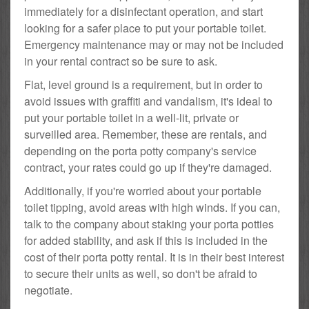
immediately for a disinfectant operation, and start
looking for a safer place to put your portable toilet.
Emergency maintenance may or may not be included
in your rental contract so be sure to ask.
Flat, level ground is a requirement, but in order to
avoid issues with graffiti and vandalism, it's ideal to
put your portable toilet in a well-lit, private or
surveilled area. Remember, these are rentals, and
depending on the porta potty company's service
contract, your rates could go up if they're damaged.
Additionally, if you're worried about your portable
toilet tipping, avoid areas with high winds. If you can,
talk to the company about staking your porta potties
for added stability, and ask if this is included in the
cost of their porta potty rental. It is in their best interest
to secure their units as well, so don't be afraid to
negotiate.