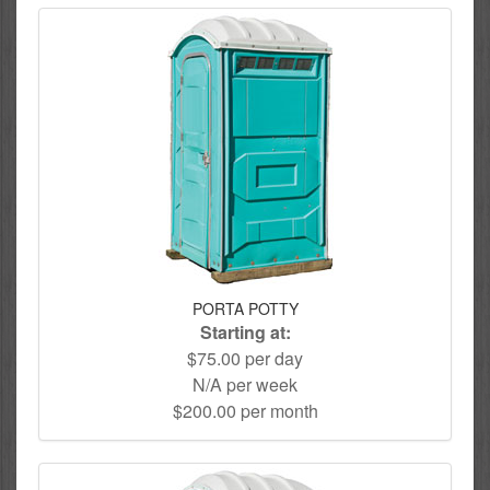
PORTA POTTY
Starting at:
$75.00 per day
N/A per week
$200.00 per month