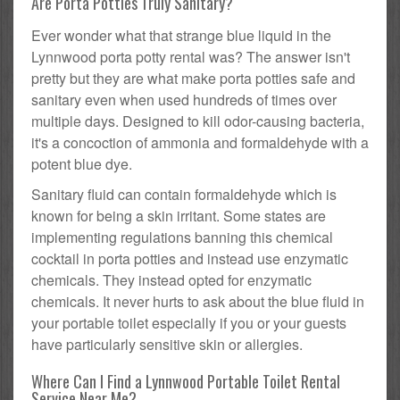
Are Porta Potties Truly Sanitary?
Ever wonder what that strange blue liquid in the
Lynnwood porta potty rental was? The answer isn't
pretty but they are what make porta potties safe and
sanitary even when used hundreds of times over
multiple days. Designed to kill odor-causing bacteria,
it's a concoction of ammonia and formaldehyde with a
potent blue dye.
Sanitary fluid can contain formaldehyde which is
known for being a skin irritant. Some states are
implementing regulations banning this chemical
cocktail in porta potties and instead use enzymatic
chemicals. They instead opted for enzymatic
chemicals. It never hurts to ask about the blue fluid in
your portable toilet especially if you or your guests
have particularly sensitive skin or allergies.
Where Can I Find a Lynnwood Portable Toilet Rental
Service Near Me?