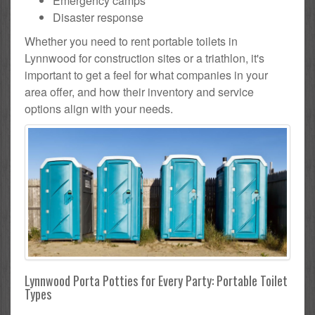
Emergency camps
Disaster response
Whether you need to rent portable toilets in
Lynnwood for construction sites or a triathlon, it's
important to get a feel for what companies in your
area offer, and how their inventory and service
options align with your needs.
Lynnwood Porta Potties for Every Party: Portable Toilet
Types