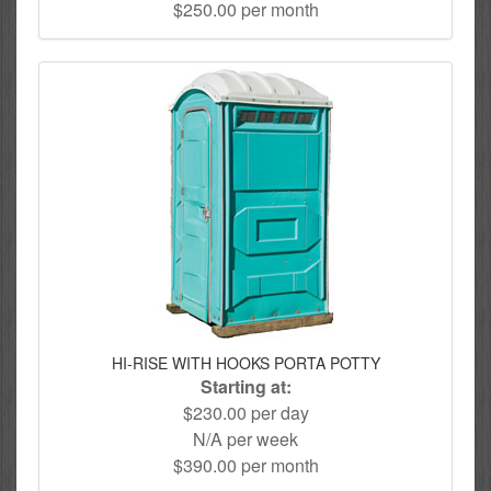
$250.00 per month
HI-RISE WITH HOOKS PORTA POTTY
Starting at:
$230.00 per day
N/A per week
$390.00 per month