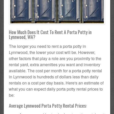
How Much Does It Cost To Rent A Porta Potty in
Lynnwood, WA?
The longer you need to rent a porta potty in
Lynnwood, the lower your cost will be. However,
other factors that play a role are you proximity to the
rental yard, extra amenities you want and inventory
available. The cost per month for a porta potty rental
in Lynnwood is hundreds of dollars less than daily
rentals on a cost per day basis. Here's an estimate of
what you can expect daily porta potty rental prices to
be:
Average Lynnwood Porta Potty Rental Prices: