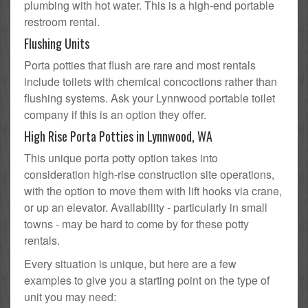
plumbing with hot water. This is a high-end portable
restroom rental.
Flushing Units
Porta potties that flush are rare and most rentals
include toilets with chemical concoctions rather than
flushing systems. Ask your Lynnwood portable toilet
company if this is an option they offer.
High Rise Porta Potties in Lynnwood, WA
This unique porta potty option takes into
consideration high-rise construction site operations,
with the option to move them with lift hooks via crane,
or up an elevator. Availability - particularly in small
towns - may be hard to come by for these potty
rentals.
Every situation is unique, but here are a few
examples to give you a starting point on the type of
unit you may need: