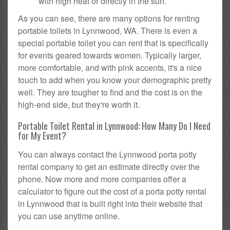
with high heat or directly in the sun.
As you can see, there are many options for renting
portable toilets in Lynnwood, WA. There is even a
special portable toilet you can rent that is specifically
for events geared towards women. Typically larger,
more comfortable, and with pink accents, it's a nice
touch to add when you know your demographic pretty
well. They are tougher to find and the cost is on the
high-end side, but they're worth it.
Portable Toilet Rental in Lynnwood: How Many Do I Need
for My Event?
You can always contact the Lynnwood porta potty
rental company to get an estimate directly over the
phone. Now more and more companies offer a
calculator to figure out the cost of a porta potty rental
in Lynnwood that is built right into their website that
you can use anytime online.