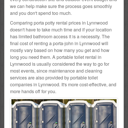
we can help make sure the process goes smoothly
and you don't spend too much.
Comparing porta potty rental prices in Lynnwood
doesn't have to take much time and if your location
has limited bathroom access it is a necessity. The
final cost of renting a porta-john in Lynnwood will
mostly vary based on how many you get and how
long you need them. A portable toilet rental in
Lynnwood is usually considered the way to go for
most events, since maintenance and cleaning
services are also provided by portable toilet
companies in Lynnwood. It's more cost-effective, and
more hands off for you.