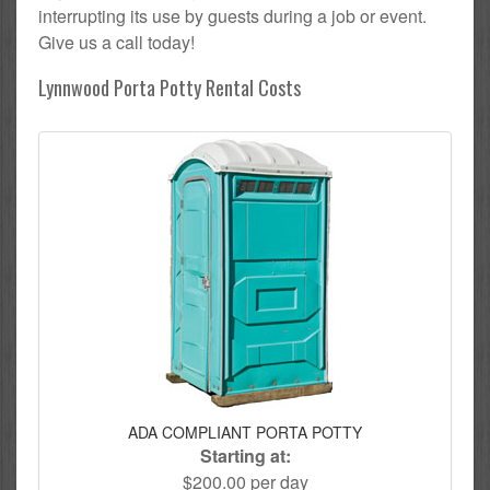
interrupting its use by guests during a job or event.
Give us a call today!
Lynnwood Porta Potty Rental Costs
ADA COMPLIANT PORTA POTTY
Starting at:
$200.00 per day