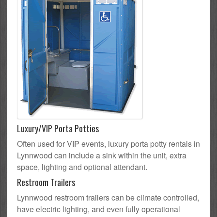
Luxury/VIP Porta Potties
Often used for VIP events, luxury porta potty rentals in
Lynnwood can include a sink within the unit, extra
space, lighting and optional attendant.
Restroom Trailers
Lynnwood restroom trailers can be climate controlled,
have electric lighting, and even fully operational