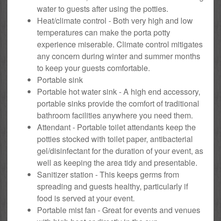
water to guests after using the potties.
Heat/climate control - Both very high and low
temperatures can make the porta potty
experience miserable. Climate control mitigates
any concern during winter and summer months
to keep your guests comfortable.
Portable sink
Portable hot water sink - A high end accessory,
portable sinks provide the comfort of traditional
bathroom facilities anywhere you need them.
Attendant - Portable toilet attendants keep the
potties stocked with toilet paper, antibacterial
gel/disinfectant for the duration of your event, as
well as keeping the area tidy and presentable.
Sanitizer station - This keeps germs from
spreading and guests healthy, particularly if
food is served at your event.
Portable mist fan - Great for events and venues