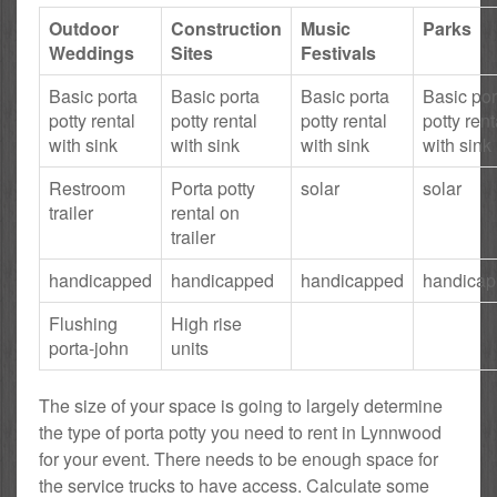
Outdoor
Construction
Music
Parks
Weddings
Sites
Festivals
Basic porta
Basic porta
Basic porta
Basic por
potty rental
potty rental
potty rental
potty rent
with sink
with sink
with sink
with sink
Restroom
Porta potty
solar
solar
trailer
rental on
trailer
handicapped
handicapped
handicapped
handica
Flushing
High rise
porta-john
units
The size of your space is going to largely determine
the type of porta potty you need to rent in Lynnwood
for your event. There needs to be enough space for
the service trucks to have access. Calculate some