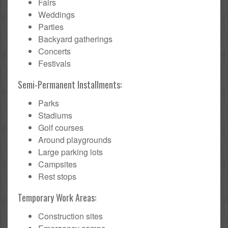
Fairs
Weddings
Parties
Backyard gatherings
Concerts
Festivals
Semi-Permanent Installments:
Parks
Stadiums
Golf courses
Around playgrounds
Large parking lots
Campsites
Rest stops
Temporary Work Areas:
Construction sites