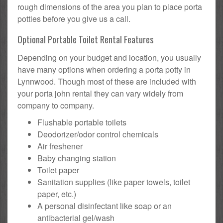
rough dimensions of the area you plan to place porta
potties before you give us a call.
Optional Portable Toilet Rental Features
Depending on your budget and location, you usually
have many options when ordering a porta potty in
Lynnwood. Though most of these are included with
your porta john rental they can vary widely from
company to company.
Flushable portable toilets
Deodorizer/odor control chemicals
Air freshener
Baby changing station
Toilet paper
Sanitation supplies (like paper towels, toilet
paper, etc.)
A personal disinfectant like soap or an
antibacterial gel/wash