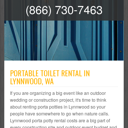
(866) 730-7463
PORTABLE TOILET RENTAL IN
LYNNWOOD, WA
If you are organizing a big event like an outdoor
wedding or construction project, it's time to think
about renting porta potties in Lynnwood so your
people have somewhere to go when nature calls.
Lynnwood porta potty rental costs are a big part of
every construction site and outdoor event budget and