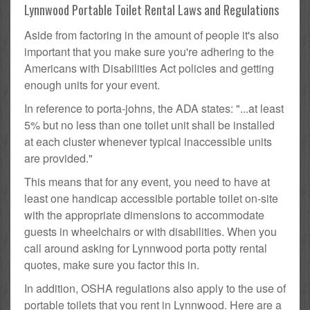
Lynnwood Portable Toilet Rental Laws and Regulations
Aside from factoring in the amount of people it's also
important that you make sure you're adhering to the
Americans with Disabilities Act policies and getting
enough units for your event.
In reference to porta-johns, the ADA states: "...at least
5% but no less than one toilet unit shall be installed
at each cluster whenever typical inaccessible units
are provided."
This means that for any event, you need to have at
least one handicap accessible portable toilet on-site
with the appropriate dimensions to accommodate
guests in wheelchairs or with disabilities. When you
call around asking for Lynnwood porta potty rental
quotes, make sure you factor this in.
In addition, OSHA regulations also apply to the use of
portable toilets that you rent in Lynnwood. Here are a