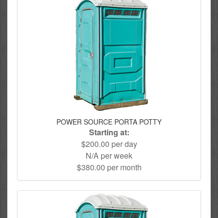
POWER SOURCE PORTA POTTY
Starting at:
$200.00 per day
N/A per week
$380.00 per month