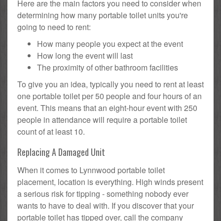
Here are the main factors you need to consider when
determining how many portable toilet units you're
going to need to rent:
How many people you expect at the event
How long the event will last
The proximity of other bathroom facilities
To give you an idea, typically you need to rent at least
one portable toilet per 50 people and four hours of an
event. This means that an eight-hour event with 250
people in attendance will require a portable toilet
count of at least 10.
Replacing A Damaged Unit
When it comes to Lynnwood portable toilet
placement, location is everything. High winds present
a serious risk for tipping - something nobody ever
wants to have to deal with. If you discover that your
portable toilet has tipped over, call the company