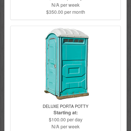
N/A per week
$350.00 per month
DELUXE PORTA POTTY
Starting at:
$100.00 per day
N/A per week