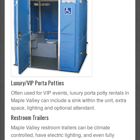
Luxury/VIP Porta Potties
Often used for VIP events, luxury porta potty rentals in
Maple Valley can include a sink within the unit, extra
space, lighting and optional attendant.
Restroom Trailers
Maple Valley restroom trailers can be climate
controlled, have electric lighting, and even fully