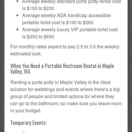
Average weekly standard porta potty rental cost
is $155 to $230
Average weekly ADA handicap accessible
portable toilet cost is $190 to $260
Average weekly luxury VIP portable toilet cost
is $350 to $650
For monthly rates expect to pay 2.5 to 3.5 the weekly
estimated cost.
When You Need a Portable Restroom Rental in Maple
Valley, WA
Renting a porta potty in Maple Valley is the ideal
solution for weddings and events where there's a big
group of people and limited options for where they
can go to the bathroom, so make sure you leave room
in your budget.
Temporary Events: