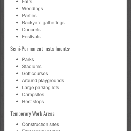
Fairs
Weddings
Parties
Backyard gatherings
Concerts
Festivals
Semi-Permanent Installments:
Parks
Stadiums
Golf courses
Around playgrounds
Large parking lots
Campsites
Rest stops
Temporary Work Areas:
Construction sites