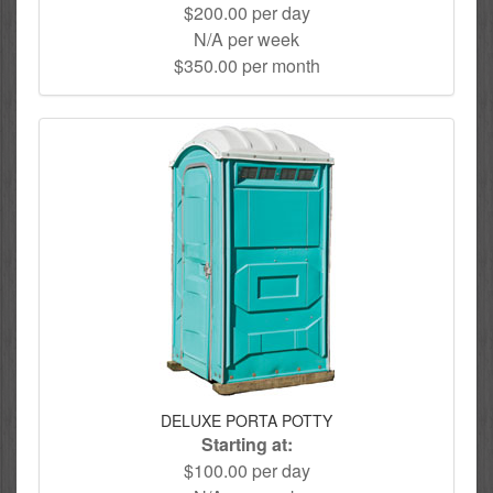
$200.00 per day
N/A per week
$350.00 per month
DELUXE PORTA POTTY
Starting at:
$100.00 per day