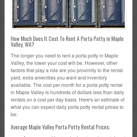
How Much Does It Cost To Rent A Porta Potty in Maple
Valley, WA?
The longer you need to rent a porta potty in Maple
Valley, the lower your cost will be. However, other
factors that play a role are you proximity to the rental
yard, extra amenities you want and inventory
available. The cost per month for a porta potty rental
in Maple Valley is hundreds of dollars less than daily
rentals on a cost per day basis. Here's an estimate of
what you can expect daily porta potty rental prices to
be:
Average Maple Valley Porta Potty Rental Prices: