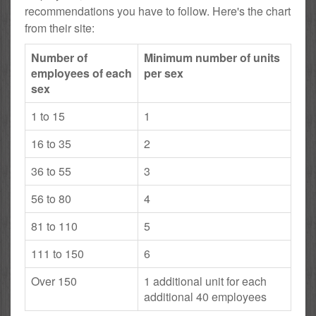
recommendations you have to follow. Here's the chart
from their site:
Number of
Minimum number of units
employees of each
per sex
sex
1 to 15
1
16 to 35
2
36 to 55
3
56 to 80
4
81 to 110
5
111 to 150
6
Over 150
1 additional unit for each
additional 40 employees