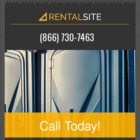
(866) 730-7463
Call Today!