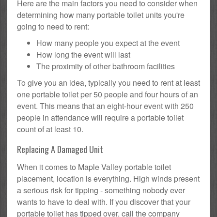
Here are the main factors you need to consider when
determining how many portable toilet units you're
going to need to rent:
How many people you expect at the event
How long the event will last
The proximity of other bathroom facilities
To give you an idea, typically you need to rent at least
one portable toilet per 50 people and four hours of an
event. This means that an eight-hour event with 250
people in attendance will require a portable toilet
count of at least 10.
Replacing A Damaged Unit
When it comes to Maple Valley portable toilet
placement, location is everything. High winds present
a serious risk for tipping - something nobody ever
wants to have to deal with. If you discover that your
portable toilet has tipped over, call the company