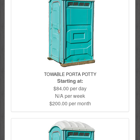
TOWABLE PORTA POTTY
Starting at:
$84.00 per day
N/A per week
$200.00 per month