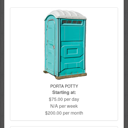
PORTA POTTY
Starting at:
$75.00 per day
N/A per week
$200.00 per month