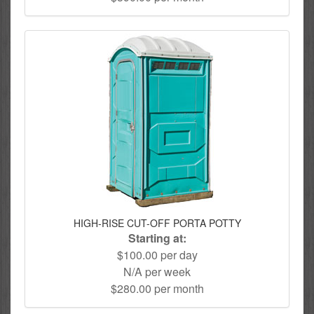
HIGH-RISE CUT-OFF PORTA POTTY
Starting at:
$100.00 per day
N/A per week
$280.00 per month