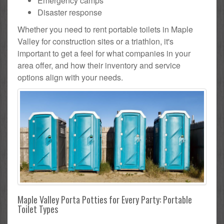
Emergency camps
Disaster response
Whether you need to rent portable toilets in Maple
Valley for construction sites or a triathlon, it's
important to get a feel for what companies in your
area offer, and how their inventory and service
options align with your needs.
Maple Valley Porta Potties for Every Party: Portable
Toilet Types