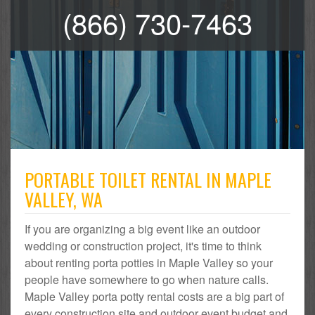
(866) 730-7463
PORTABLE TOILET RENTAL IN MAPLE
VALLEY, WA
If you are organizing a big event like an outdoor
wedding or construction project, it's time to think
about renting porta potties in Maple Valley so your
people have somewhere to go when nature calls.
Maple Valley porta potty rental costs are a big part of
every construction site and outdoor event budget and