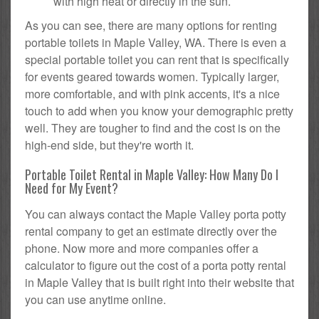
with high heat or directly in the sun.
As you can see, there are many options for renting
portable toilets in Maple Valley, WA. There is even a
special portable toilet you can rent that is specifically
for events geared towards women. Typically larger,
more comfortable, and with pink accents, it's a nice
touch to add when you know your demographic pretty
well. They are tougher to find and the cost is on the
high-end side, but they're worth it.
Portable Toilet Rental in Maple Valley: How Many Do I
Need for My Event?
You can always contact the Maple Valley porta potty
rental company to get an estimate directly over the
phone. Now more and more companies offer a
calculator to figure out the cost of a porta potty rental
in Maple Valley that is built right into their website that
you can use anytime online.