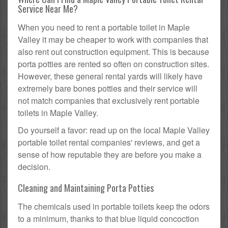
Service Near Me?
When you need to rent a portable toilet in Maple
Valley it may be cheaper to work with companies that
also rent out construction equipment. This is because
porta potties are rented so often on construction sites.
However, these general rental yards will likely have
extremely bare bones potties and their service will
not match companies that exclusively rent portable
toilets in Maple Valley.
Do yourself a favor: read up on the local Maple Valley
portable toilet rental companies' reviews, and get a
sense of how reputable they are before you make a
decision.
Cleaning and Maintaining Porta Potties
The chemicals used in portable toilets keep the odors
to a minimum, thanks to that blue liquid concoction