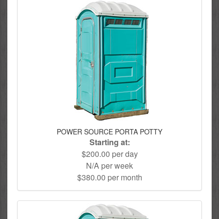
POWER SOURCE PORTA POTTY
Starting at:
$200.00 per day
N/A per week
$380.00 per month