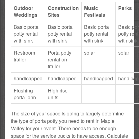
Outdoor
Construction
Music
Parks
Weddings
Sites
Festivals
Basic porta
Basic porta
Basic porta
Basic por
potty rental
potty rental
potty rental
potty rent
with sink
with sink
with sink
with sink
Restroom
Porta potty
solar
solar
trailer
rental on
trailer
handicapped
handicapped
handicapped
handica
Flushing
High rise
porta-john
units
The size of your space is going to largely determine
the type of porta potty you need to rent in Maple
Valley for your event. There needs to be enough
space for the service trucks to have access. Calculate