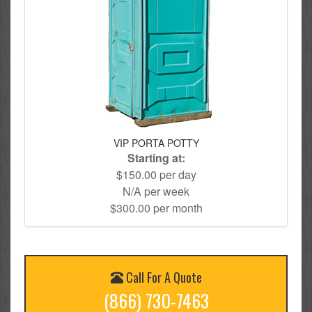
VIP PORTA POTTY
Starting at:
$150.00 per day
N/A per week
$300.00 per month
Call For A Quote
(866) 730-7463