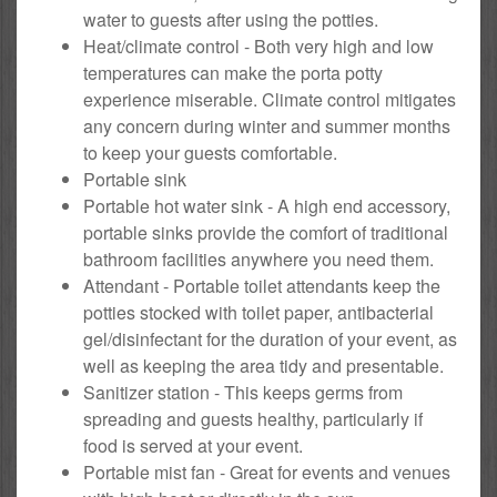
water to guests after using the potties.
Heat/climate control - Both very high and low
temperatures can make the porta potty
experience miserable. Climate control mitigates
any concern during winter and summer months
to keep your guests comfortable.
Portable sink
Portable hot water sink - A high end accessory,
portable sinks provide the comfort of traditional
bathroom facilities anywhere you need them.
Attendant - Portable toilet attendants keep the
potties stocked with toilet paper, antibacterial
gel/disinfectant for the duration of your event, as
well as keeping the area tidy and presentable.
Sanitizer station - This keeps germs from
spreading and guests healthy, particularly if
food is served at your event.
Portable mist fan - Great for events and venues