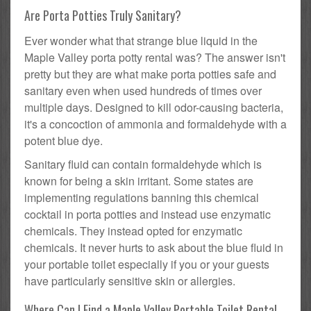
Are Porta Potties Truly Sanitary?
Ever wonder what that strange blue liquid in the
Maple Valley porta potty rental was? The answer isn't
pretty but they are what make porta potties safe and
sanitary even when used hundreds of times over
multiple days. Designed to kill odor-causing bacteria,
it's a concoction of ammonia and formaldehyde with a
potent blue dye.
Sanitary fluid can contain formaldehyde which is
known for being a skin irritant. Some states are
implementing regulations banning this chemical
cocktail in porta potties and instead use enzymatic
chemicals. They instead opted for enzymatic
chemicals. It never hurts to ask about the blue fluid in
your portable toilet especially if you or your guests
have particularly sensitive skin or allergies.
Where Can I Find a Maple Valley Portable Toilet Rental