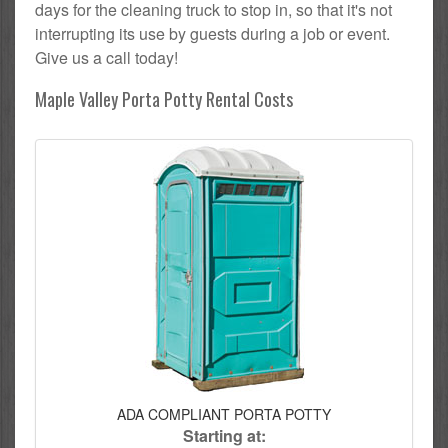
days for the cleaning truck to stop in, so that it's not
interrupting its use by guests during a job or event.
Give us a call today!
Maple Valley Porta Potty Rental Costs
ADA COMPLIANT PORTA POTTY
Starting at: