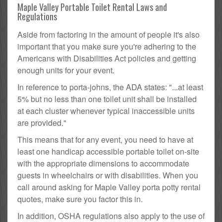
Maple Valley Portable Toilet Rental Laws and
Regulations
Aside from factoring in the amount of people it's also
important that you make sure you're adhering to the
Americans with Disabilities Act policies and getting
enough units for your event.
In reference to porta-johns, the ADA states: "...at least
5% but no less than one toilet unit shall be installed
at each cluster whenever typical inaccessible units
are provided."
This means that for any event, you need to have at
least one handicap accessible portable toilet on-site
with the appropriate dimensions to accommodate
guests in wheelchairs or with disabilities. When you
call around asking for Maple Valley porta potty rental
quotes, make sure you factor this in.
In addition, OSHA regulations also apply to the use of