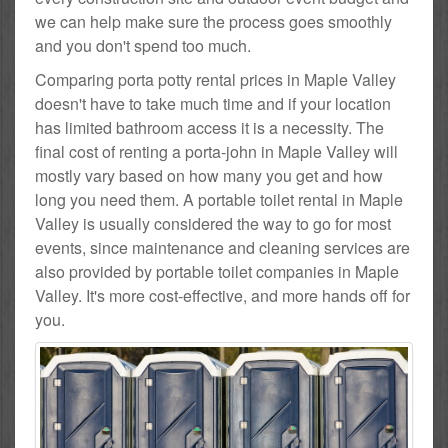
we can help make sure the process goes smoothly
and you don't spend too much.
Comparing porta potty rental prices in Maple Valley
doesn't have to take much time and if your location
has limited bathroom access it is a necessity. The
final cost of renting a porta-john in Maple Valley will
mostly vary based on how many you get and how
long you need them. A portable toilet rental in Maple
Valley is usually considered the way to go for most
events, since maintenance and cleaning services are
also provided by portable toilet companies in Maple
Valley. It's more cost-effective, and more hands off for
you.