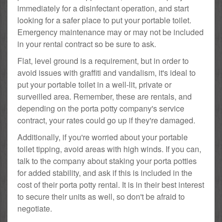
immediately for a disinfectant operation, and start
looking for a safer place to put your portable toilet.
Emergency maintenance may or may not be included
in your rental contract so be sure to ask.
Flat, level ground is a requirement, but in order to
avoid issues with graffiti and vandalism, it's ideal to
put your portable toilet in a well-lit, private or
surveilled area. Remember, these are rentals, and
depending on the porta potty company's service
contract, your rates could go up if they're damaged.
Additionally, if you're worried about your portable
toilet tipping, avoid areas with high winds. If you can,
talk to the company about staking your porta potties
for added stability, and ask if this is included in the
cost of their porta potty rental. It is in their best interest
to secure their units as well, so don't be afraid to
negotiate.