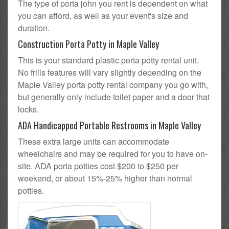
The type of porta john you rent is dependent on what
you can afford, as well as your event's size and
duration.
Construction Porta Potty in Maple Valley
This is your standard plastic porta potty rental unit.
No frills features will vary slightly depending on the
Maple Valley porta potty rental company you go with,
but generally only include toilet paper and a door that
locks.
ADA Handicapped Portable Restrooms in Maple Valley
These extra large units can accommodate
wheelchairs and may be required for you to have on-
site. ADA porta potties cost $200 to $250 per
weekend, or about 15%-25% higher than normal
potties.