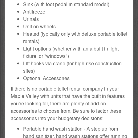
Sink (with foot pedal in standard model)
Antifreeze
Urinals
Unit on wheels
Heated (typically only with deluxe portable toilet
rentals)
Light options (whether with an a built in light
fixture, or "windows")
Lift hooks via crane (for high-rise construction
sites)
Optional Accessories
If there is no portable toilet rental company in your
Maple Valley with units that have the built in features
you're looking for, there are plenty of add-on
accessories to choose from. Be sure to factor these
accessories into your budgetary decisions:
Portable hand wash station - A step up from
hand sanitizer, hand wash stations offer running