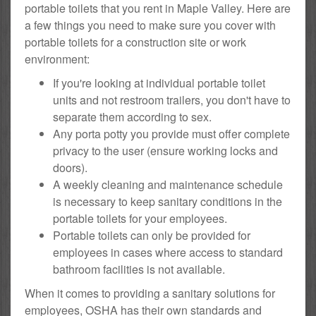
portable toilets that you rent in Maple Valley. Here are
a few things you need to make sure you cover with
portable toilets for a construction site or work
environment:
If you're looking at individual portable toilet
units and not restroom trailers, you don't have to
separate them according to sex.
Any porta potty you provide must offer complete
privacy to the user (ensure working locks and
doors).
A weekly cleaning and maintenance schedule
is necessary to keep sanitary conditions in the
portable toilets for your employees.
Portable toilets can only be provided for
employees in cases where access to standard
bathroom facilities is not available.
When it comes to providing a sanitary solutions for
employees, OSHA has their own standards and