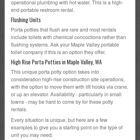
operational plumbing with hot water. This is a high-
end portable restroom rental.
Flushing Units
Porta potties that flush are rare and most rentals
include toilets with chemical concoctions rather than
flushing systems. Ask your Maple Valley portable
toilet company if this is an option they offer.
High Rise Porta Potties in Maple Valley, WA
This unique porta potty option takes into
consideration high-rise construction site operations,
with the option to move them with lift hooks via crane,
or up an elevator. Availability - particularly in small
towns - may be hard to come by for these potty
rentals.
Every situation is unique, but here are a few
examples to give you a starting point on the type of
unit you may need: