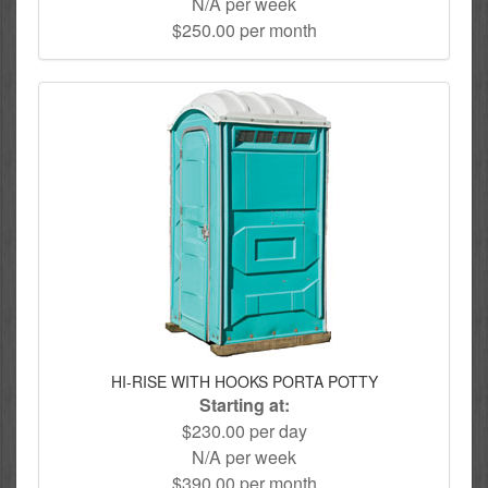
N/A per week
$250.00 per month
HI-RISE WITH HOOKS PORTA POTTY
Starting at:
$230.00 per day
N/A per week
$390.00 per month