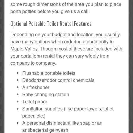
some rough dimensions of the area you plan to place
porta potties before you give us a call.
Optional Portable Toilet Rental Features
Depending on your budget and location, you usually
have many options when ordering a porta potty in
Maple Valley. Though most of these are included with
your porta john rental they can vary widely from
company to company.
Flushable portable toilets
Deodorizer/odor control chemicals
Air freshener
Baby changing station
Toilet paper
Sanitation supplies (like paper towels, toilet
paper, etc.)
A personal disinfectant like soap or an
antibacterial gel/wash