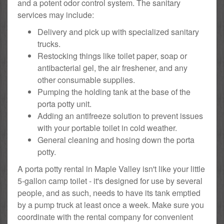
and a potent odor control system. The sanitary
services may include:
Delivery and pick up with specialized sanitary
trucks.
Restocking things like toilet paper, soap or
antibacterial gel, the air freshener, and any
other consumable supplies.
Pumping the holding tank at the base of the
porta potty unit.
Adding an antifreeze solution to prevent issues
with your portable toilet in cold weather.
General cleaning and hosing down the porta
potty.
A porta potty rental in Maple Valley isn't like your little
5-gallon camp toilet - it's designed for use by several
people, and as such, needs to have its tank emptied
by a pump truck at least once a week. Make sure you
coordinate with the rental company for convenient