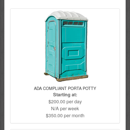
ADA COMPLIANT PORTA POTTY
Starting at:
$200.00 per day
N/A per week
$350.00 per month