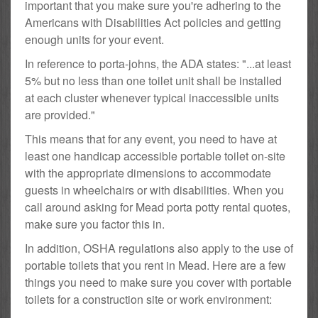
important that you make sure you're adhering to the
Americans with Disabilities Act policies and getting
enough units for your event.
In reference to porta-johns, the ADA states: "...at least
5% but no less than one toilet unit shall be installed
at each cluster whenever typical inaccessible units
are provided."
This means that for any event, you need to have at
least one handicap accessible portable toilet on-site
with the appropriate dimensions to accommodate
guests in wheelchairs or with disabilities. When you
call around asking for Mead porta potty rental quotes,
make sure you factor this in.
In addition, OSHA regulations also apply to the use of
portable toilets that you rent in Mead. Here are a few
things you need to make sure you cover with portable
toilets for a construction site or work environment: