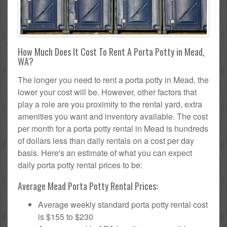
How Much Does It Cost To Rent A Porta Potty in Mead,
WA?
The longer you need to rent a porta potty in Mead, the
lower your cost will be. However, other factors that
play a role are you proximity to the rental yard, extra
amenities you want and inventory available. The cost
per month for a porta potty rental in Mead is hundreds
of dollars less than daily rentals on a cost per day
basis. Here's an estimate of what you can expect
daily porta potty rental prices to be:
Average Mead Porta Potty Rental Prices:
Average weekly standard porta potty rental cost
is $155 to $230