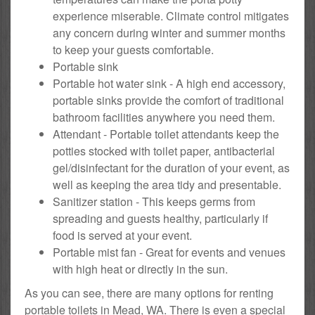
experience miserable. Climate control mitigates
any concern during winter and summer months
to keep your guests comfortable.
Portable sink
Portable hot water sink - A high end accessory,
portable sinks provide the comfort of traditional
bathroom facilities anywhere you need them.
Attendant - Portable toilet attendants keep the
potties stocked with toilet paper, antibacterial
gel/disinfectant for the duration of your event, as
well as keeping the area tidy and presentable.
Sanitizer station - This keeps germs from
spreading and guests healthy, particularly if
food is served at your event.
Portable mist fan - Great for events and venues
with high heat or directly in the sun.
As you can see, there are many options for renting
portable toilets in Mead, WA. There is even a special