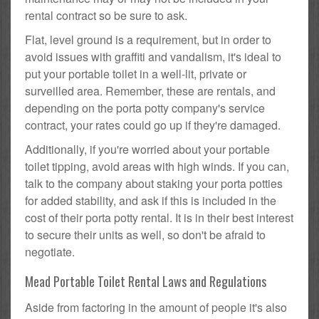
rental contract so be sure to ask.
Flat, level ground is a requirement, but in order to
avoid issues with graffiti and vandalism, it's ideal to
put your portable toilet in a well-lit, private or
surveilled area. Remember, these are rentals, and
depending on the porta potty company's service
contract, your rates could go up if they're damaged.
Additionally, if you're worried about your portable
toilet tipping, avoid areas with high winds. If you can,
talk to the company about staking your porta potties
for added stability, and ask if this is included in the
cost of their porta potty rental. It is in their best interest
to secure their units as well, so don't be afraid to
negotiate.
Mead Portable Toilet Rental Laws and Regulations
Aside from factoring in the amount of people it's also