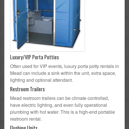
Luxury/VIP Porta Potties
Often used for VIP events, luxury porta potty rentals in
Mead can include a sink within the unit, extra space,
lighting and optional attendant.
Restroom Trailers
Mead restroom trailers can be climate controlled,
have electric lighting, and even fully operational
plumbing with hot water. This is a high-end portable
restroom rental.
Flushing Units