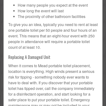
How many people you expect at the event
How long the event will last
The proximity of other bathroom facilities
To give you an idea, typically you need to rent at least
one portable toilet per 50 people and four hours of an
event. This means that an eight-hour event with 250
people in attendance will require a portable toilet
count of at least 10.
Replacing A Damaged Unit
When it comes to Mead portable toilet placement,
location is everything. High winds present a serious
risk for tipping - something nobody ever wants to
have to deal with. If you discover that your portable
toilet has tipped over, call the company immediately
for a disinfectant operation, and start looking for a
safer place to put your portable toilet. Emergency
maintenance may or may not be included in your