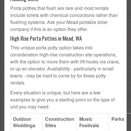
Porta potties that flush are rare and most rentals
include toilets with chemical concoctions rather than
flushing systems. Ask your Mead portable toilet
company if this is an option they offer.
High Rise Porta Potties in Mead, WA
This unique porta potty option takes into
consideration high-rise construction site operations,
with the option to move them with lift hooks via crane,
or up an elevator. Availability - particularly in small
towns - may be hard to come by for these potty
rentals.
Every situation is unique, but here are a few
examples to give you a starting point on the type of
unit you may need:
Outdoor
Construction
Music
Parks
Weddings
Sites
Festivals