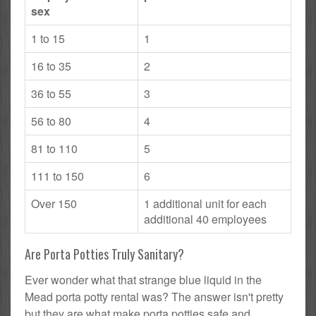
sex
1 to 15
1
16 to 35
2
36 to 55
3
56 to 80
4
81 to 110
5
111 to 150
6
Over 150
1 additional unit for each
additional 40 employees
Are Porta Potties Truly Sanitary?
Ever wonder what that strange blue liquid in the
Mead porta potty rental was? The answer isn't pretty
but they are what make porta potties safe and