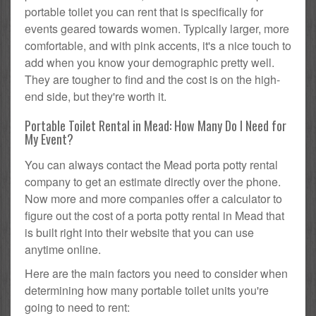
portable toilet you can rent that is specifically for
events geared towards women. Typically larger, more
comfortable, and with pink accents, it's a nice touch to
add when you know your demographic pretty well.
They are tougher to find and the cost is on the high-
end side, but they're worth it.
Portable Toilet Rental in Mead: How Many Do I Need for
My Event?
You can always contact the Mead porta potty rental
company to get an estimate directly over the phone.
Now more and more companies offer a calculator to
figure out the cost of a porta potty rental in Mead that
is built right into their website that you can use
anytime online.
Here are the main factors you need to consider when
determining how many portable toilet units you're
going to need to rent: