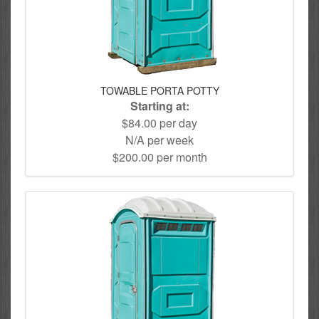
TOWABLE PORTA POTTY
Starting at:
$84.00 per day
N/A per week
$200.00 per month