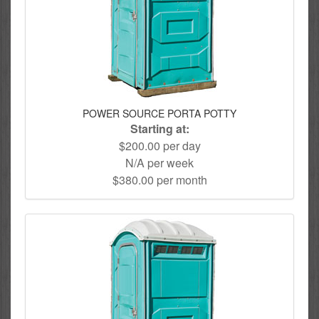
POWER SOURCE PORTA POTTY
Starting at:
$200.00 per day
N/A per week
$380.00 per month