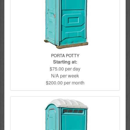
PORTA POTTY
Starting at:
$75.00 per day
N/A per week
$200.00 per month