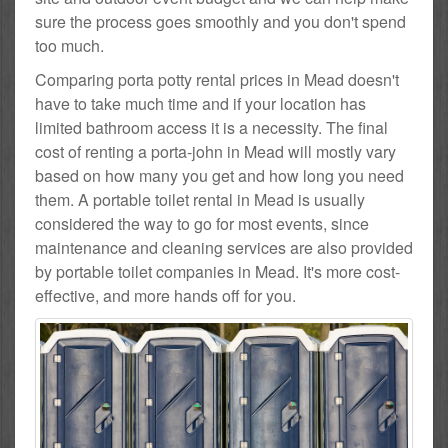
sure the process goes smoothly and you don't spend
too much.
Comparing porta potty rental prices in Mead doesn't
have to take much time and if your location has
limited bathroom access it is a necessity. The final
cost of renting a porta-john in Mead will mostly vary
based on how many you get and how long you need
them. A portable toilet rental in Mead is usually
considered the way to go for most events, since
maintenance and cleaning services are also provided
by portable toilet companies in Mead. It's more cost-
effective, and more hands off for you.