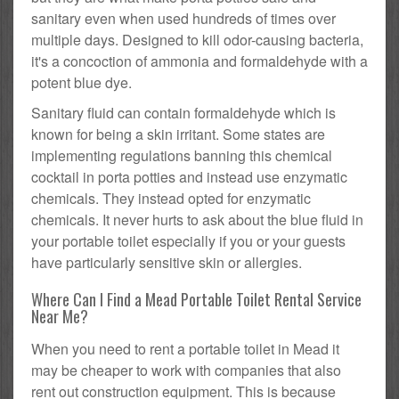
sanitary even when used hundreds of times over
multiple days. Designed to kill odor-causing bacteria,
it's a concoction of ammonia and formaldehyde with a
potent blue dye.
Sanitary fluid can contain formaldehyde which is
known for being a skin irritant. Some states are
implementing regulations banning this chemical
cocktail in porta potties and instead use enzymatic
chemicals. They instead opted for enzymatic
chemicals. It never hurts to ask about the blue fluid in
your portable toilet especially if you or your guests
have particularly sensitive skin or allergies.
Where Can I Find a Mead Portable Toilet Rental Service
Near Me?
When you need to rent a portable toilet in Mead it
may be cheaper to work with companies that also
rent out construction equipment. This is because