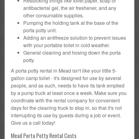
Restocking things like toilet paper, soap or
antibacterial gel, the air freshener, and any
other consumable supplies.
Pumping the holding tank at the base of the
porta potty unit.
Adding an antifreeze solution to prevent issues
with your portable toilet in cold weather.
General cleaning and hosing down the porta
potty.
A porta potty rental in Mead isn't like your little 5-
gallon camp toilet - it's designed for use by several
people, and as such, needs to have its tank emptied
by a pump truck at least once a week. Make sure you
coordinate with the rental company for convenient
days for the cleaning truck to stop in, so that it's not
interrupting its use by guests during a job or event.
Give us a call today!
Mead Porta Potty Rental Costs