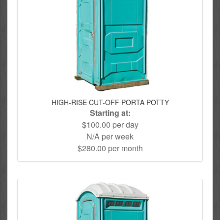
HIGH-RISE CUT-OFF PORTA POTTY
Starting at:
$100.00 per day
N/A per week
$280.00 per month