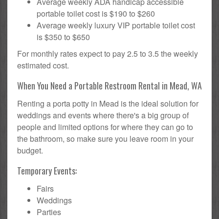
Average weekly ADA handicap accessible
portable toilet cost is $190 to $260
Average weekly luxury VIP portable toilet cost
is $350 to $650
For monthly rates expect to pay 2.5 to 3.5 the weekly
estimated cost.
When You Need a Portable Restroom Rental in Mead, WA
Renting a porta potty in Mead is the ideal solution for
weddings and events where there's a big group of
people and limited options for where they can go to
the bathroom, so make sure you leave room in your
budget.
Temporary Events:
Fairs
Weddings
Parties