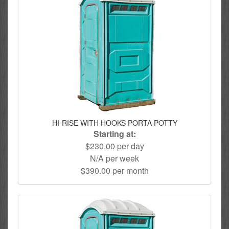
HI-RISE WITH HOOKS PORTA POTTY
Starting at:
$230.00 per day
N/A per week
$390.00 per month