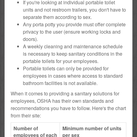
If you're looking at individual portable toilet
units and not restroom trailers, you don't have to
separate them according to sex.
Any porta potty you provide must offer complete
privacy to the user (ensure working locks and
doors).
A weekly cleaning and maintenance schedule
is necessary to keep sanitary conditions in the
portable toilets for your employees.
Portable toilets can only be provided for
employees in cases where access to standard
bathroom facilities is not available.
When it comes to providing a sanitary solutions for
employees, OSHA has their own standards and
recommendations you have to follow. Here's the chart
from their site:
Number of
Minimum number of units
employees of each
per sex