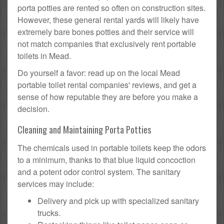
porta potties are rented so often on construction sites.
However, these general rental yards will likely have
extremely bare bones potties and their service will
not match companies that exclusively rent portable
toilets in Mead.
Do yourself a favor: read up on the local Mead
portable toilet rental companies' reviews, and get a
sense of how reputable they are before you make a
decision.
Cleaning and Maintaining Porta Potties
The chemicals used in portable toilets keep the odors
to a minimum, thanks to that blue liquid concoction
and a potent odor control system. The sanitary
services may include:
Delivery and pick up with specialized sanitary
trucks.