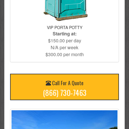
VIP PORTA POTTY
Starting at:
$150.00 per day
N/A per week
$300.00 per month
Call For A Quote
(866) 730-7463