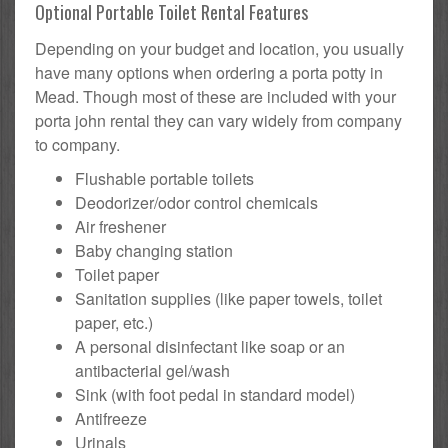
Optional Portable Toilet Rental Features
Depending on your budget and location, you usually
have many options when ordering a porta potty in
Mead. Though most of these are included with your
porta john rental they can vary widely from company
to company.
Flushable portable toilets
Deodorizer/odor control chemicals
Air freshener
Baby changing station
Toilet paper
Sanitation supplies (like paper towels, toilet
paper, etc.)
A personal disinfectant like soap or an
antibacterial gel/wash
Sink (with foot pedal in standard model)
Antifreeze
Urinals