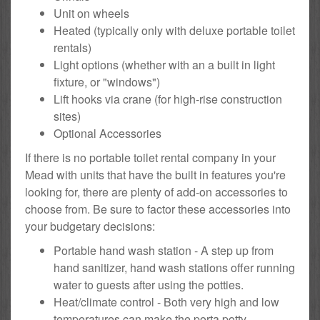
Unit on wheels
Heated (typically only with deluxe portable toilet
rentals)
Light options (whether with an a built in light
fixture, or "windows")
Lift hooks via crane (for high-rise construction
sites)
Optional Accessories
If there is no portable toilet rental company in your
Mead with units that have the built in features you're
looking for, there are plenty of add-on accessories to
choose from. Be sure to factor these accessories into
your budgetary decisions:
Portable hand wash station - A step up from
hand sanitizer, hand wash stations offer running
water to guests after using the potties.
Heat/climate control - Both very high and low
temperatures can make the porta potty