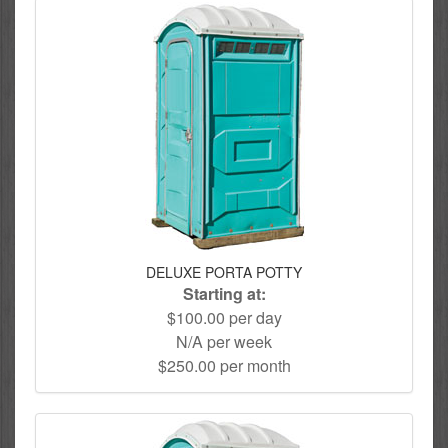
DELUXE PORTA POTTY
Starting at:
$100.00 per day
N/A per week
$250.00 per month