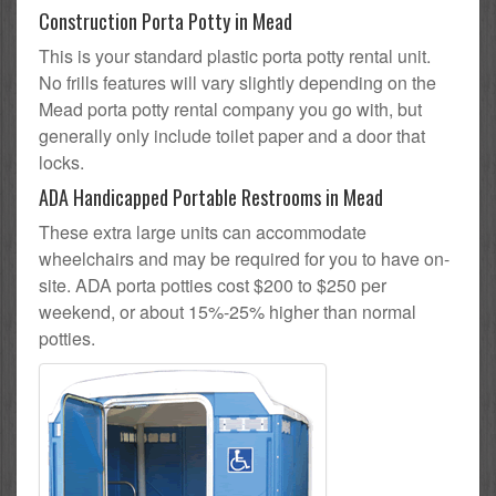
Construction Porta Potty in Mead
This is your standard plastic porta potty rental unit.
No frills features will vary slightly depending on the
Mead porta potty rental company you go with, but
generally only include toilet paper and a door that
locks.
ADA Handicapped Portable Restrooms in Mead
These extra large units can accommodate
wheelchairs and may be required for you to have on-
site. ADA porta potties cost $200 to $250 per
weekend, or about 15%-25% higher than normal
potties.