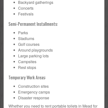
Backyard gatherings
Concerts
Festivals
Semi-Permanent Installments:
Parks
Stadiums
Golf courses
Around playgrounds
Large parking lots
Campsites
Rest stops
Temporary Work Areas:
Construction sites
Emergency camps
Disaster response
Whether you need to rent portable toilets in Mead for