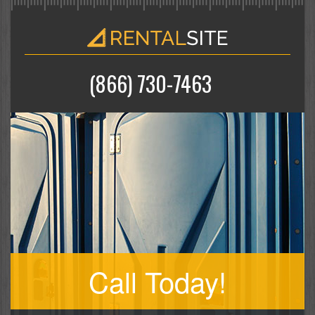
(866) 730-7463
Call Today!