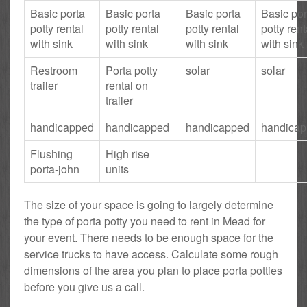
Basic porta
Basic porta
Basic porta
Basic por
potty rental
potty rental
potty rental
potty rent
with sink
with sink
with sink
with sink
Restroom
Porta potty
solar
solar
trailer
rental on
trailer
handicapped
handicapped
handicapped
handica
Flushing
High rise
porta-john
units
The size of your space is going to largely determine
the type of porta potty you need to rent in Mead for
your event. There needs to be enough space for the
service trucks to have access. Calculate some rough
dimensions of the area you plan to place porta potties
before you give us a call.