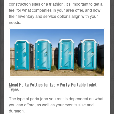
construction sites or a triathlon, it's important to get a
feel for what companies in your area offer, and how
their inventory and service options align with your
needs.
Mead Porta Potties for Every Party: Portable Toilet
Types
The type of porta john you rent is dependent on what
you can afford, as well as your event's size and
duration.