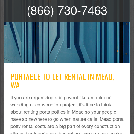
(866) 730-7463
PORTABLE TOILET RENTAL IN MEAD,
WA
If you are organizing a big event like an outdoor
wedding or construction project, it's time to think
about renting porta potties in Mead so your people
have somewhere to go when nature calls. Mead porta
potty rental costs are a big part of every construction
site and outdoor event budget and we can help make