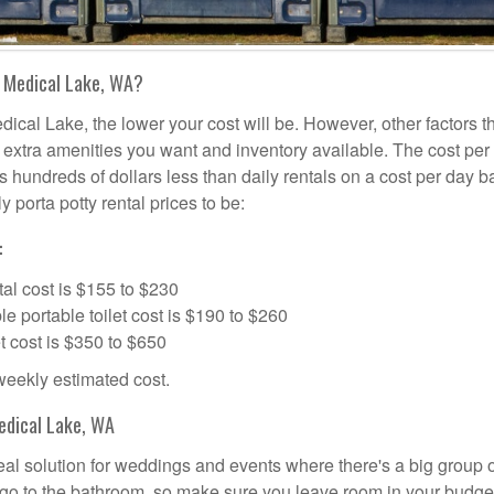
n Medical Lake, WA?
dical Lake, the lower your cost will be. However, other factors t
d, extra amenities you want and inventory available. The cost per
is hundreds of dollars less than daily rentals on a cost per day b
 porta potty rental prices to be:
:
al cost is $155 to $230
portable toilet cost is $190 to $260
t cost is $350 to $650
 weekly estimated cost.
edical Lake, WA
deal solution for weddings and events where there's a big group 
 go to the bathroom, so make sure you leave room in your budge