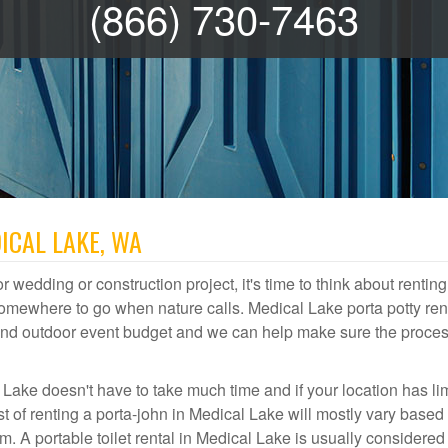
(866) 730-7463
ICAL LAKE, WA
r wedding or construction project, it's time to think about renting
omewhere to go when nature calls. Medical Lake porta potty ren
te and outdoor event budget and we can help make sure the proce
 Lake doesn't have to take much time and if your location has li
st of renting a porta-john in Medical Lake will mostly vary based
A portable toilet rental in Medical Lake is usually considered