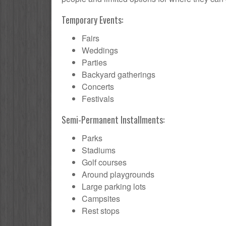
Temporary Events:
Fairs
Weddings
Parties
Backyard gatherings
Concerts
Festivals
Semi-Permanent Installments:
Parks
Stadiums
Golf courses
Around playgrounds
Large parking lots
Campsites
Rest stops