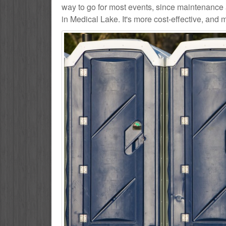
way to go for most events, since maintenance 
in Medical Lake. It's more cost-effective, and 