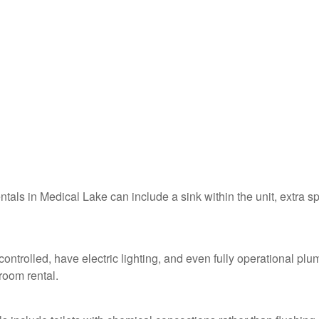
entals in Medical Lake can include a sink within the unit, extra s
ontrolled, have electric lighting, and even fully operational pl
troom rental.