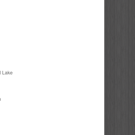
al Lake
a