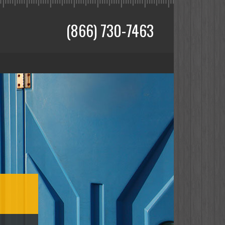
(866) 730-7463