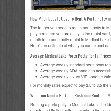
How Much Does It Cost To Rent A Porta Potty i
The longer you need to rent a porta potty in Me
play a role are you proximity to the rental yar
month for a porta potty rental in Medical Lake 
Here's an estimate of what you can expect daily
Average Medical Lake Porta Potty Rental Prices
Average weekly standard porta potty rent
Average weekly ADA handicap accessible 
Average weekly luxury VIP portable toile
For monthly rates expect to pay 2.5 to 3.5 the
When You Need a Portable Restroom Rental in M
Renting a porta potty in Medical Lake is the i
people and limited options for where they can