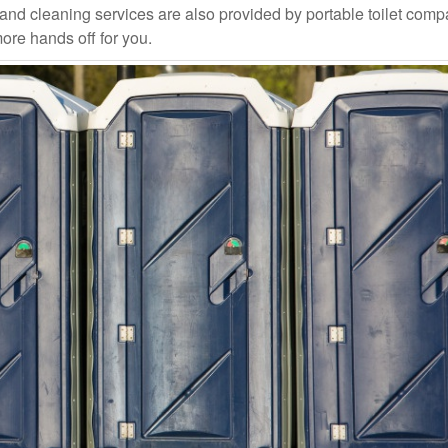
and cleaning services are also provided by portable toilet com
more hands off for you.