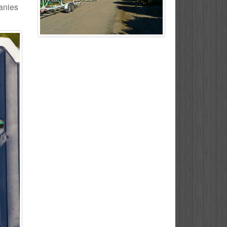
panies