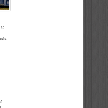
hat
asis.
of
t.