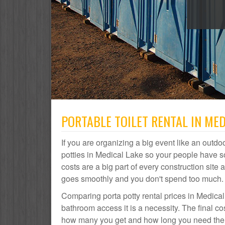
PORTABLE TOILET RENTAL IN MED
If you are organizing a big event like an outdoo
potties in Medical Lake so your people have s
costs are a big part of every construction si
goes smoothly and you don't spend too much.
Comparing porta potty rental prices in Medical
bathroom access it is a necessity. The final co
how many you get and how long you need them. 