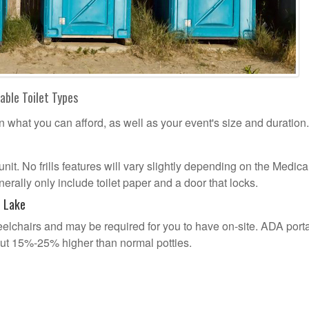
able Toilet Types
n what you can afford, as well as your event's size and duration.
 unit. No frills features will vary slightly depending on the Medic
erally only include toilet paper and a door that locks.
l Lake
lchairs and may be required for you to have on-site. ADA port
out 15%-25% higher than normal potties.