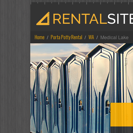
Home
Porta Potty Rental
WA
Medical Lake