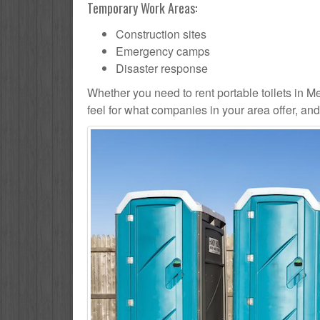
Temporary Work Areas:
Construction sites
Emergency camps
Disaster response
Whether you need to rent portable toilets in Medi
feel for what companies in your area offer, an