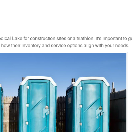
cal Lake for construction sites or a triathlon, it's important to g
d how their inventory and service options align with your needs.