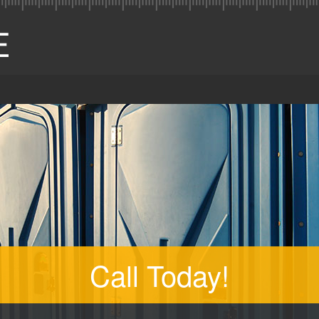
Call Today!