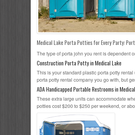
Medical Lake Porta Potties for Every Party: Port
The type of porta john you rent is dependent o
Construction Porta Potty in Medical Lake
This is your standard plastic porta potty rental
porta potty rental company you go with, but gen
ADA Handicapped Portable Restrooms in Medica
These extra large units can accommodate whee
potties cost $200 to $250 per weekend, or ab