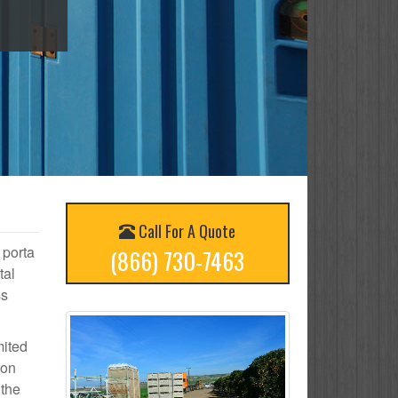
Call For A Quote
 porta
(866) 730-7463
tal
ss
mited
 on
 the