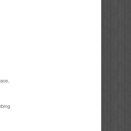
pace,
umbing