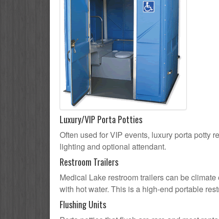
Luxury/VIP Porta Potties
Often used for VIP events, luxury porta potty r
lighting and optional attendant.
Restroom Trailers
Medical Lake restroom trailers can be climate c
with hot water. This is a high-end portable res
Flushing Units