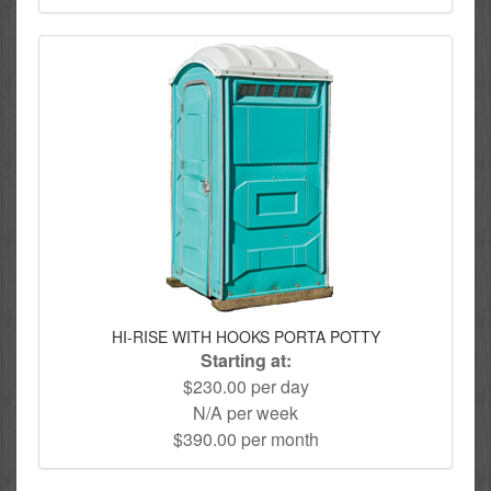
HI-RISE WITH HOOKS PORTA POTTY
Starting at:
$230.00 per day
N/A per week
$390.00 per month