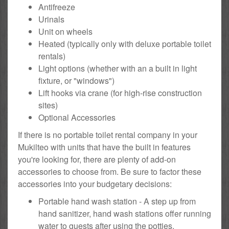
Antifreeze
Urinals
Unit on wheels
Heated (typically only with deluxe portable toilet
rentals)
Light options (whether with an a built in light
fixture, or "windows")
Lift hooks via crane (for high-rise construction
sites)
Optional Accessories
If there is no portable toilet rental company in your
Mukilteo with units that have the built in features
you're looking for, there are plenty of add-on
accessories to choose from. Be sure to factor these
accessories into your budgetary decisions:
Portable hand wash station - A step up from
hand sanitizer, hand wash stations offer running
water to guests after using the potties.