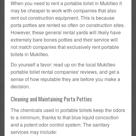
When you need to rent a portable toilet in Mukilteo it
may be cheaper to work with companies that also
rent out construction equipment. This is because
porta potties are rented so often on construction sites.
However, these general rental yards will likely have
extremely bare bones potties and their service will
not match companies that exclusively rent portable
toilets in Mukilteo.
Do yourself a favor: read up on the local Mukilteo
portable toilet rental companies' reviews, and get a
sense of how reputable they are before you make a
decision.
Cleaning and Maintaining Porta Potties
The chemicals used in portable toilets keep the odors
to a minimum, thanks to that blue liquid concoction
and a potent odor control system. The sanitary
services may include: