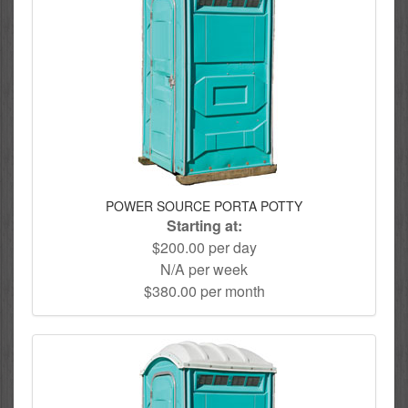
POWER SOURCE PORTA POTTY
Starting at:
$200.00 per day
N/A per week
$380.00 per month