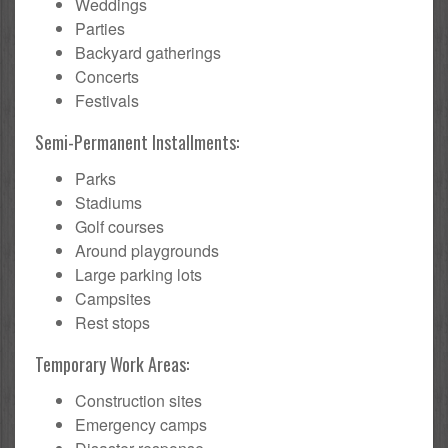
Weddings
Parties
Backyard gatherings
Concerts
Festivals
Semi-Permanent Installments:
Parks
Stadiums
Golf courses
Around playgrounds
Large parking lots
Campsites
Rest stops
Temporary Work Areas:
Construction sites
Emergency camps