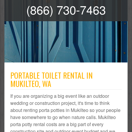
(866) 730-7463
PORTABLE TOILET RENTAL IN
MUKILTEO, WA
If you are organizing a big event like an outdoor
wedding or construction project, it's time to think
about renting porta potties in Mukilteo so your people
have somewhere to go when nature calls. Mukilteo
porta potty rental costs are a big part of every
construction site and outdoor event budget and we