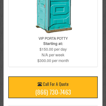
VIP PORTA POTTY
Starting at:
$150.00 per day
N/A per week
$300.00 per month
Call For A Quote
(866) 730-7463