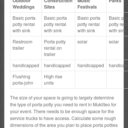
Outdoor
Construction
Music
Parks
Weddings
Sites
Festivals
Basic porta
Basic porta
Basic porta
Basic por
potty rental
potty rental
potty rental
potty rent
with sink
with sink
with sink
with sink
Restroom
Porta potty
solar
solar
trailer
rental on
trailer
handicapped
handicapped
handicapped
handica
Flushing
High rise
porta-john
units
The size of your space is going to largely determine
the type of porta potty you need to rent in Mukilteo for
your event. There needs to be enough space for the
service trucks to have access. Calculate some rough
dimensions of the area you plan to place porta potties