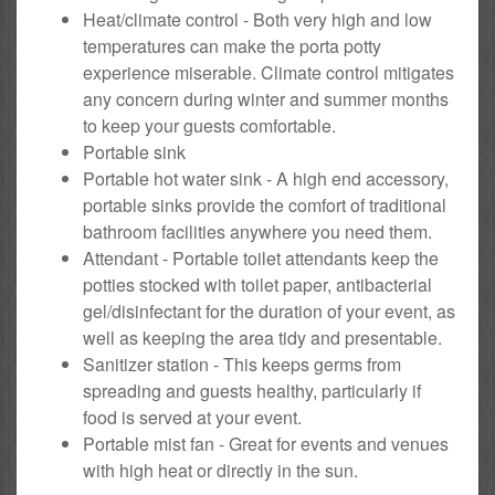
Heat/climate control - Both very high and low
temperatures can make the porta potty
experience miserable. Climate control mitigates
any concern during winter and summer months
to keep your guests comfortable.
Portable sink
Portable hot water sink - A high end accessory,
portable sinks provide the comfort of traditional
bathroom facilities anywhere you need them.
Attendant - Portable toilet attendants keep the
potties stocked with toilet paper, antibacterial
gel/disinfectant for the duration of your event, as
well as keeping the area tidy and presentable.
Sanitizer station - This keeps germs from
spreading and guests healthy, particularly if
food is served at your event.
Portable mist fan - Great for events and venues
with high heat or directly in the sun.