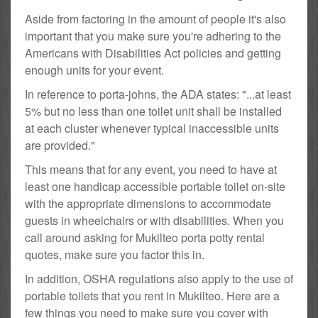
Aside from factoring in the amount of people it's also
important that you make sure you're adhering to the
Americans with Disabilities Act policies and getting
enough units for your event.
In reference to porta-johns, the ADA states: "...at least
5% but no less than one toilet unit shall be installed
at each cluster whenever typical inaccessible units
are provided."
This means that for any event, you need to have at
least one handicap accessible portable toilet on-site
with the appropriate dimensions to accommodate
guests in wheelchairs or with disabilities. When you
call around asking for Mukilteo porta potty rental
quotes, make sure you factor this in.
In addition, OSHA regulations also apply to the use of
portable toilets that you rent in Mukilteo. Here are a
few things you need to make sure you cover with