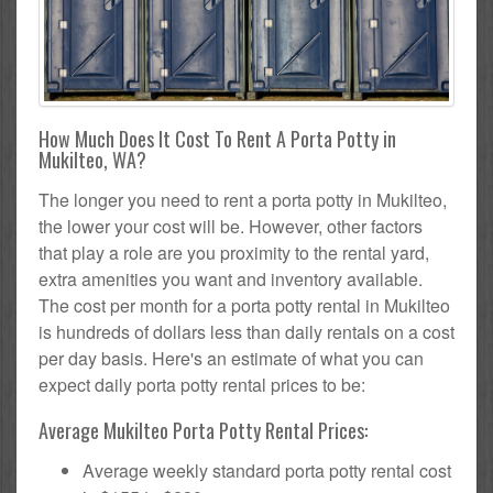
How Much Does It Cost To Rent A Porta Potty in
Mukilteo, WA?
The longer you need to rent a porta potty in Mukilteo,
the lower your cost will be. However, other factors
that play a role are you proximity to the rental yard,
extra amenities you want and inventory available.
The cost per month for a porta potty rental in Mukilteo
is hundreds of dollars less than daily rentals on a cost
per day basis. Here's an estimate of what you can
expect daily porta potty rental prices to be:
Average Mukilteo Porta Potty Rental Prices:
Average weekly standard porta potty rental cost