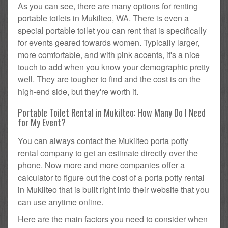
As you can see, there are many options for renting
portable toilets in Mukilteo, WA. There is even a
special portable toilet you can rent that is specifically
for events geared towards women. Typically larger,
more comfortable, and with pink accents, it's a nice
touch to add when you know your demographic pretty
well. They are tougher to find and the cost is on the
high-end side, but they're worth it.
Portable Toilet Rental in Mukilteo: How Many Do I Need
for My Event?
You can always contact the Mukilteo porta potty
rental company to get an estimate directly over the
phone. Now more and more companies offer a
calculator to figure out the cost of a porta potty rental
in Mukilteo that is built right into their website that you
can use anytime online.
Here are the main factors you need to consider when