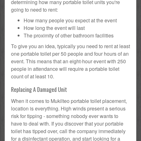
determining how many portable toilet units you're
going to need to rent:
How many people you expect at the event
How long the event will last
The proximity of other bathroom facilities
To give you an idea, typically you need to rent at least
one portable toilet per 50 people and four hours of an
event. This means that an eight-hour event with 250
people in attendance will require a portable toilet
count of at least 10.
Replacing A Damaged Unit
When it comes to Mukilteo portable toilet placement,
location is everything. High winds present a serious
risk for tipping - something nobody ever wants to
have to deal with. If you discover that your portable
toilet has tipped over, call the company immediately
for a disinfectant operation, and start looking for a