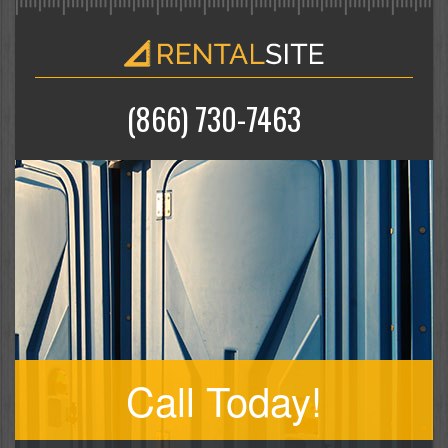
(866) 730-7463
Call Today!