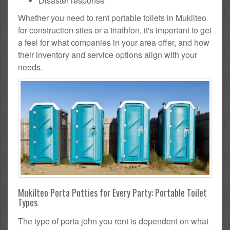
Disaster response
Whether you need to rent portable toilets in Mukilteo
for construction sites or a triathlon, it's important to get
a feel for what companies in your area offer, and how
their inventory and service options align with your
needs.
Mukilteo Porta Potties for Every Party: Portable Toilet
Types
The type of porta john you rent is dependent on what