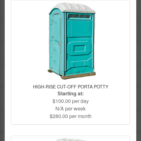
HIGH-RISE CUT-OFF PORTA POTTY
Starting at:
$100.00 per day
N/A per week
$280.00 per month