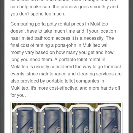
can help make sure the process goes smoothly and
you don't spend too much.
Comparing porta potty rental prices in Mukilteo
doesn't have to take much time and if your location
has limited bathroom access it is a necessity. The
final cost of renting a porta-john in Mukilteo will
mostly vary based on how many you get and how
long you need them. A portable toilet rental in
Mukilteo is usually considered the way to go for most
events, since maintenance and cleaning services are
also provided by portable toilet companies in
Mukilteo. It's more cost-effective, and more hands off
for you.