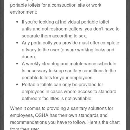
portable toilets for a construction site or work
environment:
If you're looking at individual portable toilet
units and not restroom trailers, you don't have to
separate them according to sex.
Any porta potty you provide must offer complete
privacy to the user (ensure working locks and
doors).
A weekly cleaning and maintenance schedule
is necessary to keep sanitary conditions in the
portable toilets for your employees.
Portable toilets can only be provided for
employees in cases where access to standard
bathroom facilities is not available.
When it comes to providing a sanitary solutions for
employees, OSHA has their own standards and
recommendations you have to follow. Here's the chart
from their site: