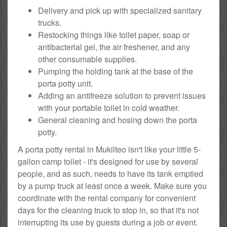
Delivery and pick up with specialized sanitary
trucks.
Restocking things like toilet paper, soap or
antibacterial gel, the air freshener, and any
other consumable supplies.
Pumping the holding tank at the base of the
porta potty unit.
Adding an antifreeze solution to prevent issues
with your portable toilet in cold weather.
General cleaning and hosing down the porta
potty.
A porta potty rental in Mukilteo isn't like your little 5-
gallon camp toilet - it's designed for use by several
people, and as such, needs to have its tank emptied
by a pump truck at least once a week. Make sure you
coordinate with the rental company for convenient
days for the cleaning truck to stop in, so that it's not
interrupting its use by guests during a job or event.