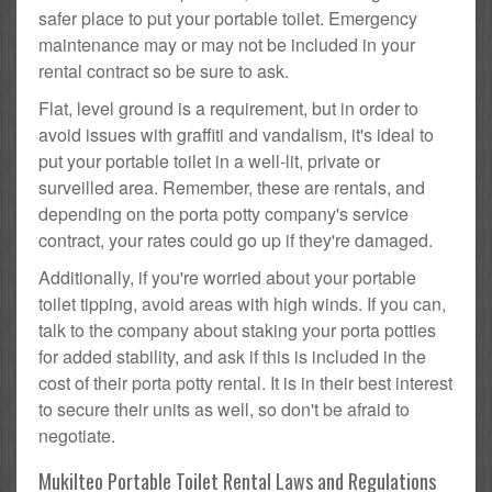
safer place to put your portable toilet. Emergency
maintenance may or may not be included in your
rental contract so be sure to ask.
Flat, level ground is a requirement, but in order to
avoid issues with graffiti and vandalism, it's ideal to
put your portable toilet in a well-lit, private or
surveilled area. Remember, these are rentals, and
depending on the porta potty company's service
contract, your rates could go up if they're damaged.
Additionally, if you're worried about your portable
toilet tipping, avoid areas with high winds. If you can,
talk to the company about staking your porta potties
for added stability, and ask if this is included in the
cost of their porta potty rental. It is in their best interest
to secure their units as well, so don't be afraid to
negotiate.
Mukilteo Portable Toilet Rental Laws and Regulations