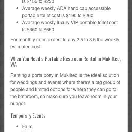
is $155 to $230
Average weekly ADA handicap accessible
portable toilet cost is $190 to $260
Average weekly luxury VIP portable toilet cost
is $350 to $650
For monthly rates expect to pay 2.5 to 3.5 the weekly
estimated cost.
When You Need a Portable Restroom Rental in Mukilteo,
WA
Renting a porta potty in Mukilteo is the ideal solution
for weddings and events where there's a big group of
people and limited options for where they can go to
the bathroom, so make sure you leave room in your
budget.
Temporary Events:
Fairs