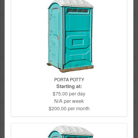
PORTA POTTY
Starting at:
$75.00 per day
N/A per week
$200.00 per month