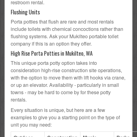
restroom rental.
Flushing Units
Porta potties that flush are rare and most rentals
include toilets with chemical concoctions rather than
flushing systems. Ask your Mukilteo portable toilet
company if this is an option they offer.
High Rise Porta Potties in Mukilteo, WA
This unique porta potty option takes into
consideration high-rise construction site operations,
with the option to move them with lift hooks via crane,
or up an elevator. Availability - particularly in small
towns - may be hard to come by for these potty
rentals.
Every situation is unique, but here are a few
examples to give you a starting point on the type of
unit you may need: