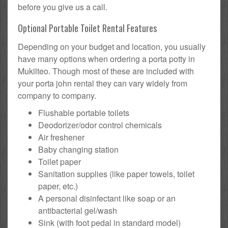
before you give us a call.
Optional Portable Toilet Rental Features
Depending on your budget and location, you usually
have many options when ordering a porta potty in
Mukilteo. Though most of these are included with
your porta john rental they can vary widely from
company to company.
Flushable portable toilets
Deodorizer/odor control chemicals
Air freshener
Baby changing station
Toilet paper
Sanitation supplies (like paper towels, toilet
paper, etc.)
A personal disinfectant like soap or an
antibacterial gel/wash
Sink (with foot pedal in standard model)