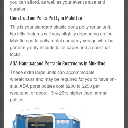
you can afford, as well as your event's size and
duration.
Construction Porta Potty in Mukilteo
This is your standard plastic porta potty rental unit.
No frills features will vary slightly depending on the
Mukilteo porta potty rental company you go with, but
generally only include toilet paper and a door that
locks.
ADA Handicapped Portable Restrooms in Mukilteo
These extra large units can accommodate
wheelchairs and may be required for you to have on-
site. ADA porta potties cost $200 to $250 per
weekend, or about 15%-25% higher than normal
potties.