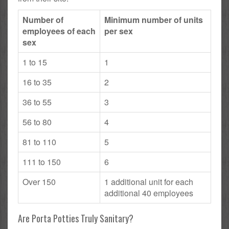
Number of
Minimum number of units
employees of each
per sex
sex
1 to 15
1
16 to 35
2
36 to 55
3
56 to 80
4
81 to 110
5
111 to 150
6
Over 150
1 additional unit for each
additional 40 employees
Are Porta Potties Truly Sanitary?