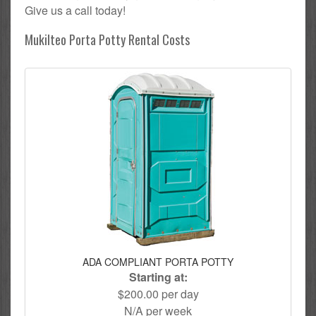
Give us a call today!
Mukilteo Porta Potty Rental Costs
ADA COMPLIANT PORTA POTTY
Starting at:
$200.00 per day
N/A per week