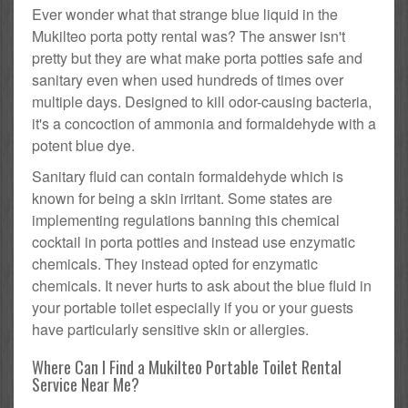
Ever wonder what that strange blue liquid in the
Mukilteo porta potty rental was? The answer isn't
pretty but they are what make porta potties safe and
sanitary even when used hundreds of times over
multiple days. Designed to kill odor-causing bacteria,
it's a concoction of ammonia and formaldehyde with a
potent blue dye.
Sanitary fluid can contain formaldehyde which is
known for being a skin irritant. Some states are
implementing regulations banning this chemical
cocktail in porta potties and instead use enzymatic
chemicals. They instead opted for enzymatic
chemicals. It never hurts to ask about the blue fluid in
your portable toilet especially if you or your guests
have particularly sensitive skin or allergies.
Where Can I Find a Mukilteo Portable Toilet Rental
Service Near Me?