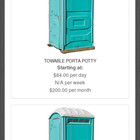
TOWABLE PORTA POTTY
Starting at:
$84.00 per day
N/A per week
$200.00 per month