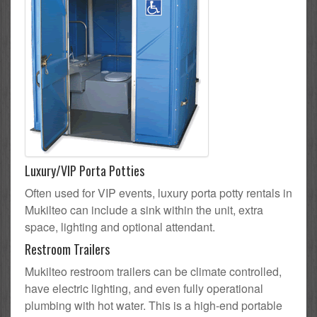
Luxury/VIP Porta Potties
Often used for VIP events, luxury porta potty rentals in
Mukilteo can include a sink within the unit, extra
space, lighting and optional attendant.
Restroom Trailers
Mukilteo restroom trailers can be climate controlled,
have electric lighting, and even fully operational
plumbing with hot water. This is a high-end portable