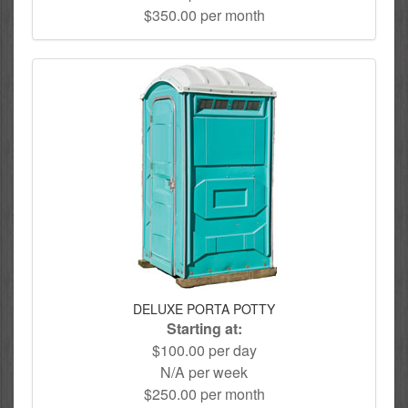
$350.00 per month
DELUXE PORTA POTTY
Starting at:
$100.00 per day
N/A per week
$250.00 per month