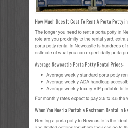
How Much Does It Cost To Rent A Porta Potty i
The longer you need to rent a porta potty in Ne
role are you proximity to the rental yard, extr
porta potty rental in Newcastle is hundreds of 
estimate of what you can expect daily porta pot
Average Newcastle Porta Potty Rental Prices:
Average weekly standard porta potty rent
Average weekly ADA handicap accessible 
Average weekly luxury VIP portable toile
For monthly rates expect to pay 2.5 to 3.5 the
When You Need a Portable Restroom Rental in N
Renting a porta potty in Newcastle is the idea
and limited options for where they can go to 