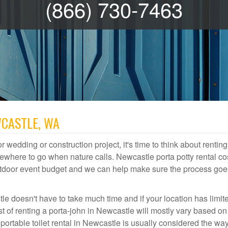
(866) 730-7463
WCASTLE, WA
r wedding or construction project, it's time to think about renting
where to go when nature calls. Newcastle porta potty rental co
 outdoor event budget and we can help make sure the process goe
le doesn't have to take much time and if your location has limit
ost of renting a porta-john in Newcastle will mostly vary based o
rtable toilet rental in Newcastle is usually considered the way