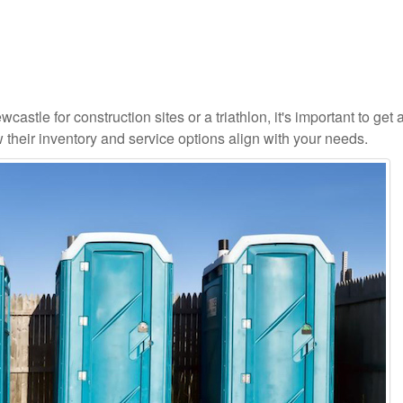
astle for construction sites or a triathlon, it's important to get a
 their inventory and service options align with your needs.