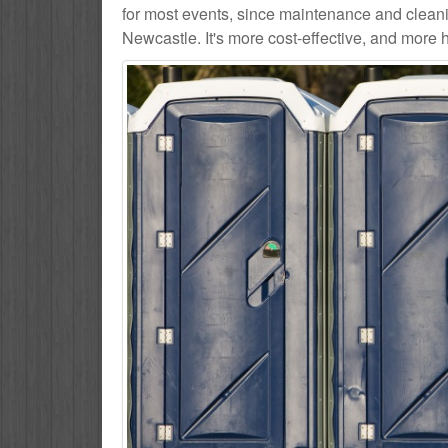
for most events, since maintenance and cleani
Newcastle. It's more cost-effective, and more h