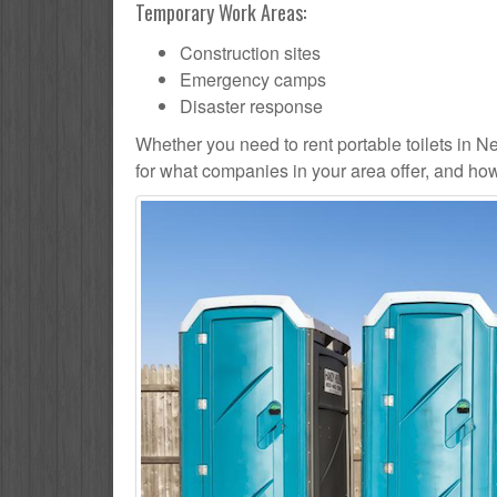
Temporary Work Areas:
Construction sites
Emergency camps
Disaster response
Whether you need to rent portable toilets in Newc
for what companies in your area offer, and how