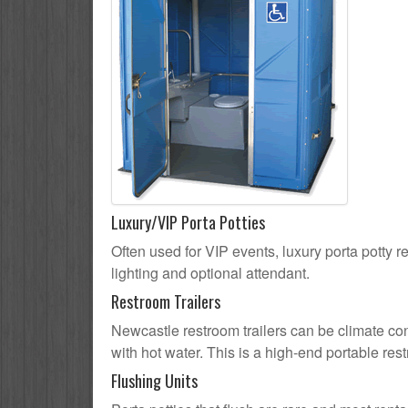
Luxury/VIP Porta Potties
Often used for VIP events, luxury porta potty r
lighting and optional attendant.
Restroom Trailers
Newcastle restroom trailers can be climate cont
with hot water. This is a high-end portable res
Flushing Units