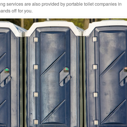
ng services are also provided by portable toilet companies in
ands off for you.