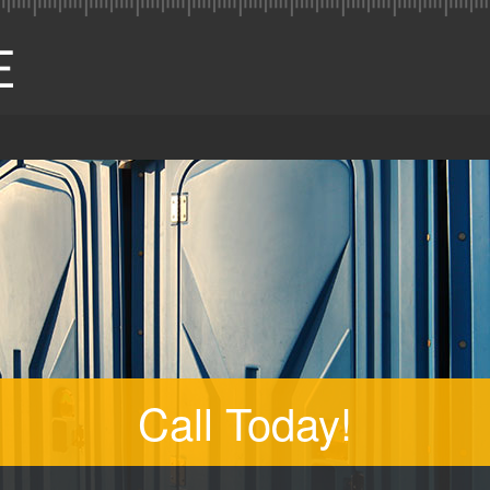
Call Today!