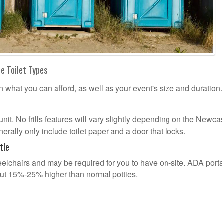
e Toilet Types
n what you can afford, as well as your event's size and duration.
 unit. No frills features will vary slightly depending on the Newca
erally only include toilet paper and a door that locks.
tle
lchairs and may be required for you to have on-site. ADA port
out 15%-25% higher than normal potties.