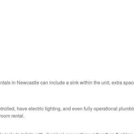
entals in Newcastle can include a sink within the unit, extra spac
rolled, have electric lighting, and even fully operational plumb
troom rental.