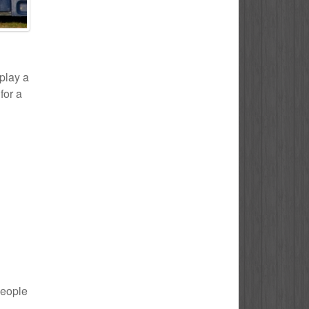
 play a
for a
people