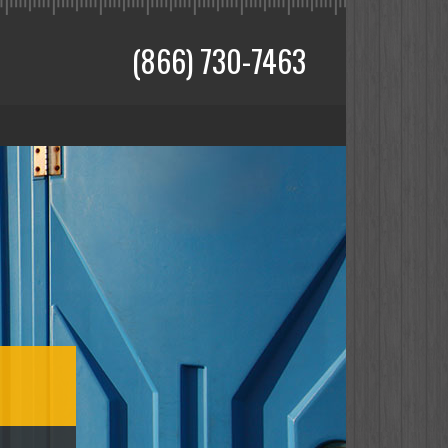
(866) 730-7463