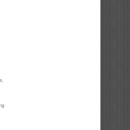
e,
ing