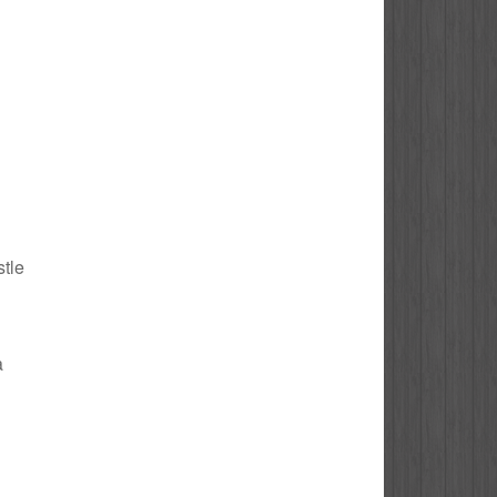
stle
a