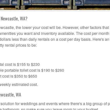
n Newcastle, WA?
wcastle, the lower your cost will be. However, other factors that
a amenities you want and inventory available. The cost per month 
dollars less than daily rentals on a cost per day basis. Here's an
ty rental prices to be:
al cost is $155 to $230
portable toilet cost is $190 to $260
t cost is $350 to $650
 weekly estimated cost.
ewcastle, WA
l solution for weddings and events where there's a big group of 
the bathroom, so make sure you leave room in your budget.