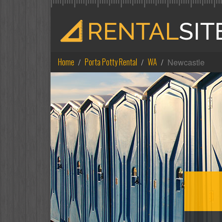
Home
Porta Potty Rental
WA
Newcastle