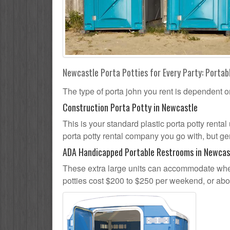
Newcastle Porta Potties for Every Party: Portabl
The type of porta john you rent is dependent o
Construction Porta Potty in Newcastle
This is your standard plastic porta potty rental
porta potty rental company you go with, but gen
ADA Handicapped Portable Restrooms in Newcas
These extra large units can accommodate whee
potties cost $200 to $250 per weekend, or ab