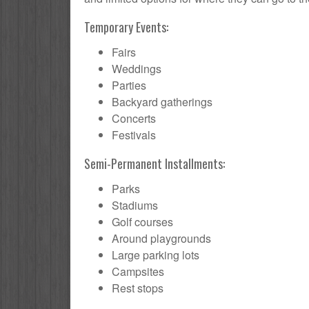
Temporary Events:
Fairs
Weddings
Parties
Backyard gatherings
Concerts
Festivals
Semi-Permanent Installments:
Parks
Stadiums
Golf courses
Around playgrounds
Large parking lots
Campsites
Rest stops