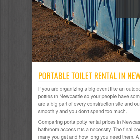
PORTABLE TOILET RENTAL IN NE
If you are organizing a big event like an outdoo
potties in Newcastle so your people have some
are a big part of every construction site and
smoothly and you don't spend too much.
Comparing porta potty rental prices in Newcast
bathroom access it is a necessity. The final c
many you get and how long you need them. A po