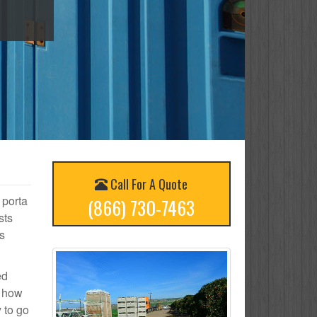
Call For A Quote
 porta
(866) 730-7463
sts
s
ed
n how
 to go