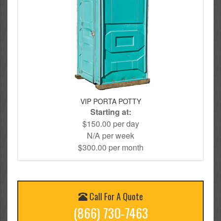
VIP PORTA POTTY
Starting at:
$150.00 per day
N/A per week
$300.00 per month
Call For A Quote
(866) 730-7463