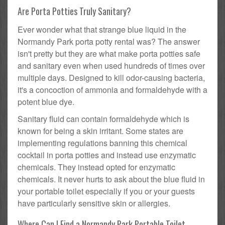
Are Porta Potties Truly Sanitary?
Ever wonder what that strange blue liquid in the
Normandy Park porta potty rental was? The answer
isn't pretty but they are what make porta potties safe
and sanitary even when used hundreds of times over
multiple days. Designed to kill odor-causing bacteria,
it's a concoction of ammonia and formaldehyde with a
potent blue dye.
Sanitary fluid can contain formaldehyde which is
known for being a skin irritant. Some states are
implementing regulations banning this chemical
cocktail in porta potties and instead use enzymatic
chemicals. They instead opted for enzymatic
chemicals. It never hurts to ask about the blue fluid in
your portable toilet especially if you or your guests
have particularly sensitive skin or allergies.
Where Can I Find a Normandy Park Portable Toilet