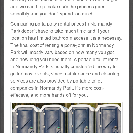
and we can help make sure the process goes
smoothly and you don't spend too much.
Comparing porta potty rental prices in Normandy
Park doesn't have to take much time and if your
location has limited bathroom access it is a necessity.
The final cost of renting a porta-john in Normandy
Park will mostly vary based on how many you get
and how long you need them. A portable toilet rental
in Normandy Park is usually considered the way to
go for most events, since maintenance and cleaning
services are also provided by portable toilet
companies in Normandy Park. It's more cost-
effective, and more hands off for you.