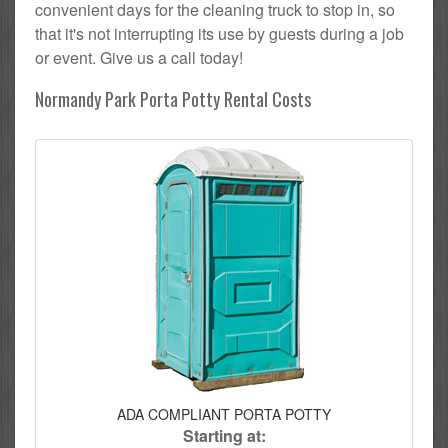
convenient days for the cleaning truck to stop in, so
that it's not interrupting its use by guests during a job
or event. Give us a call today!
Normandy Park Porta Potty Rental Costs
ADA COMPLIANT PORTA POTTY
Starting at: