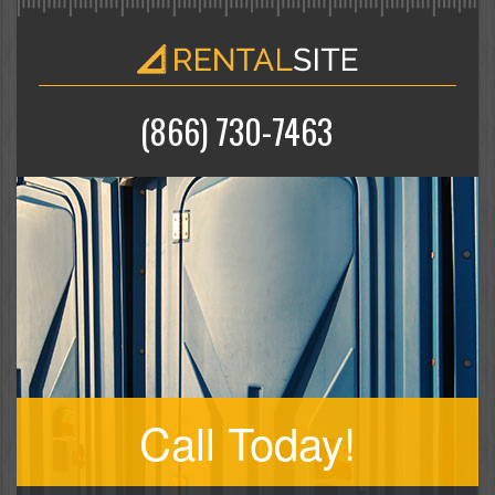
(866) 730-7463
Call Today!