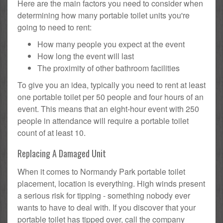
Here are the main factors you need to consider when
determining how many portable toilet units you're
going to need to rent:
How many people you expect at the event
How long the event will last
The proximity of other bathroom facilities
To give you an idea, typically you need to rent at least
one portable toilet per 50 people and four hours of an
event. This means that an eight-hour event with 250
people in attendance will require a portable toilet
count of at least 10.
Replacing A Damaged Unit
When it comes to Normandy Park portable toilet
placement, location is everything. High winds present
a serious risk for tipping - something nobody ever
wants to have to deal with. If you discover that your
portable toilet has tipped over, call the company