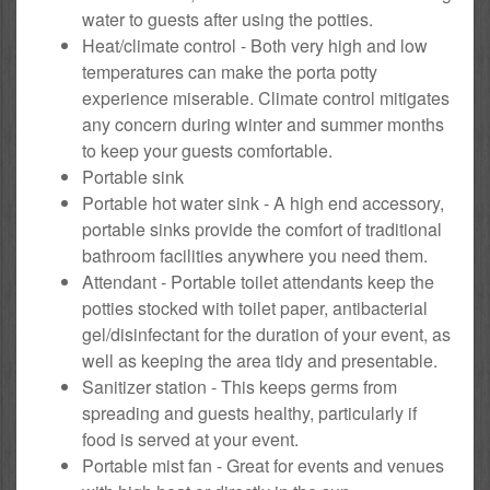
water to guests after using the potties.
Heat/climate control - Both very high and low
temperatures can make the porta potty
experience miserable. Climate control mitigates
any concern during winter and summer months
to keep your guests comfortable.
Portable sink
Portable hot water sink - A high end accessory,
portable sinks provide the comfort of traditional
bathroom facilities anywhere you need them.
Attendant - Portable toilet attendants keep the
potties stocked with toilet paper, antibacterial
gel/disinfectant for the duration of your event, as
well as keeping the area tidy and presentable.
Sanitizer station - This keeps germs from
spreading and guests healthy, particularly if
food is served at your event.
Portable mist fan - Great for events and venues