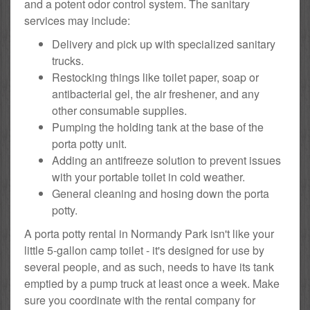
and a potent odor control system. The sanitary
services may include:
Delivery and pick up with specialized sanitary
trucks.
Restocking things like toilet paper, soap or
antibacterial gel, the air freshener, and any
other consumable supplies.
Pumping the holding tank at the base of the
porta potty unit.
Adding an antifreeze solution to prevent issues
with your portable toilet in cold weather.
General cleaning and hosing down the porta
potty.
A porta potty rental in Normandy Park isn't like your
little 5-gallon camp toilet - it's designed for use by
several people, and as such, needs to have its tank
emptied by a pump truck at least once a week. Make
sure you coordinate with the rental company for