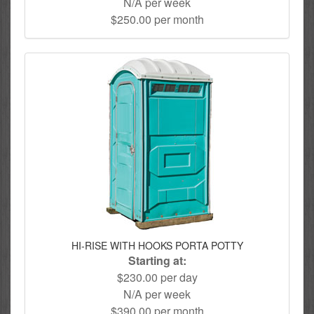
N/A per week
$250.00 per month
HI-RISE WITH HOOKS PORTA POTTY
Starting at:
$230.00 per day
N/A per week
$390.00 per month