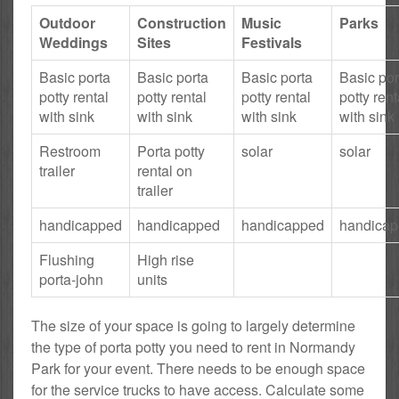
Outdoor
Construction
Music
Parks
Weddings
Sites
Festivals
Basic porta
Basic porta
Basic porta
Basic por
potty rental
potty rental
potty rental
potty rent
with sink
with sink
with sink
with sink
Restroom
Porta potty
solar
solar
trailer
rental on
trailer
handicapped
handicapped
handicapped
handica
Flushing
High rise
porta-john
units
The size of your space is going to largely determine
the type of porta potty you need to rent in Normandy
Park for your event. There needs to be enough space
for the service trucks to have access. Calculate some