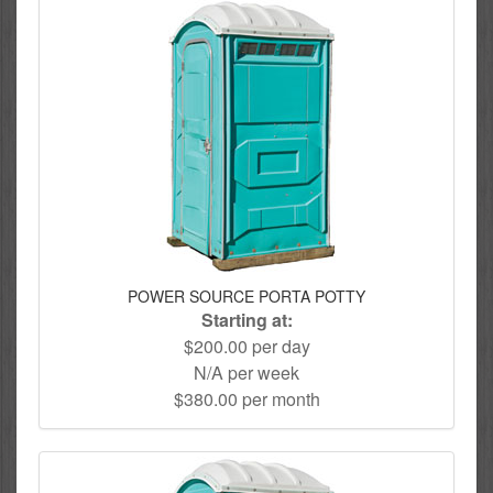
POWER SOURCE PORTA POTTY
Starting at:
$200.00 per day
N/A per week
$380.00 per month