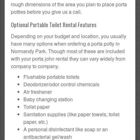
rough dimensions of the area you plan to place porta
potties before you give us a call.
Optional Portable Toilet Rental Features
Depending on your budget and location, you usually
have many options when ordering a porta potty in
Normandy Park. Though most of these are included
with your porta john rental they can vary widely from
company to company.
Flushable portable toilets
Deodorizer/odor control chemicals
Air freshener
Baby changing station
Toilet paper
Sanitation supplies (like paper towels, toilet
paper, etc.)
A personal disinfectant like soap or an
antibacterial gel/wash