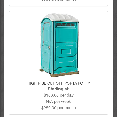
HIGH-RISE CUT-OFF PORTA POTTY
Starting at:
$100.00 per day
N/A per week
$280.00 per month