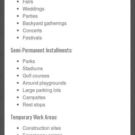
Fairs
Weddings
Parties
Backyard gatherings
Concerts
Festivals
Semi-Permanent Installments:
Parks
Stadiums
Golf courses
Around playgrounds
Large parking lots
Campsites
Rest stops
Temporary Work Areas:
Construction sites