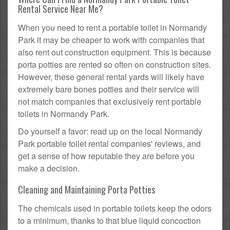
Rental Service Near Me?
When you need to rent a portable toilet in Normandy
Park it may be cheaper to work with companies that
also rent out construction equipment. This is because
porta potties are rented so often on construction sites.
However, these general rental yards will likely have
extremely bare bones potties and their service will
not match companies that exclusively rent portable
toilets in Normandy Park.
Do yourself a favor: read up on the local Normandy
Park portable toilet rental companies' reviews, and
get a sense of how reputable they are before you
make a decision.
Cleaning and Maintaining Porta Potties
The chemicals used in portable toilets keep the odors
to a minimum, thanks to that blue liquid concoction