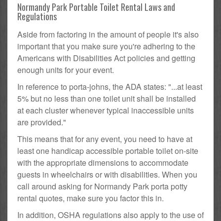
Normandy Park Portable Toilet Rental Laws and
Regulations
Aside from factoring in the amount of people it's also
important that you make sure you're adhering to the
Americans with Disabilities Act policies and getting
enough units for your event.
In reference to porta-johns, the ADA states: "...at least
5% but no less than one toilet unit shall be installed
at each cluster whenever typical inaccessible units
are provided."
This means that for any event, you need to have at
least one handicap accessible portable toilet on-site
with the appropriate dimensions to accommodate
guests in wheelchairs or with disabilities. When you
call around asking for Normandy Park porta potty
rental quotes, make sure you factor this in.
In addition, OSHA regulations also apply to the use of