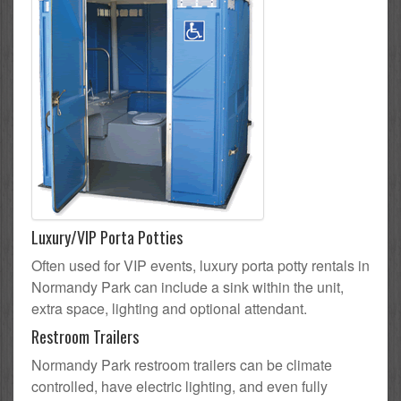
Luxury/VIP Porta Potties
Often used for VIP events, luxury porta potty rentals in
Normandy Park can include a sink within the unit,
extra space, lighting and optional attendant.
Restroom Trailers
Normandy Park restroom trailers can be climate
controlled, have electric lighting, and even fully