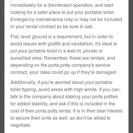
immediately for a disinfectant operation, and start
looking for a safer place to put your portable toilet.
Emergency maintenance may or may not be included
in your rental contract so be sure to ask.
Flat, level ground is a requirement, but in order to
avoid issues with graffiti and vandalism, it's ideal to
put your portable toilet in a well-lit, private or
surveilled area. Remember, these are rentals, and
depending on the porta potty company's service
contract, your rates could go up if they're damaged.
Additionally, if you're worried about your portable
toilet tipping, avoid areas with high winds. If you can,
talk to the company about staking your porta potties
for added stability, and ask if this is included in the
cost of their porta potty rental. It is in their best interest
to secure their units as well, so don't be afraid to
negotiate.