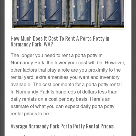
How Much Does It Cost To Rent A Porta Potty in
Normandy Park, WA?
The longer you need to rent a porta potty in
Normandy Park, the lower your cost will be. However,
other factors that play a role are you proximity to the
rental yard, extra amenities you want and inventory
available. The cost per month for a porta potty rental
in Normandy Park is hundreds of dollars less than
daily rentals on a cost per day basis. Here's an
estimate of what you can expect daily porta potty
rental prices to be:
Average Normandy Park Porta Potty Rental Prices: