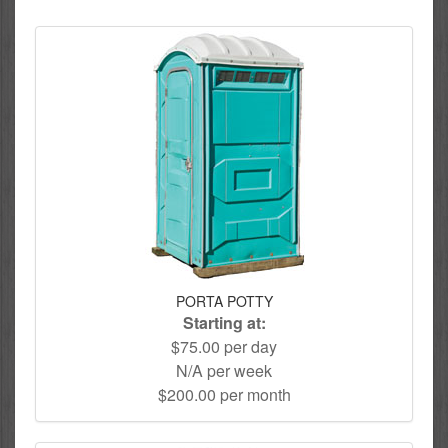
PORTA POTTY
Starting at:
$75.00 per day
N/A per week
$200.00 per month