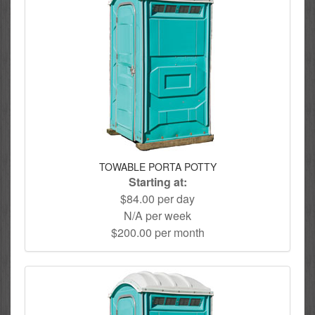
TOWABLE PORTA POTTY
Starting at:
$84.00 per day
N/A per week
$200.00 per month