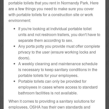
portable toilets that you rent in Normandy Park. Here
are a few things you need to make sure you cover
with portable toilets for a construction site or work
environment:
If you're looking at individual portable toilet
units and not restroom trailers, you don't have to
separate them according to sex.
Any porta potty you provide must offer complete
privacy to the user (ensure working locks and
doors).
A weekly cleaning and maintenance schedule
is necessary to keep sanitary conditions in the
portable toilets for your employees.
Portable toilets can only be provided for
employees in cases where access to standard
bathroom facilities is not available.
When it comes to providing a sanitary solutions for
employees, OSHA has their own standards and