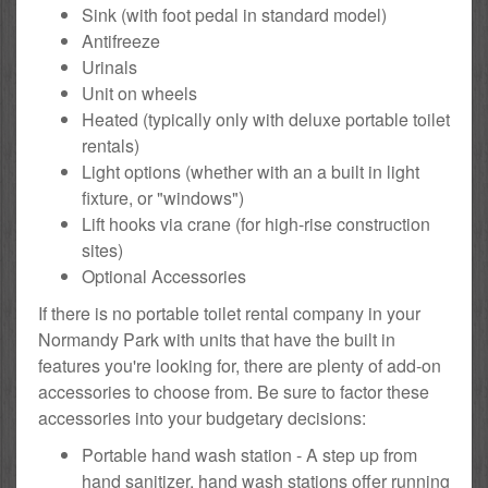
Sink (with foot pedal in standard model)
Antifreeze
Urinals
Unit on wheels
Heated (typically only with deluxe portable toilet
rentals)
Light options (whether with an a built in light
fixture, or "windows")
Lift hooks via crane (for high-rise construction
sites)
Optional Accessories
If there is no portable toilet rental company in your
Normandy Park with units that have the built in
features you're looking for, there are plenty of add-on
accessories to choose from. Be sure to factor these
accessories into your budgetary decisions:
Portable hand wash station - A step up from
hand sanitizer, hand wash stations offer running