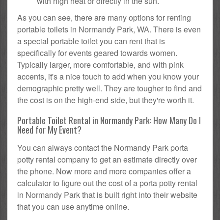
with high heat or directly in the sun.
As you can see, there are many options for renting
portable toilets in Normandy Park, WA. There is even
a special portable toilet you can rent that is
specifically for events geared towards women.
Typically larger, more comfortable, and with pink
accents, it's a nice touch to add when you know your
demographic pretty well. They are tougher to find and
the cost is on the high-end side, but they're worth it.
Portable Toilet Rental in Normandy Park: How Many Do I
Need for My Event?
You can always contact the Normandy Park porta
potty rental company to get an estimate directly over
the phone. Now more and more companies offer a
calculator to figure out the cost of a porta potty rental
in Normandy Park that is built right into their website
that you can use anytime online.