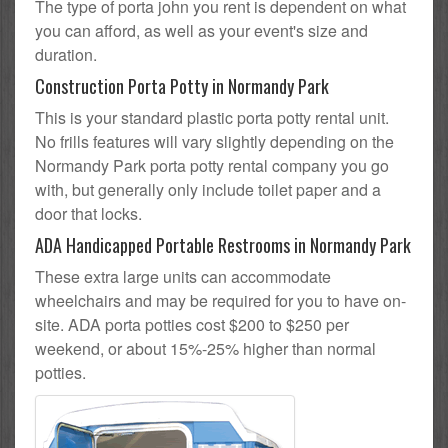
The type of porta john you rent is dependent on what
you can afford, as well as your event's size and
duration.
Construction Porta Potty in Normandy Park
This is your standard plastic porta potty rental unit.
No frills features will vary slightly depending on the
Normandy Park porta potty rental company you go
with, but generally only include toilet paper and a
door that locks.
ADA Handicapped Portable Restrooms in Normandy Park
These extra large units can accommodate
wheelchairs and may be required for you to have on-
site. ADA porta potties cost $200 to $250 per
weekend, or about 15%-25% higher than normal
potties.