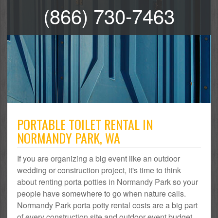
(866) 730-7463
PORTABLE TOILET RENTAL IN
NORMANDY PARK, WA
If you are organizing a big event like an outdoor
wedding or construction project, it's time to think
about renting porta potties in Normandy Park so your
people have somewhere to go when nature calls.
Normandy Park porta potty rental costs are a big part
of every construction site and outdoor event budget