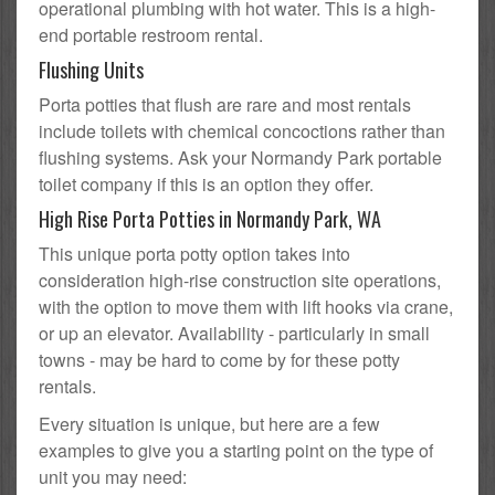
operational plumbing with hot water. This is a high-
end portable restroom rental.
Flushing Units
Porta potties that flush are rare and most rentals
include toilets with chemical concoctions rather than
flushing systems. Ask your Normandy Park portable
toilet company if this is an option they offer.
High Rise Porta Potties in Normandy Park, WA
This unique porta potty option takes into
consideration high-rise construction site operations,
with the option to move them with lift hooks via crane,
or up an elevator. Availability - particularly in small
towns - may be hard to come by for these potty
rentals.
Every situation is unique, but here are a few
examples to give you a starting point on the type of
unit you may need: