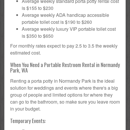
Average weekly standard porta potty rental cost
is $155 to $230
Average weekly ADA handicap accessible
portable toilet cost is $190 to $260
Average weekly luxury VIP portable toilet cost
is $350 to $650
For monthly rates expect to pay 2.5 to 3.5 the weekly
estimated cost.
When You Need a Portable Restroom Rental in Normandy
Park, WA
Renting a porta potty in Normandy Park is the ideal
solution for weddings and events where there's a big
group of people and limited options for where they
can go to the bathroom, so make sure you leave room
in your budget.
Temporary Events: