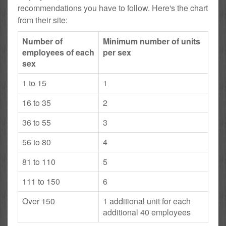
recommendations you have to follow. Here's the chart
from their site:
Number of
Minimum number of units
employees of each
per sex
sex
1 to 15
1
16 to 35
2
36 to 55
3
56 to 80
4
81 to 110
5
111 to 150
6
Over 150
1 additional unit for each
additional 40 employees