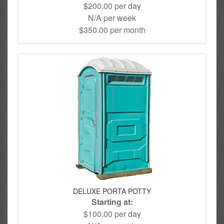
$200.00 per day
N/A per week
$350.00 per month
DELUXE PORTA POTTY
Starting at:
$100.00 per day