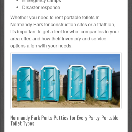
Emergency camps
Disaster response
Whether you need to rent portable toilets in
Normandy Park for construction sites or a triathlon,
it's important to get a feel for what companies in your
area offer, and how their inventory and service
options align with your needs.
Normandy Park Porta Potties for Every Party: Portable
Toilet Types