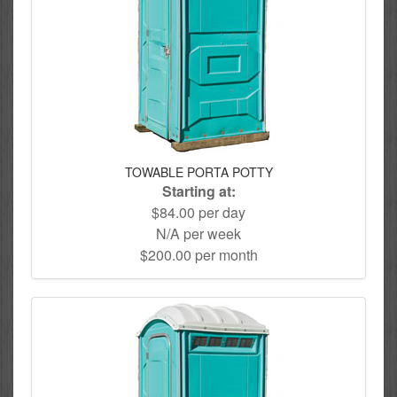
TOWABLE PORTA POTTY
Starting at:
$84.00 per day
N/A per week
$200.00 per month