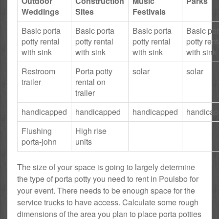
Outdoor
Construction
Music
Parks
Weddings
Sites
Festivals
Basic porta
Basic porta
Basic porta
Basic por
potty rental
potty rental
potty rental
potty rent
with sink
with sink
with sink
with sink
Restroom
Porta potty
solar
solar
trailer
rental on
trailer
handicapped
handicapped
handicapped
handica
Flushing
High rise
porta-john
units
The size of your space is going to largely determine
the type of porta potty you need to rent in Poulsbo for
your event. There needs to be enough space for the
service trucks to have access. Calculate some rough
dimensions of the area you plan to place porta potties