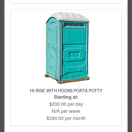
HI-RISE WITH HOOKS PORTA POTTY
Starting at:
$230.00 per day
N/A per week
$390.00 per month