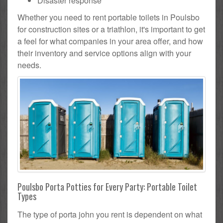
Disaster response
Whether you need to rent portable toilets in Poulsbo
for construction sites or a triathlon, it's important to get
a feel for what companies in your area offer, and how
their inventory and service options align with your
needs.
Poulsbo Porta Potties for Every Party: Portable Toilet
Types
The type of porta john you rent is dependent on what