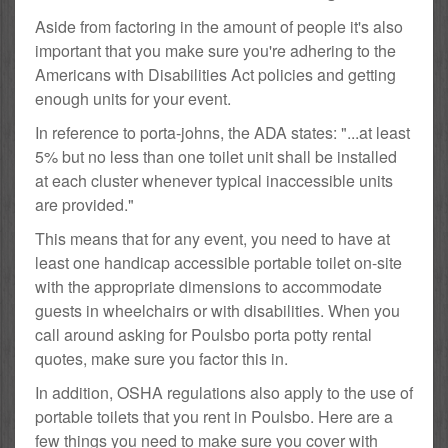
Aside from factoring in the amount of people it's also
important that you make sure you're adhering to the
Americans with Disabilities Act policies and getting
enough units for your event.
In reference to porta-johns, the ADA states: "...at least
5% but no less than one toilet unit shall be installed
at each cluster whenever typical inaccessible units
are provided."
This means that for any event, you need to have at
least one handicap accessible portable toilet on-site
with the appropriate dimensions to accommodate
guests in wheelchairs or with disabilities. When you
call around asking for Poulsbo porta potty rental
quotes, make sure you factor this in.
In addition, OSHA regulations also apply to the use of
portable toilets that you rent in Poulsbo. Here are a
few things you need to make sure you cover with