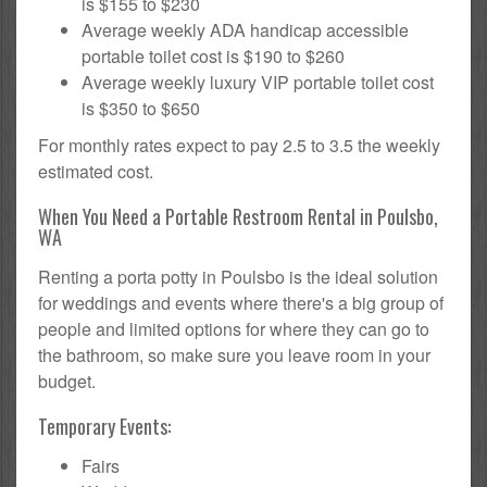
is $155 to $230
Average weekly ADA handicap accessible
portable toilet cost is $190 to $260
Average weekly luxury VIP portable toilet cost
is $350 to $650
For monthly rates expect to pay 2.5 to 3.5 the weekly
estimated cost.
When You Need a Portable Restroom Rental in Poulsbo,
WA
Renting a porta potty in Poulsbo is the ideal solution
for weddings and events where there's a big group of
people and limited options for where they can go to
the bathroom, so make sure you leave room in your
budget.
Temporary Events:
Fairs