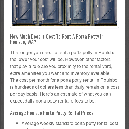
How Much Does It Cost To Rent A Porta Potty in
Poulsbo, WA?
The longer you need to rent a porta potty in Poulsbo,
the lower your cost will be. However, other factors
that play a role are you proximity to the rental yard,
extra amenities you want and inventory available.
The cost per month for a porta potty rental in Poulsbo
is hundreds of dollars less than daily rentals on a cost
per day basis. Here's an estimate of what you can
expect daily porta potty rental prices to be:
Average Poulsbo Porta Potty Rental Prices:
Average weekly standard porta potty rental cost