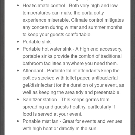
Heat/climate control - Both very high and low
temperatures can make the porta potty
experience miserable. Climate control mitigates
any concern during winter and summer months
to keep your guests comfortable.
Portable sink
Portable hot water sink - A high end accessory,
portable sinks provide the comfort of traditional
bathroom facilities anywhere you need them.
Attendant - Portable toilet attendants keep the
potties stocked with toilet paper, antibacterial
gel/disinfectant for the duration of your event, as
well as keeping the area tidy and presentable.
Sanitizer station - This keeps germs from
spreading and guests healthy, particularly if
food is served at your event.
Portable mist fan - Great for events and venues
with high heat or directly in the sun.