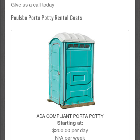
Give us a call today!
Poulsbo Porta Potty Rental Costs
ADA COMPLIANT PORTA POTTY
Starting at:
$200.00 per day
N/A per week