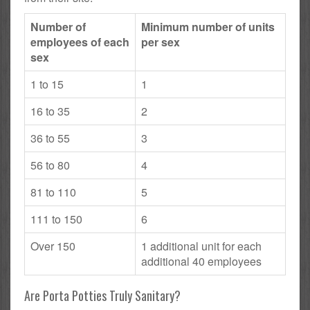
Number of
Minimum number of units
employees of each
per sex
sex
1 to 15
1
16 to 35
2
36 to 55
3
56 to 80
4
81 to 110
5
111 to 150
6
Over 150
1 additional unit for each
additional 40 employees
Are Porta Potties Truly Sanitary?