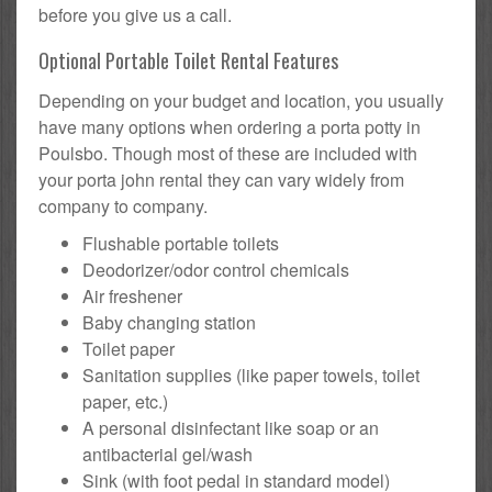
before you give us a call.
Optional Portable Toilet Rental Features
Depending on your budget and location, you usually
have many options when ordering a porta potty in
Poulsbo. Though most of these are included with
your porta john rental they can vary widely from
company to company.
Flushable portable toilets
Deodorizer/odor control chemicals
Air freshener
Baby changing station
Toilet paper
Sanitation supplies (like paper towels, toilet
paper, etc.)
A personal disinfectant like soap or an
antibacterial gel/wash
Sink (with foot pedal in standard model)