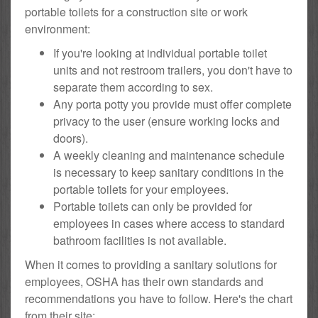
portable toilets for a construction site or work
environment:
If you're looking at individual portable toilet
units and not restroom trailers, you don't have to
separate them according to sex.
Any porta potty you provide must offer complete
privacy to the user (ensure working locks and
doors).
A weekly cleaning and maintenance schedule
is necessary to keep sanitary conditions in the
portable toilets for your employees.
Portable toilets can only be provided for
employees in cases where access to standard
bathroom facilities is not available.
When it comes to providing a sanitary solutions for
employees, OSHA has their own standards and
recommendations you have to follow. Here's the chart
from their site: