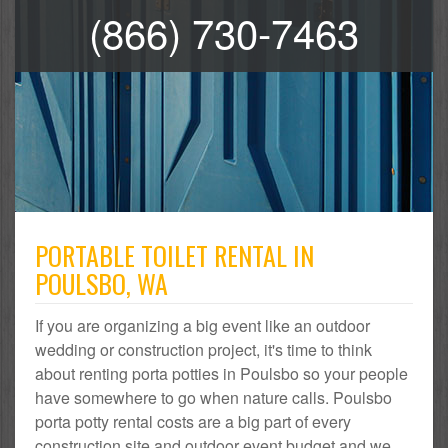
(866) 730-7463
PORTABLE TOILET RENTAL IN
POULSBO, WA
If you are organizing a big event like an outdoor
wedding or construction project, it's time to think
about renting porta potties in Poulsbo so your people
have somewhere to go when nature calls. Poulsbo
porta potty rental costs are a big part of every
construction site and outdoor event budget and we