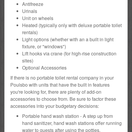
Antifreeze
Urinals
Unit on wheels
Heated (typically only with deluxe portable toilet
rentals)
Light options (whether with an a built in light
fixture, or "windows")
Lift hooks via crane (for high-rise construction
sites)
Optional Accessories
If there is no portable toilet rental company in your
Poulsbo with units that have the built in features
you're looking for, there are plenty of add-on
accessories to choose from. Be sure to factor these
accessories into your budgetary decisions:
Portable hand wash station - A step up from
hand sanitizer, hand wash stations offer running
water to guests after using the potties.