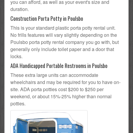
you can afford, as well as your event's size and
duration.
Construction Porta Potty in Poulsbo
This is your standard plastic porta potty rental unit.
No frills features will vary slightly depending on the
Poulsbo porta potty rental company you go with, but
generally only include toilet paper and a door that
locks.
ADA Handicapped Portable Restrooms in Poulsbo
These extra large units can accommodate
wheelchairs and may be required for you to have on-
site. ADA porta potties cost $200 to $250 per
weekend, or about 15%-25% higher than normal
potties.