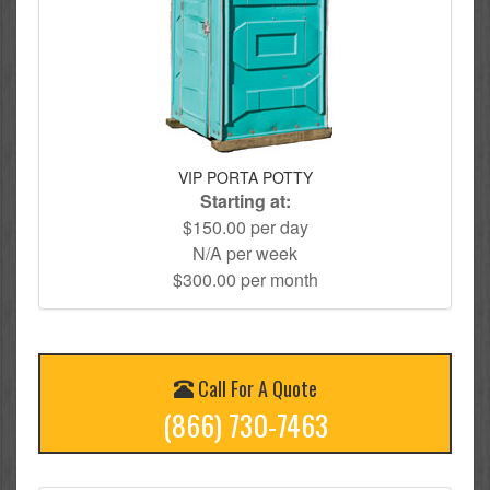
VIP PORTA POTTY
Starting at:
$150.00 per day
N/A per week
$300.00 per month
Call For A Quote
(866) 730-7463