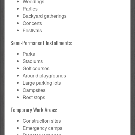
Weddings
Parties
Backyard gatherings
Concerts
Festivals
Semi-Permanent Installments:
Parks
Stadiums
Golf courses
Around playgrounds
Large parking lots
Campsites
Rest stops
Temporary Work Areas:
Construction sites
Emergency camps