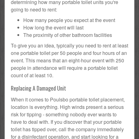
determining how many portable toilet units you're
going to need to rent:
How many people you expect at the event
How long the event will last
The proximity of other bathroom facilities
To give you an idea, typically you need to rent at least
one portable toilet per 50 people and four hours of an
event. This means that an eight-hour event with 250
people in attendance will require a portable toilet
count of at least 10.
Replacing A Damaged Unit
When it comes to Poulsbo portable toilet placement,
location is everything. High winds present a serious
risk for tipping - something nobody ever wants to
have to deal with. If you discover that your portable
toilet has tipped over, call the company immediately
for a disinfectant operation, and start looking for a