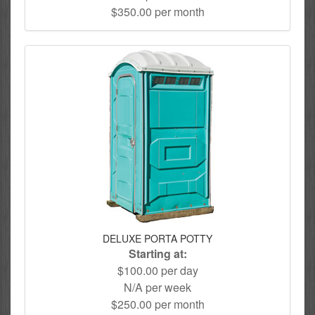
$350.00 per month
DELUXE PORTA POTTY
Starting at:
$100.00 per day
N/A per week
$250.00 per month