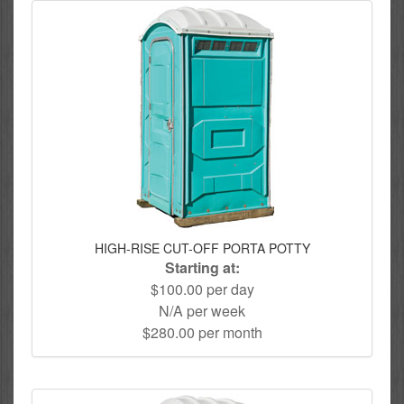
HIGH-RISE CUT-OFF PORTA POTTY
Starting at:
$100.00 per day
N/A per week
$280.00 per month