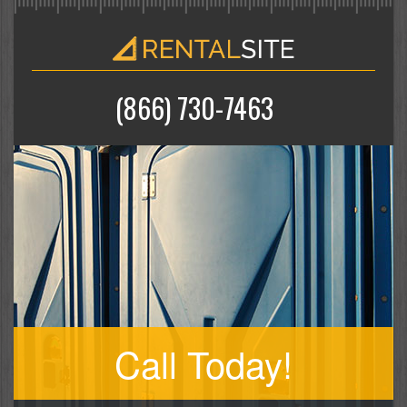
(866) 730-7463
Call Today!