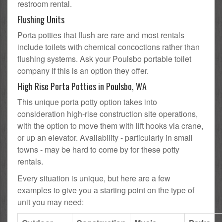
restroom rental.
Flushing Units
Porta potties that flush are rare and most rentals
include toilets with chemical concoctions rather than
flushing systems. Ask your Poulsbo portable toilet
company if this is an option they offer.
High Rise Porta Potties in Poulsbo, WA
This unique porta potty option takes into
consideration high-rise construction site operations,
with the option to move them with lift hooks via crane,
or up an elevator. Availability - particularly in small
towns - may be hard to come by for these potty
rentals.
Every situation is unique, but here are a few
examples to give you a starting point on the type of
unit you may need: