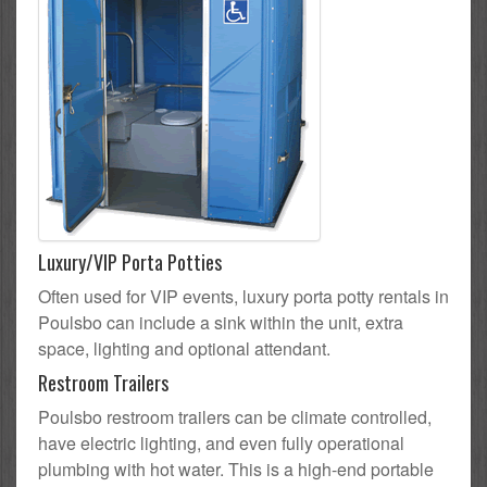
Luxury/VIP Porta Potties
Often used for VIP events, luxury porta potty rentals in
Poulsbo can include a sink within the unit, extra
space, lighting and optional attendant.
Restroom Trailers
Poulsbo restroom trailers can be climate controlled,
have electric lighting, and even fully operational
plumbing with hot water. This is a high-end portable