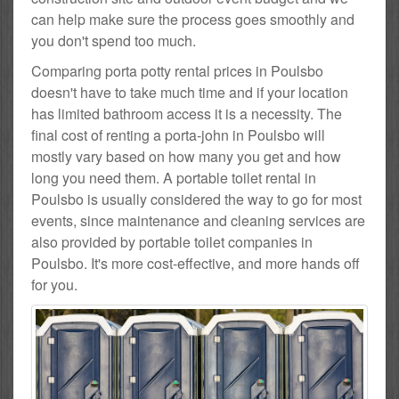
can help make sure the process goes smoothly and
you don't spend too much.
Comparing porta potty rental prices in Poulsbo
doesn't have to take much time and if your location
has limited bathroom access it is a necessity. The
final cost of renting a porta-john in Poulsbo will
mostly vary based on how many you get and how
long you need them. A portable toilet rental in
Poulsbo is usually considered the way to go for most
events, since maintenance and cleaning services are
also provided by portable toilet companies in
Poulsbo. It's more cost-effective, and more hands off
for you.