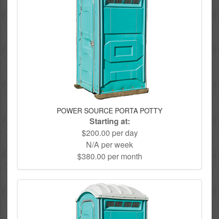
POWER SOURCE PORTA POTTY
Starting at:
$200.00 per day
N/A per week
$380.00 per month