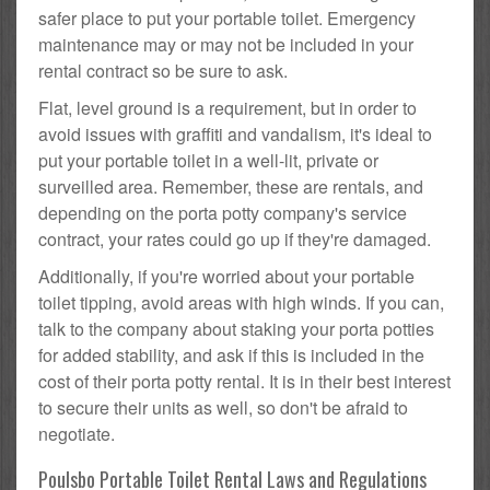
safer place to put your portable toilet. Emergency
maintenance may or may not be included in your
rental contract so be sure to ask.
Flat, level ground is a requirement, but in order to
avoid issues with graffiti and vandalism, it's ideal to
put your portable toilet in a well-lit, private or
surveilled area. Remember, these are rentals, and
depending on the porta potty company's service
contract, your rates could go up if they're damaged.
Additionally, if you're worried about your portable
toilet tipping, avoid areas with high winds. If you can,
talk to the company about staking your porta potties
for added stability, and ask if this is included in the
cost of their porta potty rental. It is in their best interest
to secure their units as well, so don't be afraid to
negotiate.
Poulsbo Portable Toilet Rental Laws and Regulations