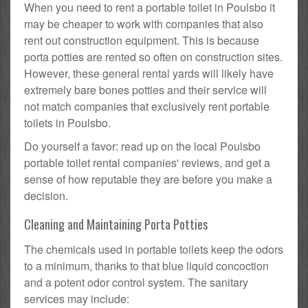
When you need to rent a portable toilet in Poulsbo it
may be cheaper to work with companies that also
rent out construction equipment. This is because
porta potties are rented so often on construction sites.
However, these general rental yards will likely have
extremely bare bones potties and their service will
not match companies that exclusively rent portable
toilets in Poulsbo.
Do yourself a favor: read up on the local Poulsbo
portable toilet rental companies' reviews, and get a
sense of how reputable they are before you make a
decision.
Cleaning and Maintaining Porta Potties
The chemicals used in portable toilets keep the odors
to a minimum, thanks to that blue liquid concoction
and a potent odor control system. The sanitary
services may include: