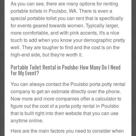
As you can see, there are many options for renting
portable toilets in Poulsbo, WA. There is even a
special portable toilet you can rent that is specifically
for events geared towards women. Typically larger,
more comfortable, and with pink accents, it's a nice
touch to add when you know your demographic pretty
well. They are tougher to find and the cost is on the
high-end side, but they're worth it.
Portable Toilet Rental in Poulsbo: How Many Do I Need
for My Event?
You can always contact the Poulsbo porta potty rental
company to get an estimate directly over the phone.
Now more and more companies offer a calculator to
figure out the cost of a porta potty rental in Poulsbo
that is built right into their website that you can use
anytime online.
Here are the main factors you need to consider when