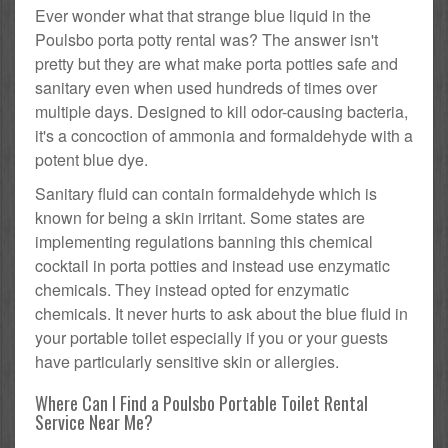
Ever wonder what that strange blue liquid in the
Poulsbo porta potty rental was? The answer isn't
pretty but they are what make porta potties safe and
sanitary even when used hundreds of times over
multiple days. Designed to kill odor-causing bacteria,
it's a concoction of ammonia and formaldehyde with a
potent blue dye.
Sanitary fluid can contain formaldehyde which is
known for being a skin irritant. Some states are
implementing regulations banning this chemical
cocktail in porta potties and instead use enzymatic
chemicals. They instead opted for enzymatic
chemicals. It never hurts to ask about the blue fluid in
your portable toilet especially if you or your guests
have particularly sensitive skin or allergies.
Where Can I Find a Poulsbo Portable Toilet Rental
Service Near Me?