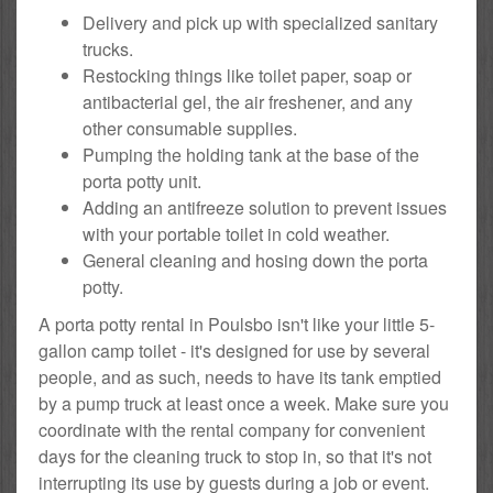
Delivery and pick up with specialized sanitary
trucks.
Restocking things like toilet paper, soap or
antibacterial gel, the air freshener, and any
other consumable supplies.
Pumping the holding tank at the base of the
porta potty unit.
Adding an antifreeze solution to prevent issues
with your portable toilet in cold weather.
General cleaning and hosing down the porta
potty.
A porta potty rental in Poulsbo isn't like your little 5-
gallon camp toilet - it's designed for use by several
people, and as such, needs to have its tank emptied
by a pump truck at least once a week. Make sure you
coordinate with the rental company for convenient
days for the cleaning truck to stop in, so that it's not
interrupting its use by guests during a job or event.