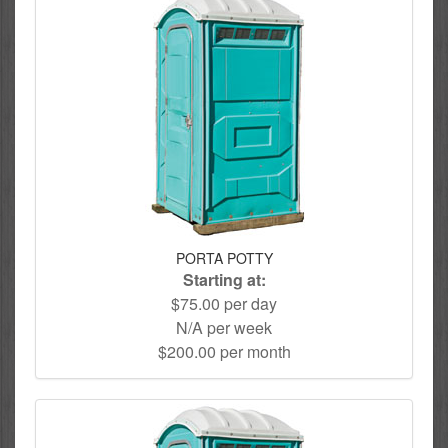
PORTA POTTY
Starting at:
$75.00 per day
N/A per week
$200.00 per month