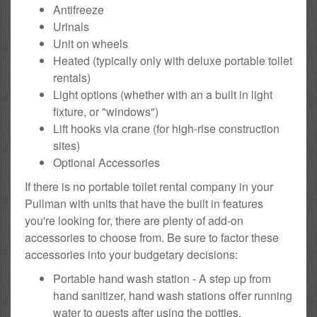
Antifreeze
Urinals
Unit on wheels
Heated (typically only with deluxe portable toilet
rentals)
Light options (whether with an a built in light
fixture, or "windows")
Lift hooks via crane (for high-rise construction
sites)
Optional Accessories
If there is no portable toilet rental company in your
Pullman with units that have the built in features
you're looking for, there are plenty of add-on
accessories to choose from. Be sure to factor these
accessories into your budgetary decisions:
Portable hand wash station - A step up from
hand sanitizer, hand wash stations offer running
water to guests after using the potties.