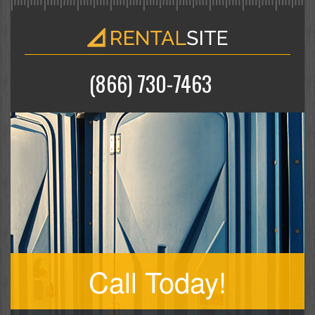
(866) 730-7463
Call Today!