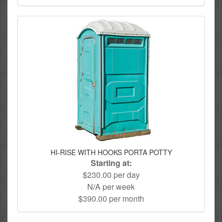
HI-RISE WITH HOOKS PORTA POTTY
Starting at:
$230.00 per day
N/A per week
$390.00 per month