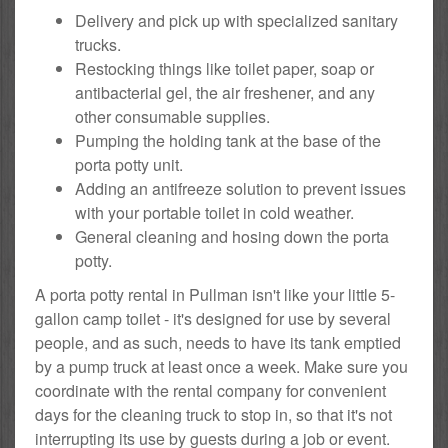
Delivery and pick up with specialized sanitary
trucks.
Restocking things like toilet paper, soap or
antibacterial gel, the air freshener, and any
other consumable supplies.
Pumping the holding tank at the base of the
porta potty unit.
Adding an antifreeze solution to prevent issues
with your portable toilet in cold weather.
General cleaning and hosing down the porta
potty.
A porta potty rental in Pullman isn't like your little 5-
gallon camp toilet - it's designed for use by several
people, and as such, needs to have its tank emptied
by a pump truck at least once a week. Make sure you
coordinate with the rental company for convenient
days for the cleaning truck to stop in, so that it's not
interrupting its use by guests during a job or event.