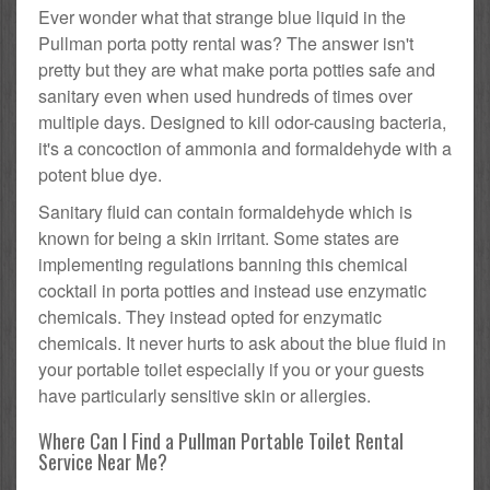
Ever wonder what that strange blue liquid in the
Pullman porta potty rental was? The answer isn't
pretty but they are what make porta potties safe and
sanitary even when used hundreds of times over
multiple days. Designed to kill odor-causing bacteria,
it's a concoction of ammonia and formaldehyde with a
potent blue dye.
Sanitary fluid can contain formaldehyde which is
known for being a skin irritant. Some states are
implementing regulations banning this chemical
cocktail in porta potties and instead use enzymatic
chemicals. They instead opted for enzymatic
chemicals. It never hurts to ask about the blue fluid in
your portable toilet especially if you or your guests
have particularly sensitive skin or allergies.
Where Can I Find a Pullman Portable Toilet Rental
Service Near Me?