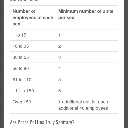
Number of
Minimum number of units
employees of each
per sex
sex
1 to 15
1
16 to 35
2
36 to 55
3
56 to 80
4
81 to 110
5
111 to 150
6
Over 150
1 additional unit for each
additional 40 employees
Are Porta Potties Truly Sanitary?