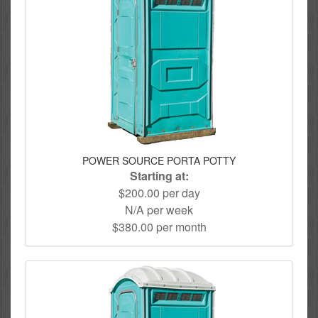
POWER SOURCE PORTA POTTY
Starting at:
$200.00 per day
N/A per week
$380.00 per month