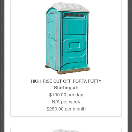
HIGH-RISE CUT-OFF PORTA POTTY
Starting at:
$100.00 per day
N/A per week
$280.00 per month