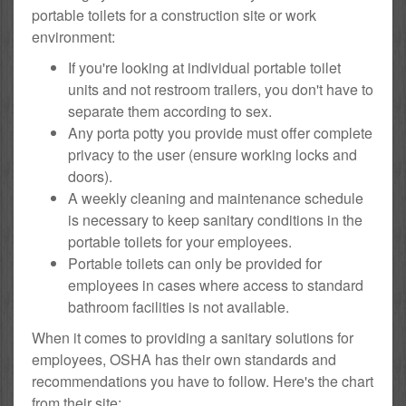
portable toilets for a construction site or work
environment:
If you're looking at individual portable toilet
units and not restroom trailers, you don't have to
separate them according to sex.
Any porta potty you provide must offer complete
privacy to the user (ensure working locks and
doors).
A weekly cleaning and maintenance schedule
is necessary to keep sanitary conditions in the
portable toilets for your employees.
Portable toilets can only be provided for
employees in cases where access to standard
bathroom facilities is not available.
When it comes to providing a sanitary solutions for
employees, OSHA has their own standards and
recommendations you have to follow. Here's the chart
from their site: