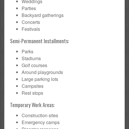
Weddings
Parties
Backyard gatherings
Concerts
Festivals
Semi-Permanent Installments:
Parks
Stadiums
Golf courses
Around playgrounds
Large parking lots
Campsites
Rest stops
Temporary Work Areas:
Construction sites
Emergency camps