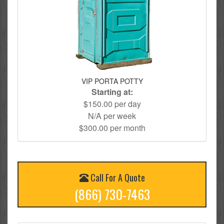
VIP PORTA POTTY
Starting at:
$150.00 per day
N/A per week
$300.00 per month
Call For A Quote
(866) 730-7463