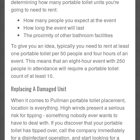
determining how many portable toilet units you're
going to need to rent:
How many people you expect at the event
How long the event will last
The proximity of other bathroom facilities
To give you an idea, typically you need to rent at least
one portable toilet per 50 people and four hours of an
event. This means that an eight-hour event with 250
people in attendance will require a portable toilet
count of at least 10.
Replacing A Damaged Unit
When it comes to Pullman portable toilet placement,
location is everything. High winds present a serious
risk for tipping - something nobody ever wants to
have to deal with. If you discover that your portable
toilet has tipped over, call the company immediately
for a disinfectant operation, and start looking for a