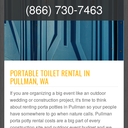
(866) 730-7463
PORTABLE TOILET RENTAL IN
PULLMAN, WA
If you are organizing a big event like an outdoor
wedding or construction project, it's time to think
about renting porta potties in Pullman so your people
have somewhere to go when nature calls. Pullman
porta potty rental costs are a big part of every
construction site and outdoor event budget and we