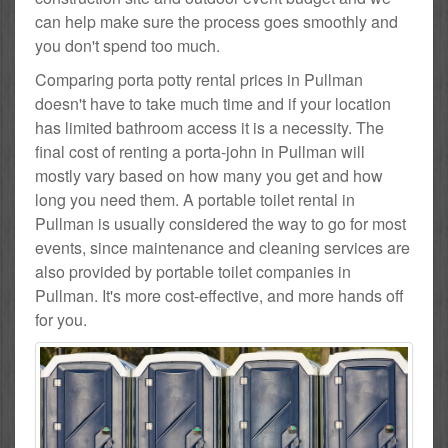
can help make sure the process goes smoothly and
you don't spend too much.
Comparing porta potty rental prices in Pullman
doesn't have to take much time and if your location
has limited bathroom access it is a necessity. The
final cost of renting a porta-john in Pullman will
mostly vary based on how many you get and how
long you need them. A portable toilet rental in
Pullman is usually considered the way to go for most
events, since maintenance and cleaning services are
also provided by portable toilet companies in
Pullman. It's more cost-effective, and more hands off
for you.