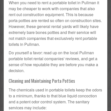
When you need to rent a portable toilet in Pullman it
may be cheaper to work with companies that also
rent out construction equipment. This is because
porta potties are rented so often on construction sites.
However, these general rental yards will likely have
extremely bare bones potties and their service will
not match companies that exclusively rent portable
toilets in Pullman.
Do yourself a favor: read up on the local Pullman
portable toilet rental companies' reviews, and get a
sense of how reputable they are before you make a
decision.
Cleaning and Maintaining Porta Potties
The chemicals used in portable toilets keep the odors
to a minimum, thanks to that blue liquid concoction
and a potent odor control system. The sanitary
services may include: