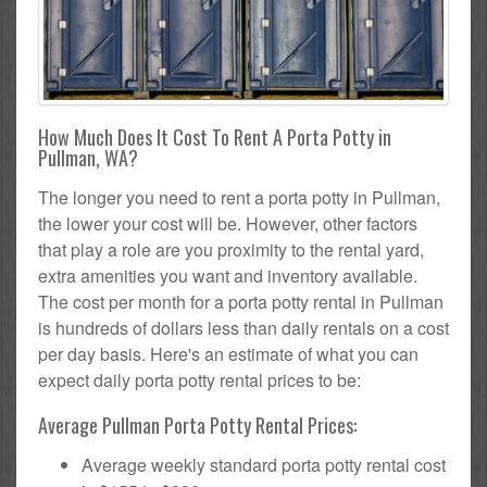
How Much Does It Cost To Rent A Porta Potty in
Pullman, WA?
The longer you need to rent a porta potty in Pullman,
the lower your cost will be. However, other factors
that play a role are you proximity to the rental yard,
extra amenities you want and inventory available.
The cost per month for a porta potty rental in Pullman
is hundreds of dollars less than daily rentals on a cost
per day basis. Here's an estimate of what you can
expect daily porta potty rental prices to be:
Average Pullman Porta Potty Rental Prices:
Average weekly standard porta potty rental cost