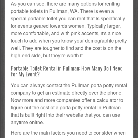
As you can see, there are many options for renting
portable toilets in Pullman, WA. There is even a
special portable toilet you can rent that is specifically
for events geared towards women. Typically larger,
more comfortable, and with pink accents, it's a nice
touch to add when you know your demographic pretty
well. They are tougher to find and the cost is on the
high-end side, but they're worth it.
Portable Toilet Rental in Pullman: How Many Do I Need
for My Event?
You can always contact the Pullman porta potty rental
company to get an estimate directly over the phone.
Now more and more companies offer a calculator to
figure out the cost of a porta potty rental in Pullman
that is built right into their website that you can use
anytime online.
Here are the main factors you need to consider when