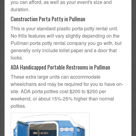
you can afford, as well as your event's size and
duration.
Construction Porta Potty in Pullman
This is your standard plastic porta potty rental unit.
No frills features will vary slightly depending on the
Pullman porta potty rental company you go with, but
generally only include toilet paper and a door that
locks.
ADA Handicapped Portable Restrooms in Pullman
These extra large units can accommodate
wheelchairs and may be required for you to have on-
site. ADA porta potties cost $200 to $250 per
weekend, or about 15%-25% higher than normal
potties.