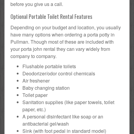
before you give us a call.
Optional Portable Toilet Rental Features
Depending on your budget and location, you usually
have many options when ordering a porta potty in
Pullman. Though most of these are included with
your porta john rental they can vary widely from
company to company.
Flushable portable toilets
Deodorizer/odor control chemicals
Air freshener
Baby changing station
Toilet paper
Sanitation supplies (like paper towels, toilet
paper, etc.)
A personal disinfectant like soap or an
antibacterial gel/wash
Sink (with foot pedal in standard model)