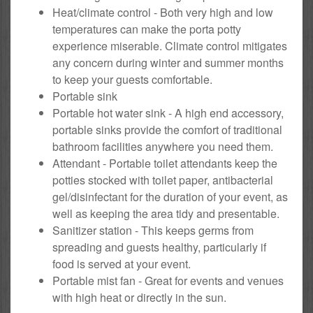
Heat/climate control - Both very high and low
temperatures can make the porta potty
experience miserable. Climate control mitigates
any concern during winter and summer months
to keep your guests comfortable.
Portable sink
Portable hot water sink - A high end accessory,
portable sinks provide the comfort of traditional
bathroom facilities anywhere you need them.
Attendant - Portable toilet attendants keep the
potties stocked with toilet paper, antibacterial
gel/disinfectant for the duration of your event, as
well as keeping the area tidy and presentable.
Sanitizer station - This keeps germs from
spreading and guests healthy, particularly if
food is served at your event.
Portable mist fan - Great for events and venues
with high heat or directly in the sun.