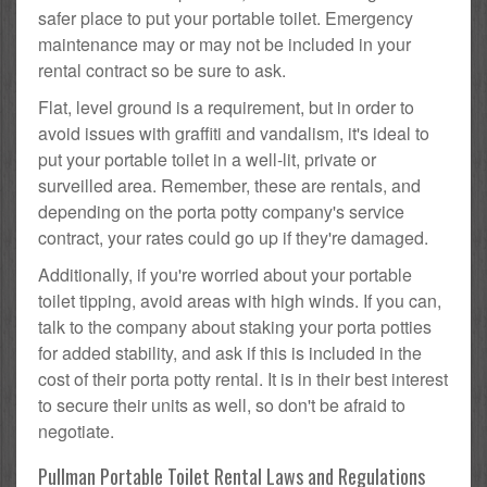
safer place to put your portable toilet. Emergency
maintenance may or may not be included in your
rental contract so be sure to ask.
Flat, level ground is a requirement, but in order to
avoid issues with graffiti and vandalism, it's ideal to
put your portable toilet in a well-lit, private or
surveilled area. Remember, these are rentals, and
depending on the porta potty company's service
contract, your rates could go up if they're damaged.
Additionally, if you're worried about your portable
toilet tipping, avoid areas with high winds. If you can,
talk to the company about staking your porta potties
for added stability, and ask if this is included in the
cost of their porta potty rental. It is in their best interest
to secure their units as well, so don't be afraid to
negotiate.
Pullman Portable Toilet Rental Laws and Regulations