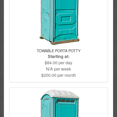
TOWABLE PORTA POTTY
Starting at:
$84.00 per day
N/A per week
$200.00 per month