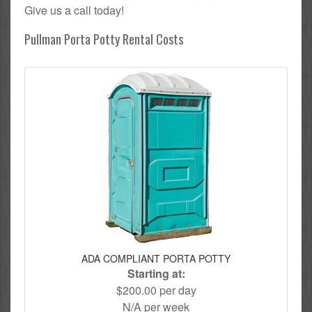
Give us a call today!
Pullman Porta Potty Rental Costs
ADA COMPLIANT PORTA POTTY
Starting at:
$200.00 per day
N/A per week