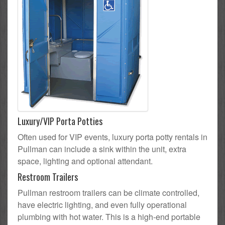
Luxury/VIP Porta Potties
Often used for VIP events, luxury porta potty rentals in
Pullman can include a sink within the unit, extra
space, lighting and optional attendant.
Restroom Trailers
Pullman restroom trailers can be climate controlled,
have electric lighting, and even fully operational
plumbing with hot water. This is a high-end portable