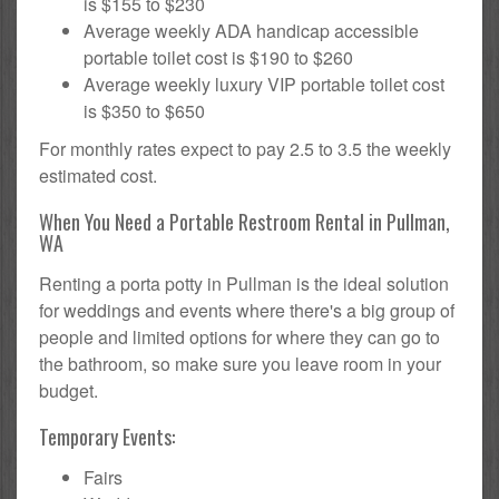
is $155 to $230
Average weekly ADA handicap accessible
portable toilet cost is $190 to $260
Average weekly luxury VIP portable toilet cost
is $350 to $650
For monthly rates expect to pay 2.5 to 3.5 the weekly
estimated cost.
When You Need a Portable Restroom Rental in Pullman,
WA
Renting a porta potty in Pullman is the ideal solution
for weddings and events where there's a big group of
people and limited options for where they can go to
the bathroom, so make sure you leave room in your
budget.
Temporary Events:
Fairs