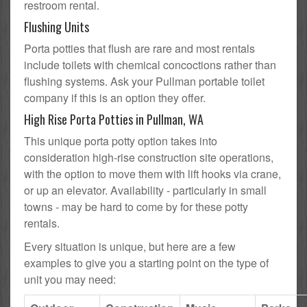
restroom rental.
Flushing Units
Porta potties that flush are rare and most rentals
include toilets with chemical concoctions rather than
flushing systems. Ask your Pullman portable toilet
company if this is an option they offer.
High Rise Porta Potties in Pullman, WA
This unique porta potty option takes into
consideration high-rise construction site operations,
with the option to move them with lift hooks via crane,
or up an elevator. Availability - particularly in small
towns - may be hard to come by for these potty
rentals.
Every situation is unique, but here are a few
examples to give you a starting point on the type of
unit you may need: