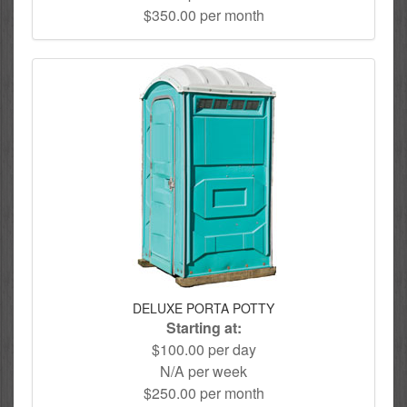
$350.00 per month
DELUXE PORTA POTTY
Starting at:
$100.00 per day
N/A per week
$250.00 per month