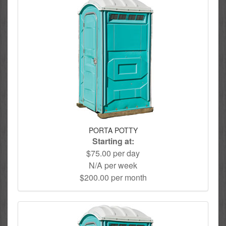
PORTA POTTY
Starting at:
$75.00 per day
N/A per week
$200.00 per month