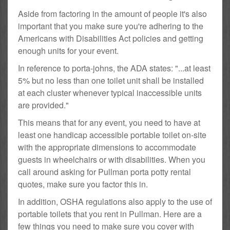
Aside from factoring in the amount of people it's also
important that you make sure you're adhering to the
Americans with Disabilities Act policies and getting
enough units for your event.
In reference to porta-johns, the ADA states: "...at least
5% but no less than one toilet unit shall be installed
at each cluster whenever typical inaccessible units
are provided."
This means that for any event, you need to have at
least one handicap accessible portable toilet on-site
with the appropriate dimensions to accommodate
guests in wheelchairs or with disabilities. When you
call around asking for Pullman porta potty rental
quotes, make sure you factor this in.
In addition, OSHA regulations also apply to the use of
portable toilets that you rent in Pullman. Here are a
few things you need to make sure you cover with