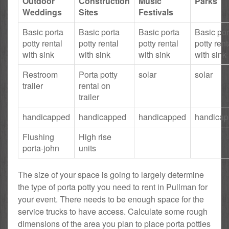
Outdoor
Construction
Music
Parks
Weddings
Sites
Festivals
Basic porta
Basic porta
Basic porta
Basic por
potty rental
potty rental
potty rental
potty rent
with sink
with sink
with sink
with sink
Restroom
Porta potty
solar
solar
trailer
rental on
trailer
handicapped
handicapped
handicapped
handica
Flushing
High rise
porta-john
units
The size of your space is going to largely determine
the type of porta potty you need to rent in Pullman for
your event. There needs to be enough space for the
service trucks to have access. Calculate some rough
dimensions of the area you plan to place porta potties