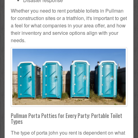
Disaster response
Whether you need to rent portable toilets in Pullman
for construction sites or a triathlon, it's important to get
a feel for what companies in your area offer, and how
their inventory and service options align with your
needs.
Pullman Porta Potties for Every Party: Portable Toilet
Types
The type of porta john you rent is dependent on what