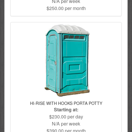
N/A per week
$250.00 per month
HI-RISE WITH HOOKS PORTA POTTY
Starting at:
$230.00 per day
N/A per week
$390.00 per month