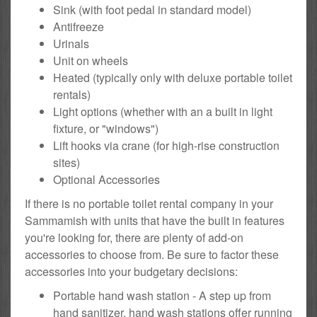
Sink (with foot pedal in standard model)
Antifreeze
Urinals
Unit on wheels
Heated (typically only with deluxe portable toilet
rentals)
Light options (whether with an a built in light
fixture, or "windows")
Lift hooks via crane (for high-rise construction
sites)
Optional Accessories
If there is no portable toilet rental company in your
Sammamish with units that have the built in features
you're looking for, there are plenty of add-on
accessories to choose from. Be sure to factor these
accessories into your budgetary decisions:
Portable hand wash station - A step up from
hand sanitizer, hand wash stations offer running