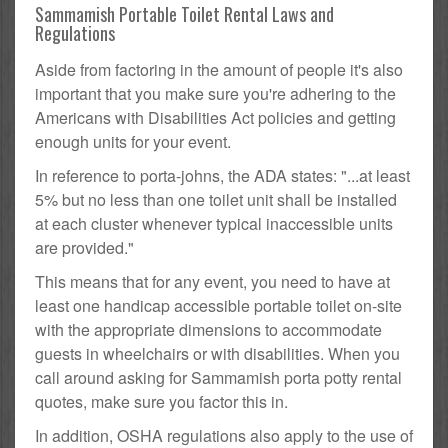
Sammamish Portable Toilet Rental Laws and
Regulations
Aside from factoring in the amount of people it's also
important that you make sure you're adhering to the
Americans with Disabilities Act policies and getting
enough units for your event.
In reference to porta-johns, the ADA states: "...at least
5% but no less than one toilet unit shall be installed
at each cluster whenever typical inaccessible units
are provided."
This means that for any event, you need to have at
least one handicap accessible portable toilet on-site
with the appropriate dimensions to accommodate
guests in wheelchairs or with disabilities. When you
call around asking for Sammamish porta potty rental
quotes, make sure you factor this in.
In addition, OSHA regulations also apply to the use of