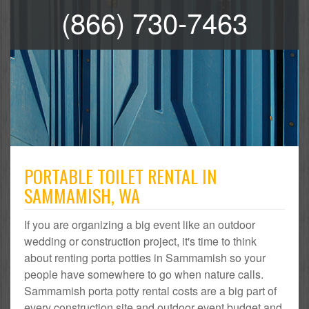
(866) 730-7463
PORTABLE TOILET RENTAL IN
SAMMAMISH, WA
If you are organizing a big event like an outdoor
wedding or construction project, it's time to think
about renting porta potties in Sammamish so your
people have somewhere to go when nature calls.
Sammamish porta potty rental costs are a big part of
every construction site and outdoor event budget and