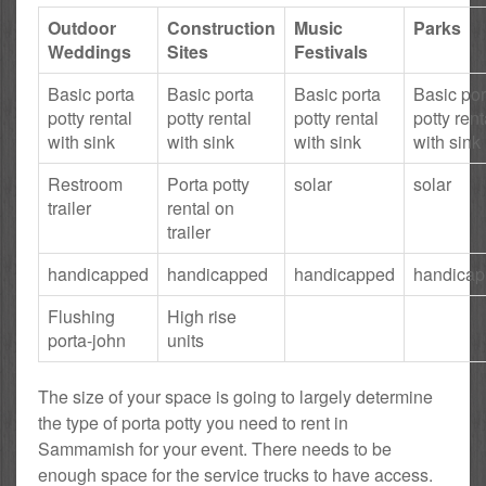
Outdoor
Construction
Music
Parks
Weddings
Sites
Festivals
Basic porta
Basic porta
Basic porta
Basic por
potty rental
potty rental
potty rental
potty rent
with sink
with sink
with sink
with sink
Restroom
Porta potty
solar
solar
trailer
rental on
trailer
handicapped
handicapped
handicapped
handica
Flushing
High rise
porta-john
units
The size of your space is going to largely determine
the type of porta potty you need to rent in
Sammamish for your event. There needs to be
enough space for the service trucks to have access.