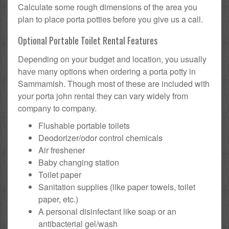
Calculate some rough dimensions of the area you
plan to place porta potties before you give us a call.
Optional Portable Toilet Rental Features
Depending on your budget and location, you usually
have many options when ordering a porta potty in
Sammamish. Though most of these are included with
your porta john rental they can vary widely from
company to company.
Flushable portable toilets
Deodorizer/odor control chemicals
Air freshener
Baby changing station
Toilet paper
Sanitation supplies (like paper towels, toilet
paper, etc.)
A personal disinfectant like soap or an
antibacterial gel/wash