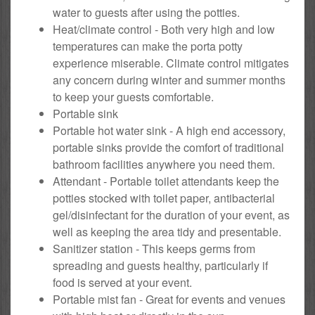
water to guests after using the potties.
Heat/climate control - Both very high and low
temperatures can make the porta potty
experience miserable. Climate control mitigates
any concern during winter and summer months
to keep your guests comfortable.
Portable sink
Portable hot water sink - A high end accessory,
portable sinks provide the comfort of traditional
bathroom facilities anywhere you need them.
Attendant - Portable toilet attendants keep the
potties stocked with toilet paper, antibacterial
gel/disinfectant for the duration of your event, as
well as keeping the area tidy and presentable.
Sanitizer station - This keeps germs from
spreading and guests healthy, particularly if
food is served at your event.
Portable mist fan - Great for events and venues