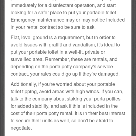
immediately for a disinfectant operation, and start
looking for a safer place to put your portable toilet.
Emergency maintenance may or may not be included
in your rental contract so be sure to ask.
Flat, level ground is a requirement, but in order to
avoid issues with graffiti and vandalism, it's ideal to
put your portable toilet in a well-lit, private or
surveilled area. Remember, these are rentals, and
depending on the porta potty company's service
contract, your rates could go up if they're damaged.
Additionally, if you're worried about your portable
toilet tipping, avoid areas with high winds. If you can,
talk to the company about staking your porta potties
for added stability, and ask if this is included in the
cost of their porta potty rental. It is in their best interest
to secure their units as well, so don't be afraid to
negotiate.