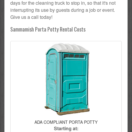
days for the cleaning truck to stop in, so that it's not
interrupting its use by guests during a job or event.
Give us a call today!
Sammamish Porta Potty Rental Costs
ADA COMPLIANT PORTA POTTY
Starting at: