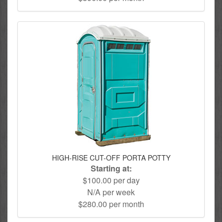
HIGH-RISE CUT-OFF PORTA POTTY
Starting at:
$100.00 per day
N/A per week
$280.00 per month