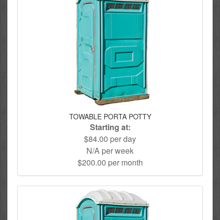
TOWABLE PORTA POTTY
Starting at:
$84.00 per day
N/A per week
$200.00 per month