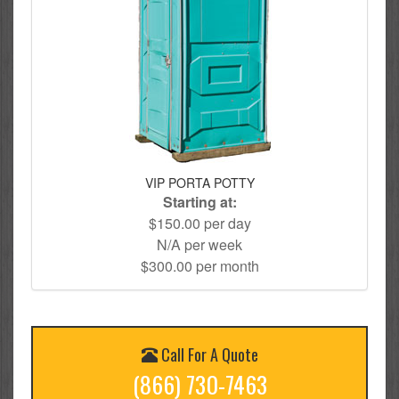
VIP PORTA POTTY
Starting at:
$150.00 per day
N/A per week
$300.00 per month
Call For A Quote
(866) 730-7463