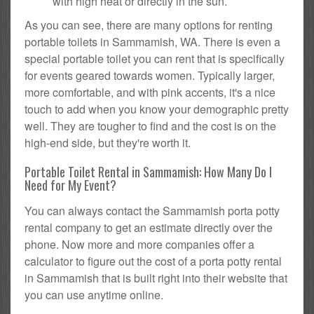
with high heat or directly in the sun.
As you can see, there are many options for renting
portable toilets in Sammamish, WA. There is even a
special portable toilet you can rent that is specifically
for events geared towards women. Typically larger,
more comfortable, and with pink accents, it's a nice
touch to add when you know your demographic pretty
well. They are tougher to find and the cost is on the
high-end side, but they're worth it.
Portable Toilet Rental in Sammamish: How Many Do I
Need for My Event?
You can always contact the Sammamish porta potty
rental company to get an estimate directly over the
phone. Now more and more companies offer a
calculator to figure out the cost of a porta potty rental
in Sammamish that is built right into their website that
you can use anytime online.