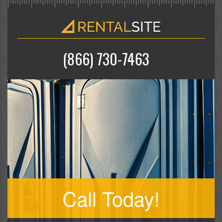
(866) 730-7463
Call Today!