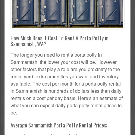
How Much Does It Cost To Rent A Porta Potty in
Sammamish, WA?
The longer you need to rent a porta potty in
Sammamish, the lower your cost will be. However,
other factors that play a role are you proximity to the
rental yard, extra amenities you want and inventory
available. The cost per month for a porta potty rental
in Sammamish is hundreds of dollars less than daily
rentals on a cost per day basis. Here's an estimate of
what you can expect daily porta potty rental prices to
be:
Average Sammamish Porta Potty Rental Prices: