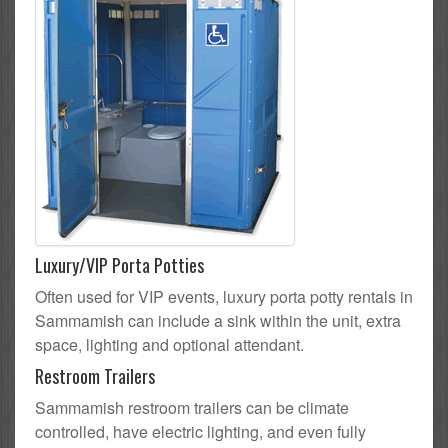
Luxury/VIP Porta Potties
Often used for VIP events, luxury porta potty rentals in
Sammamish can include a sink within the unit, extra
space, lighting and optional attendant.
Restroom Trailers
Sammamish restroom trailers can be climate
controlled, have electric lighting, and even fully