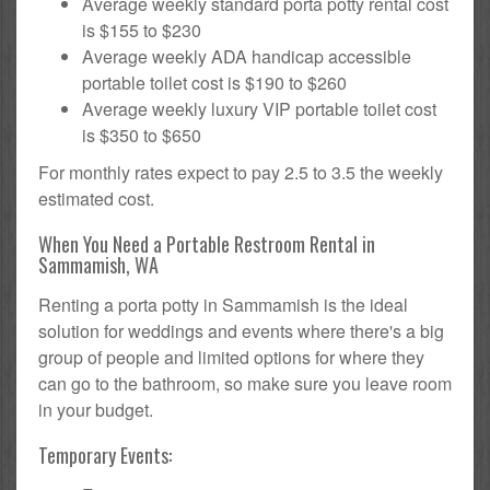
Average weekly standard porta potty rental cost
is $155 to $230
Average weekly ADA handicap accessible
portable toilet cost is $190 to $260
Average weekly luxury VIP portable toilet cost
is $350 to $650
For monthly rates expect to pay 2.5 to 3.5 the weekly
estimated cost.
When You Need a Portable Restroom Rental in
Sammamish, WA
Renting a porta potty in Sammamish is the ideal
solution for weddings and events where there's a big
group of people and limited options for where they
can go to the bathroom, so make sure you leave room
in your budget.
Temporary Events: