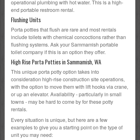
operational plumbing with hot water. This is a high-
end portable restroom rental.
Flushing Units
Porta potties that flush are rare and most rentals
include toilets with chemical concoctions rather than
flushing systems. Ask your Sammamish portable
toilet company if this is an option they offer.
High Rise Porta Potties in Sammamish, WA
This unique porta potty option takes into
consideration high-rise construction site operations,
with the option to move them with lift hooks via crane,
or up an elevator. Availability - particularly in small
towns - may be hard to come by for these potty
rentals.
Every situation is unique, but here are a few
examples to give you a starting point on the type of
unit you may need: