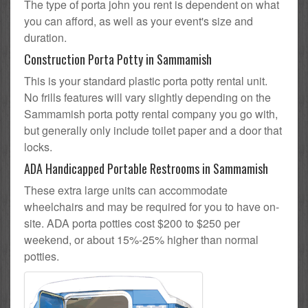
The type of porta john you rent is dependent on what
you can afford, as well as your event's size and
duration.
Construction Porta Potty in Sammamish
This is your standard plastic porta potty rental unit.
No frills features will vary slightly depending on the
Sammamish porta potty rental company you go with,
but generally only include toilet paper and a door that
locks.
ADA Handicapped Portable Restrooms in Sammamish
These extra large units can accommodate
wheelchairs and may be required for you to have on-
site. ADA porta potties cost $200 to $250 per
weekend, or about 15%-25% higher than normal
potties.