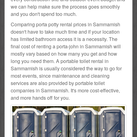
we can help make sure the process goes smoothly
and you don't spend too much.
Comparing porta potty rental prices in Sammamish
doesn't have to take much time and if your location
has limited bathroom access it is a necessity. The
final cost of renting a porta-john in Sammamish will
mostly vary based on how many you get and how
long you need them. A portable toilet rental in
Sammamish is usually considered the way to go for
most events, since maintenance and cleaning
services are also provided by portable toilet
companies in Sammamish. It's more cost-effective,
and more hands off for you.