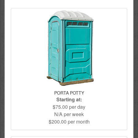
PORTA POTTY
Starting at:
$75.00 per day
N/A per week
$200.00 per month