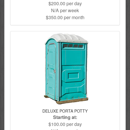
$200.00 per day
N/A per week
$350.00 per month
DELUXE PORTA POTTY
Starting at:
$100.00 per day