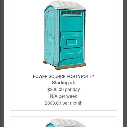
POWER SOURCE PORTA POTTY
Starting at:
$200.00 per day
N/A per week
$380.00 per month