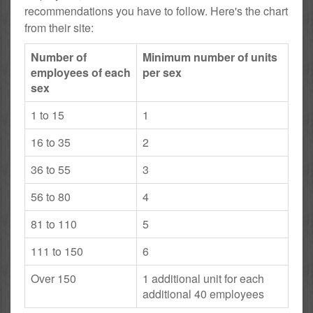
recommendations you have to follow. Here's the chart
from their site:
Number of
Minimum number of units
employees of each
per sex
sex
1 to 15
1
16 to 35
2
36 to 55
3
56 to 80
4
81 to 110
5
111 to 150
6
Over 150
1 additional unit for each
additional 40 employees