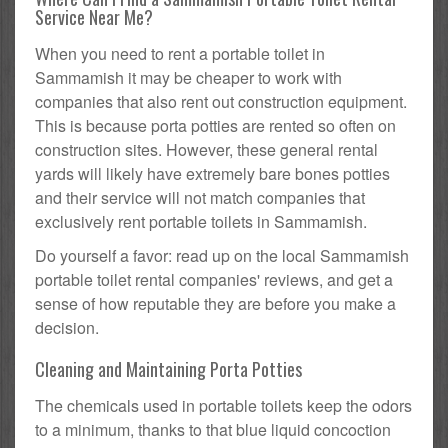
Service Near Me?
When you need to rent a portable toilet in
Sammamish it may be cheaper to work with
companies that also rent out construction equipment.
This is because porta potties are rented so often on
construction sites. However, these general rental
yards will likely have extremely bare bones potties
and their service will not match companies that
exclusively rent portable toilets in Sammamish.
Do yourself a favor: read up on the local Sammamish
portable toilet rental companies' reviews, and get a
sense of how reputable they are before you make a
decision.
Cleaning and Maintaining Porta Potties
The chemicals used in portable toilets keep the odors
to a minimum, thanks to that blue liquid concoction