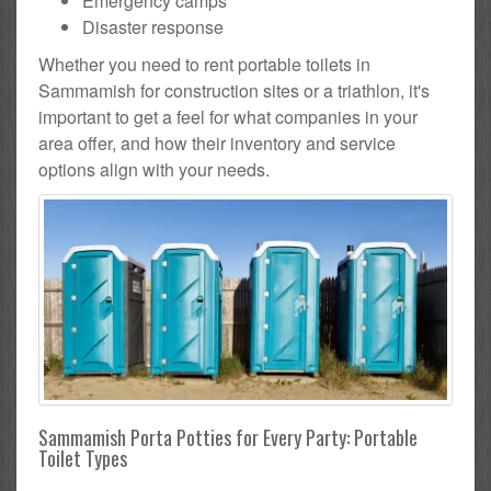
Emergency camps
Disaster response
Whether you need to rent portable toilets in
Sammamish for construction sites or a triathlon, it's
important to get a feel for what companies in your
area offer, and how their inventory and service
options align with your needs.
Sammamish Porta Potties for Every Party: Portable
Toilet Types