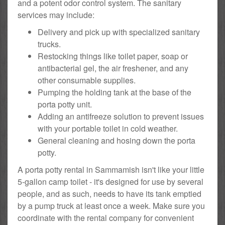
and a potent odor control system. The sanitary
services may include:
Delivery and pick up with specialized sanitary
trucks.
Restocking things like toilet paper, soap or
antibacterial gel, the air freshener, and any
other consumable supplies.
Pumping the holding tank at the base of the
porta potty unit.
Adding an antifreeze solution to prevent issues
with your portable toilet in cold weather.
General cleaning and hosing down the porta
potty.
A porta potty rental in Sammamish isn't like your little
5-gallon camp toilet - it's designed for use by several
people, and as such, needs to have its tank emptied
by a pump truck at least once a week. Make sure you
coordinate with the rental company for convenient