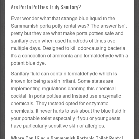
Are Porta Potties Truly Sanitary?
Ever wonder what that strange blue liquid in the
Sammamish porta potty rental was? The answer isn't
pretty but they are what make porta potties safe and
sanitary even when used hundreds of times over
multiple days. Designed to kill odor-causing bacteria,
it's a concoction of ammonia and formaldehyde with a
potent blue dye.
Sanitary fluid can contain formaldehyde which is
known for being a skin irritant. Some states are
implementing regulations banning this chemical
cocktail in porta potties and instead use enzymatic
chemicals. They instead opted for enzymatic
chemicals. It never hurts to ask about the blue fluid in
your portable toilet especially if you or your guests
have particularly sensitive skin or allergies.
Where Can I Find a Sammamish Portable Toilet Rental