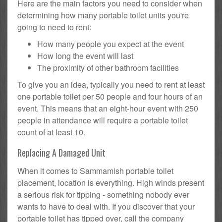
Here are the main factors you need to consider when
determining how many portable toilet units you're
going to need to rent:
How many people you expect at the event
How long the event will last
The proximity of other bathroom facilities
To give you an idea, typically you need to rent at least
one portable toilet per 50 people and four hours of an
event. This means that an eight-hour event with 250
people in attendance will require a portable toilet
count of at least 10.
Replacing A Damaged Unit
When it comes to Sammamish portable toilet
placement, location is everything. High winds present
a serious risk for tipping - something nobody ever
wants to have to deal with. If you discover that your
portable toilet has tipped over, call the company