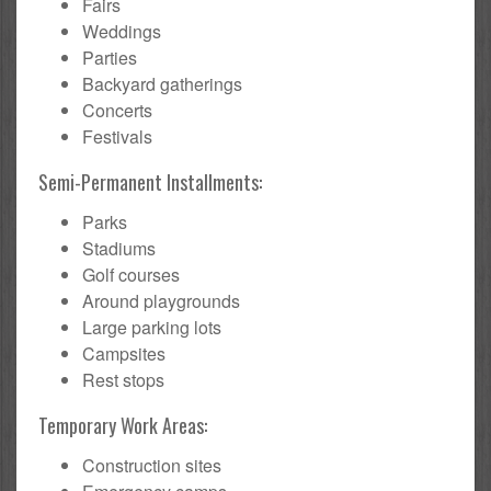
Fairs
Weddings
Parties
Backyard gatherings
Concerts
Festivals
Semi-Permanent Installments:
Parks
Stadiums
Golf courses
Around playgrounds
Large parking lots
Campsites
Rest stops
Temporary Work Areas:
Construction sites