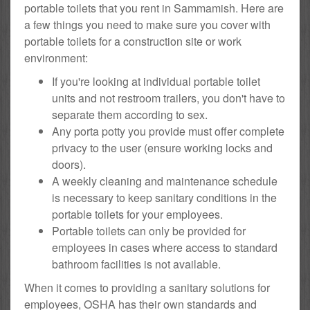
portable toilets that you rent in Sammamish. Here are
a few things you need to make sure you cover with
portable toilets for a construction site or work
environment:
If you're looking at individual portable toilet
units and not restroom trailers, you don't have to
separate them according to sex.
Any porta potty you provide must offer complete
privacy to the user (ensure working locks and
doors).
A weekly cleaning and maintenance schedule
is necessary to keep sanitary conditions in the
portable toilets for your employees.
Portable toilets can only be provided for
employees in cases where access to standard
bathroom facilities is not available.
When it comes to providing a sanitary solutions for
employees, OSHA has their own standards and