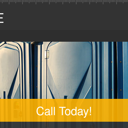
Call Today!