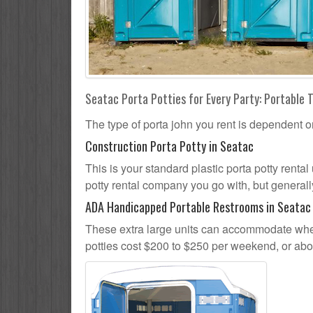
Seatac Porta Potties for Every Party: Portable T
The type of porta john you rent is dependent o
Construction Porta Potty in Seatac
This is your standard plastic porta potty rental 
potty rental company you go with, but generally
ADA Handicapped Portable Restrooms in Seatac
These extra large units can accommodate whee
potties cost $200 to $250 per weekend, or ab