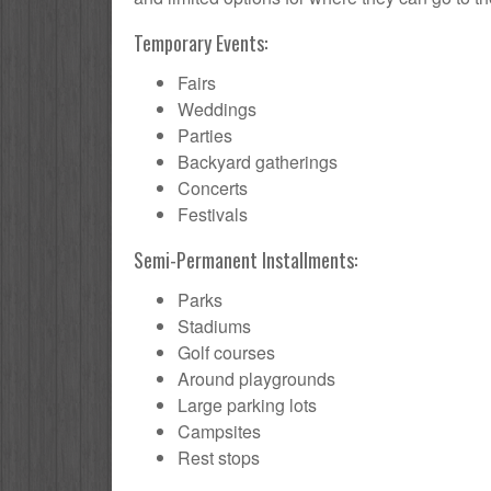
Temporary Events:
Fairs
Weddings
Parties
Backyard gatherings
Concerts
Festivals
Semi-Permanent Installments:
Parks
Stadiums
Golf courses
Around playgrounds
Large parking lots
Campsites
Rest stops