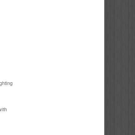
ighting
with