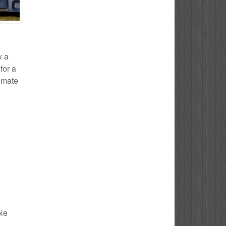
y a
for a
timate
ple