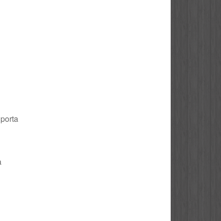
 porta
a