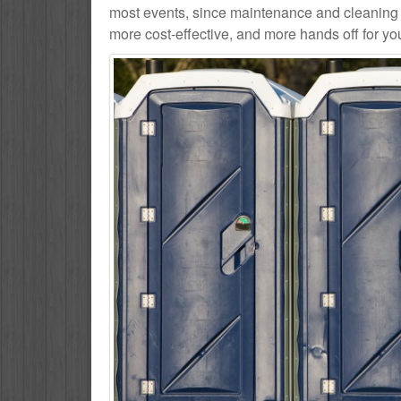
most events, since maintenance and cleaning se
more cost-effective, and more hands off for yo