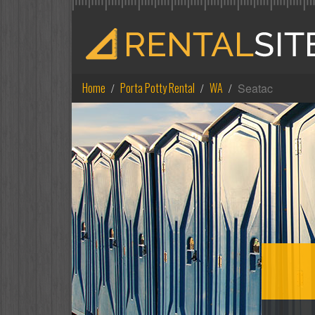
Home
Porta Potty Rental
WA
Seatac