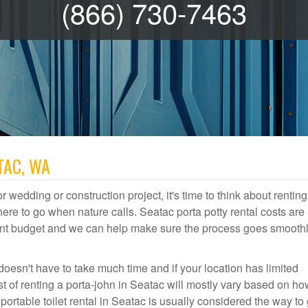
(866) 730-7463
TAC, WA
r wedding or construction project, it's time to think about renting
re to go when nature calls. Seatac porta potty rental costs are 
event budget and we can help make sure the process goes smooth
doesn't have to take much time and if your location has limited
st of renting a porta-john in Seatac will mostly vary based on h
table toilet rental in Seatac is usually considered the way to 