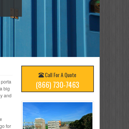
Call For A Quote
 porta
(866) 730-7463
a big
ly and
ow
go for