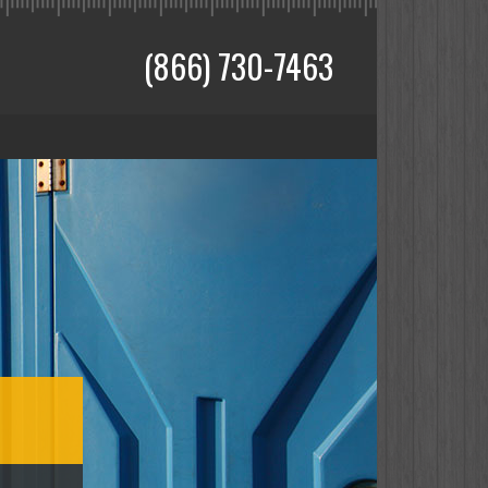
(866) 730-7463