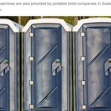
rvices are also provided by portable toilet companies in Seatac
u.