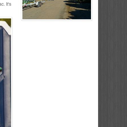
. It's