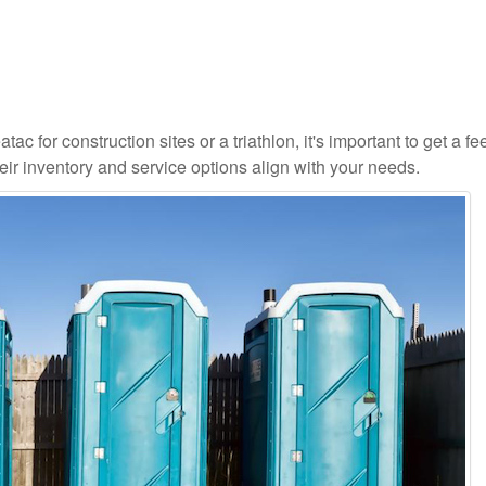
ac for construction sites or a triathlon, it's important to get a fee
ir inventory and service options align with your needs.