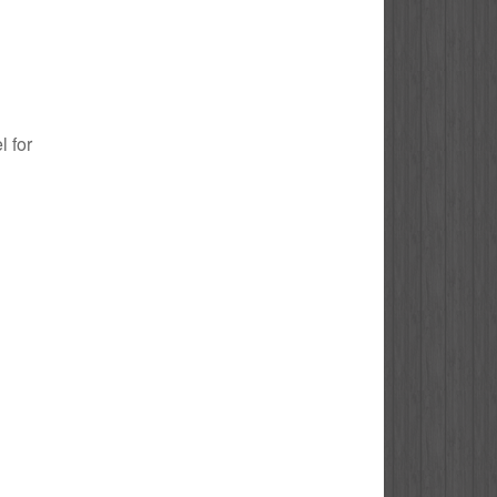
l for