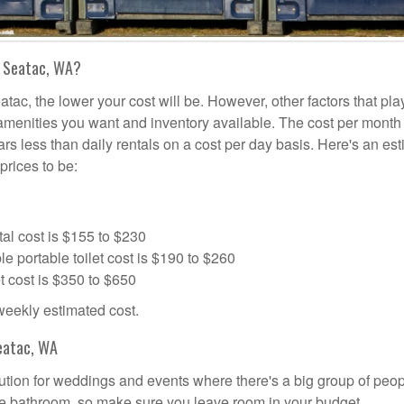
n Seatac, WA?
atac, the lower your cost will be. However, other factors that pla
a amenities you want and inventory available. The cost per month 
lars less than daily rentals on a cost per day basis. Here's an es
prices to be:
al cost is $155 to $230
portable toilet cost is $190 to $260
t cost is $350 to $650
 weekly estimated cost.
eatac, WA
olution for weddings and events where there's a big group of peo
the bathroom, so make sure you leave room in your budget.