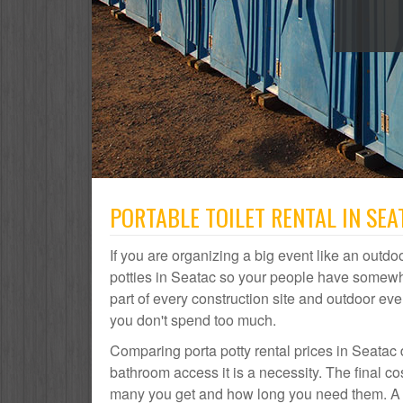
PORTABLE TOILET RENTAL IN SEA
If you are organizing a big event like an outdoo
potties in Seatac so your people have somewhe
part of every construction site and outdoor 
you don't spend too much.
Comparing porta potty rental prices in Seatac 
bathroom access it is a necessity. The final co
many you get and how long you need them. A por