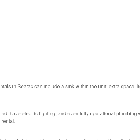
ntals in Seatac can include a sink within the unit, extra space, l
led, have electric lighting, and even fully operational plumbing 
 rental.