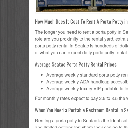
How Much Does It Cost To Rent A Porta Potty i
The longer you need to rent a porta potty in Se
role are you proximity to the rental yard, extr
porta potty rental in Seatac is hundreds of dol
of what you can expect daily porta potty rental 
Average Seatac Porta Potty Rental Prices:
Average weekly standard porta potty rent
Average weekly ADA handicap accessible 
Average weekly luxury VIP portable toile
For monthly rates expect to pay 2.5 to 3.5 the
When You Need a Portable Restroom Rental in S
Renting a porta potty in Seatac is the ideal s
and limited options for where they can go to 