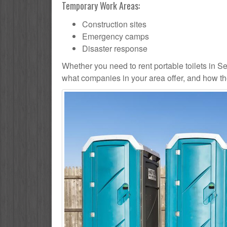
Temporary Work Areas:
Construction sites
Emergency camps
Disaster response
Whether you need to rent portable toilets in Seat
what companies in your area offer, and how the