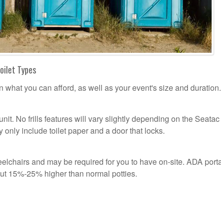
oilet Types
n what you can afford, as well as your event's size and duration.
unit. No frills features will vary slightly depending on the Seatac
 only include toilet paper and a door that locks.
lchairs and may be required for you to have on-site. ADA port
out 15%-25% higher than normal potties.