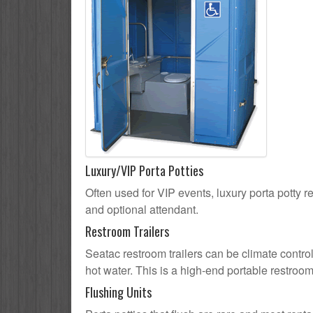
Luxury/VIP Porta Potties
Often used for VIP events, luxury porta potty re
and optional attendant.
Restroom Trailers
Seatac restroom trailers can be climate control
hot water. This is a high-end portable restroom
Flushing Units