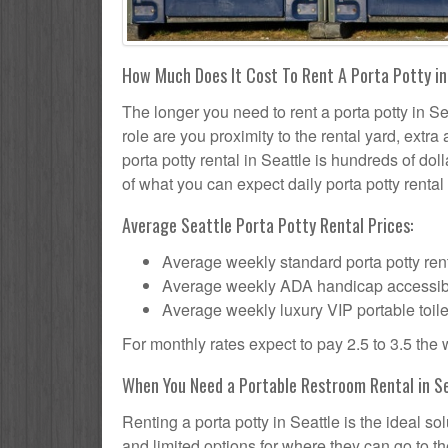
How Much Does It Cost To Rent A Porta Potty i
The longer you need to rent a porta potty in Sea
role are you proximity to the rental yard, extr
porta potty rental in Seattle is hundreds of dol
of what you can expect daily porta potty rental 
Average Seattle Porta Potty Rental Prices:
Average weekly standard porta potty rent
Average weekly ADA handicap accessible 
Average weekly luxury VIP portable toile
For monthly rates expect to pay 2.5 to 3.5 the
When You Need a Portable Restroom Rental in S
Renting a porta potty in Seattle is the ideal s
and limited options for where they can go to 