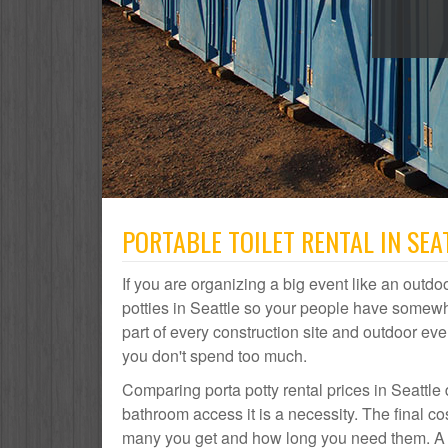
PORTABLE TOILET RENTAL IN SEA
If you are organizing a big event like an outdoo
potties in Seattle so your people have somewhe
part of every construction site and outdoor 
you don't spend too much.
Comparing porta potty rental prices in Seattle 
bathroom access it is a necessity. The final co
many you get and how long you need them. A por