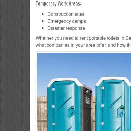
Temporary Work Areas:
Construction sites
Emergency camps
Disaster response
Whether you need to rent portable toilets in Seatt
what companies in your area offer, and how the