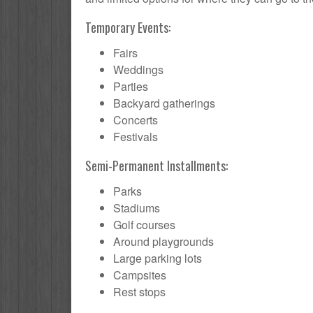
Temporary Events:
Fairs
Weddings
Parties
Backyard gatherings
Concerts
Festivals
Semi-Permanent Installments:
Parks
Stadiums
Golf courses
Around playgrounds
Large parking lots
Campsites
Rest stops