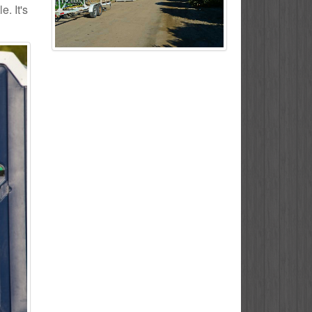
. It's