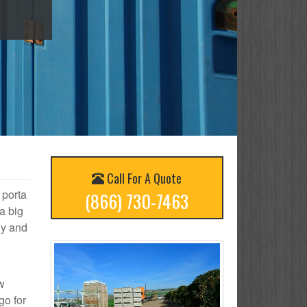
Call For A Quote
 porta
(866) 730-7463
a big
ly and
ow
go for