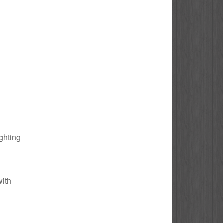
ighting
with