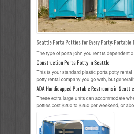
Seattle Porta Potties for Every Party: Portable 
The type of porta john you rent is dependent o
Construction Porta Potty in Seattle
This is your standard plastic porta potty rental 
potty rental company you go with, but generally
ADA Handicapped Portable Restrooms in Seattle
These extra large units can accommodate whee
potties cost $200 to $250 per weekend, or ab