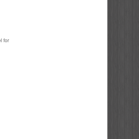
l for