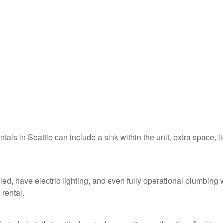
ntals in Seattle can include a sink within the unit, extra space, l
lled, have electric lighting, and even fully operational plumbing 
 rental.