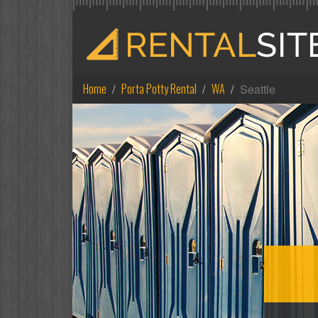
Home
Porta Potty Rental
WA
Seattle