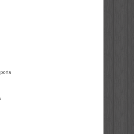
 porta
a