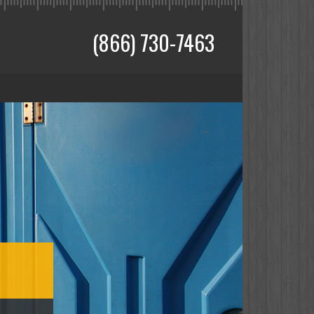
(866) 730-7463