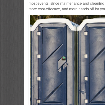
most events, since maintenance and cleaning se
more cost-effective, and more hands off for yo