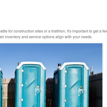
le for construction sites or a triathlon, it's important to get a fee
ir inventory and service options align with your needs.