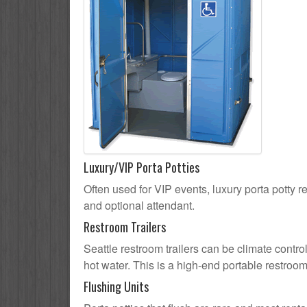
Luxury/VIP Porta Potties
Often used for VIP events, luxury porta potty re
and optional attendant.
Restroom Trailers
Seattle restroom trailers can be climate contro
hot water. This is a high-end portable restroom
Flushing Units