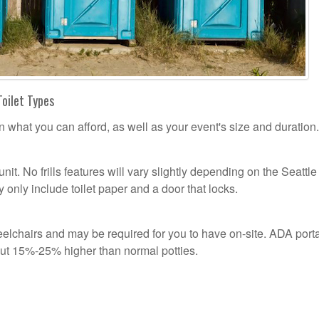
Toilet Types
n what you can afford, as well as your event's size and duration.
unit. No frills features will vary slightly depending on the Seattle
 only include toilet paper and a door that locks.
lchairs and may be required for you to have on-site. ADA port
out 15%-25% higher than normal potties.