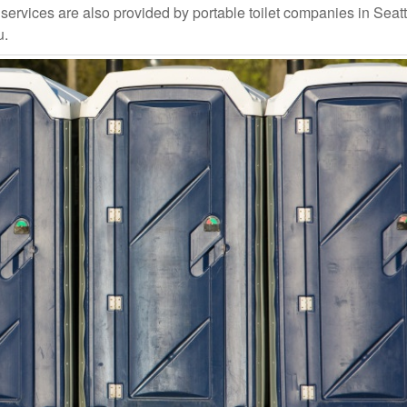
rvices are also provided by portable toilet companies in Seattle
u.