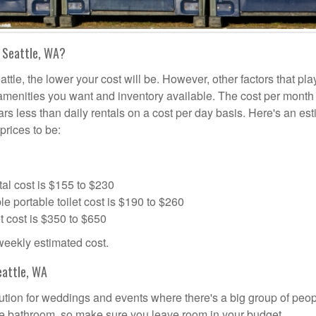
n Seattle, WA?
ttle, the lower your cost will be. However, other factors that pla
a amenities you want and inventory available. The cost per month 
lars less than daily rentals on a cost per day basis. Here's an es
prices to be:
al cost is $155 to $230
portable toilet cost is $190 to $260
t cost is $350 to $650
 weekly estimated cost.
eattle, WA
olution for weddings and events where there's a big group of peo
the bathroom, so make sure you leave room in your budget.