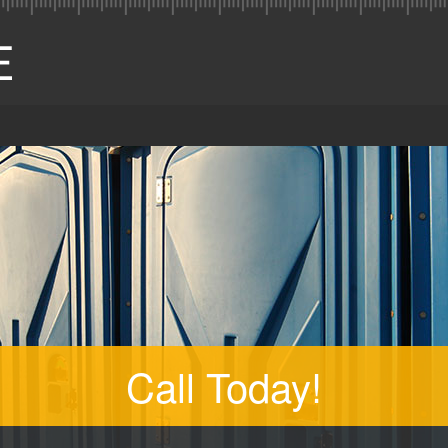
Call Today!