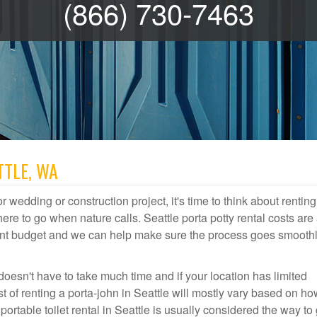
(866) 730-7463
TTLE, WA
r wedding or construction project, it's time to think about renting
re to go when nature calls. Seattle porta potty rental costs are 
event budget and we can help make sure the process goes smooth
doesn't have to take much time and if your location has limited
st of renting a porta-john in Seattle will mostly vary based on h
table toilet rental in Seattle is usually considered the way to 