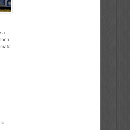
y a
for a
timate
ple