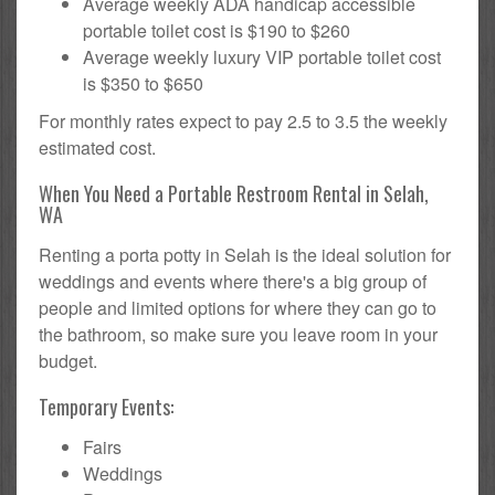
Average weekly ADA handicap accessible
portable toilet cost is $190 to $260
Average weekly luxury VIP portable toilet cost
is $350 to $650
For monthly rates expect to pay 2.5 to 3.5 the weekly
estimated cost.
When You Need a Portable Restroom Rental in Selah,
WA
Renting a porta potty in Selah is the ideal solution for
weddings and events where there's a big group of
people and limited options for where they can go to
the bathroom, so make sure you leave room in your
budget.
Temporary Events:
Fairs
Weddings