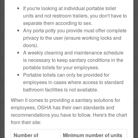
If you're looking at individual portable toilet
units and not restroom trailers, you don't have to
separate them according to sex.
Any porta potty you provide must offer complete
privacy to the user (ensure working locks and
doors).
A weekly cleaning and maintenance schedule
is necessary to keep sanitary conditions in the
portable toilets for your employees.
Portable toilets can only be provided for
employees in cases where access to standard
bathroom facilities is not available.
When it comes to providing a sanitary solutions for
employees, OSHA has their own standards and
recommendations you have to follow. Here's the chart
from their site:
Number of
Minimum number of units