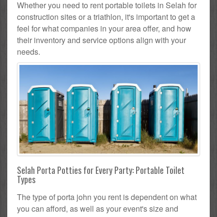
Whether you need to rent portable toilets in Selah for
construction sites or a triathlon, it's important to get a
feel for what companies in your area offer, and how
their inventory and service options align with your
needs.
Selah Porta Potties for Every Party: Portable Toilet
Types
The type of porta john you rent is dependent on what
you can afford, as well as your event's size and