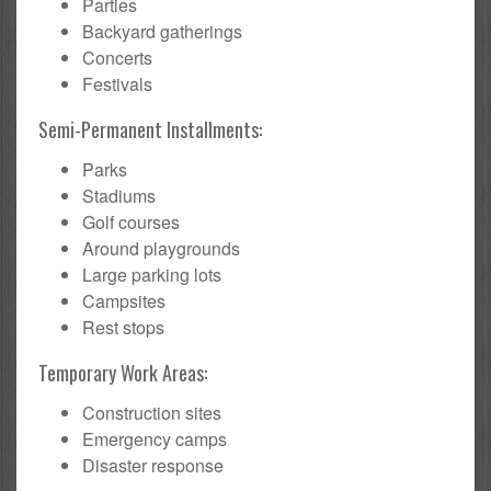
Parties
Backyard gatherings
Concerts
Festivals
Semi-Permanent Installments:
Parks
Stadiums
Golf courses
Around playgrounds
Large parking lots
Campsites
Rest stops
Temporary Work Areas:
Construction sites
Emergency camps
Disaster response