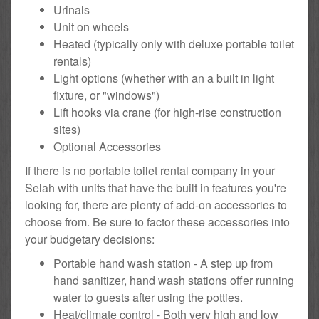
Urinals
Unit on wheels
Heated (typically only with deluxe portable toilet
rentals)
Light options (whether with an a built in light
fixture, or "windows")
Lift hooks via crane (for high-rise construction
sites)
Optional Accessories
If there is no portable toilet rental company in your
Selah with units that have the built in features you're
looking for, there are plenty of add-on accessories to
choose from. Be sure to factor these accessories into
your budgetary decisions:
Portable hand wash station - A step up from
hand sanitizer, hand wash stations offer running
water to guests after using the potties.
Heat/climate control - Both very high and low