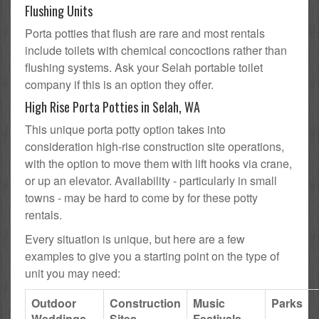
Flushing Units
Porta potties that flush are rare and most rentals
include toilets with chemical concoctions rather than
flushing systems. Ask your Selah portable toilet
company if this is an option they offer.
High Rise Porta Potties in Selah, WA
This unique porta potty option takes into
consideration high-rise construction site operations,
with the option to move them with lift hooks via crane,
or up an elevator. Availability - particularly in small
towns - may be hard to come by for these potty
rentals.
Every situation is unique, but here are a few
examples to give you a starting point on the type of
unit you may need:
Outdoor
Construction
Music
Parks
Weddings
Sites
Festivals