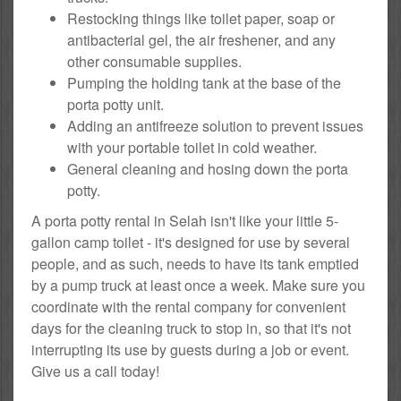
Restocking things like toilet paper, soap or
antibacterial gel, the air freshener, and any
other consumable supplies.
Pumping the holding tank at the base of the
porta potty unit.
Adding an antifreeze solution to prevent issues
with your portable toilet in cold weather.
General cleaning and hosing down the porta
potty.
A porta potty rental in Selah isn't like your little 5-
gallon camp toilet - it's designed for use by several
people, and as such, needs to have its tank emptied
by a pump truck at least once a week. Make sure you
coordinate with the rental company for convenient
days for the cleaning truck to stop in, so that it's not
interrupting its use by guests during a job or event.
Give us a call today!