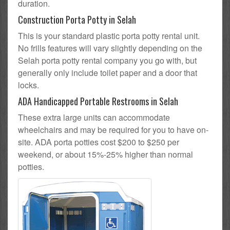
duration.
Construction Porta Potty in Selah
This is your standard plastic porta potty rental unit.
No frills features will vary slightly depending on the
Selah porta potty rental company you go with, but
generally only include toilet paper and a door that
locks.
ADA Handicapped Portable Restrooms in Selah
These extra large units can accommodate
wheelchairs and may be required for you to have on-
site. ADA porta potties cost $200 to $250 per
weekend, or about 15%-25% higher than normal
potties.