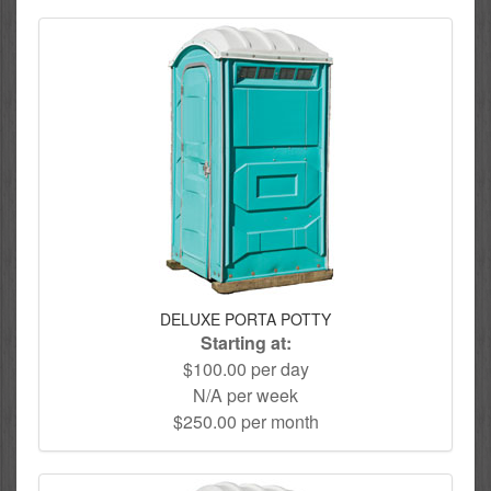
DELUXE PORTA POTTY
Starting at:
$100.00 per day
N/A per week
$250.00 per month