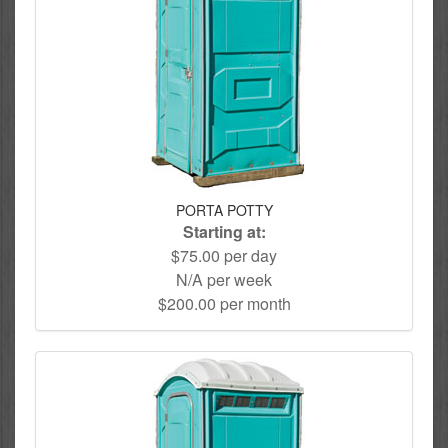
PORTA POTTY
Starting at:
$75.00 per day
N/A per week
$200.00 per month