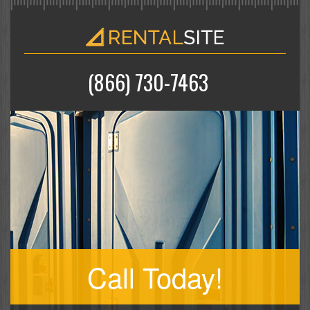
(866) 730-7463
Call Today!