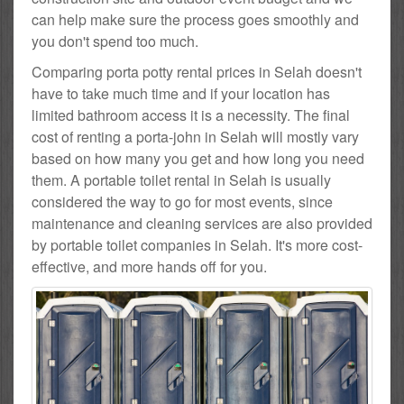
can help make sure the process goes smoothly and
you don't spend too much.
Comparing porta potty rental prices in Selah doesn't
have to take much time and if your location has
limited bathroom access it is a necessity. The final
cost of renting a porta-john in Selah will mostly vary
based on how many you get and how long you need
them. A portable toilet rental in Selah is usually
considered the way to go for most events, since
maintenance and cleaning services are also provided
by portable toilet companies in Selah. It's more cost-
effective, and more hands off for you.