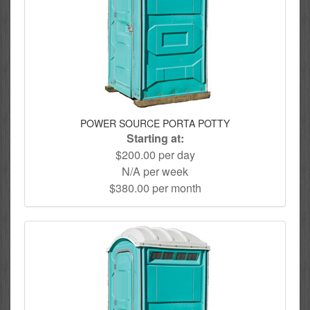
POWER SOURCE PORTA POTTY
Starting at:
$200.00 per day
N/A per week
$380.00 per month