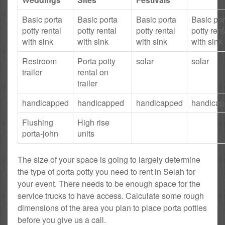
Basic porta
Basic porta
Basic porta
Basic por
potty rental
potty rental
potty rental
potty rent
with sink
with sink
with sink
with sink
Restroom
Porta potty
solar
solar
trailer
rental on
trailer
handicapped
handicapped
handicapped
handica
Flushing
High rise
porta-john
units
The size of your space is going to largely determine
the type of porta potty you need to rent in Selah for
your event. There needs to be enough space for the
service trucks to have access. Calculate some rough
dimensions of the area you plan to place porta potties
before you give us a call.