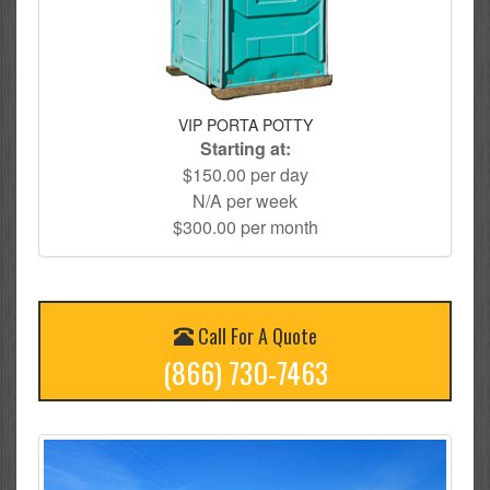
VIP PORTA POTTY
Starting at:
$150.00 per day
N/A per week
$300.00 per month
Call For A Quote
(866) 730-7463