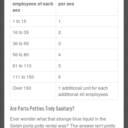
employees of each
per sex
sex
1 to 15
1
16 to 35
2
36 to 55
3
56 to 80
4
81 to 110
5
111 to 150
6
Over 150
1 additional unit for each
additional 40 employees
Are Porta Potties Truly Sanitary?
Ever wonder what that strange blue liquid in the
Selah porta potty rental was? The answer isn't pretty