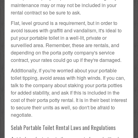
maintenance may or may not be included in your
rental contract so be sure to ask.
Flat, level ground is a requirement, but in order to
avoid issues with graffiti and vandalism, it's ideal to
put your portable toilet in a well-lit, private or
surveilled area. Remember, these are rentals, and
depending on the porta potty company's service
contract, your rates could go up if they're damaged.
Additionally, if you're worried about your portable
toilet tipping, avoid areas with high winds. If you can,
talk to the company about staking your porta potties
for added stability, and ask if this is included in the
cost of their porta potty rental. It is in their best interest
to secure their units as well, so don't be afraid to
negotiate.
Selah Portable Toilet Rental Laws and Regulations