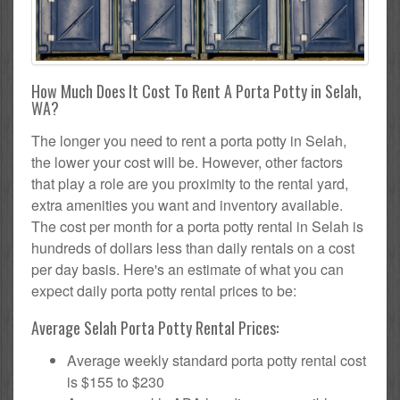
How Much Does It Cost To Rent A Porta Potty in Selah,
WA?
The longer you need to rent a porta potty in Selah,
the lower your cost will be. However, other factors
that play a role are you proximity to the rental yard,
extra amenities you want and inventory available.
The cost per month for a porta potty rental in Selah is
hundreds of dollars less than daily rentals on a cost
per day basis. Here's an estimate of what you can
expect daily porta potty rental prices to be:
Average Selah Porta Potty Rental Prices:
Average weekly standard porta potty rental cost
is $155 to $230