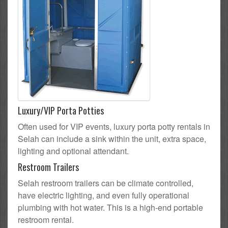
Luxury/VIP Porta Potties
Often used for VIP events, luxury porta potty rentals in
Selah can include a sink within the unit, extra space,
lighting and optional attendant.
Restroom Trailers
Selah restroom trailers can be climate controlled,
have electric lighting, and even fully operational
plumbing with hot water. This is a high-end portable
restroom rental.