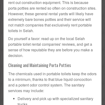
rent out construction equipment. This is because
porta potties are rented so often on construction sites.
However, these general rental yards will likely have
extremely bare bones potties and their service will
not match companies that exclusively rent portable
toilets in Selah.
Do yourself a favor: read up on the local Selah
portable toilet rental companies' reviews, and get a
sense of how reputable they are before you make a
decision.
Cleaning and Maintaining Porta Potties
The chemicals used in portable toilets keep the odors
to a minimum, thanks to that blue liquid concoction
and a potent odor control system. The sanitary
services may include:
Delivery and pick up with specialized sanitary
trucks.