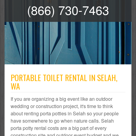
(866) 730-7463
PORTABLE TOILET RENTAL IN SELAH,
WA
If you are organizing a big event like an outdoor
wedding or construction project, it's time to think
about renting porta potties in Selah so your people
have somewhere to go when nature calls. Selah
porta potty rental costs are a big part of every
construction site and outdoor event budget and we