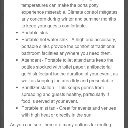
temperatures can make the porta potty
experience miserable. Climate control mitigates
any concern during winter and summer months
to keep your guests comfortable.
Portable sink
Portable hot water sink - A high end accessory,
portable sinks provide the comfort of traditional
bathroom facilities anywhere you need them.
Attendant - Portable toilet attendants keep the
potties stocked with toilet paper, antibacterial
gel/disinfectant for the duration of your event, as
well as keeping the area tidy and presentable.
Sanitizer station - This keeps germs from
spreading and guests healthy, particularly if
food is served at your event.
Portable mist fan - Great for events and venues
with high heat or directly in the sun.
As you can see, there are many options for renting