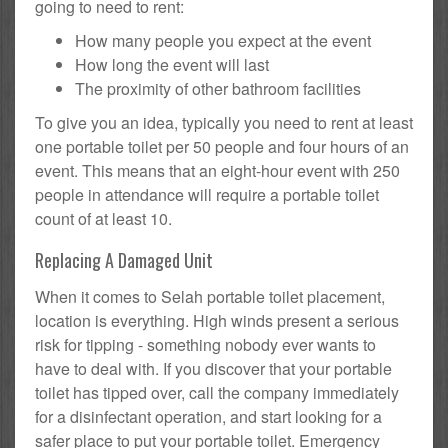
going to need to rent:
How many people you expect at the event
How long the event will last
The proximity of other bathroom facilities
To give you an idea, typically you need to rent at least
one portable toilet per 50 people and four hours of an
event. This means that an eight-hour event with 250
people in attendance will require a portable toilet
count of at least 10.
Replacing A Damaged Unit
When it comes to Selah portable toilet placement,
location is everything. High winds present a serious
risk for tipping - something nobody ever wants to
have to deal with. If you discover that your portable
toilet has tipped over, call the company immediately
for a disinfectant operation, and start looking for a
safer place to put your portable toilet. Emergency