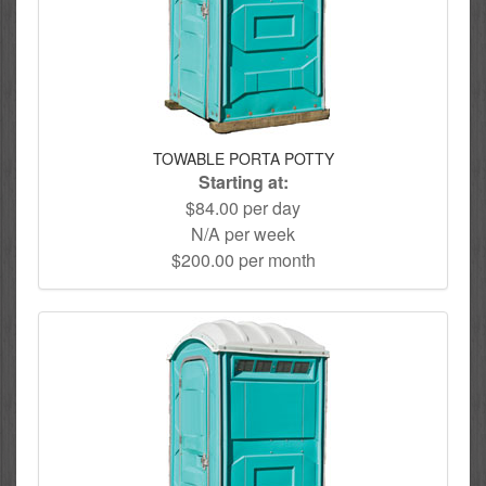
TOWABLE PORTA POTTY
Starting at:
$84.00 per day
N/A per week
$200.00 per month