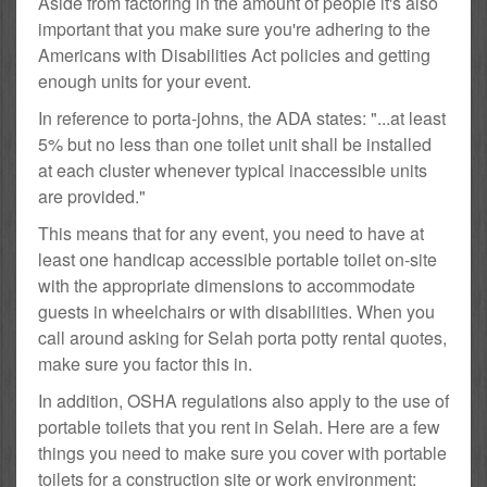
Aside from factoring in the amount of people it's also
important that you make sure you're adhering to the
Americans with Disabilities Act policies and getting
enough units for your event.
In reference to porta-johns, the ADA states: "...at least
5% but no less than one toilet unit shall be installed
at each cluster whenever typical inaccessible units
are provided."
This means that for any event, you need to have at
least one handicap accessible portable toilet on-site
with the appropriate dimensions to accommodate
guests in wheelchairs or with disabilities. When you
call around asking for Selah porta potty rental quotes,
make sure you factor this in.
In addition, OSHA regulations also apply to the use of
portable toilets that you rent in Selah. Here are a few
things you need to make sure you cover with portable
toilets for a construction site or work environment: