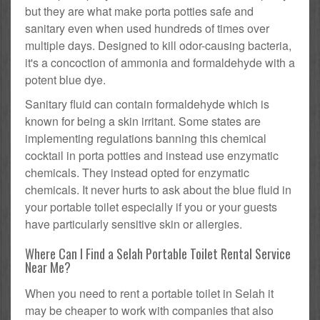
but they are what make porta potties safe and
sanitary even when used hundreds of times over
multiple days. Designed to kill odor-causing bacteria,
it's a concoction of ammonia and formaldehyde with a
potent blue dye.
Sanitary fluid can contain formaldehyde which is
known for being a skin irritant. Some states are
implementing regulations banning this chemical
cocktail in porta potties and instead use enzymatic
chemicals. They instead opted for enzymatic
chemicals. It never hurts to ask about the blue fluid in
your portable toilet especially if you or your guests
have particularly sensitive skin or allergies.
Where Can I Find a Selah Portable Toilet Rental Service
Near Me?
When you need to rent a portable toilet in Selah it
may be cheaper to work with companies that also