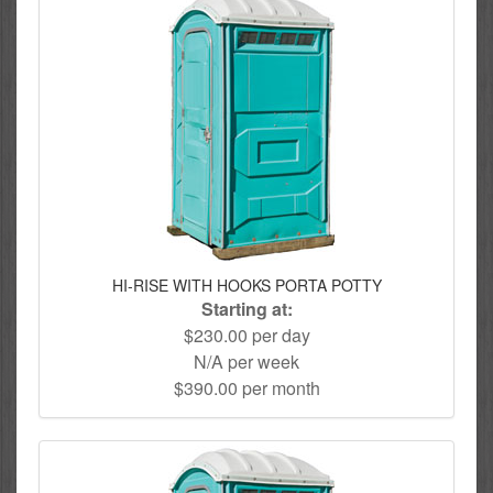
HI-RISE WITH HOOKS PORTA POTTY
Starting at:
$230.00 per day
N/A per week
$390.00 per month