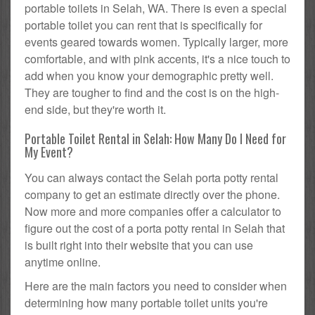
portable toilets in Selah, WA. There is even a special
portable toilet you can rent that is specifically for
events geared towards women. Typically larger, more
comfortable, and with pink accents, it's a nice touch to
add when you know your demographic pretty well.
They are tougher to find and the cost is on the high-
end side, but they're worth it.
Portable Toilet Rental in Selah: How Many Do I Need for
My Event?
You can always contact the Selah porta potty rental
company to get an estimate directly over the phone.
Now more and more companies offer a calculator to
figure out the cost of a porta potty rental in Selah that
is built right into their website that you can use
anytime online.
Here are the main factors you need to consider when
determining how many portable toilet units you're