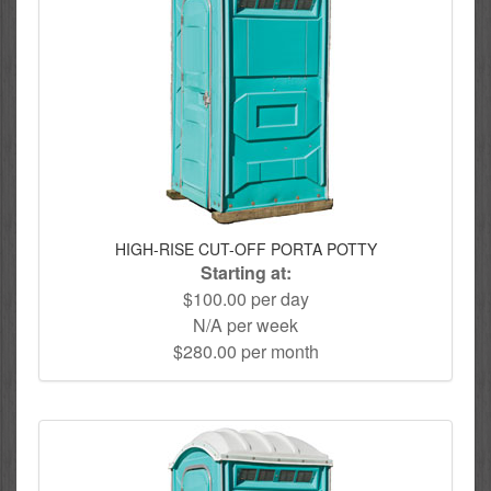
HIGH-RISE CUT-OFF PORTA POTTY
Starting at:
$100.00 per day
N/A per week
$280.00 per month