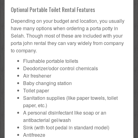
Optional Portable Toilet Rental Features
Depending on your budget and location, you usually
have many options when ordering a porta potty in
Selah. Though most of these are included with your
porta john rental they can vary widely from company
to company.
Flushable portable toilets
Deodorizer/odor control chemicals
Air freshener
Baby changing station
Toilet paper
Sanitation supplies (like paper towels, toilet
paper, etc.)
A personal disinfectant like soap or an
antibacterial gel/wash
Sink (with foot pedal in standard model)
Antifreeze