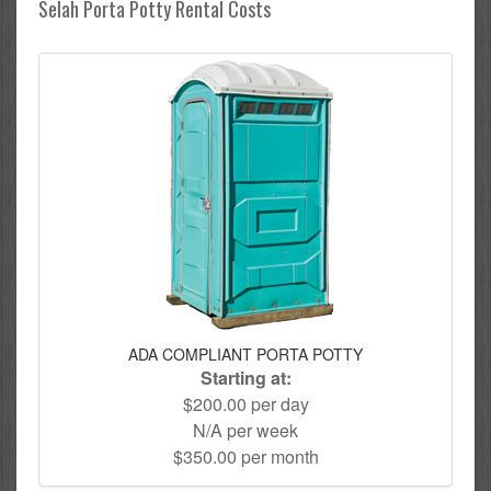
Selah Porta Potty Rental Costs
ADA COMPLIANT PORTA POTTY
Starting at:
$200.00 per day
N/A per week
$350.00 per month