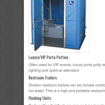
Luxury/VIP Porta Potties
Often used for VIP events, luxury porta potty re
lighting and optional attendant.
Restroom Trailers
Shelton restroom trailers can be climate contro
hot water. This is a high-end portable restroom
Flushing Units