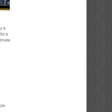
ay a
for a
stimate
ple