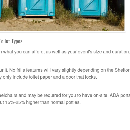
Toilet Types
n what you can afford, as well as your event's size and duration.
unit. No frills features will vary slightly depending on the Shelto
 only include toilet paper and a door that locks.
n
lchairs and may be required for you to have on-site. ADA port
out 15%-25% higher than normal potties.