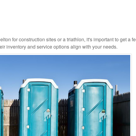
on for construction sites or a triathlon, it's important to get a fe
ir inventory and service options align with your needs.