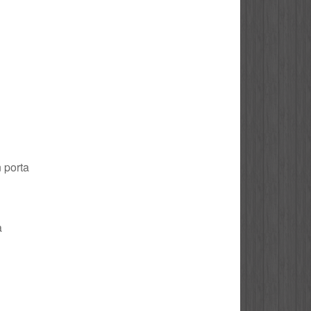
n porta
a