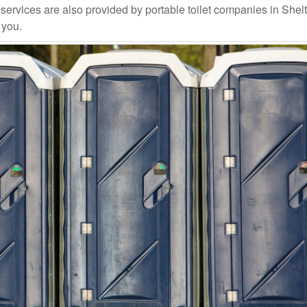
ervices are also provided by portable toilet companies in Shel
 you.