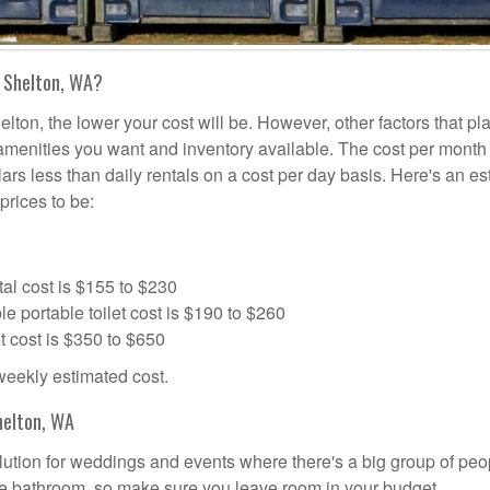
n Shelton, WA?
elton, the lower your cost will be. However, other factors that pl
a amenities you want and inventory available. The cost per month 
lars less than daily rentals on a cost per day basis. Here's an e
prices to be:
al cost is $155 to $230
portable toilet cost is $190 to $260
t cost is $350 to $650
 weekly estimated cost.
helton, WA
solution for weddings and events where there's a big group of peo
the bathroom, so make sure you leave room in your budget.