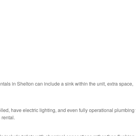
ntals in Shelton can include a sink within the unit, extra space,
lled, have electric lighting, and even fully operational plumbing
 rental.