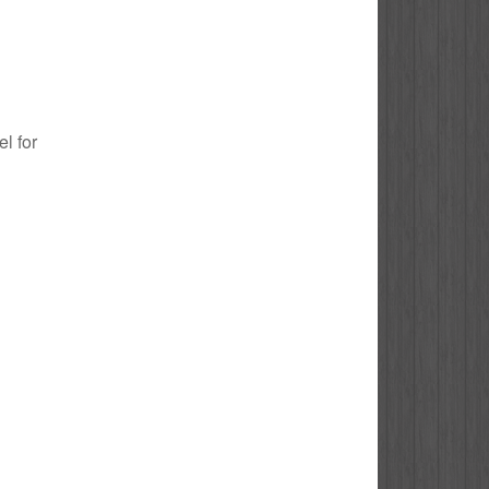
el for