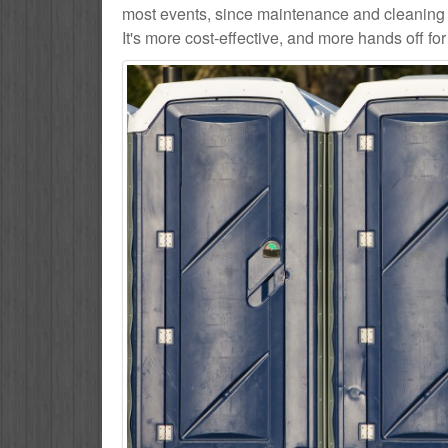
most events, since maintenance and cleaning s
It's more cost-effective, and more hands off for