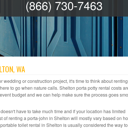
(866) 730-7463
LTON, WA
r wedding or construction project, it's time to think about renting
re to go when nature calls. Shelton porta potty rental costs ar
or event budget and we can help make sure the process goes smo
 doesn't have to take much time and if your location has limited
st of renting a porta-john in Shelton will mostly vary based on h
table toilet rental in Shelton is usually considered the way to