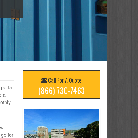
Call For A Quote
 porta
(866) 730-7463
e a
othly
ow
 go for