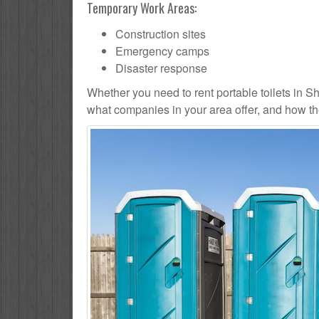
Temporary Work Areas:
Construction sites
Emergency camps
Disaster response
Whether you need to rent portable toilets in Shelt
what companies in your area offer, and how the