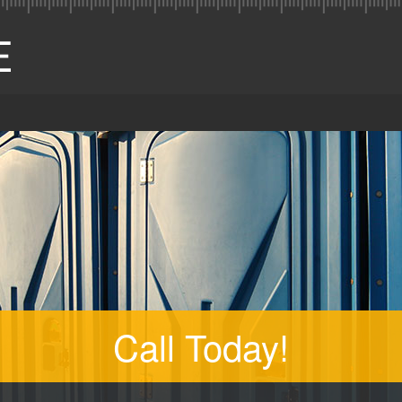
Call Today!