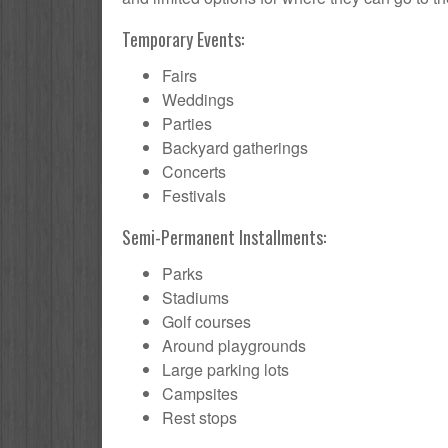
Temporary Events:
Fairs
Weddings
Parties
Backyard gatherings
Concerts
Festivals
Semi-Permanent Installments:
Parks
Stadiums
Golf courses
Around playgrounds
Large parking lots
Campsites
Rest stops