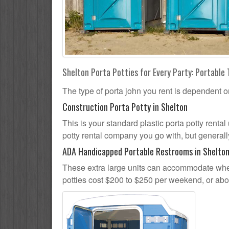
Shelton Porta Potties for Every Party: Portable 
The type of porta john you rent is dependent o
Construction Porta Potty in Shelton
This is your standard plastic porta potty rental 
potty rental company you go with, but generally
ADA Handicapped Portable Restrooms in Shelto
These extra large units can accommodate whee
potties cost $200 to $250 per weekend, or ab