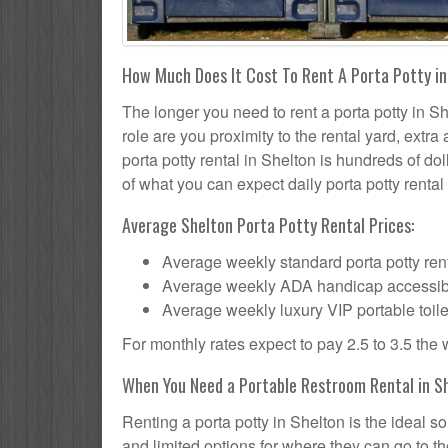
How Much Does It Cost To Rent A Porta Potty i
The longer you need to rent a porta potty in Sh
role are you proximity to the rental yard, extr
porta potty rental in Shelton is hundreds of dol
of what you can expect daily porta potty rental 
Average Shelton Porta Potty Rental Prices:
Average weekly standard porta potty rent
Average weekly ADA handicap accessible 
Average weekly luxury VIP portable toile
For monthly rates expect to pay 2.5 to 3.5 the
When You Need a Portable Restroom Rental in S
Renting a porta potty in Shelton is the ideal 
and limited options for where they can go to 