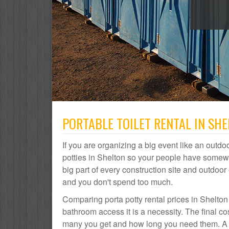
PORTABLE TOILET RENTAL IN SHE
If you are organizing a big event like an outdoo
potties in Shelton so your people have somewhe
big part of every construction site and outdo
and you don't spend too much.
Comparing porta potty rental prices in Shelton
bathroom access it is a necessity. The final co
many you get and how long you need them. A por