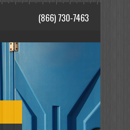
(866) 730-7463