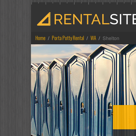
Home
Porta Potty Rental
WA
Shelton