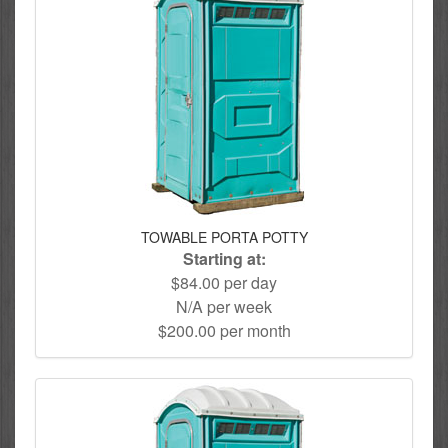
TOWABLE PORTA POTTY
Starting at:
$84.00 per day
N/A per week
$200.00 per month