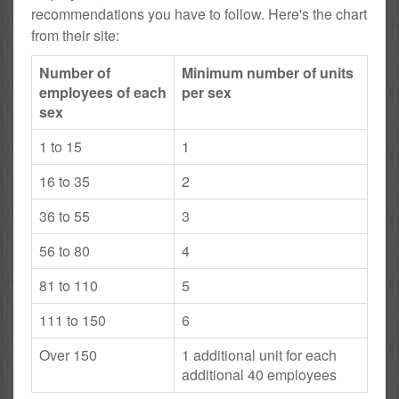
recommendations you have to follow. Here's the chart
from their site:
Number of
Minimum number of units
employees of each
per sex
sex
1 to 15
1
16 to 35
2
36 to 55
3
56 to 80
4
81 to 110
5
111 to 150
6
Over 150
1 additional unit for each
additional 40 employees