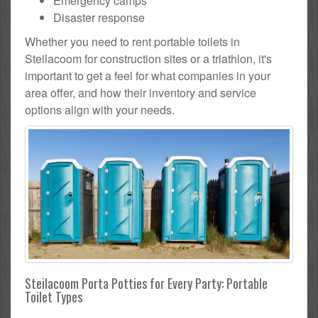
Emergency camps
Disaster response
Whether you need to rent portable toilets in
Steilacoom for construction sites or a triathlon, it's
important to get a feel for what companies in your
area offer, and how their inventory and service
options align with your needs.
Steilacoom Porta Potties for Every Party: Portable
Toilet Types