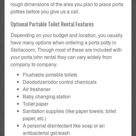
rough dimensions of the area you plan to place porta
potties before you give us a call.
Optional Portable Toilet Rental Features
Depending on your budget and location, you usually
have many options when ordering a porta potty in
Steilacoom. Though most of these are included with
your porta john rental they can vary widely from
company to company.
Flushable portable toilets
Deodorizer/odor control chemicals
Air freshener
Baby changing station
Toilet paper
Sanitation supplies (like paper towels, toilet
paper, etc.)
A personal disinfectant like soap or an
antibacterial gel/wash