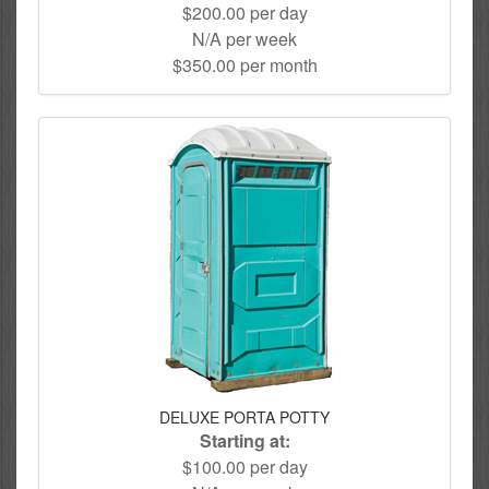
$200.00 per day
N/A per week
$350.00 per month
DELUXE PORTA POTTY
Starting at:
$100.00 per day