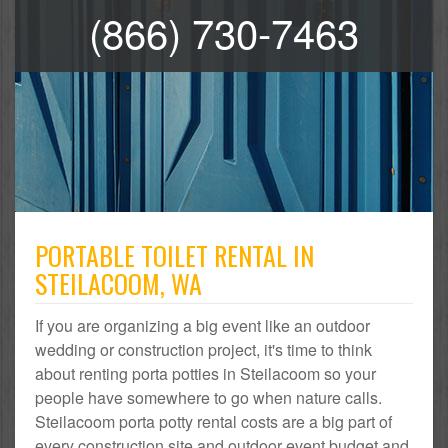
(866) 730-7463
PORTABLE TOILET RENTAL IN
STEILACOOM, WA
If you are organizing a big event like an outdoor
wedding or construction project, it's time to think
about renting porta potties in Steilacoom so your
people have somewhere to go when nature calls.
Steilacoom porta potty rental costs are a big part of
every construction site and outdoor event budget and