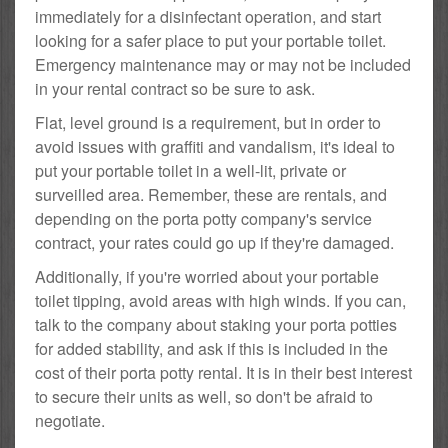
immediately for a disinfectant operation, and start
looking for a safer place to put your portable toilet.
Emergency maintenance may or may not be included
in your rental contract so be sure to ask.
Flat, level ground is a requirement, but in order to
avoid issues with graffiti and vandalism, it's ideal to
put your portable toilet in a well-lit, private or
surveilled area. Remember, these are rentals, and
depending on the porta potty company's service
contract, your rates could go up if they're damaged.
Additionally, if you're worried about your portable
toilet tipping, avoid areas with high winds. If you can,
talk to the company about staking your porta potties
for added stability, and ask if this is included in the
cost of their porta potty rental. It is in their best interest
to secure their units as well, so don't be afraid to
negotiate.