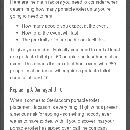
Here are the main factors you need to consider when
determining how many portable toilet units you're
going to need to rent:
How many people you expect at the event
How long the event will last
The proximity of other bathroom facilities
To give you an idea, typically you need to rent at least
one portable toilet per 50 people and four hours of an
event. This means that an eight-hour event with 250
people in attendance will require a portable toilet
count of at least 10.
Replacing A Damaged Unit
When it comes to Steilacoom portable toilet
placement, location is everything. High winds present
a serious risk for tipping - something nobody ever
wants to have to deal with. If you discover that your
portable toilet has tipped over, call the company