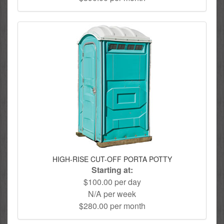
HIGH-RISE CUT-OFF PORTA POTTY
Starting at:
$100.00 per day
N/A per week
$280.00 per month