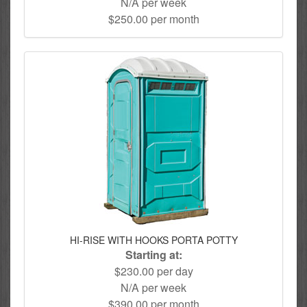
N/A per week
$250.00 per month
HI-RISE WITH HOOKS PORTA POTTY
Starting at:
$230.00 per day
N/A per week
$390.00 per month