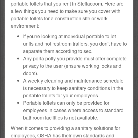
portable toilets that you rent in Steilacoom. Here are
a few things you need to make sure you cover with
portable toilets for a construction site or work
environment:
If you're looking at individual portable toilet
units and not restroom trailers, you don't have to
separate them according to sex.
Any porta potty you provide must offer complete
privacy to the user (ensure working locks and
doors).
A weekly cleaning and maintenance schedule
is necessary to keep sanitary conditions in the
portable toilets for your employees.
Portable toilets can only be provided for
employees in cases where access to standard
bathroom facilities is not available.
When it comes to providing a sanitary solutions for
employees, OSHA has their own standards and