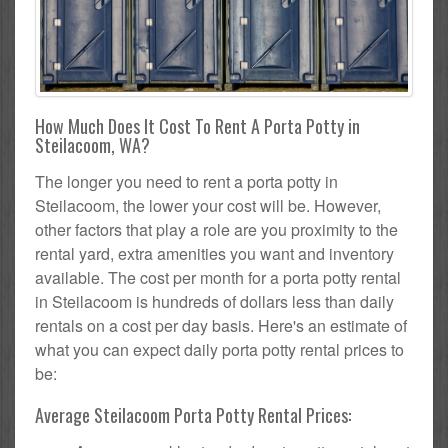
How Much Does It Cost To Rent A Porta Potty in
Steilacoom, WA?
The longer you need to rent a porta potty in
Steilacoom, the lower your cost will be. However,
other factors that play a role are you proximity to the
rental yard, extra amenities you want and inventory
available. The cost per month for a porta potty rental
in Steilacoom is hundreds of dollars less than daily
rentals on a cost per day basis. Here's an estimate of
what you can expect daily porta potty rental prices to
be:
Average Steilacoom Porta Potty Rental Prices: