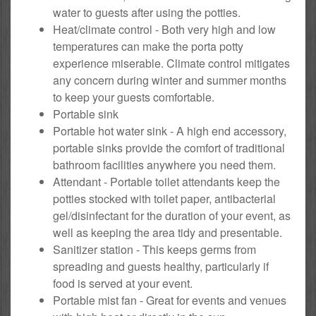
water to guests after using the potties.
Heat/climate control - Both very high and low
temperatures can make the porta potty
experience miserable. Climate control mitigates
any concern during winter and summer months
to keep your guests comfortable.
Portable sink
Portable hot water sink - A high end accessory,
portable sinks provide the comfort of traditional
bathroom facilities anywhere you need them.
Attendant - Portable toilet attendants keep the
potties stocked with toilet paper, antibacterial
gel/disinfectant for the duration of your event, as
well as keeping the area tidy and presentable.
Sanitizer station - This keeps germs from
spreading and guests healthy, particularly if
food is served at your event.
Portable mist fan - Great for events and venues