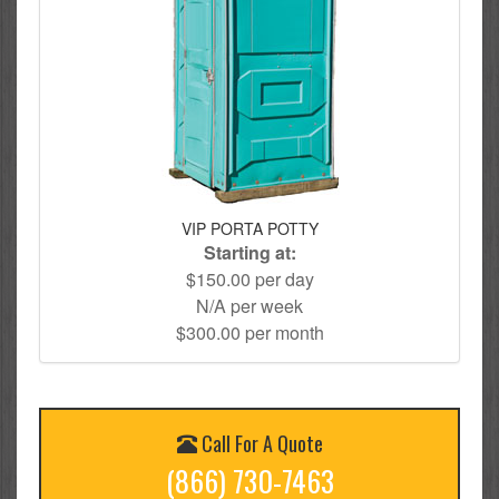
VIP PORTA POTTY
Starting at:
$150.00 per day
N/A per week
$300.00 per month
Call For A Quote
(866) 730-7463