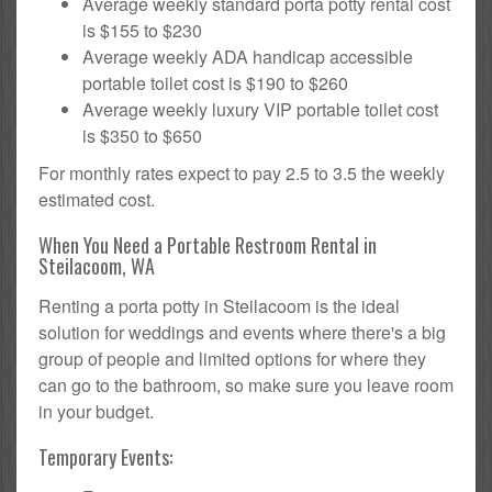
Average weekly standard porta potty rental cost
is $155 to $230
Average weekly ADA handicap accessible
portable toilet cost is $190 to $260
Average weekly luxury VIP portable toilet cost
is $350 to $650
For monthly rates expect to pay 2.5 to 3.5 the weekly
estimated cost.
When You Need a Portable Restroom Rental in
Steilacoom, WA
Renting a porta potty in Steilacoom is the ideal
solution for weddings and events where there's a big
group of people and limited options for where they
can go to the bathroom, so make sure you leave room
in your budget.
Temporary Events: