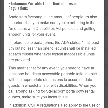
Steilacoom Portable Toilet Rental Laws and
Regulations
Aside from factoring in the amount of people it's also
important that you make sure you're adhering to the
Americans with Disabilities Act policies and getting
enough units for your event.
In reference to porta-johns, the ADA states: "...at least
5% but no less than one toilet unit shall be installed
at each cluster whenever typical inaccessible units
are provided."
This means that for any event, you need to have at
least one handicap accessible portable toilet on-site
with the appropriate dimensions to accommodate
guests in wheelchairs or with disabilities. When you
call around asking for Steilacoom porta potty rental
quotes, make sure you factor this in.
In addition, OSHA regulations also apply to the use of