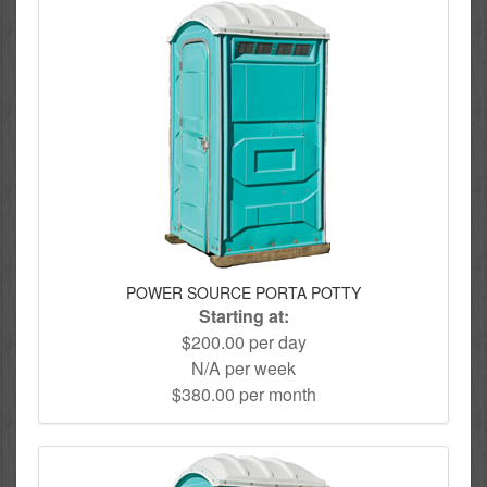
POWER SOURCE PORTA POTTY
Starting at:
$200.00 per day
N/A per week
$380.00 per month