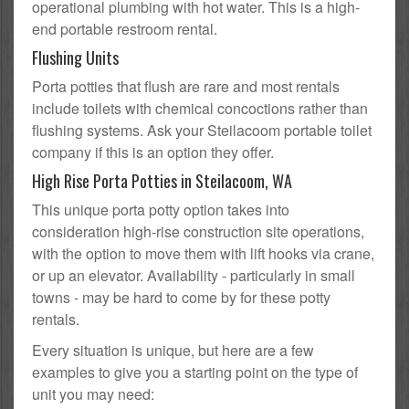
operational plumbing with hot water. This is a high-
end portable restroom rental.
Flushing Units
Porta potties that flush are rare and most rentals
include toilets with chemical concoctions rather than
flushing systems. Ask your Steilacoom portable toilet
company if this is an option they offer.
High Rise Porta Potties in Steilacoom, WA
This unique porta potty option takes into
consideration high-rise construction site operations,
with the option to move them with lift hooks via crane,
or up an elevator. Availability - particularly in small
towns - may be hard to come by for these potty
rentals.
Every situation is unique, but here are a few
examples to give you a starting point on the type of
unit you may need: