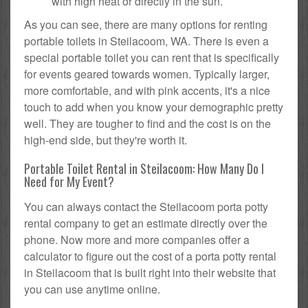
with high heat or directly in the sun.
As you can see, there are many options for renting
portable toilets in Steilacoom, WA. There is even a
special portable toilet you can rent that is specifically
for events geared towards women. Typically larger,
more comfortable, and with pink accents, it's a nice
touch to add when you know your demographic pretty
well. They are tougher to find and the cost is on the
high-end side, but they're worth it.
Portable Toilet Rental in Steilacoom: How Many Do I
Need for My Event?
You can always contact the Steilacoom porta potty
rental company to get an estimate directly over the
phone. Now more and more companies offer a
calculator to figure out the cost of a porta potty rental
in Steilacoom that is built right into their website that
you can use anytime online.