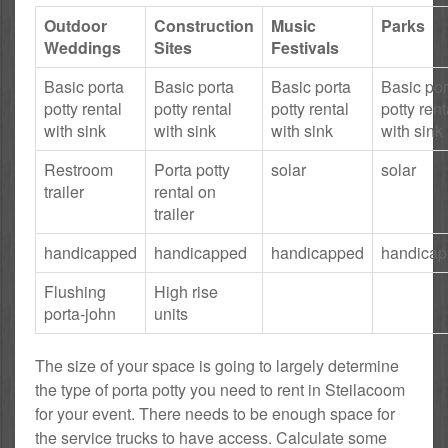
Outdoor
Construction
Music
Parks
Weddings
Sites
Festivals
Basic porta
Basic porta
Basic porta
Basic por
potty rental
potty rental
potty rental
potty rent
with sink
with sink
with sink
with sink
Restroom
Porta potty
solar
solar
trailer
rental on
trailer
handicapped
handicapped
handicapped
handica
Flushing
High rise
porta-john
units
The size of your space is going to largely determine
the type of porta potty you need to rent in Steilacoom
for your event. There needs to be enough space for
the service trucks to have access. Calculate some