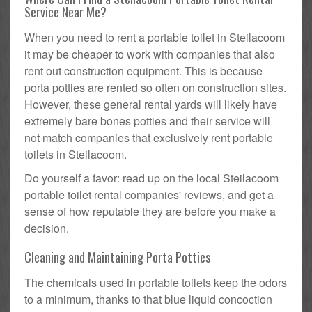
Service Near Me?
When you need to rent a portable toilet in Steilacoom
it may be cheaper to work with companies that also
rent out construction equipment. This is because
porta potties are rented so often on construction sites.
However, these general rental yards will likely have
extremely bare bones potties and their service will
not match companies that exclusively rent portable
toilets in Steilacoom.
Do yourself a favor: read up on the local Steilacoom
portable toilet rental companies' reviews, and get a
sense of how reputable they are before you make a
decision.
Cleaning and Maintaining Porta Potties
The chemicals used in portable toilets keep the odors
to a minimum, thanks to that blue liquid concoction