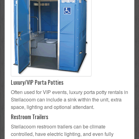
Luxury/VIP Porta Potties
Often used for VIP events, luxury porta potty rentals in
Steilacoom can include a sink within the unit, extra
space, lighting and optional attendant.
Restroom Trailers
Steilacoom restroom trailers can be climate
controlled, have electric lighting, and even fully