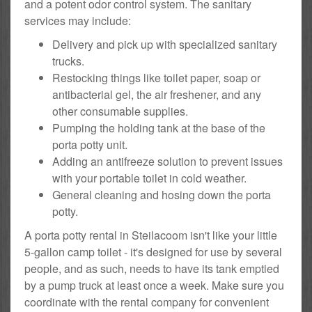
and a potent odor control system. The sanitary
services may include:
Delivery and pick up with specialized sanitary
trucks.
Restocking things like toilet paper, soap or
antibacterial gel, the air freshener, and any
other consumable supplies.
Pumping the holding tank at the base of the
porta potty unit.
Adding an antifreeze solution to prevent issues
with your portable toilet in cold weather.
General cleaning and hosing down the porta
potty.
A porta potty rental in Steilacoom isn't like your little
5-gallon camp toilet - it's designed for use by several
people, and as such, needs to have its tank emptied
by a pump truck at least once a week. Make sure you
coordinate with the rental company for convenient