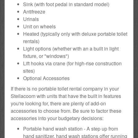
Sink (with foot pedal in standard model)
Antifreeze
Urinals
Unit on wheels
Heated (typically only with deluxe portable toilet
rentals)
Light options (whether with an a built in light
fixture, or "windows")
Lift hooks via crane (for high-rise construction
sites)
Optional Accessories
If there is no portable toilet rental company in your
Steilacoom with units that have the built in features
you're looking for, there are plenty of add-on
accessories to choose from. Be sure to factor these
accessories into your budgetary decisions:
Portable hand wash station - A step up from
hand sanitizer, hand wash stations offer running