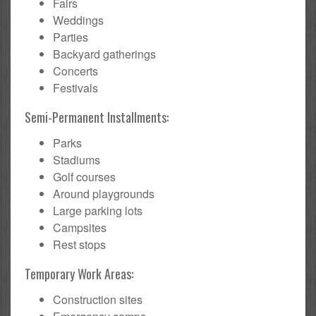
Fairs
Weddings
Parties
Backyard gatherings
Concerts
Festivals
Semi-Permanent Installments:
Parks
Stadiums
Golf courses
Around playgrounds
Large parking lots
Campsites
Rest stops
Temporary Work Areas:
Construction sites