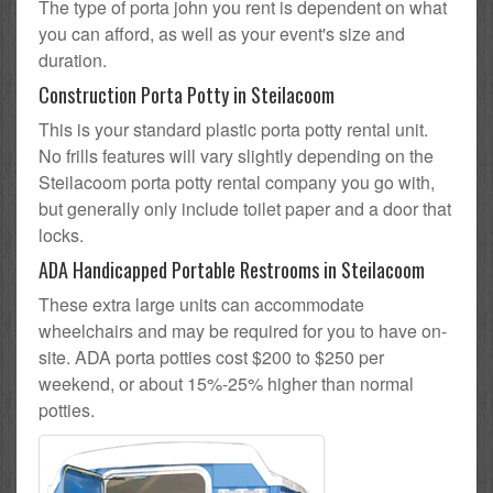
The type of porta john you rent is dependent on what
you can afford, as well as your event's size and
duration.
Construction Porta Potty in Steilacoom
This is your standard plastic porta potty rental unit.
No frills features will vary slightly depending on the
Steilacoom porta potty rental company you go with,
but generally only include toilet paper and a door that
locks.
ADA Handicapped Portable Restrooms in Steilacoom
These extra large units can accommodate
wheelchairs and may be required for you to have on-
site. ADA porta potties cost $200 to $250 per
weekend, or about 15%-25% higher than normal
potties.