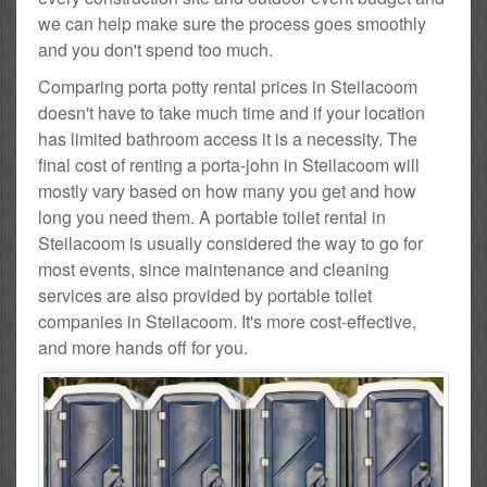
we can help make sure the process goes smoothly
and you don't spend too much.
Comparing porta potty rental prices in Steilacoom
doesn't have to take much time and if your location
has limited bathroom access it is a necessity. The
final cost of renting a porta-john in Steilacoom will
mostly vary based on how many you get and how
long you need them. A portable toilet rental in
Steilacoom is usually considered the way to go for
most events, since maintenance and cleaning
services are also provided by portable toilet
companies in Steilacoom. It's more cost-effective,
and more hands off for you.