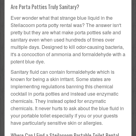
Are Porta Potties Truly Sanitary?
Ever wonder what that strange blue liquid in the
Steilacoom porta potty rental was? The answer isn't
pretty but they are what make porta potties safe and
sanitary even when used hundreds of times over
multiple days. Designed to kill odor-causing bacteria,
it's a concoction of ammonia and formaldehyde with a
potent blue dye.
Sanitary fluid can contain formaldehyde which is
known for being a skin irritant. Some states are
implementing regulations banning this chemical
cocktail in porta potties and instead use enzymatic
chemicals. They instead opted for enzymatic
chemicals. It never hurts to ask about the blue fluid in
your portable toilet especially if you or your guests
have particularly sensitive skin or allergies.
Where Can I Find a Steilacoom Portable Toilet Rental