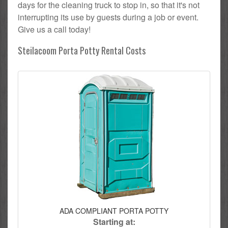
days for the cleaning truck to stop in, so that it's not
interrupting its use by guests during a job or event.
Give us a call today!
Steilacoom Porta Potty Rental Costs
ADA COMPLIANT PORTA POTTY
Starting at: