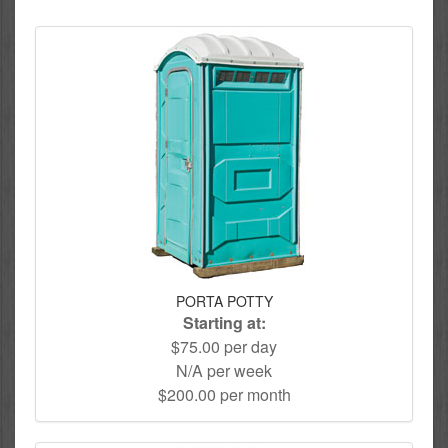
PORTA POTTY
Starting at:
$75.00 per day
N/A per week
$200.00 per month