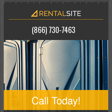
(866) 730-7463
Call Today!