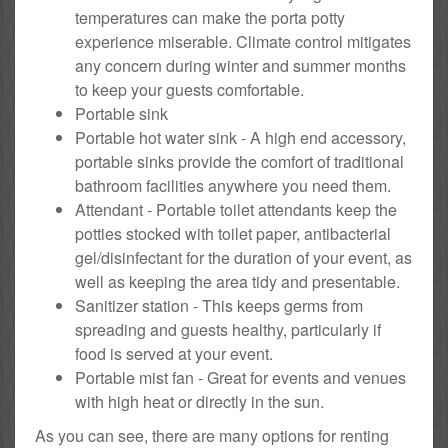
temperatures can make the porta potty
experience miserable. Climate control mitigates
any concern during winter and summer months
to keep your guests comfortable.
Portable sink
Portable hot water sink - A high end accessory,
portable sinks provide the comfort of traditional
bathroom facilities anywhere you need them.
Attendant - Portable toilet attendants keep the
potties stocked with toilet paper, antibacterial
gel/disinfectant for the duration of your event, as
well as keeping the area tidy and presentable.
Sanitizer station - This keeps germs from
spreading and guests healthy, particularly if
food is served at your event.
Portable mist fan - Great for events and venues
with high heat or directly in the sun.
As you can see, there are many options for renting