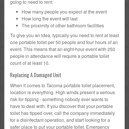
going to need to rent:
How many people you expect at the event
How long the event will last
The proximity of other bathroom facilities
To give you an idea, typically you need to rent at least
one portable toilet per 50 people and four hours of an
event. This means that an eight-hour event with 250
people in attendance will require a portable toilet
count of at least 10.
Replacing A Damaged Unit
When it comes to Tacoma portable toilet placement,
location is everything. High winds present a serious
risk for tipping - something nobody ever wants to
have to deal with. If you discover that your portable
toilet has tipped over, call the company immediately
for a disinfectant operation, and start looking for a
safer place to put your portable toilet. Emergency