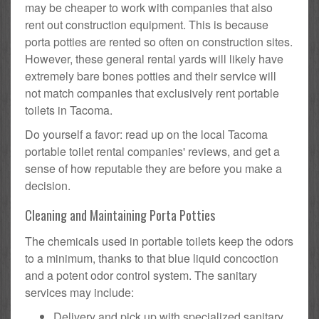
may be cheaper to work with companies that also
rent out construction equipment. This is because
porta potties are rented so often on construction sites.
However, these general rental yards will likely have
extremely bare bones potties and their service will
not match companies that exclusively rent portable
toilets in Tacoma.
Do yourself a favor: read up on the local Tacoma
portable toilet rental companies' reviews, and get a
sense of how reputable they are before you make a
decision.
Cleaning and Maintaining Porta Potties
The chemicals used in portable toilets keep the odors
to a minimum, thanks to that blue liquid concoction
and a potent odor control system. The sanitary
services may include:
Delivery and pick up with specialized sanitary