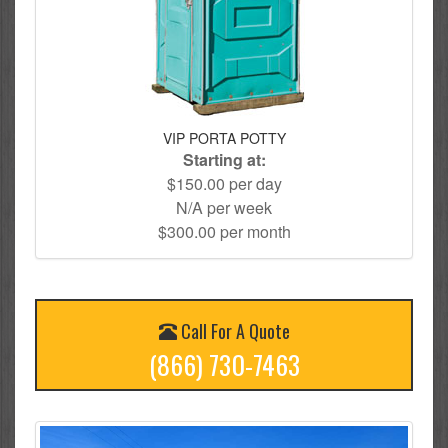
VIP PORTA POTTY
Starting at:
$150.00 per day
N/A per week
$300.00 per month
Call For A Quote
(866) 730-7463