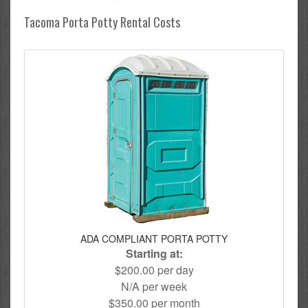
Tacoma Porta Potty Rental Costs
ADA COMPLIANT PORTA POTTY
Starting at:
$200.00 per day
N/A per week
$350.00 per month