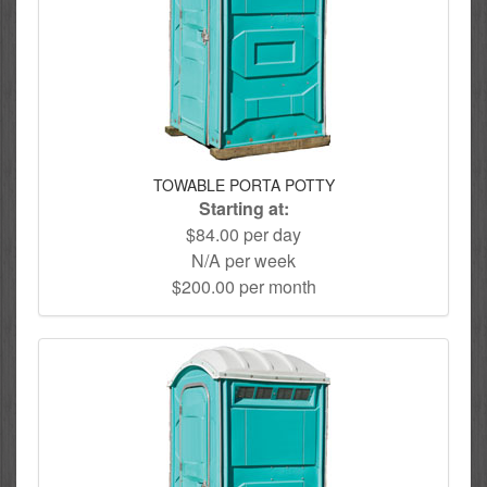
TOWABLE PORTA POTTY
Starting at:
$84.00 per day
N/A per week
$200.00 per month