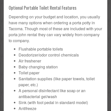
Optional Portable Toilet Rental Features
Depending on your budget and location, you usually
have many options when ordering a porta potty in
Tacoma. Though most of these are included with your
porta john rental they can vary widely from company
to company.
Flushable portable toilets
Deodorizer/odor control chemicals
Air freshener
Baby changing station
Toilet paper
Sanitation supplies (like paper towels, toilet
paper, etc.)
A personal disinfectant like soap or an
antibacterial gel/wash
Sink (with foot pedal in standard model)
Antifreeze