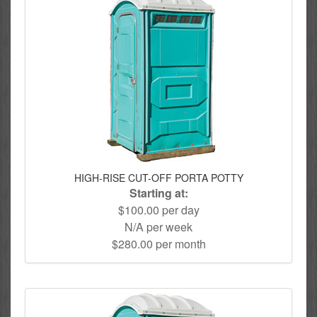
HIGH-RISE CUT-OFF PORTA POTTY
Starting at:
$100.00 per day
N/A per week
$280.00 per month