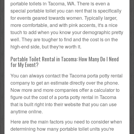
portable toilets in Tacoma, WA. There is even a
special portable toilet you can rent that is specifically
for events geared towards women. Typically larger,
more comfortable, and with pink accents, it's a nice
touch to add when you know your demographic pretty
well. They are tougher to find and the cost is on the
high-end side, but they're worth it.
Portable Toilet Rental in Tacoma: How Many Do I Need
for My Event?
You can always contact the Tacoma porta potty rental
company to get an estimate directly over the phone.
Now more and more companies offer a calculator to
figure out the cost of a porta potty rental in Tacoma
that is built right into their website that you can use
anytime online.
Here are the main factors you need to consider when
determining how many portable toilet units you're