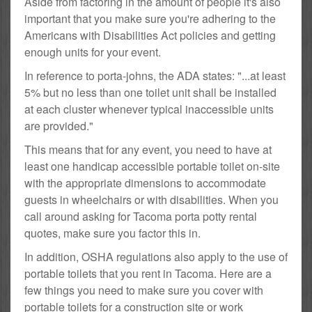
Aside from factoring in the amount of people it's also
important that you make sure you're adhering to the
Americans with Disabilities Act policies and getting
enough units for your event.
In reference to porta-johns, the ADA states: "...at least
5% but no less than one toilet unit shall be installed
at each cluster whenever typical inaccessible units
are provided."
This means that for any event, you need to have at
least one handicap accessible portable toilet on-site
with the appropriate dimensions to accommodate
guests in wheelchairs or with disabilities. When you
call around asking for Tacoma porta potty rental
quotes, make sure you factor this in.
In addition, OSHA regulations also apply to the use of
portable toilets that you rent in Tacoma. Here are a
few things you need to make sure you cover with
portable toilets for a construction site or work