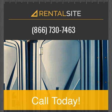
(866) 730-7463
Call Today!