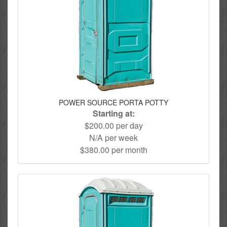
POWER SOURCE PORTA POTTY
Starting at:
$200.00 per day
N/A per week
$380.00 per month