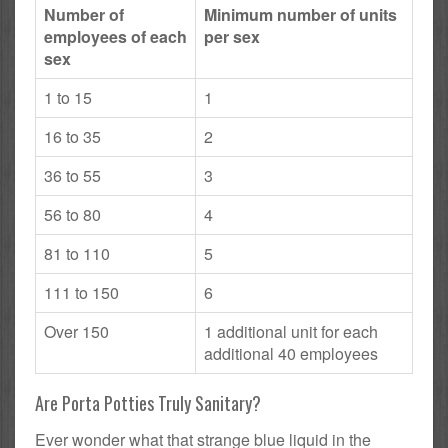
Number of
Minimum number of units
employees of each
per sex
sex
1 to 15
1
16 to 35
2
36 to 55
3
56 to 80
4
81 to 110
5
111 to 150
6
Over 150
1 additional unit for each
additional 40 employees
Are Porta Potties Truly Sanitary?
Ever wonder what that strange blue liquid in the