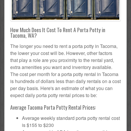
How Much Does It Cost To Rent A Porta Potty in
Tacoma, WA?
The longer you need to rent a porta potty in Tacoma,
the lower your cost will be. However, other factors
that play a role are you proximity to the rental yard,
extra amenities you want and inventory available.
The cost per month for a porta potty rental in Tacoma
is hundreds of dollars less than daily rentals on a cost
per day basis. Here's an estimate of what you can
expect daily porta potty rental prices to be:
Average Tacoma Porta Potty Rental Prices:
Average weekly standard porta potty rental cost
is $155 to $230