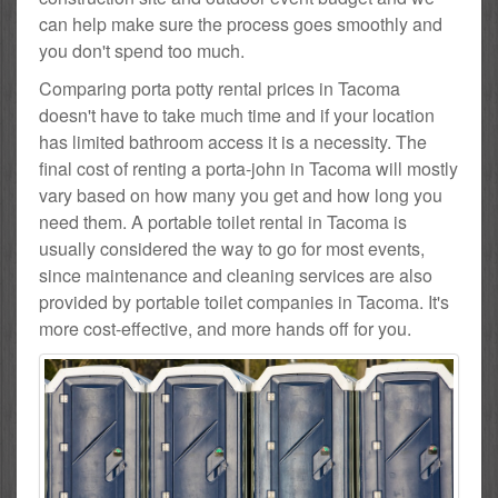
can help make sure the process goes smoothly and
you don't spend too much.
Comparing porta potty rental prices in Tacoma
doesn't have to take much time and if your location
has limited bathroom access it is a necessity. The
final cost of renting a porta-john in Tacoma will mostly
vary based on how many you get and how long you
need them. A portable toilet rental in Tacoma is
usually considered the way to go for most events,
since maintenance and cleaning services are also
provided by portable toilet companies in Tacoma. It's
more cost-effective, and more hands off for you.