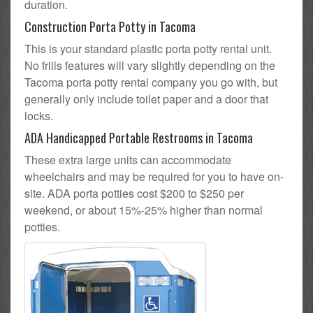
duration.
Construction Porta Potty in Tacoma
This is your standard plastic porta potty rental unit.
No frills features will vary slightly depending on the
Tacoma porta potty rental company you go with, but
generally only include toilet paper and a door that
locks.
ADA Handicapped Portable Restrooms in Tacoma
These extra large units can accommodate
wheelchairs and may be required for you to have on-
site. ADA porta potties cost $200 to $250 per
weekend, or about 15%-25% higher than normal
potties.