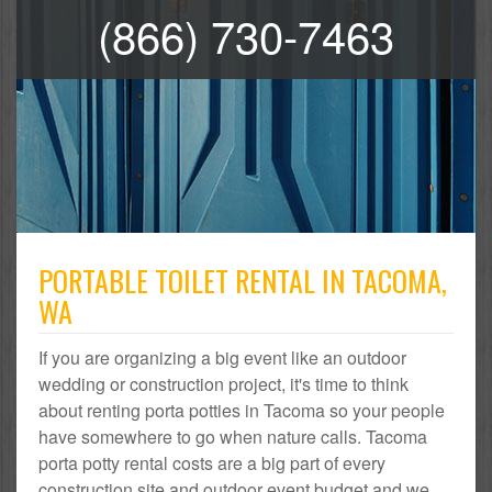
(866) 730-7463
PORTABLE TOILET RENTAL IN TACOMA,
WA
If you are organizing a big event like an outdoor
wedding or construction project, it's time to think
about renting porta potties in Tacoma so your people
have somewhere to go when nature calls. Tacoma
porta potty rental costs are a big part of every
construction site and outdoor event budget and we