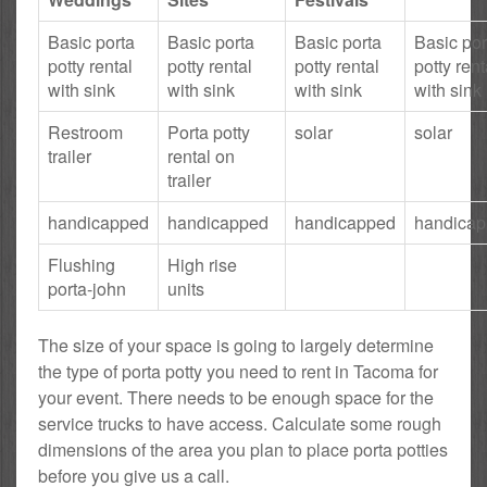
Basic porta
Basic porta
Basic porta
Basic por
potty rental
potty rental
potty rental
potty rent
with sink
with sink
with sink
with sink
Restroom
Porta potty
solar
solar
trailer
rental on
trailer
handicapped
handicapped
handicapped
handica
Flushing
High rise
porta-john
units
The size of your space is going to largely determine
the type of porta potty you need to rent in Tacoma for
your event. There needs to be enough space for the
service trucks to have access. Calculate some rough
dimensions of the area you plan to place porta potties
before you give us a call.