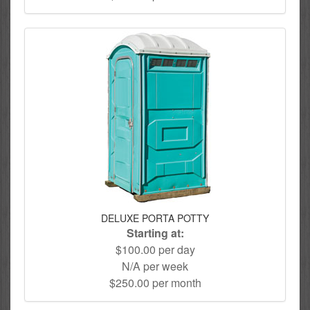
DELUXE PORTA POTTY
Starting at:
$100.00 per day
N/A per week
$250.00 per month