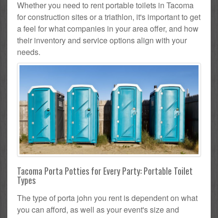
Whether you need to rent portable toilets in Tacoma
for construction sites or a triathlon, it's important to get
a feel for what companies in your area offer, and how
their inventory and service options align with your
needs.
Tacoma Porta Potties for Every Party: Portable Toilet
Types
The type of porta john you rent is dependent on what
you can afford, as well as your event's size and