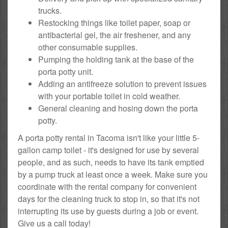
trucks.
Restocking things like toilet paper, soap or
antibacterial gel, the air freshener, and any
other consumable supplies.
Pumping the holding tank at the base of the
porta potty unit.
Adding an antifreeze solution to prevent issues
with your portable toilet in cold weather.
General cleaning and hosing down the porta
potty.
A porta potty rental in Tacoma isn't like your little 5-
gallon camp toilet - it's designed for use by several
people, and as such, needs to have its tank emptied
by a pump truck at least once a week. Make sure you
coordinate with the rental company for convenient
days for the cleaning truck to stop in, so that it's not
interrupting its use by guests during a job or event.
Give us a call today!