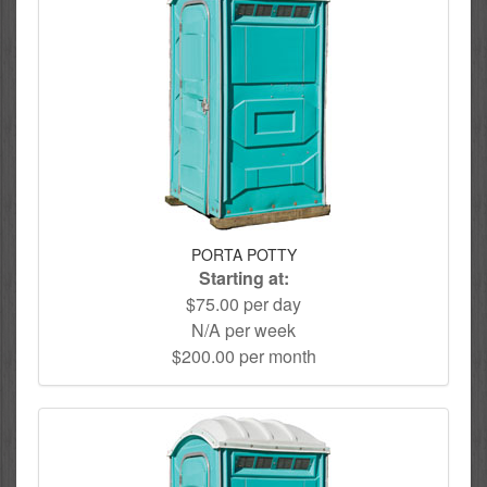
PORTA POTTY
Starting at:
$75.00 per day
N/A per week
$200.00 per month