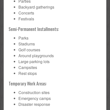
Parties
Backyard gatherings
Concerts
Festivals
Semi-Permanent Installments:
Parks
Stadiums
Golf courses
Around playgrounds
Large parking lots
Campsites
Rest stops
Temporary Work Areas:
Construction sites
Emergency camps
Disaster response