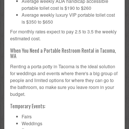
Average weekly ADA handicap accessible
portable toilet cost is $190 to $260
Average weekly luxury VIP portable toilet cost
is $350 to $650
For monthly rates expect to pay 2.5 to 3.5 the weekly
estimated cost.
When You Need a Portable Restroom Rental in Tacoma,
WA
Renting a porta potty in Tacoma is the ideal solution
for weddings and events where there's a big group of
people and limited options for where they can go to
the bathroom, so make sure you leave room in your
budget.
Temporary Events:
Fairs
Weddings