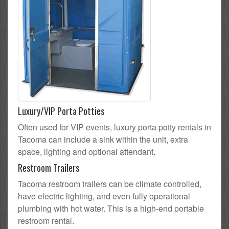
Luxury/VIP Porta Potties
Often used for VIP events, luxury porta potty rentals in
Tacoma can include a sink within the unit, extra
space, lighting and optional attendant.
Restroom Trailers
Tacoma restroom trailers can be climate controlled,
have electric lighting, and even fully operational
plumbing with hot water. This is a high-end portable
restroom rental.