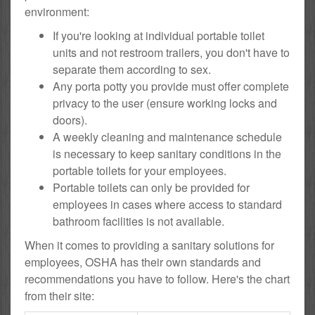
environment:
If you're looking at individual portable toilet
units and not restroom trailers, you don't have to
separate them according to sex.
Any porta potty you provide must offer complete
privacy to the user (ensure working locks and
doors).
A weekly cleaning and maintenance schedule
is necessary to keep sanitary conditions in the
portable toilets for your employees.
Portable toilets can only be provided for
employees in cases where access to standard
bathroom facilities is not available.
When it comes to providing a sanitary solutions for
employees, OSHA has their own standards and
recommendations you have to follow. Here's the chart
from their site: