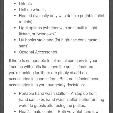
Urinals
Unit on wheels
Heated (typically only with deluxe portable toilet
rentals)
Light options (whether with an a built in light
fixture, or "windows")
Lift hooks via crane (for high-rise construction
sites)
Optional Accessories
If there is no portable toilet rental company in your
Tacoma with units that have the built in features
you're looking for, there are plenty of add-on
accessories to choose from. Be sure to factor these
accessories into your budgetary decisions:
Portable hand wash station - A step up from
hand sanitizer, hand wash stations offer running
water to guests after using the potties.
Heat/climate control - Both very high and low