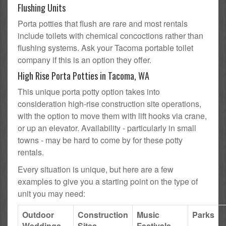
Flushing Units
Porta potties that flush are rare and most rentals
include toilets with chemical concoctions rather than
flushing systems. Ask your Tacoma portable toilet
company if this is an option they offer.
High Rise Porta Potties in Tacoma, WA
This unique porta potty option takes into
consideration high-rise construction site operations,
with the option to move them with lift hooks via crane,
or up an elevator. Availability - particularly in small
towns - may be hard to come by for these potty
rentals.
Every situation is unique, but here are a few
examples to give you a starting point on the type of
unit you may need:
Outdoor
Construction
Music
Parks
Weddings
Sites
Festivals