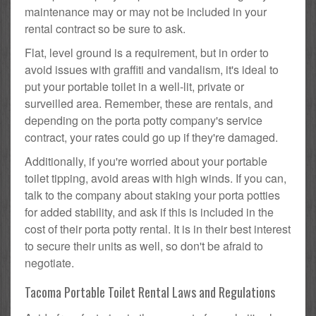
maintenance may or may not be included in your
rental contract so be sure to ask.
Flat, level ground is a requirement, but in order to
avoid issues with graffiti and vandalism, it's ideal to
put your portable toilet in a well-lit, private or
surveilled area. Remember, these are rentals, and
depending on the porta potty company's service
contract, your rates could go up if they're damaged.
Additionally, if you're worried about your portable
toilet tipping, avoid areas with high winds. If you can,
talk to the company about staking your porta potties
for added stability, and ask if this is included in the
cost of their porta potty rental. It is in their best interest
to secure their units as well, so don't be afraid to
negotiate.
Tacoma Portable Toilet Rental Laws and Regulations