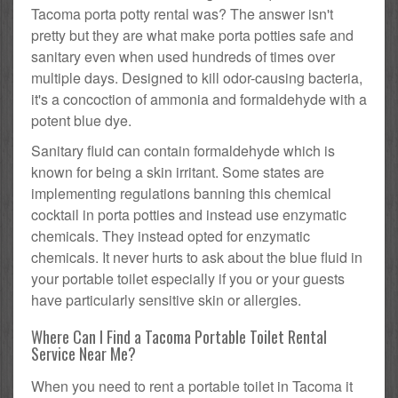
Tacoma porta potty rental was? The answer isn't
pretty but they are what make porta potties safe and
sanitary even when used hundreds of times over
multiple days. Designed to kill odor-causing bacteria,
it's a concoction of ammonia and formaldehyde with a
potent blue dye.
Sanitary fluid can contain formaldehyde which is
known for being a skin irritant. Some states are
implementing regulations banning this chemical
cocktail in porta potties and instead use enzymatic
chemicals. They instead opted for enzymatic
chemicals. It never hurts to ask about the blue fluid in
your portable toilet especially if you or your guests
have particularly sensitive skin or allergies.
Where Can I Find a Tacoma Portable Toilet Rental
Service Near Me?
When you need to rent a portable toilet in Tacoma it