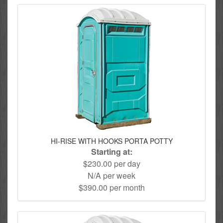
HI-RISE WITH HOOKS PORTA POTTY
Starting at:
$230.00 per day
N/A per week
$390.00 per month