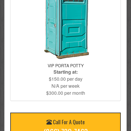
VIP PORTA POTTY
Starting at:
$150.00 per day
N/A per week
$300.00 per month
Call For A Quote