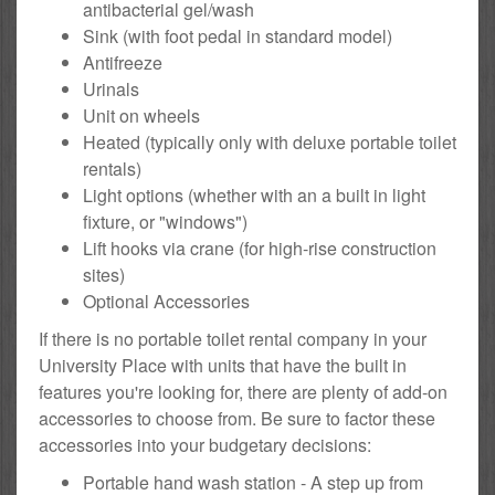
antibacterial gel/wash
Sink (with foot pedal in standard model)
Antifreeze
Urinals
Unit on wheels
Heated (typically only with deluxe portable toilet
rentals)
Light options (whether with an a built in light
fixture, or "windows")
Lift hooks via crane (for high-rise construction
sites)
Optional Accessories
If there is no portable toilet rental company in your
University Place with units that have the built in
features you're looking for, there are plenty of add-on
accessories to choose from. Be sure to factor these
accessories into your budgetary decisions:
Portable hand wash station - A step up from