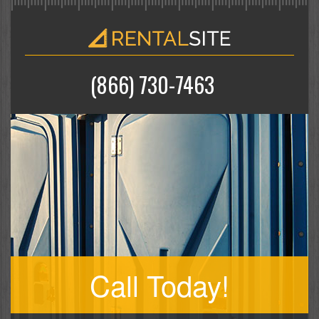
(866) 730-7463
Call Today!