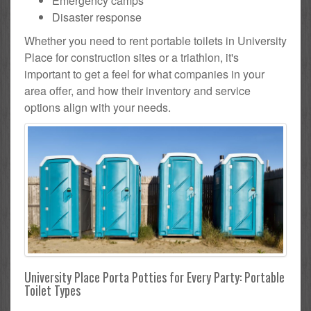
Emergency camps
Disaster response
Whether you need to rent portable toilets in University
Place for construction sites or a triathlon, it's
important to get a feel for what companies in your
area offer, and how their inventory and service
options align with your needs.
University Place Porta Potties for Every Party: Portable
Toilet Types