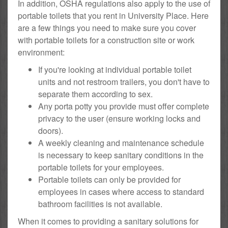
In addition, OSHA regulations also apply to the use of
portable toilets that you rent in University Place. Here
are a few things you need to make sure you cover
with portable toilets for a construction site or work
environment:
If you're looking at individual portable toilet
units and not restroom trailers, you don't have to
separate them according to sex.
Any porta potty you provide must offer complete
privacy to the user (ensure working locks and
doors).
A weekly cleaning and maintenance schedule
is necessary to keep sanitary conditions in the
portable toilets for your employees.
Portable toilets can only be provided for
employees in cases where access to standard
bathroom facilities is not available.
When it comes to providing a sanitary solutions for