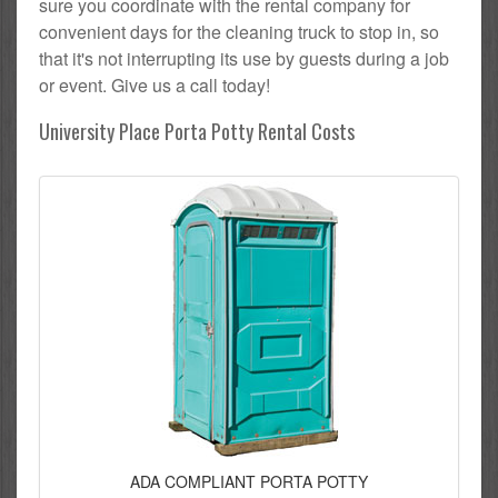
sure you coordinate with the rental company for
convenient days for the cleaning truck to stop in, so
that it's not interrupting its use by guests during a job
or event. Give us a call today!
University Place Porta Potty Rental Costs
ADA COMPLIANT PORTA POTTY