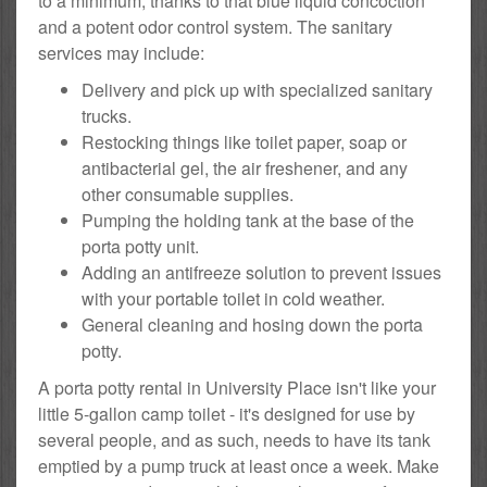
to a minimum, thanks to that blue liquid concoction
and a potent odor control system. The sanitary
services may include:
Delivery and pick up with specialized sanitary
trucks.
Restocking things like toilet paper, soap or
antibacterial gel, the air freshener, and any
other consumable supplies.
Pumping the holding tank at the base of the
porta potty unit.
Adding an antifreeze solution to prevent issues
with your portable toilet in cold weather.
General cleaning and hosing down the porta
potty.
A porta potty rental in University Place isn't like your
little 5-gallon camp toilet - it's designed for use by
several people, and as such, needs to have its tank
emptied by a pump truck at least once a week. Make