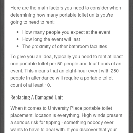
Here are the main factors you need to consider when
determining how many portable toilet units you're
going to need to rent:
How many people you expect at the event
How long the event will last
The proximity of other bathroom facilities
To give you an idea, typically you need to rent at least
one portable toilet per 50 people and four hours of an
event. This means that an eight-hour event with 250
people in attendance will require a portable toilet
count of at least 10.
Replacing A Damaged Unit
When it comes to University Place portable toilet
placement, location is everything. High winds present
a serious risk for tipping - something nobody ever
wants to have to deal with. If you discover that your