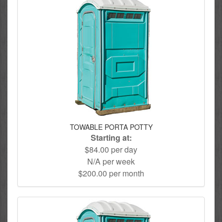
TOWABLE PORTA POTTY
Starting at:
$84.00 per day
N/A per week
$200.00 per month