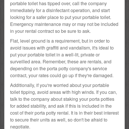
portable toilet has tipped over, call the company
immediately for a disinfectant operation, and start
looking for a safer place to put your portable toilet.
Emergency maintenance may or may not be included
in your rental contract so be sure to ask.
Flat, level ground is a requirement, but in order to
avoid issues with graffiti and vandalism, it's ideal to
put your portable toilet in a well-lit, private or
surveilled area. Remember, these are rentals, and
depending on the porta potty company's service
contract, your rates could go up if they're damaged.
Additionally, if you're worried about your portable
toilet tipping, avoid areas with high winds. If you can,
talk to the company about staking your porta potties
for added stability, and ask if this is included in the
cost of their porta potty rental. It is in their best interest
to secure their units as well, so don't be afraid to
negotiate.