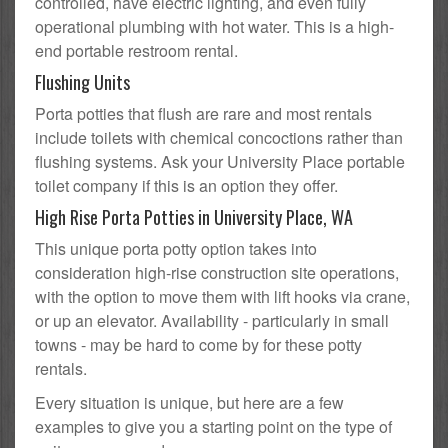
controlled, have electric lighting, and even fully
operational plumbing with hot water. This is a high-
end portable restroom rental.
Flushing Units
Porta potties that flush are rare and most rentals
include toilets with chemical concoctions rather than
flushing systems. Ask your University Place portable
toilet company if this is an option they offer.
High Rise Porta Potties in University Place, WA
This unique porta potty option takes into
consideration high-rise construction site operations,
with the option to move them with lift hooks via crane,
or up an elevator. Availability - particularly in small
towns - may be hard to come by for these potty
rentals.
Every situation is unique, but here are a few
examples to give you a starting point on the type of