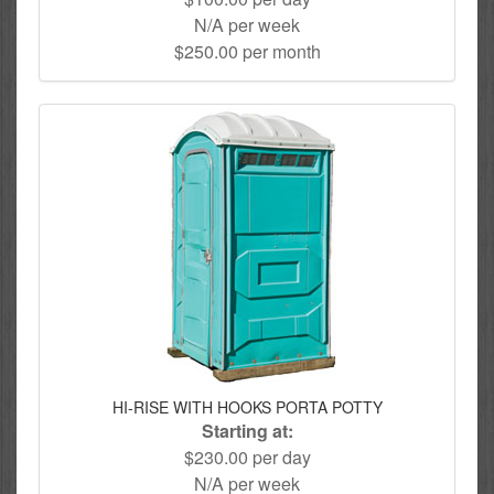
N/A per week
$250.00 per month
HI-RISE WITH HOOKS PORTA POTTY
Starting at:
$230.00 per day
N/A per week