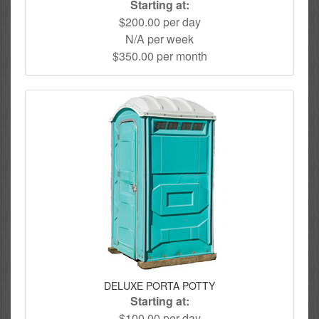
Starting at:
$200.00 per day
N/A per week
$350.00 per month
DELUXE PORTA POTTY
Starting at:
$100.00 per day