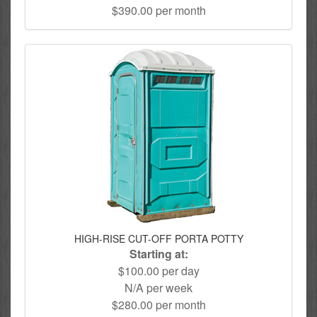
$390.00 per month
HIGH-RISE CUT-OFF PORTA POTTY
Starting at:
$100.00 per day
N/A per week
$280.00 per month