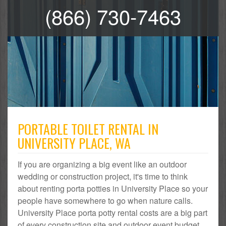
(866) 730-7463
PORTABLE TOILET RENTAL IN
UNIVERSITY PLACE, WA
If you are organizing a big event like an outdoor
wedding or construction project, it's time to think
about renting porta potties in University Place so your
people have somewhere to go when nature calls.
University Place porta potty rental costs are a big part
of every construction site and outdoor event budget