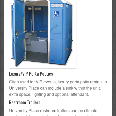
Luxury/VIP Porta Potties
Often used for VIP events, luxury porta potty rentals in
University Place can include a sink within the unit,
extra space, lighting and optional attendant.
Restroom Trailers
University Place restroom trailers can be climate