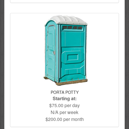
PORTA POTTY
Starting at:
$75.00 per day
N/A per week
$200.00 per month