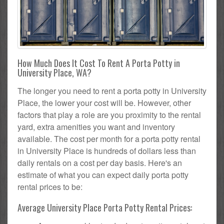
How Much Does It Cost To Rent A Porta Potty in
University Place, WA?
The longer you need to rent a porta potty in University
Place, the lower your cost will be. However, other
factors that play a role are you proximity to the rental
yard, extra amenities you want and inventory
available. The cost per month for a porta potty rental
in University Place is hundreds of dollars less than
daily rentals on a cost per day basis. Here's an
estimate of what you can expect daily porta potty
rental prices to be:
Average University Place Porta Potty Rental Prices: