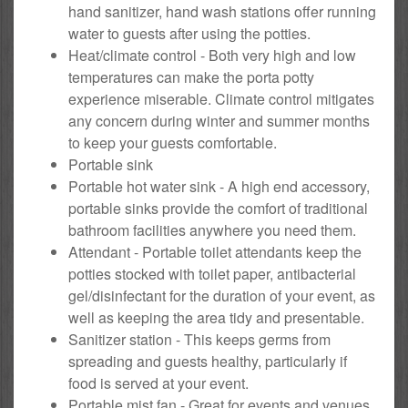
hand sanitizer, hand wash stations offer running
water to guests after using the potties.
Heat/climate control - Both very high and low
temperatures can make the porta potty
experience miserable. Climate control mitigates
any concern during winter and summer months
to keep your guests comfortable.
Portable sink
Portable hot water sink - A high end accessory,
portable sinks provide the comfort of traditional
bathroom facilities anywhere you need them.
Attendant - Portable toilet attendants keep the
potties stocked with toilet paper, antibacterial
gel/disinfectant for the duration of your event, as
well as keeping the area tidy and presentable.
Sanitizer station - This keeps germs from
spreading and guests healthy, particularly if
food is served at your event.
Portable mist fan - Great for events and venues