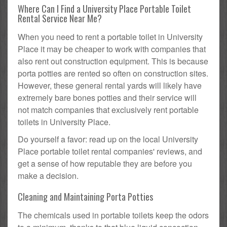
Where Can I Find a University Place Portable Toilet
Rental Service Near Me?
When you need to rent a portable toilet in University
Place it may be cheaper to work with companies that
also rent out construction equipment. This is because
porta potties are rented so often on construction sites.
However, these general rental yards will likely have
extremely bare bones potties and their service will
not match companies that exclusively rent portable
toilets in University Place.
Do yourself a favor: read up on the local University
Place portable toilet rental companies' reviews, and
get a sense of how reputable they are before you
make a decision.
Cleaning and Maintaining Porta Potties
The chemicals used in portable toilets keep the odors