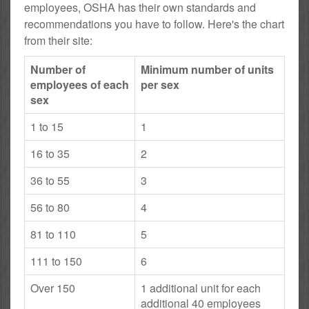
employees, OSHA has their own standards and
recommendations you have to follow. Here's the chart
from their site:
Number of
Minimum number of units
employees of each
per sex
sex
1 to 15
1
16 to 35
2
36 to 55
3
56 to 80
4
81 to 110
5
111 to 150
6
Over 150
1 additional unit for each
additional 40 employees