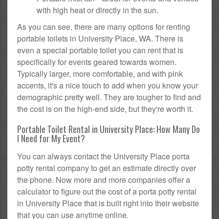
with high heat or directly in the sun.
As you can see, there are many options for renting
portable toilets in University Place, WA. There is
even a special portable toilet you can rent that is
specifically for events geared towards women.
Typically larger, more comfortable, and with pink
accents, it's a nice touch to add when you know your
demographic pretty well. They are tougher to find and
the cost is on the high-end side, but they're worth it.
Portable Toilet Rental in University Place: How Many Do
I Need for My Event?
You can always contact the University Place porta
potty rental company to get an estimate directly over
the phone. Now more and more companies offer a
calculator to figure out the cost of a porta potty rental
in University Place that is built right into their website
that you can use anytime online.