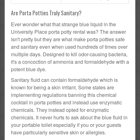
Are Porta Potties Truly Sanitary?
Ever wonder what that strange blue liquid in the
University Place porta potty rental was? The answer
isn't pretty but they are what make porta potties safe
and sanitary even when used hundreds of times over
multiple days. Designed to kill odor-causing bacteria,
it's a concoction of ammonia and formaldehyde with a
potent blue dye.
Sanitary fluid can contain formaldehyde which is
known for being a skin irritant. Some states are
implementing regulations banning this chemical
cocktail in porta potties and instead use enzymatic
chemicals. They instead opted for enzymatic
chemicals. It never hurts to ask about the blue fluid in
your portable toilet especially if you or your guests
have particularly sensitive skin or allergies.