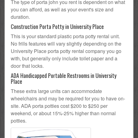
The type of porta john you rent is dependent on what
you can afford, as well as your event's size and
duration.
Construction Porta Potty in University Place
This is your standard plastic porta potty rental unit.
No frills features will vary slightly depending on the
University Place porta potty rental company you go
with, but generally only include toilet paper and a
door that locks.
ADA Handicapped Portable Restrooms in University
Place
These extra large units can accommodate
wheelchairs and may be required for you to have on-
site. ADA porta potties cost $200 to $250 per
weekend, or about 15%-25% higher than normal
potties.