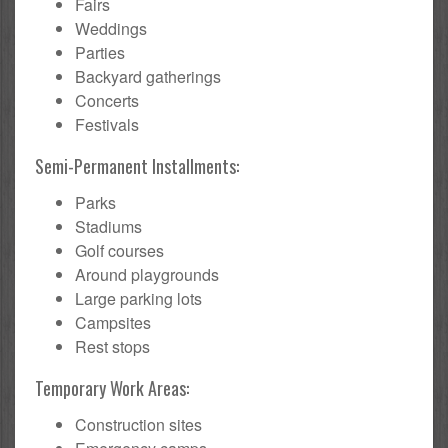
Fairs
Weddings
Parties
Backyard gatherings
Concerts
Festivals
Semi-Permanent Installments:
Parks
Stadiums
Golf courses
Around playgrounds
Large parking lots
Campsites
Rest stops
Temporary Work Areas:
Construction sites