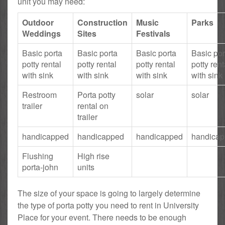
unit you may need:
Outdoor
Construction
Music
Parks
Weddings
Sites
Festivals
Basic porta
Basic porta
Basic porta
Basic por
potty rental
potty rental
potty rental
potty rent
with sink
with sink
with sink
with sink
Restroom
Porta potty
solar
solar
trailer
rental on
trailer
handicapped
handicapped
handicapped
handica
Flushing
High rise
porta-john
units
The size of your space is going to largely determine
the type of porta potty you need to rent in University
Place for your event. There needs to be enough