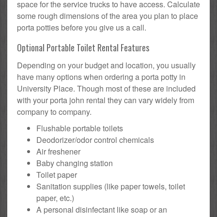
space for the service trucks to have access. Calculate
some rough dimensions of the area you plan to place
porta potties before you give us a call.
Optional Portable Toilet Rental Features
Depending on your budget and location, you usually
have many options when ordering a porta potty in
University Place. Though most of these are included
with your porta john rental they can vary widely from
company to company.
Flushable portable toilets
Deodorizer/odor control chemicals
Air freshener
Baby changing station
Toilet paper
Sanitation supplies (like paper towels, toilet
paper, etc.)
A personal disinfectant like soap or an