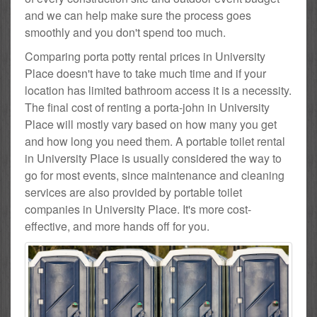
and we can help make sure the process goes
smoothly and you don't spend too much.
Comparing porta potty rental prices in University
Place doesn't have to take much time and if your
location has limited bathroom access it is a necessity.
The final cost of renting a porta-john in University
Place will mostly vary based on how many you get
and how long you need them. A portable toilet rental
in University Place is usually considered the way to
go for most events, since maintenance and cleaning
services are also provided by portable toilet
companies in University Place. It's more cost-
effective, and more hands off for you.