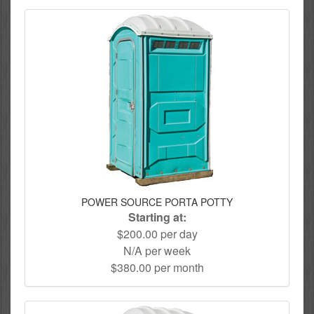
POWER SOURCE PORTA POTTY
Starting at:
$200.00 per day
N/A per week
$380.00 per month