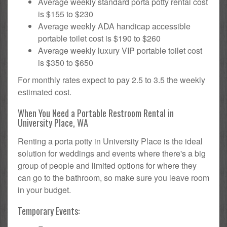
Average weekly standard porta potty rental cost
is $155 to $230
Average weekly ADA handicap accessible
portable toilet cost is $190 to $260
Average weekly luxury VIP portable toilet cost
is $350 to $650
For monthly rates expect to pay 2.5 to 3.5 the weekly
estimated cost.
When You Need a Portable Restroom Rental in
University Place, WA
Renting a porta potty in University Place is the ideal
solution for weddings and events where there's a big
group of people and limited options for where they
can go to the bathroom, so make sure you leave room
in your budget.
Temporary Events: