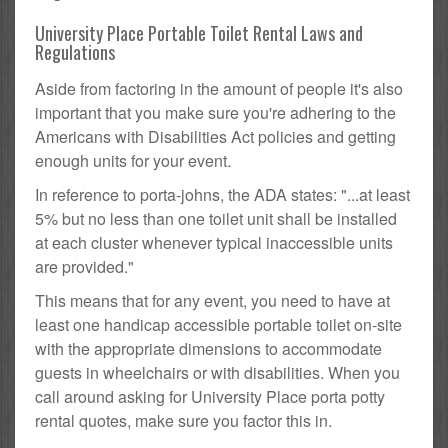
University Place Portable Toilet Rental Laws and
Regulations
Aside from factoring in the amount of people it's also
important that you make sure you're adhering to the
Americans with Disabilities Act policies and getting
enough units for your event.
In reference to porta-johns, the ADA states: "...at least
5% but no less than one toilet unit shall be installed
at each cluster whenever typical inaccessible units
are provided."
This means that for any event, you need to have at
least one handicap accessible portable toilet on-site
with the appropriate dimensions to accommodate
guests in wheelchairs or with disabilities. When you
call around asking for University Place porta potty
rental quotes, make sure you factor this in.