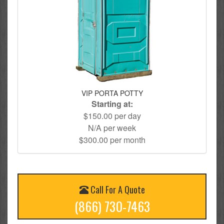
VIP PORTA POTTY
Starting at:
$150.00 per day
N/A per week
$300.00 per month
Call For A Quote
(866) 730-7463