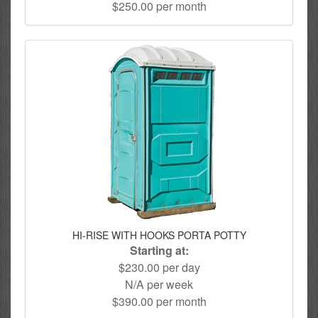
$250.00 per month
HI-RISE WITH HOOKS PORTA POTTY
Starting at:
$230.00 per day
N/A per week
$390.00 per month