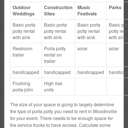
Outdoor
Construction
Music
Parks
Weddings
Sites
Festivals
Basic porta
Basic porta
Basic porta
Basic por
potty rental
potty rental
potty rental
potty rent
with sink
with sink
with sink
with sink
Restroom
Porta potty
solar
solar
trailer
rental on
trailer
handicapped
handicapped
handicapped
handica
Flushing
High rise
porta-john
units
The size of your space is going to largely determine
the type of porta potty you need to rent in Woodinville
for your event. There needs to be enough space for
the service trucks to have access. Calculate some