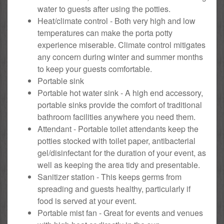
water to guests after using the potties.
Heat/climate control - Both very high and low
temperatures can make the porta potty
experience miserable. Climate control mitigates
any concern during winter and summer months
to keep your guests comfortable.
Portable sink
Portable hot water sink - A high end accessory,
portable sinks provide the comfort of traditional
bathroom facilities anywhere you need them.
Attendant - Portable toilet attendants keep the
potties stocked with toilet paper, antibacterial
gel/disinfectant for the duration of your event, as
well as keeping the area tidy and presentable.
Sanitizer station - This keeps germs from
spreading and guests healthy, particularly if
food is served at your event.
Portable mist fan - Great for events and venues