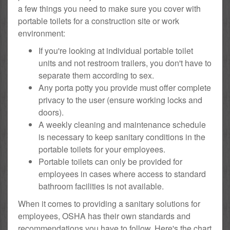
a few things you need to make sure you cover with
portable toilets for a construction site or work
environment:
If you're looking at individual portable toilet
units and not restroom trailers, you don't have to
separate them according to sex.
Any porta potty you provide must offer complete
privacy to the user (ensure working locks and
doors).
A weekly cleaning and maintenance schedule
is necessary to keep sanitary conditions in the
portable toilets for your employees.
Portable toilets can only be provided for
employees in cases where access to standard
bathroom facilities is not available.
When it comes to providing a sanitary solutions for
employees, OSHA has their own standards and
recommendations you have to follow. Here's the chart