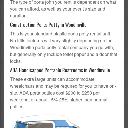
The type of porta john you rent is dependent on what
you can afford, as well as your event's size and
duration.
Construction Porta Potty in Woodinville
This is your standard plastic porta potty rental unit.
No frills features will vary slightly depending on the
Woodinville porta potty rental company you go with,
but generally only include toilet paper and a door that
locks.
ADA Handicapped Portable Restrooms in Woodinville
These extra large units can accommodate
wheelchairs and may be required for you to have on-
site. ADA porta potties cost $200 to $250 per
weekend, or about 15%-25% higher than normal
potties.