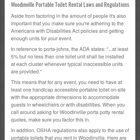
Woodinville Portable Toilet Rental Laws and Regulations
Aside from factoring in the amount of people it's also
important that you make sure you're adhering to the
Americans with Disabilities Act policies and getting
enough units for your event.
In reference to porta-johns, the ADA states: "...at least
5% but no less than one toilet unit shall be installed
at each cluster whenever typical inaccessible units
are provided."
This means that for any event, you need to have at
least one handicap accessible portable toilet on-site
with the appropriate dimensions to accommodate
guests in wheelchairs or with disabilities. When you
call around asking for Woodinville porta potty rental
quotes, make sure you factor this in.
In addition, OSHA regulations also apply to the use of
portable toilets that you rent in Woodinville. Here are