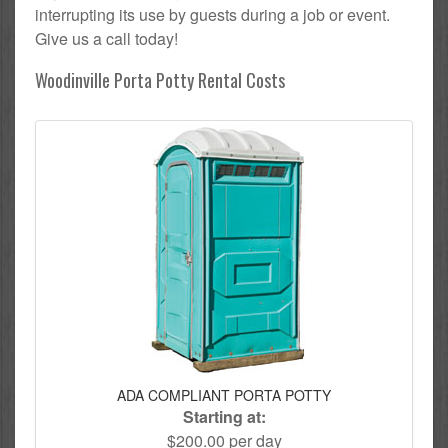
interrupting its use by guests during a job or event.
Give us a call today!
Woodinville Porta Potty Rental Costs
ADA COMPLIANT PORTA POTTY
Starting at:
$200.00 per day