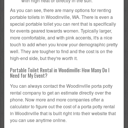
with high heat or directly in the sun.
As you can see, there are many options for renting
portable toilets in Woodinville, WA. There is even a
special portable toilet you can rent that is specifically
for events geared towards women. Typically larger,
more comfortable, and with pink accents, it's a nice
touch to add when you know your demographic pretty
well. They are tougher to find and the cost is on the
high-end side, but they're worth it.
Portable Toilet Rental in Woodinville: How Many Do I
Need for My Event?
You can always contact the Woodinville porta potty
rental company to get an estimate directly over the
phone. Now more and more companies offer a
calculator to figure out the cost of a porta potty rental
in Woodinville that is built right into their website that
you can use anytime online.