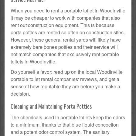
When you need to rent a portable toilet in Woodinville
it may be cheaper to work with companies that also
rent out construction equipment. This is because
porta potties are rented so often on construction sites.
However, these general rental yards will likely have
extremely bare bones potties and their service will
not match companies that exclusively rent portable
toilets in Woodinville.
Do yourself a favor: read up on the local Woodinville
portable toilet rental companies' reviews, and get a
sense of how reputable they are before you make a
decision.
Cleaning and Maintaining Porta Potties
The chemicals used in portable toilets keep the odors
to a minimum, thanks to that blue liquid concoction
and a potent odor control system. The sanitary