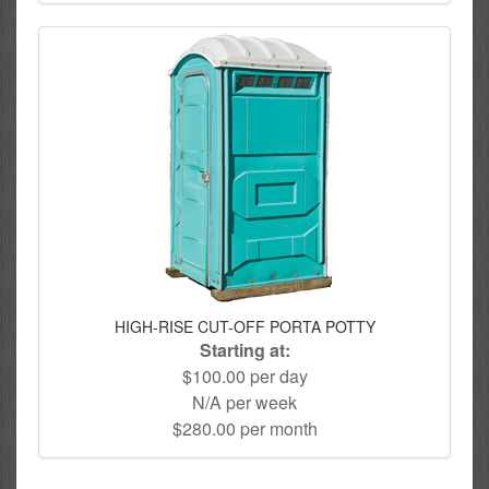
HIGH-RISE CUT-OFF PORTA POTTY
Starting at:
$100.00 per day
N/A per week
$280.00 per month