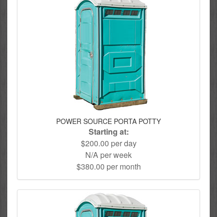
POWER SOURCE PORTA POTTY
Starting at:
$200.00 per day
N/A per week
$380.00 per month