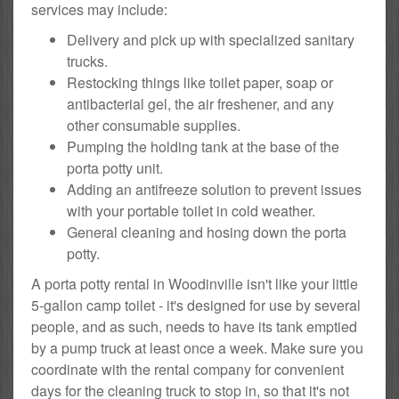
services may include:
Delivery and pick up with specialized sanitary
trucks.
Restocking things like toilet paper, soap or
antibacterial gel, the air freshener, and any
other consumable supplies.
Pumping the holding tank at the base of the
porta potty unit.
Adding an antifreeze solution to prevent issues
with your portable toilet in cold weather.
General cleaning and hosing down the porta
potty.
A porta potty rental in Woodinville isn't like your little
5-gallon camp toilet - it's designed for use by several
people, and as such, needs to have its tank emptied
by a pump truck at least once a week. Make sure you
coordinate with the rental company for convenient
days for the cleaning truck to stop in, so that it's not