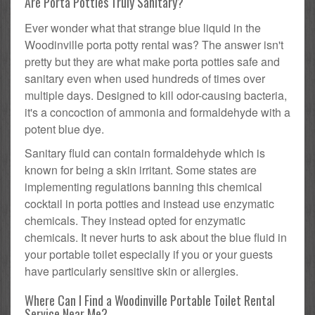
Are Porta Potties Truly Sanitary?
Ever wonder what that strange blue liquid in the
Woodinville porta potty rental was? The answer isn't
pretty but they are what make porta potties safe and
sanitary even when used hundreds of times over
multiple days. Designed to kill odor-causing bacteria,
it's a concoction of ammonia and formaldehyde with a
potent blue dye.
Sanitary fluid can contain formaldehyde which is
known for being a skin irritant. Some states are
implementing regulations banning this chemical
cocktail in porta potties and instead use enzymatic
chemicals. They instead opted for enzymatic
chemicals. It never hurts to ask about the blue fluid in
your portable toilet especially if you or your guests
have particularly sensitive skin or allergies.
Where Can I Find a Woodinville Portable Toilet Rental
Service Near Me?