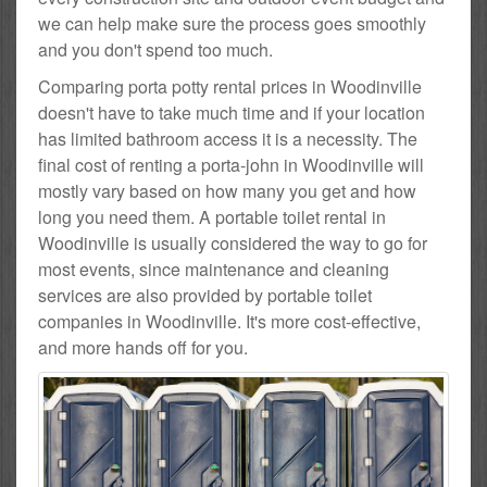
we can help make sure the process goes smoothly
and you don't spend too much.
Comparing porta potty rental prices in Woodinville
doesn't have to take much time and if your location
has limited bathroom access it is a necessity. The
final cost of renting a porta-john in Woodinville will
mostly vary based on how many you get and how
long you need them. A portable toilet rental in
Woodinville is usually considered the way to go for
most events, since maintenance and cleaning
services are also provided by portable toilet
companies in Woodinville. It's more cost-effective,
and more hands off for you.