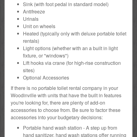
Sink (with foot pedal in standard model)
Antifreeze
Urinals
Unit on wheels
Heated (typically only with deluxe portable toilet
rentals)
Light options (whether with an a built in light
fixture, or "windows")
Lift hooks via crane (for high-rise construction
sites)
Optional Accessories
If there is no portable toilet rental company in your
Woodinville with units that have the built in features
you're looking for, there are plenty of add-on
accessories to choose from. Be sure to factor these
accessories into your budgetary decisions:
Portable hand wash station - A step up from
hand sanitizer, hand wash stations offer running