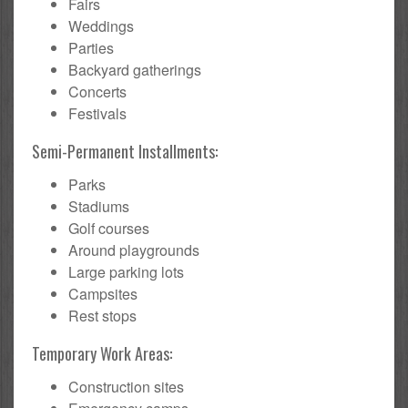
Fairs
Weddings
Parties
Backyard gatherings
Concerts
Festivals
Semi-Permanent Installments:
Parks
Stadiums
Golf courses
Around playgrounds
Large parking lots
Campsites
Rest stops
Temporary Work Areas:
Construction sites