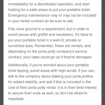
immediately for a disinfectant operation, and start
looking for a safer place to put your portable toilet.
Emergency maintenance may or may not be included
in your rental contract so be sure to ask.
Flat, level ground is a requirement, but in order to
avoid issues with graffiti and vandalism, it's ideal to
put your portable toilet in a well-lit, private or
surveilled area. Remember, these are rentals, and
depending on the porta potty company's service
contract, your rates could go up if they're damaged.
Additionally, if you're worried about your portable
toilet tipping, avoid areas with high winds. If you can,
talk to the company about staking your porta potties
for added stability, and ask if this is included in the
cost of their porta potty rental. It is in their best interest
to secure their units as well, so don't be afraid to
negotiate.