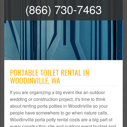
(866) 730-7463
PORTABLE TOILET RENTAL IN
WOODINVILLE, WA
If you are organizing a big event like an outdoor
wedding or construction project, it's time to think
about renting porta potties in Woodinville so your
people have somewhere to go when nature calls.
Woodinville porta potty rental costs are a big part of
every construction site and outdoor event budget and