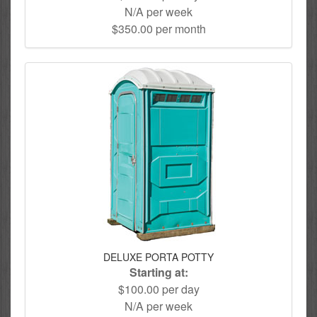
N/A per week
$350.00 per month
DELUXE PORTA POTTY
Starting at:
$100.00 per day
N/A per week