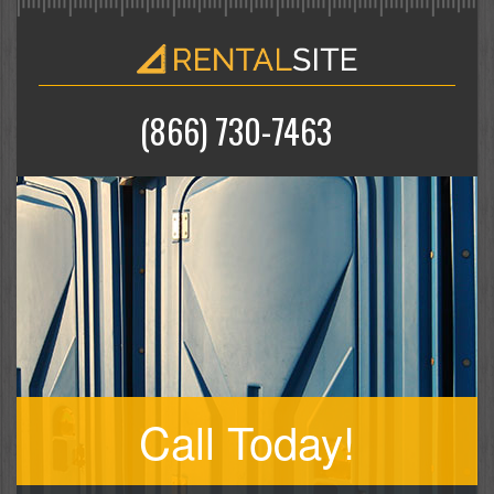
(866) 730-7463
Call Today!