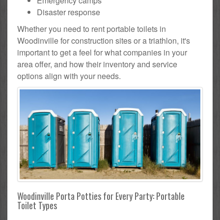
Emergency camps
Disaster response
Whether you need to rent portable toilets in
Woodinville for construction sites or a triathlon, it's
important to get a feel for what companies in your
area offer, and how their inventory and service
options align with your needs.
Woodinville Porta Potties for Every Party: Portable
Toilet Types