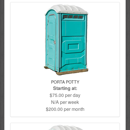
PORTA POTTY
Starting at:
$75.00 per day
N/A per week
$200.00 per month