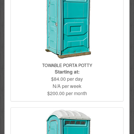
TOWABLE PORTA POTTY
Starting at:
$84.00 per day
N/A per week
$200.00 per month