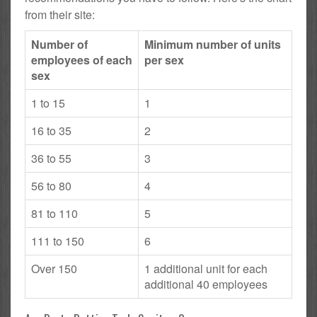
from their site:
Number of
Minimum number of units
employees of each
per sex
sex
1 to 15
1
16 to 35
2
36 to 55
3
56 to 80
4
81 to 110
5
111 to 150
6
Over 150
1 additional unit for each
additional 40 employees