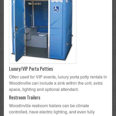
Luxury/VIP Porta Potties
Often used for VIP events, luxury porta potty rentals in
Woodinville can include a sink within the unit, extra
space, lighting and optional attendant.
Restroom Trailers
Woodinville restroom trailers can be climate
controlled, have electric lighting, and even fully