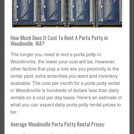
How Much Does It Cost To Rent A Porta Potty in
Woodinville, WA?
The longer you need to rent a porta potty in
Woodinville, the lower your cost will be. However,
other factors that play a role are you proximity to the
rental yard, extra amenities you want and inventory
available. The cost per month for a porta potty rental
in Woodinville is hundreds of dollars less than daily
rentals on a cost per day basis. Here's an estimate of
what you can expect daily porta potty rental prices to
be:
Average Woodinville Porta Potty Rental Prices: