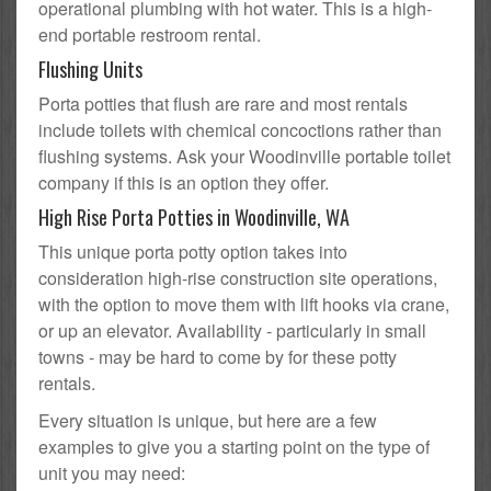
operational plumbing with hot water. This is a high-
end portable restroom rental.
Flushing Units
Porta potties that flush are rare and most rentals
include toilets with chemical concoctions rather than
flushing systems. Ask your Woodinville portable toilet
company if this is an option they offer.
High Rise Porta Potties in Woodinville, WA
This unique porta potty option takes into
consideration high-rise construction site operations,
with the option to move them with lift hooks via crane,
or up an elevator. Availability - particularly in small
towns - may be hard to come by for these potty
rentals.
Every situation is unique, but here are a few
examples to give you a starting point on the type of
unit you may need: