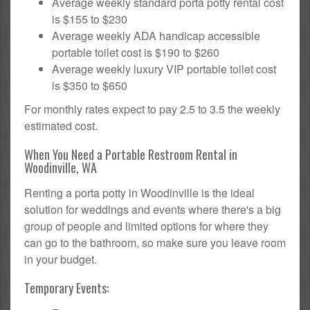
Average weekly standard porta potty rental cost
is $155 to $230
Average weekly ADA handicap accessible
portable toilet cost is $190 to $260
Average weekly luxury VIP portable toilet cost
is $350 to $650
For monthly rates expect to pay 2.5 to 3.5 the weekly
estimated cost.
When You Need a Portable Restroom Rental in
Woodinville, WA
Renting a porta potty in Woodinville is the ideal
solution for weddings and events where there's a big
group of people and limited options for where they
can go to the bathroom, so make sure you leave room
in your budget.
Temporary Events: