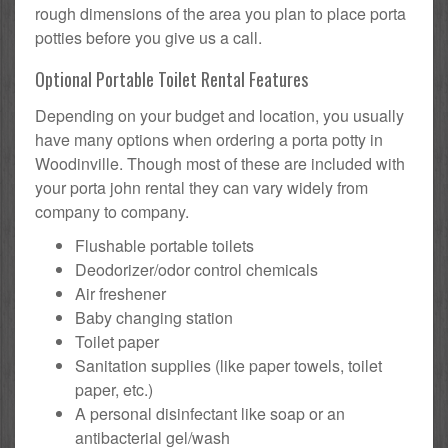
rough dimensions of the area you plan to place porta
potties before you give us a call.
Optional Portable Toilet Rental Features
Depending on your budget and location, you usually
have many options when ordering a porta potty in
Woodinville. Though most of these are included with
your porta john rental they can vary widely from
company to company.
Flushable portable toilets
Deodorizer/odor control chemicals
Air freshener
Baby changing station
Toilet paper
Sanitation supplies (like paper towels, toilet
paper, etc.)
A personal disinfectant like soap or an
antibacterial gel/wash