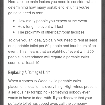
Here are the main factors you need to consider when
determining how many portable toilet units you're
going to need to rent:
How many people you expect at the event
How long the event will last
The proximity of other bathroom facilities
To give you an idea, typically you need to rent at least
one portable toilet per 50 people and four hours of an
event. This means that an eight-hour event with 250
people in attendance will require a portable toilet
count of at least 10.
Replacing A Damaged Unit
When it comes to Woodinville portable toilet
placement, location is everything. High winds present
a serious risk for tipping - something nobody ever
wants to have to deal with. If you discover that your
portable toilet has tipped over, call the company