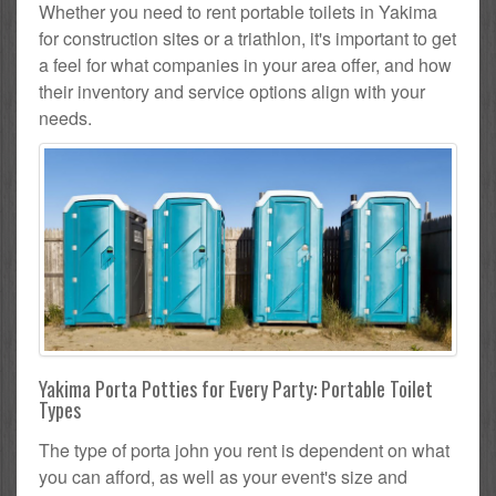
Whether you need to rent portable toilets in Yakima
for construction sites or a triathlon, it's important to get
a feel for what companies in your area offer, and how
their inventory and service options align with your
needs.
Yakima Porta Potties for Every Party: Portable Toilet
Types
The type of porta john you rent is dependent on what
you can afford, as well as your event's size and