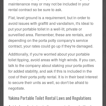
maintenance may or may not be included in your
rental contract so be sure to ask.
Flat, level ground is a requirement, but in order to
avoid issues with graffiti and vandalism, it's ideal to
put your portable toilet in a well-lit, private or
surveilled area. Remember, these are rentals, and
depending on the porta potty company's service
contract, your rates could go up if they're damaged.
Additionally, if you're worried about your portable
toilet tipping, avoid areas with high winds. If you can,
talk to the company about staking your porta potties
for added stability, and ask if this is included in the
cost of their porta potty rental. It is in their best interest
to secure their units as well, so don't be afraid to
negotiate.
Yakima Portable Toilet Rental Laws and Regulations