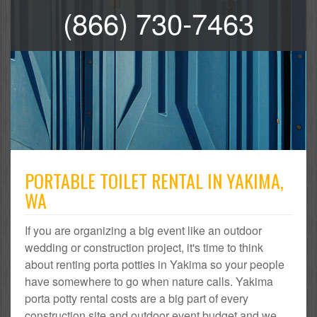
(866) 730-7463
PORTABLE TOILET RENTAL IN YAKIMA,
WA
If you are organizing a big event like an outdoor
wedding or construction project, it's time to think
about renting porta potties in Yakima so your people
have somewhere to go when nature calls. Yakima
porta potty rental costs are a big part of every
construction site and outdoor event budget and we