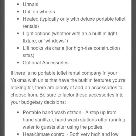
Urinals
Unit on wheels
Heated (typically only with deluxe portable toilet
rentals)
Light options (whether with an a built in light
fixture, or "windows")
Lift hooks via crane (for high-rise construction
sites)
Optional Accessories
If there is no portable toilet rental company in your
Yakima with units that have the built in features you're
looking for, there are plenty of add-on accessories to
choose from. Be sure to factor these accessories into
your budgetary decisions:
Portable hand wash station - A step up from
hand sanitizer, hand wash stations offer running
water to guests after using the potties.
Heat/climate control - Both very high and low