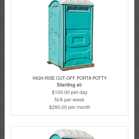
HIGH-RISE CUT-OFF PORTA POTTY
Starting at:
$100.00 per day
N/A per week
$280.00 per month