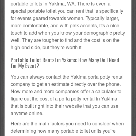
portable toilets in Yakima, WA. There is even a
special portable toilet you can rent that is specifically
for events geared towards women. Typically larger,
more comfortable, and with pink accents, it's a nice
touch to add when you know your demographic pretty
well. They are tougher to find and the cost is on the
high-end side, but they're worth it.
Portable Toilet Rental in Yakima: How Many Do I Need
for My Event?
You can always contact the Yakima porta potty rental
company to get an estimate directly over the phone.
Now more and more companies offer a calculator to
figure out the cost of a porta potty rental in Yakima
that is built right into their website that you can use
anytime online.
Here are the main factors you need to consider when
determining how many portable toilet units you're