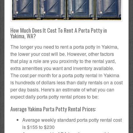
How Much Does It Cost To Rent A Porta Potty in
Yakima, WA?
The longer you need to rent a porta potty in Yakima,
the lower your cost will be. However, other factors
that play a role are you proximity to the rental yard,
extra amenities you want and inventory available.
The cost per month for a porta potty rental in Yakima
is hundreds of dollars less than daily rentals on a cost
per day basis. Here's an estimate of what you can
expect daily porta potty rental prices to be:
Average Yakima Porta Potty Rental Prices:
Average weekly standard porta potty rental cost
is $155 to $230