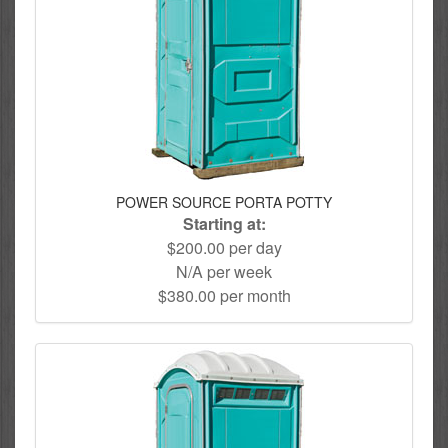
POWER SOURCE PORTA POTTY
Starting at:
$200.00 per day
N/A per week
$380.00 per month