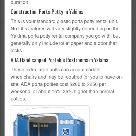
duration.
Construction Porta Potty in Yakima
This is your standard plastic porta potty rental unit.
No frills features will vary slightly depending on the
Yakima porta potty rental company you go with, but
generally only include toilet paper and a door that
locks.
ADA Handicapped Portable Restrooms in Yakima
These extra large units can accommodate
wheelchairs and may be required for you to have on-
site. ADA porta potties cost $200 to $250 per
weekend, or about 15%-25% higher than normal
potties.