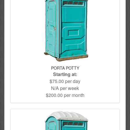
PORTA POTTY
Starting at:
$75.00 per day
N/A per week
$200.00 per month