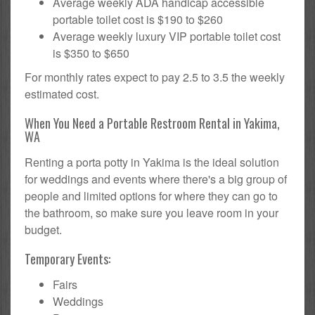
Average weekly ADA handicap accessible
portable toilet cost is $190 to $260
Average weekly luxury VIP portable toilet cost
is $350 to $650
For monthly rates expect to pay 2.5 to 3.5 the weekly
estimated cost.
When You Need a Portable Restroom Rental in Yakima,
WA
Renting a porta potty in Yakima is the ideal solution
for weddings and events where there's a big group of
people and limited options for where they can go to
the bathroom, so make sure you leave room in your
budget.
Temporary Events:
Fairs
Weddings