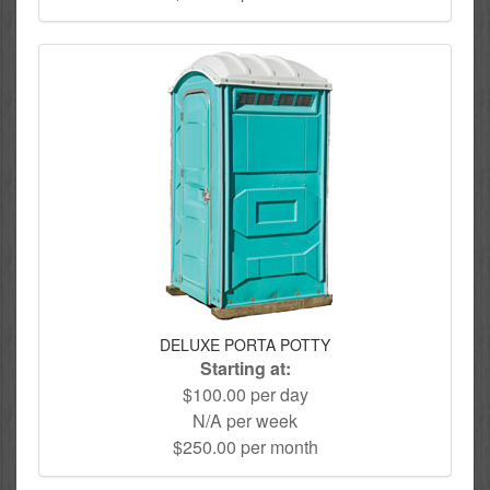
DELUXE PORTA POTTY
Starting at:
$100.00 per day
N/A per week
$250.00 per month