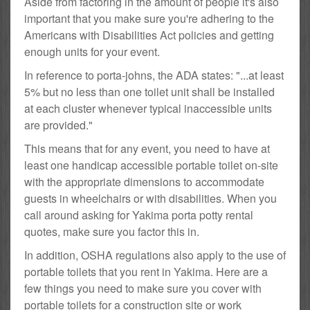
Aside from factoring in the amount of people it's also
important that you make sure you're adhering to the
Americans with Disabilities Act policies and getting
enough units for your event.
In reference to porta-johns, the ADA states: "...at least
5% but no less than one toilet unit shall be installed
at each cluster whenever typical inaccessible units
are provided."
This means that for any event, you need to have at
least one handicap accessible portable toilet on-site
with the appropriate dimensions to accommodate
guests in wheelchairs or with disabilities. When you
call around asking for Yakima porta potty rental
quotes, make sure you factor this in.
In addition, OSHA regulations also apply to the use of
portable toilets that you rent in Yakima. Here are a
few things you need to make sure you cover with
portable toilets for a construction site or work