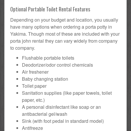
Optional Portable Toilet Rental Features
Depending on your budget and location, you usually
have many options when ordering a porta potty in
Yakima. Though most of these are included with your
porta john rental they can vary widely from company
to company.
Flushable portable toilets
Deodorizer/odor control chemicals
Air freshener
Baby changing station
Toilet paper
Sanitation supplies (like paper towels, toilet
paper, etc.)
A personal disinfectant like soap or an
antibacterial gel/wash
Sink (with foot pedal in standard model)
Antifreeze