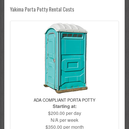
Yakima Porta Potty Rental Costs
ADA COMPLIANT PORTA POTTY
Starting at:
$200.00 per day
N/A per week
$350.00 per month