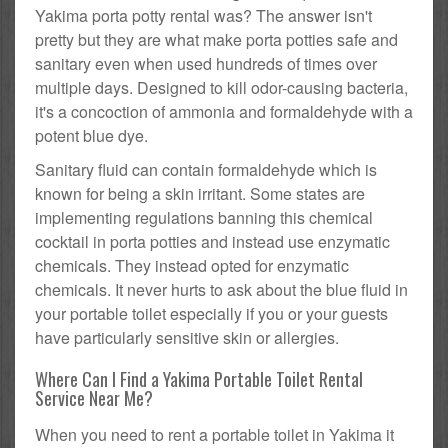
Yakima porta potty rental was? The answer isn't
pretty but they are what make porta potties safe and
sanitary even when used hundreds of times over
multiple days. Designed to kill odor-causing bacteria,
it's a concoction of ammonia and formaldehyde with a
potent blue dye.
Sanitary fluid can contain formaldehyde which is
known for being a skin irritant. Some states are
implementing regulations banning this chemical
cocktail in porta potties and instead use enzymatic
chemicals. They instead opted for enzymatic
chemicals. It never hurts to ask about the blue fluid in
your portable toilet especially if you or your guests
have particularly sensitive skin or allergies.
Where Can I Find a Yakima Portable Toilet Rental
Service Near Me?
When you need to rent a portable toilet in Yakima it