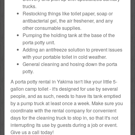
trucks.
Restocking things like toilet paper, soap or
antibacterial gel, the air freshener, and any
other consumable supplies.
Pumping the holding tank at the base of the
porta potty unit.
Adding an antifreeze solution to prevent issues
with your portable toilet in cold weather.
General cleaning and hosing down the porta
potty.
A porta potty rental in Yakima isn't like your little 5-
gallon camp toilet - it's designed for use by several
people, and as such, needs to have its tank emptied
by a pump truck at least once a week. Make sure you
coordinate with the rental company for convenient
days for the cleaning truck to stop in, so that it's not
interrupting its use by guests during a job or event.
Give us a call today!