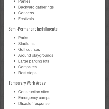
Parties
Backyard gatherings
Concerts
Festivals
Semi-Permanent Installments:
Parks
Stadiums
Golf courses
Around playgrounds
Large parking lots
Campsites
Rest stops
Temporary Work Areas:
Construction sites
Emergency camps
Disaster response