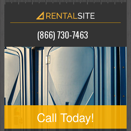
(866) 730-7463
Call Today!