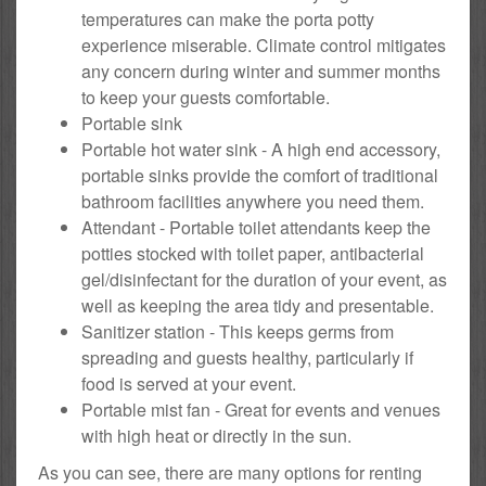
temperatures can make the porta potty
experience miserable. Climate control mitigates
any concern during winter and summer months
to keep your guests comfortable.
Portable sink
Portable hot water sink - A high end accessory,
portable sinks provide the comfort of traditional
bathroom facilities anywhere you need them.
Attendant - Portable toilet attendants keep the
potties stocked with toilet paper, antibacterial
gel/disinfectant for the duration of your event, as
well as keeping the area tidy and presentable.
Sanitizer station - This keeps germs from
spreading and guests healthy, particularly if
food is served at your event.
Portable mist fan - Great for events and venues
with high heat or directly in the sun.
As you can see, there are many options for renting