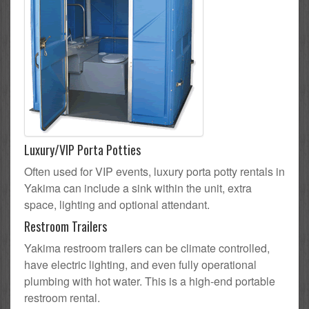
Luxury/VIP Porta Potties
Often used for VIP events, luxury porta potty rentals in
Yakima can include a sink within the unit, extra
space, lighting and optional attendant.
Restroom Trailers
Yakima restroom trailers can be climate controlled,
have electric lighting, and even fully operational
plumbing with hot water. This is a high-end portable
restroom rental.