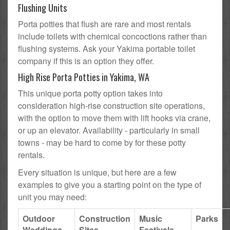
Flushing Units
Porta potties that flush are rare and most rentals
include toilets with chemical concoctions rather than
flushing systems. Ask your Yakima portable toilet
company if this is an option they offer.
High Rise Porta Potties in Yakima, WA
This unique porta potty option takes into
consideration high-rise construction site operations,
with the option to move them with lift hooks via crane,
or up an elevator. Availability - particularly in small
towns - may be hard to come by for these potty
rentals.
Every situation is unique, but here are a few
examples to give you a starting point on the type of
unit you may need:
Outdoor
Construction
Music
Parks
Weddings
Sites
Festivals