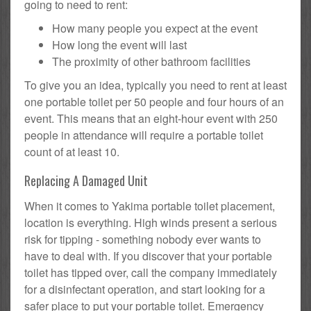
going to need to rent:
How many people you expect at the event
How long the event will last
The proximity of other bathroom facilities
To give you an idea, typically you need to rent at least
one portable toilet per 50 people and four hours of an
event. This means that an eight-hour event with 250
people in attendance will require a portable toilet
count of at least 10.
Replacing A Damaged Unit
When it comes to Yakima portable toilet placement,
location is everything. High winds present a serious
risk for tipping - something nobody ever wants to
have to deal with. If you discover that your portable
toilet has tipped over, call the company immediately
for a disinfectant operation, and start looking for a
safer place to put your portable toilet. Emergency