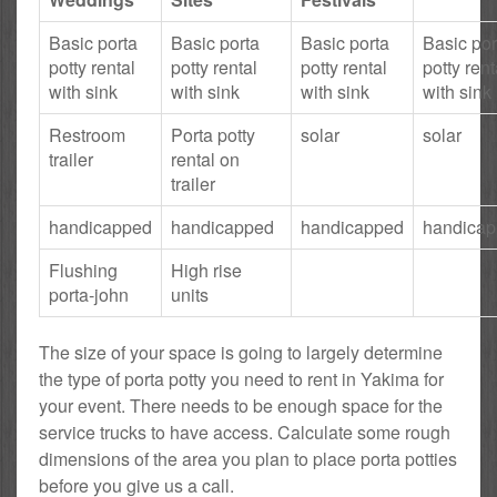
Basic porta
Basic porta
Basic porta
Basic por
potty rental
potty rental
potty rental
potty rent
with sink
with sink
with sink
with sink
Restroom
Porta potty
solar
solar
trailer
rental on
trailer
handicapped
handicapped
handicapped
handica
Flushing
High rise
porta-john
units
The size of your space is going to largely determine
the type of porta potty you need to rent in Yakima for
your event. There needs to be enough space for the
service trucks to have access. Calculate some rough
dimensions of the area you plan to place porta potties
before you give us a call.