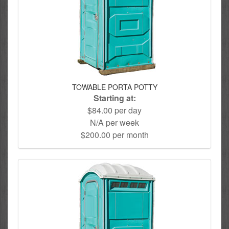
TOWABLE PORTA POTTY
Starting at:
$84.00 per day
N/A per week
$200.00 per month