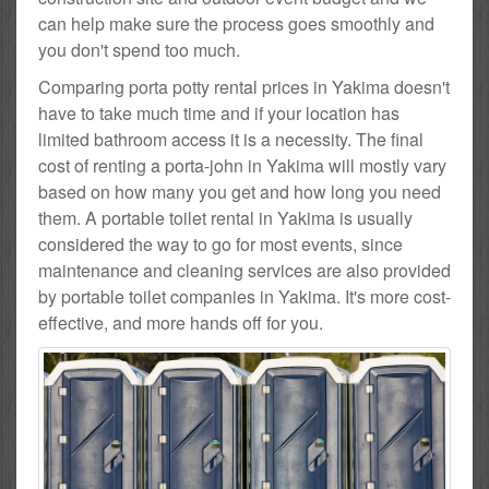
can help make sure the process goes smoothly and
you don't spend too much.
Comparing porta potty rental prices in Yakima doesn't
have to take much time and if your location has
limited bathroom access it is a necessity. The final
cost of renting a porta-john in Yakima will mostly vary
based on how many you get and how long you need
them. A portable toilet rental in Yakima is usually
considered the way to go for most events, since
maintenance and cleaning services are also provided
by portable toilet companies in Yakima. It's more cost-
effective, and more hands off for you.