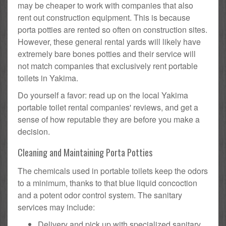
may be cheaper to work with companies that also
rent out construction equipment. This is because
porta potties are rented so often on construction sites.
However, these general rental yards will likely have
extremely bare bones potties and their service will
not match companies that exclusively rent portable
toilets in Yakima.
Do yourself a favor: read up on the local Yakima
portable toilet rental companies' reviews, and get a
sense of how reputable they are before you make a
decision.
Cleaning and Maintaining Porta Potties
The chemicals used in portable toilets keep the odors
to a minimum, thanks to that blue liquid concoction
and a potent odor control system. The sanitary
services may include:
Delivery and pick up with specialized sanitary