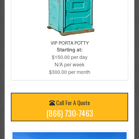
VIP PORTA POTTY
Starting at:
$150.00 per day
N/A per week
$300.00 per month
Call For A Quote
(866) 730-7463