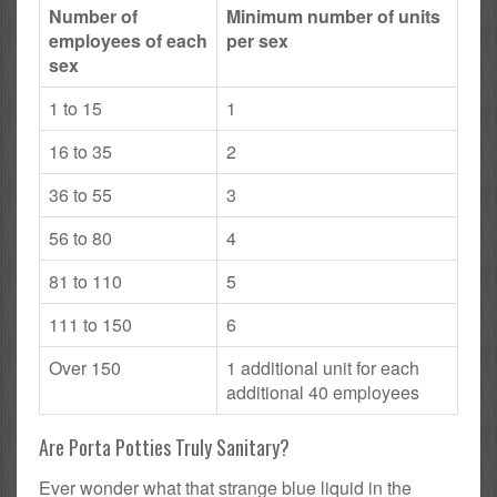
Number of
Minimum number of units
employees of each
per sex
sex
1 to 15
1
16 to 35
2
36 to 55
3
56 to 80
4
81 to 110
5
111 to 150
6
Over 150
1 additional unit for each
additional 40 employees
Are Porta Potties Truly Sanitary?
Ever wonder what that strange blue liquid in the