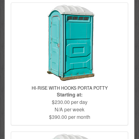
HI-RISE WITH HOOKS PORTA POTTY
Starting at:
$230.00 per day
N/A per week
$390.00 per month