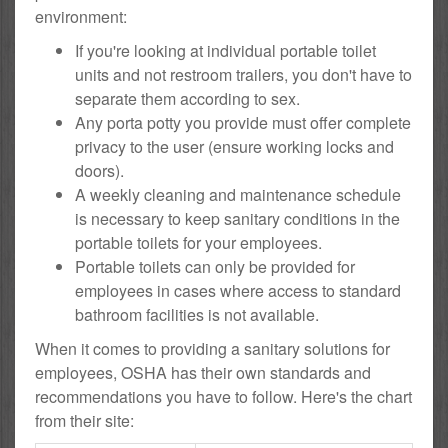
environment:
If you're looking at individual portable toilet
units and not restroom trailers, you don't have to
separate them according to sex.
Any porta potty you provide must offer complete
privacy to the user (ensure working locks and
doors).
A weekly cleaning and maintenance schedule
is necessary to keep sanitary conditions in the
portable toilets for your employees.
Portable toilets can only be provided for
employees in cases where access to standard
bathroom facilities is not available.
When it comes to providing a sanitary solutions for
employees, OSHA has their own standards and
recommendations you have to follow. Here's the chart
from their site: