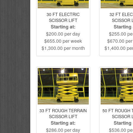
30 FT ELECTRIC
32 FT ELE
SCISSOR LIFT
SCISSOR 
Starting at:
Starting 
$200.00 per day
$255.00 pe
$655.00 per week
$670.00 pe
$1,300.00 per month
$1,400.00 pe
33 FT ROUGH TERRAIN
50 FT ROUGH 
SCISSOR LIFT
SCISSOR 
Starting at:
Starting 
$286.00 per day
$536.00 pe