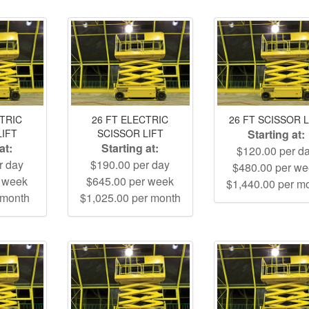
CTRIC
26 FT ELECTRIC
26 FT SCISSOR L
LIFT
SCISSOR LIFT
Starting at:
at:
Starting at:
$120.00 per d
r day
$190.00 per day
$480.00 per w
r week
$645.00 per week
$1,440.00 per m
 month
$1,025.00 per month