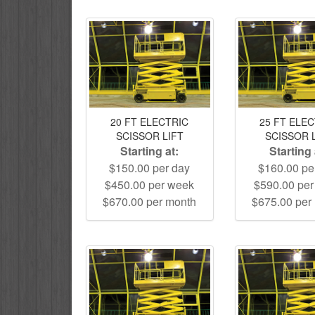
20 FT ELECTRIC
25 FT ELE
SCISSOR LIFT
SCISSOR 
Starting at:
Starting 
$150.00 per day
$160.00 pe
$450.00 per week
$590.00 pe
$670.00 per month
$675.00 per