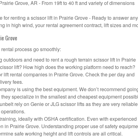
 Prairie Grove, AR - From 19ft to 40 ft and variety of dimensions
or renting a scissor lift in Prairie Grove - Ready to answer any
g in high wind, your rental agreement contract, lift sizes and m
rie Grove
t rental process go smoothly:
outdoors and need to rent a rough terrain scissor lift in Prairie
ssor lift? How high does the working platform need to reach?
r lift rental companies in Prairie Grove. Check the per day and
livery fees.
ft company is using the best equipment. We don’t recommend going
 they specialize in the smallest and cheapest equipment possib
nbelt rely on Genie or JLG scissor lifts as they are very reliabl
 operations.
aining, ideally with OSHA certification. Even with experienced
pen in Prairie Grove. Understanding proper use of safety equipme
mine safe working height and lift controls are all critical.