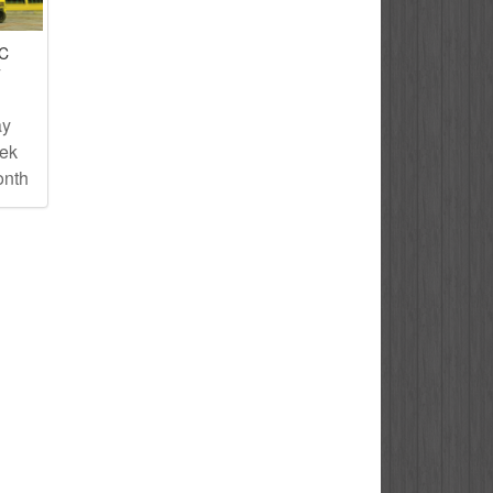
IC
T
ay
eek
onth