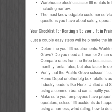
Warehouse electric scissor lift rentals in
including narrow.
The most knowledgable customer service f
questions you have about safety, operatin
Your Checklist For Renting a Scissor Lift in Prai
Just a couple easy steps will help make the lif
Determine your lift requirements. Working 
Grove? Do you need a 1 man or 2 man sci
Compare rates from the three best scisso
monthly rental rates, but also factor in de
Verify that the Prairie Grove scissor li
Home Depot or other big box retailers as
Industry leaders like Hertz, United and Su
using a common brand can simplify your
Make sure your employees have proper tr
operators, scissor lift accidents do hap
using a harness, wind rating, how to deter