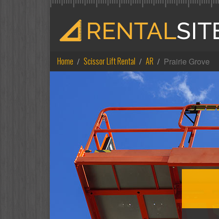
Home
Scissor Lift Rental
AR
Prairie Grove