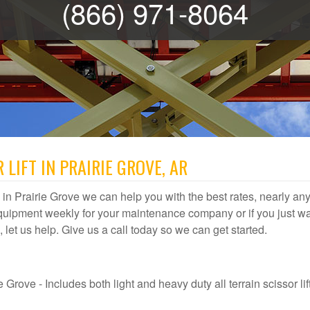
(866) 971-8064
LIFT IN PRAIRIE GROVE, AR
al in Prairie Grove we can help you with the best rates, nearly any 
quipment weekly for your maintenance company or if you just wa
e, let us help. Give us a call today so we can get started.
 Grove - Includes both light and heavy duty all terrain scissor lift