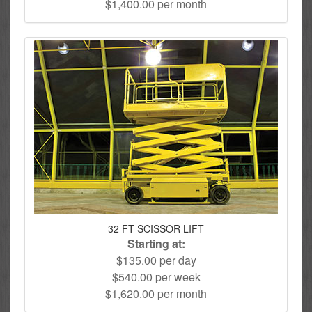
$1,400.00 per month
32 FT SCISSOR LIFT
Starting at:
$135.00 per day
$540.00 per week
$1,620.00 per month