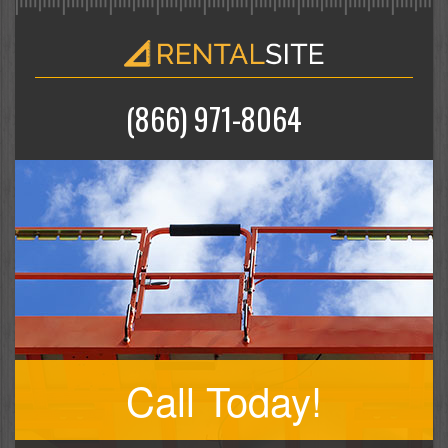
(866) 971-8064
Call Today!