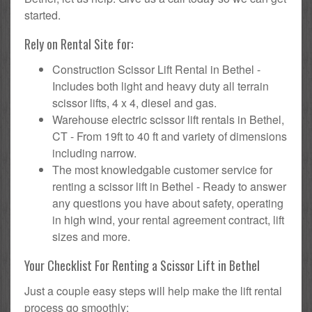
started.
Rely on Rental Site for:
Construction Scissor Lift Rental in Bethel -
Includes both light and heavy duty all terrain
scissor lifts, 4 x 4, diesel and gas.
Warehouse electric scissor lift rentals in Bethel,
CT - From 19ft to 40 ft and variety of dimensions
including narrow.
The most knowledgable customer service for
renting a scissor lift in Bethel - Ready to answer
any questions you have about safety, operating
in high wind, your rental agreement contract, lift
sizes and more.
Your Checklist For Renting a Scissor Lift in Bethel
Just a couple easy steps will help make the lift rental
process go smoothly: