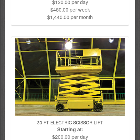
$120.00 per day
$480.00 per week
$1,440.00 per month
30 FT ELECTRIC SCISSOR LIFT
Starting at:
$200.00 per day