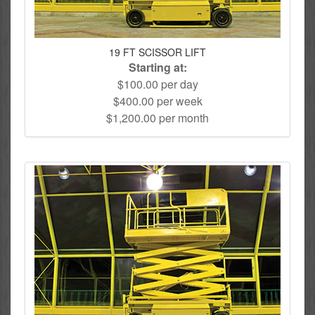
19 FT SCISSOR LIFT
Starting at:
$100.00 per day
$400.00 per week
$1,200.00 per month