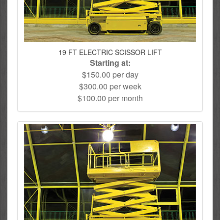
19 FT ELECTRIC SCISSOR LIFT
Starting at:
$150.00 per day
$300.00 per week
$100.00 per month