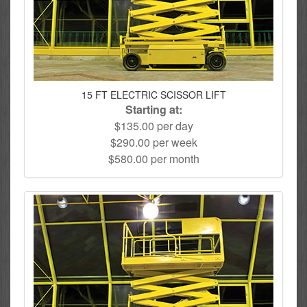
15 FT ELECTRIC SCISSOR LIFT
Starting at:
$135.00 per day
$290.00 per week
$580.00 per month