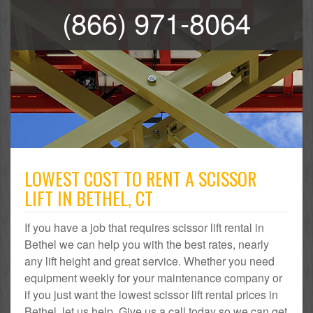
(866) 971-8064
LOWEST COST TO RENT A SCISSOR
LIFT IN BETHEL, CT
If you have a job that requires scissor lift rental in
Bethel we can help you with the best rates, nearly
any lift height and great service. Whether you need
equipment weekly for your maintenance company or
if you just want the lowest scissor lift rental prices in
Bethel, let us help. Give us a call today so we can get