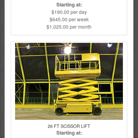
Starting at:
$190.00 per day
$645.00 per week
$1,025.00 per month
26 FT SCISSOR LIFT
Starting at: