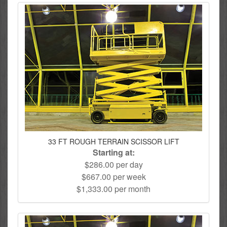
33 FT ROUGH TERRAIN SCISSOR LIFT
Starting at:
$286.00 per day
$667.00 per week
$1,333.00 per month