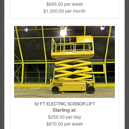
$655.00 per week
$1,300.00 per month
32 FT ELECTRIC SCISSOR LIFT
Starting at:
$255.00 per day
$670.00 per week