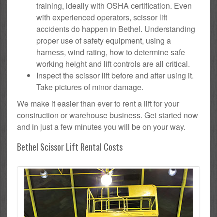
training, ideally with OSHA certification. Even
with experienced operators, scissor lift
accidents do happen in Bethel. Understanding
proper use of safety equipment, using a
harness, wind rating, how to determine safe
working height and lift controls are all critical.
Inspect the scissor lift before and after using it.
Take pictures of minor damage.
We make it easier than ever to rent a lift for your
construction or warehouse business. Get started now
and in just a few minutes you will be on your way.
Bethel Scissor Lift Rental Costs