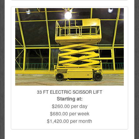
33 FT ELECTRIC SCISSOR LIFT
Starting at:
$260.00 per day
$680.00 per week
$1,420.00 per month