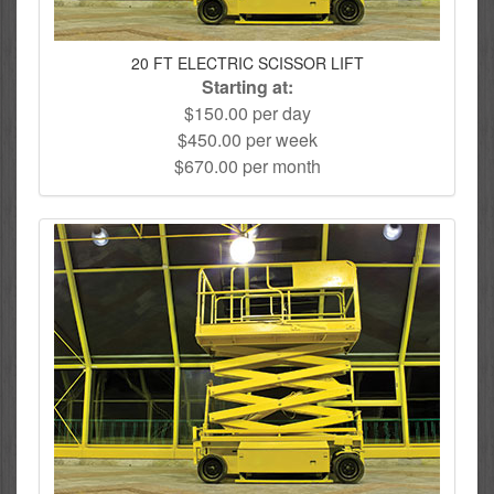
20 FT ELECTRIC SCISSOR LIFT
Starting at:
$150.00 per day
$450.00 per week
$670.00 per month