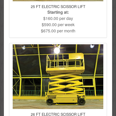
25 FT ELECTRIC SCISSOR LIFT
Starting at:
$160.00 per day
$590.00 per week
$675.00 per month
26 FT ELECTRIC SCISSOR LIFT