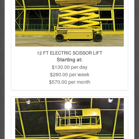
12 FT ELECTRIC SCISSOR LIFT
Starting at:
$130.00 per day
$280.00 per week
$570.00 per month