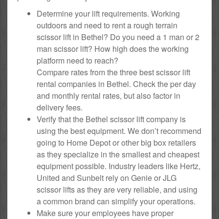
Determine your lift requirements. Working
outdoors and need to rent a rough terrain
scissor lift in Bethel? Do you need a 1 man or 2
man scissor lift? How high does the working
platform need to reach?
Compare rates from the three best scissor lift
rental companies in Bethel. Check the per day
and monthly rental rates, but also factor in
delivery fees.
Verify that the Bethel scissor lift company is
using the best equipment. We don’t recommend
going to Home Depot or other big box retailers
as they specialize in the smallest and cheapest
equipment possible. Industry leaders like Hertz,
United and Sunbelt rely on Genie or JLG
scissor lifts as they are very reliable, and using
a common brand can simplify your operations.
Make sure your employees have proper