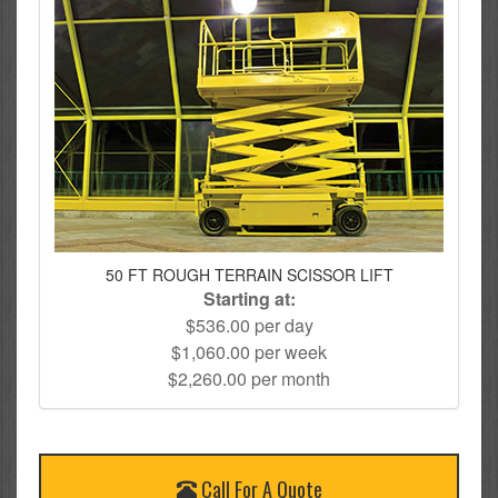
50 FT ROUGH TERRAIN SCISSOR LIFT
Starting at:
$536.00 per day
$1,060.00 per week
$2,260.00 per month
Call For A Quote