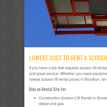
LOWEST COST TO RENT A SCISSOR
If you have a job that requires scissor lift rent
and great service. Whether you need equipmen
lowest scissor lift rental prices in Brooklyn, le
Rely on Rental Site for:
Construction Scissor Lift Rental in Brookly
diesel and gas.