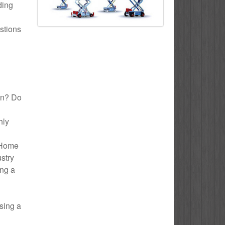
ding
stions
lyn? Do
hly
o Home
ustry
ing a
sing a