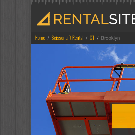
Home
Scissor Lift Rental
CT
Brooklyn