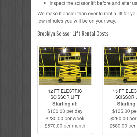
Inspect the scissor lift before and after 
We make it easier than ever to rent a lift for 
few minutes you will be on your way.
Brooklyn Scissor Lift Rental Costs
12 FT ELECTRIC
15 FT ELE
SCISSOR LIFT
SCISSOR 
Starting at:
Starting 
$130.00 per day
$135.00 pe
$280.00 per week
$290.00 pe
$570.00 per month
$580.00 per