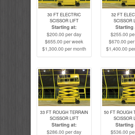
30 FT ELECTRIC
32 FT ELE
SCISSOR LIFT
SCISSOR 
Starting at:
Starting 
$200.00 per day
$255.00 pe
$655.00 per week
$670.00 pe
$1,300.00 per month
$1,400.00 pe
33 FT ROUGH TERRAIN
50 FT ROUGH 
SCISSOR LIFT
SCISSOR 
Starting at:
Starting 
$286.00 per day
$536.00 pe