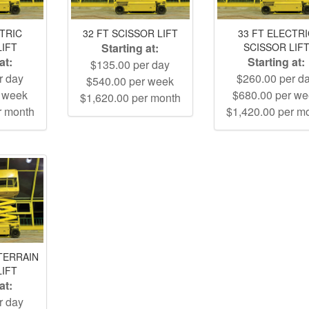
CTRIC
32 FT SCISSOR LIFT
33 FT ELECTR
LIFT
Starting at:
SCISSOR LIF
at:
Starting at:
$135.00 per day
r day
$260.00 per d
$540.00 per week
r week
$680.00 per w
$1,620.00 per month
r month
$1,420.00 per m
TERRAIN
LIFT
at:
r day