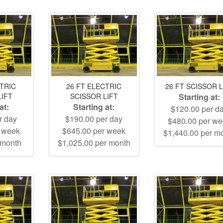
CTRIC
26 FT ELECTRIC
26 FT SCISSOR L
LIFT
SCISSOR LIFT
Starting at:
at:
Starting at:
$120.00 per d
r day
$190.00 per day
$480.00 per w
r week
$645.00 per week
$1,440.00 per m
 month
$1,025.00 per month