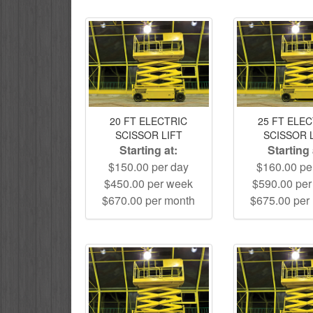
20 FT ELECTRIC
25 FT ELE
SCISSOR LIFT
SCISSOR 
Starting at:
Starting 
$150.00 per day
$160.00 pe
$450.00 per week
$590.00 pe
$670.00 per month
$675.00 per