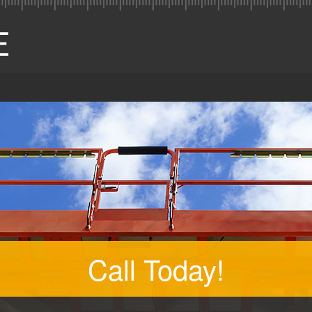
Call Today!