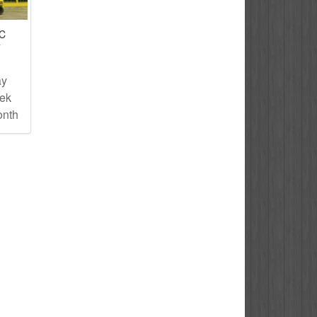
IC
T
ay
eek
onth