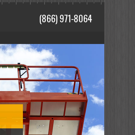
(866) 971-8064