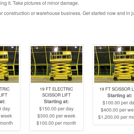
using it. Take pictures of minor damage.
your construction or warehouse business. Get started now and in j
CTRIC
19 FT ELECTRIC
19 FT SCISSOR L
LIFT
SCISSOR LIFT
Starting at:
at:
Starting at:
$100.00 per d
r day
$150.00 per day
$400.00 per w
r week
$300.00 per week
$1,200.00 per m
 month
$100.00 per month