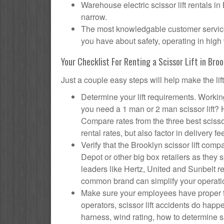
Warehouse electric scissor lift rentals in
narrow.
The most knowledgable customer service f
you have about safety, operating in high 
Your Checklist For Renting a Scissor Lift in Broo
Just a couple easy steps will help make the lif
Determine your lift requirements. Working
you need a 1 man or 2 man scissor lift?
Compare rates from the three best scisso
rental rates, but also factor in delivery fe
Verify that the Brooklyn scissor lift c
Depot or other big box retailers as they
leaders like Hertz, United and Sunbelt re
common brand can simplify your operati
Make sure your employees have proper tr
operators, scissor lift accidents do hap
harness, wind rating, how to determine saf