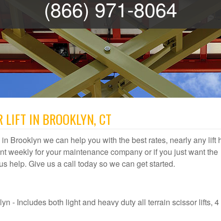
(866) 971-8064
 LIFT IN BROOKLYN, CT
al in Brooklyn we can help you with the best rates, nearly any lift 
t weekly for your maintenance company or if you just want the
t us help. Give us a call today so we can get started.
n - Includes both light and heavy duty all terrain scissor lifts, 4 