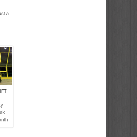
ust a
IFT
ay
eek
onth