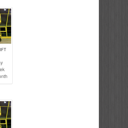
IFT
ay
eek
onth