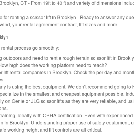
 Brooklyn, CT - From 19ft to 40 ft and variety of dimensions inclu
or renting a scissor lift in Brooklyn - Ready to answer any que
wind, your rental agreement contract, lift sizes and more.
klyn
t rental process go smoothly:
 outdoors and need to rent a rough terrain scissor lift in Brook
 How high does the working platform need to reach?
r lift rental companies in Brooklyn. Check the per day and mont
es.
ompany is using the best equipment. We don’t recommend going t
 specialize in the smallest and cheapest equipment possible. Ind
ly on Genie or JLG scissor lifts as they are very reliable, and us
ons.
aining, ideally with OSHA certification. Even with experienced
pen in Brooklyn. Understanding proper use of safety equipment, u
e working height and lift controls are all critical.