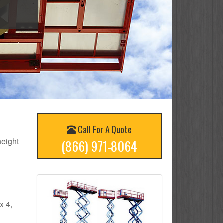
Call For A Quote
height
(866) 971-8064
x 4,