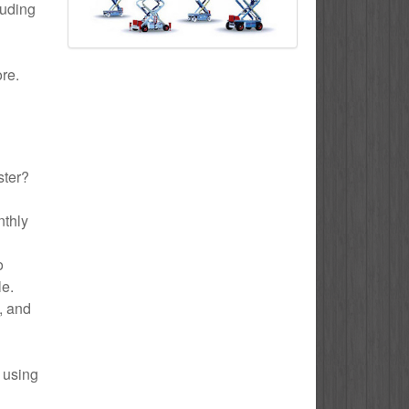
luding
ore.
ster?
nthly
o
le.
e, and
 using