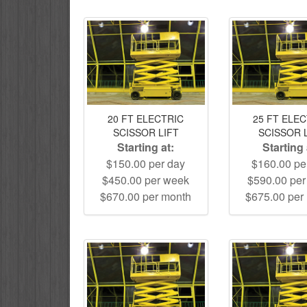
20 FT ELECTRIC
25 FT ELE
SCISSOR LIFT
SCISSOR 
Starting at:
Starting 
$150.00 per day
$160.00 pe
$450.00 per week
$590.00 pe
$670.00 per month
$675.00 per