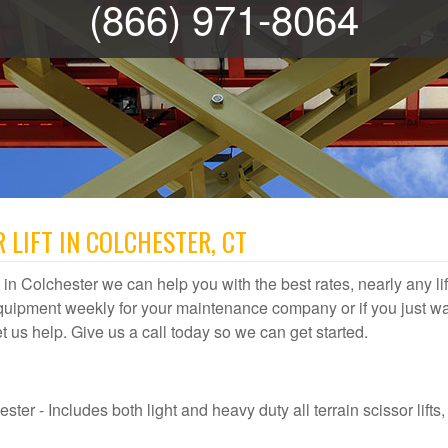
(866) 971-8064
 LIFT IN COLCHESTER, CT
al in Colchester we can help you with the best rates, nearly any lif
quipment weekly for your maintenance company or if you just wa
let us help. Give us a call today so we can get started.
ter - Includes both light and heavy duty all terrain scissor lifts, 