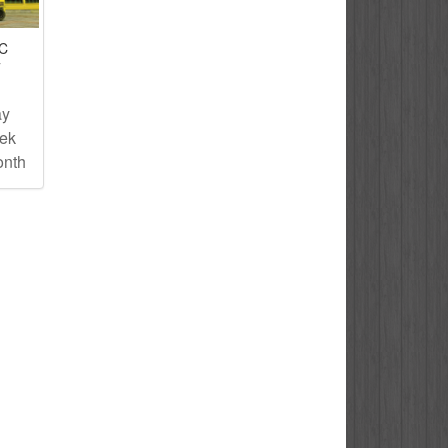
IC
T
ay
eek
onth