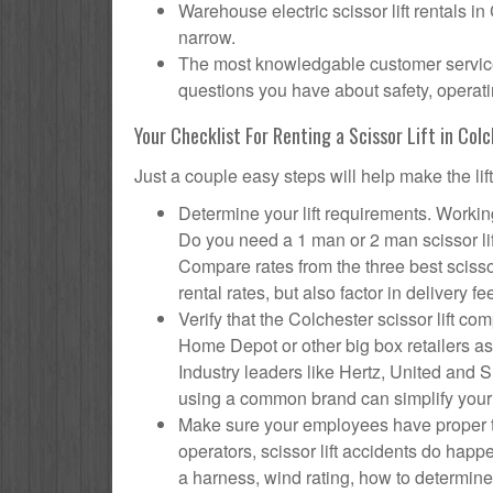
Warehouse electric scissor lift rentals in
narrow.
The most knowledgable customer service f
questions you have about safety, operatin
Your Checklist For Renting a Scissor Lift in Col
Just a couple easy steps will help make the lif
Determine your lift requirements. Working
Do you need a 1 man or 2 man scissor li
Compare rates from the three best scisso
rental rates, but also factor in delivery fe
Verify that the Colchester scissor lift 
Home Depot or other big box retailers as
Industry leaders like Hertz, United and Su
using a common brand can simplify your
Make sure your employees have proper tr
operators, scissor lift accidents do hap
a harness, wind rating, how to determine s