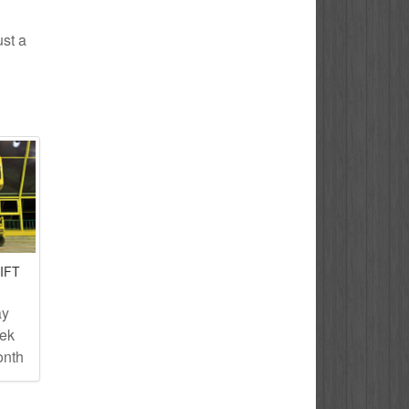
ust a
IFT
ay
eek
onth