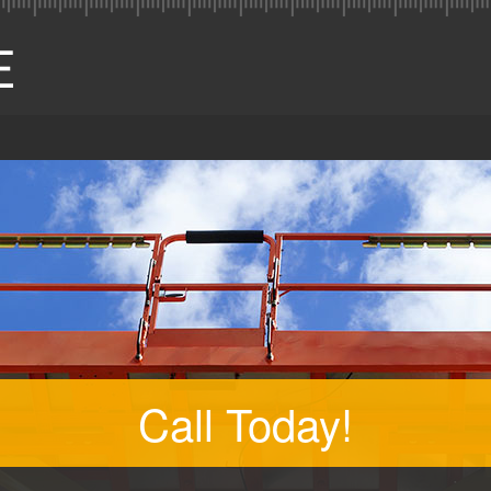
Call Today!