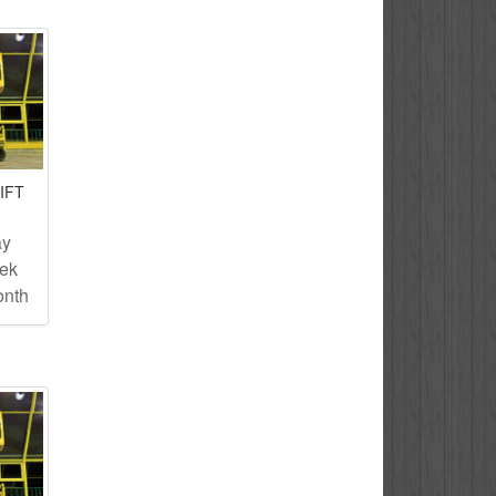
IFT
ay
eek
onth