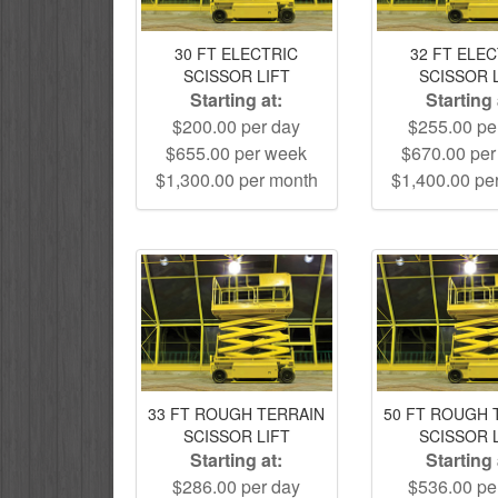
30 FT ELECTRIC
32 FT ELE
SCISSOR LIFT
SCISSOR 
Starting at:
Starting 
$200.00 per day
$255.00 pe
$655.00 per week
$670.00 pe
$1,300.00 per month
$1,400.00 pe
33 FT ROUGH TERRAIN
50 FT ROUGH 
SCISSOR LIFT
SCISSOR 
Starting at:
Starting 
$286.00 per day
$536.00 pe