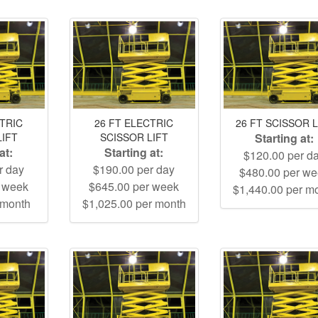
CTRIC
26 FT ELECTRIC
26 FT SCISSOR L
LIFT
SCISSOR LIFT
Starting at:
at:
Starting at:
$120.00 per d
r day
$190.00 per day
$480.00 per w
r week
$645.00 per week
$1,440.00 per m
 month
$1,025.00 per month