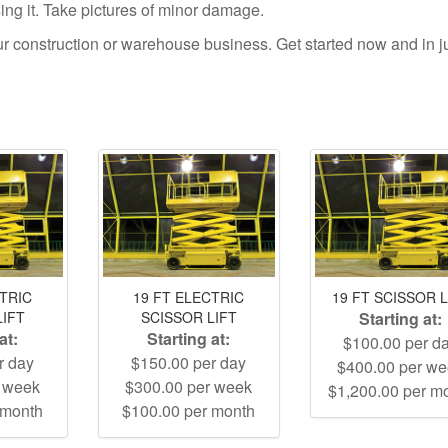
using it. Take pictures of minor damage.
your construction or warehouse business. Get started now and in j
CTRIC
19 FT ELECTRIC
19 FT SCISSOR L
LIFT
SCISSOR LIFT
Starting at:
at:
Starting at:
$100.00 per d
r day
$150.00 per day
$400.00 per w
r week
$300.00 per week
$1,200.00 per m
 month
$100.00 per month