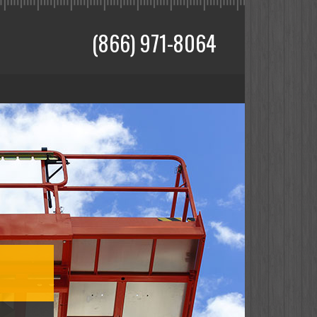
(866) 971-8064