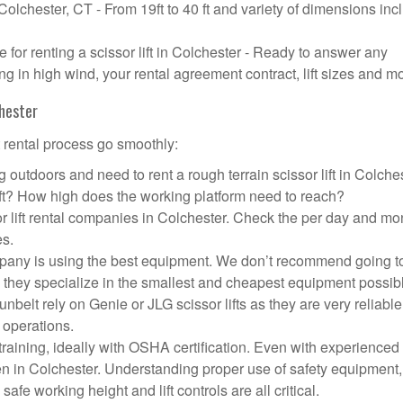
 Colchester, CT - From 19ft to 40 ft and variety of dimensions inc
or renting a scissor lift in Colchester - Ready to answer any
g in high wind, your rental agreement contract, lift sizes and m
chester
t rental process go smoothly:
 outdoors and need to rent a rough terrain scissor lift in Colche
ft? How high does the working platform need to reach?
r lift rental companies in Colchester. Check the per day and mo
es.
company is using the best equipment. We don’t recommend going t
 they specialize in the smallest and cheapest equipment possib
nbelt rely on Genie or JLG scissor lifts as they are very reliabl
 operations.
aining, ideally with OSHA certification. Even with experienced
pen in Colchester. Understanding proper use of safety equipment,
afe working height and lift controls are all critical.