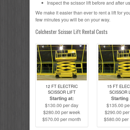
Inspect the scissor lift before and after 
We make it easier than ever to rent a lift for 
few minutes you will be on your way.
Colchester Scissor Lift Rental Costs
12 FT ELECTRIC
15 FT ELE
SCISSOR LIFT
SCISSOR 
Starting at:
Starting 
$130.00 per day
$135.00 pe
$280.00 per week
$290.00 pe
$570.00 per month
$580.00 per