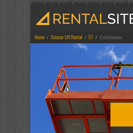
Home
Scissor Lift Rental
CT
Colchester