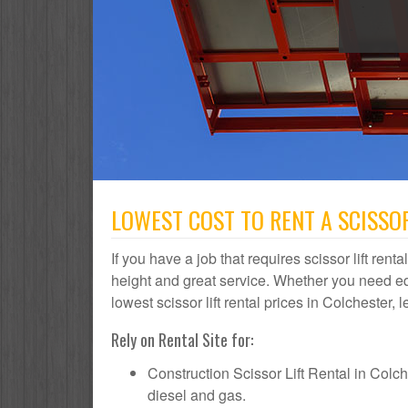
LOWEST COST TO RENT A SCISSOR
If you have a job that requires scissor lift rent
height and great service. Whether you need e
lowest scissor lift rental prices in Colchester, 
Rely on Rental Site for:
Construction Scissor Lift Rental in Colches
diesel and gas.