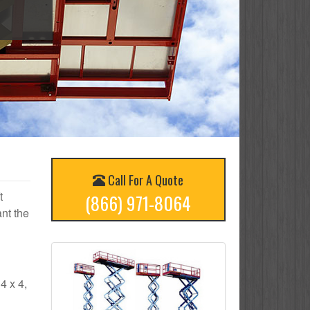
Call For A Quote
t
(866) 971-8064
nt the
4 x 4,