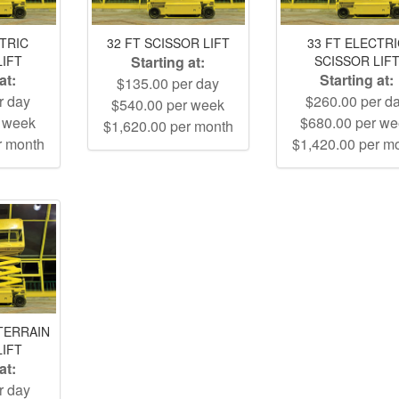
CTRIC
32 FT SCISSOR LIFT
33 FT ELECTR
LIFT
Starting at:
SCISSOR LIF
at:
Starting at:
$135.00 per day
r day
$260.00 per d
$540.00 per week
r week
$680.00 per w
$1,620.00 per month
r month
$1,420.00 per m
TERRAIN
LIFT
at:
r day