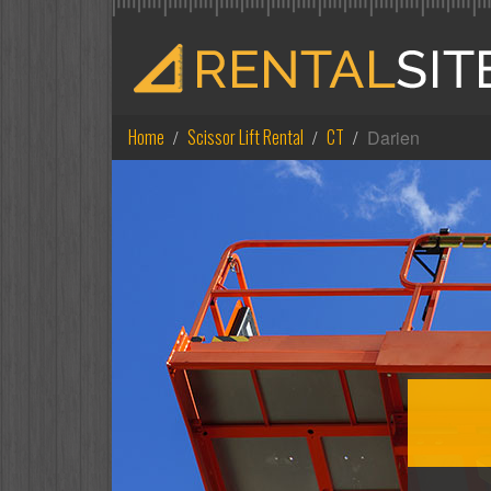
Home
Scissor Lift Rental
CT
Darien