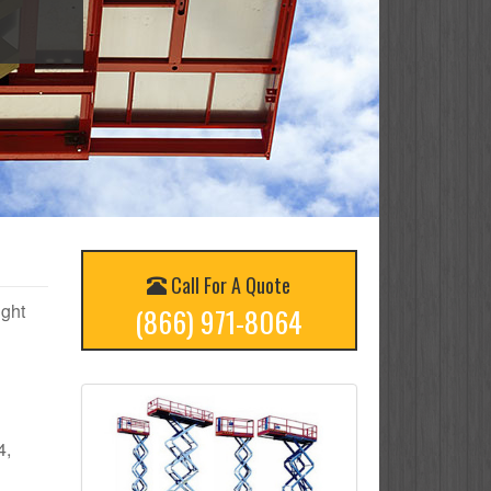
Call For A Quote
ight
(866) 971-8064
4,