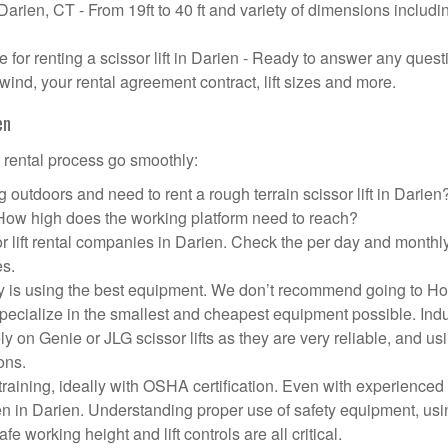
 Darien, CT - From 19ft to 40 ft and variety of dimensions includi
or renting a scissor lift in Darien - Ready to answer any quest
wind, your rental agreement contract, lift sizes and more.
en
t rental process go smoothly:
 outdoors and need to rent a rough terrain scissor lift in Darie
 How high does the working platform need to reach?
r lift rental companies in Darien. Check the per day and monthl
es.
pany is using the best equipment. We don’t recommend going to 
 specialize in the smallest and cheapest equipment possible. Ind
ly on Genie or JLG scissor lifts as they are very reliable, and us
ons.
aining, ideally with OSHA certification. Even with experienced
pen in Darien. Understanding proper use of safety equipment, usi
e working height and lift controls are all critical.