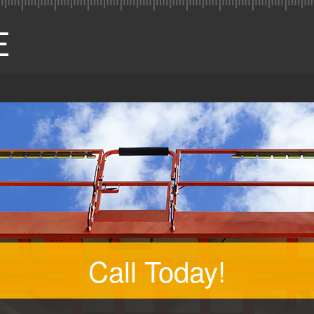
Call Today!