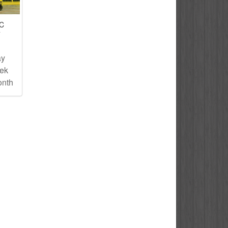
IC
T
ay
eek
onth