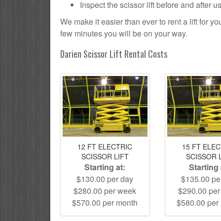
Inspect the scissor lift before and after 
We make it easier than ever to rent a lift for 
few minutes you will be on your way.
Darien Scissor Lift Rental Costs
12 FT ELECTRIC
15 FT ELE
SCISSOR LIFT
SCISSOR 
Starting at:
Starting 
$130.00 per day
$135.00 pe
$280.00 per week
$290.00 pe
$570.00 per month
$580.00 per