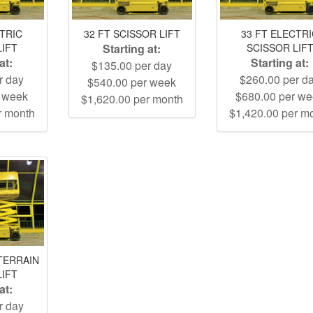
CTRIC
32 FT SCISSOR LIFT
33 FT ELECTR
LIFT
Starting at:
SCISSOR LIF
at:
Starting at:
$135.00 per day
r day
$260.00 per d
$540.00 per week
r week
$680.00 per w
$1,620.00 per month
r month
$1,420.00 per m
TERRAIN
LIFT
at:
r day