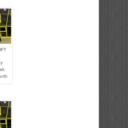
IFT
ay
eek
onth