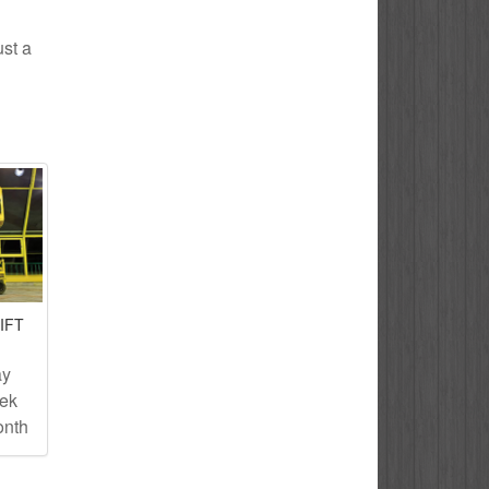
ust a
IFT
ay
eek
onth