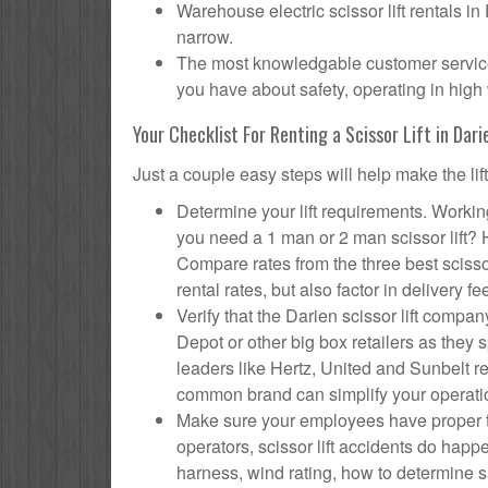
Warehouse electric scissor lift rentals in
narrow.
The most knowledgable customer service f
you have about safety, operating in high 
Your Checklist For Renting a Scissor Lift in Dari
Just a couple easy steps will help make the lif
Determine your lift requirements. Working
you need a 1 man or 2 man scissor lift?
Compare rates from the three best scisso
rental rates, but also factor in delivery fe
Verify that the Darien scissor lift com
Depot or other big box retailers as they
leaders like Hertz, United and Sunbelt re
common brand can simplify your operati
Make sure your employees have proper tr
operators, scissor lift accidents do hap
harness, wind rating, how to determine saf