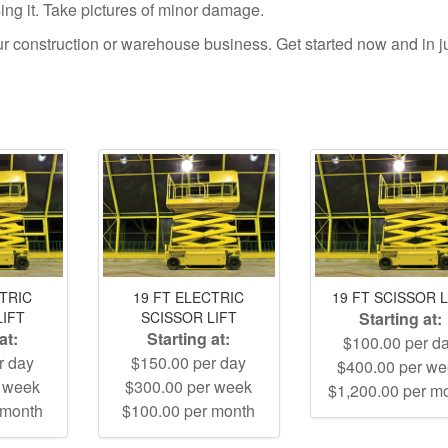
using it. Take pictures of minor damage.
your construction or warehouse business. Get started now and in j
CTRIC
19 FT ELECTRIC
19 FT SCISSOR L
LIFT
SCISSOR LIFT
Starting at:
at:
Starting at:
$100.00 per d
r day
$150.00 per day
$400.00 per w
r week
$300.00 per week
$1,200.00 per m
 month
$100.00 per month