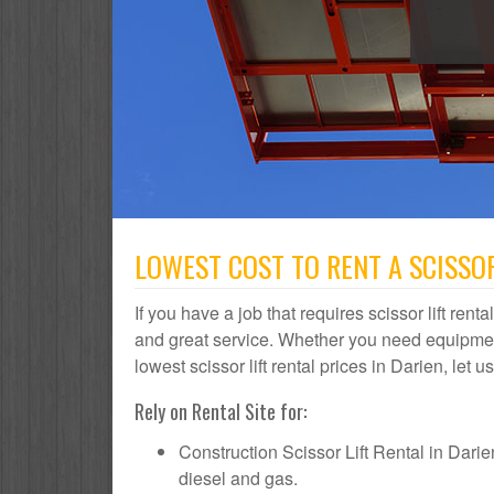
LOWEST COST TO RENT A SCISSOR 
If you have a job that requires scissor lift rent
and great service. Whether you need equipmen
lowest scissor lift rental prices in Darien, let 
Rely on Rental Site for:
Construction Scissor Lift Rental in Darien 
diesel and gas.