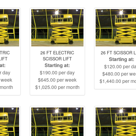
CTRIC
26 FT ELECTRIC
26 FT SCISSOR L
LIFT
SCISSOR LIFT
Starting at:
at:
Starting at:
$120.00 per d
r day
$190.00 per day
$480.00 per w
r week
$645.00 per week
$1,440.00 per m
 month
$1,025.00 per month