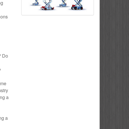
ng
ions
n? Do
y
Home
ustry
ing a
ng a