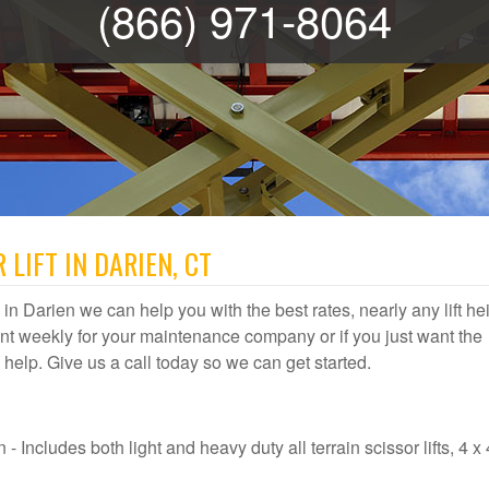
(866) 971-8064
LIFT IN DARIEN, CT
al in Darien we can help you with the best rates, nearly any lift he
t weekly for your maintenance company or if you just want the
us help. Give us a call today so we can get started.
- Includes both light and heavy duty all terrain scissor lifts, 4 x 