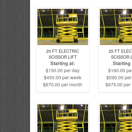
20 FT ELECTRIC
25 FT ELE
SCISSOR LIFT
SCISSOR 
Starting at:
Starting 
$150.00 per day
$160.00 pe
$450.00 per week
$590.00 pe
$670.00 per month
$675.00 per