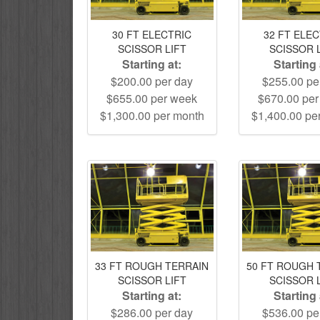
30 FT ELECTRIC
32 FT ELE
SCISSOR LIFT
SCISSOR 
Starting at:
Starting 
$200.00 per day
$255.00 pe
$655.00 per week
$670.00 pe
$1,300.00 per month
$1,400.00 pe
33 FT ROUGH TERRAIN
50 FT ROUGH 
SCISSOR LIFT
SCISSOR 
Starting at:
Starting 
$286.00 per day
$536.00 pe