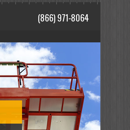
(866) 971-8064