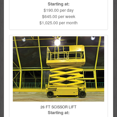
Starting at:
$190.00 per day
$645.00 per week
$1,025.00 per month
26 FT SCISSOR LIFT
Starting at: