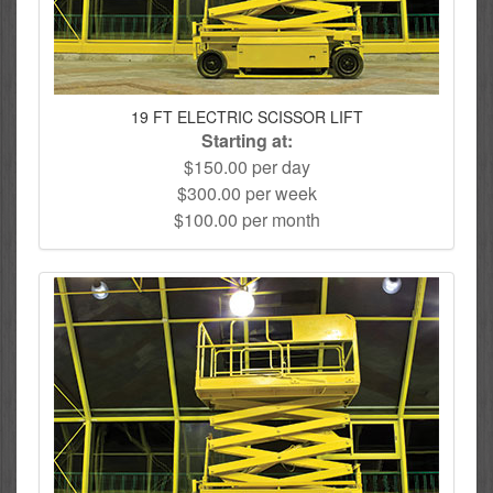
19 FT ELECTRIC SCISSOR LIFT
Starting at:
$150.00 per day
$300.00 per week
$100.00 per month