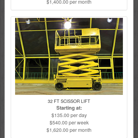
$1,400.00 per month
32 FT SCISSOR LIFT
Starting at:
$135.00 per day
$540.00 per week
$1,620.00 per month