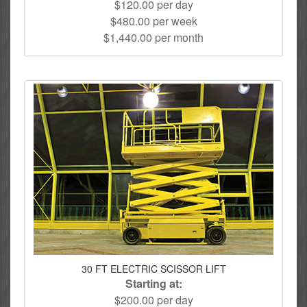
$120.00 per day
$480.00 per week
$1,440.00 per month
30 FT ELECTRIC SCISSOR LIFT
Starting at:
$200.00 per day