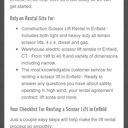
get started.
Rely on Rental Site for:
Construction Scissor Lift Rental in Enfield -
Includes both light and heavy duty all terrain
scissor lifts, 4 x 4, diesel and gas.
Warehouse electric scissor lift rentals in Enfield,
CT - From 19ft to 40 ft and variety of dimensions
including narrow.
The most knowledgable customer service for
renting a scissor lift in Enfield - Ready to
answer any questions you have about safety,
operating in high wind, your rental agreement
contract, lift sizes and more.
Your Checklist For Renting a Scissor Lift in Enfield
Just a couple easy steps will help make the lift rental
process go smoothly: