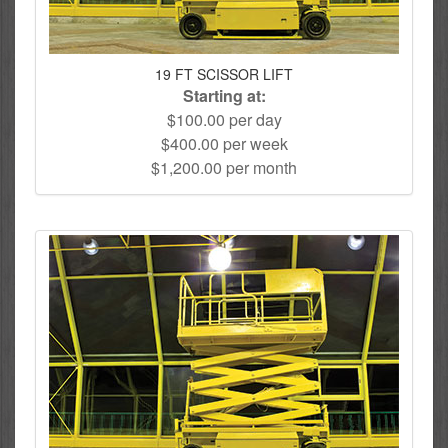
19 FT SCISSOR LIFT
Starting at:
$100.00 per day
$400.00 per week
$1,200.00 per month