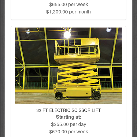
$655.00 per week
$1,300.00 per month
32 FT ELECTRIC SCISSOR LIFT
Starting at:
$255.00 per day
$670.00 per week