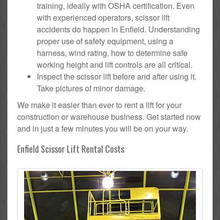
training, ideally with OSHA certification. Even
with experienced operators, scissor lift
accidents do happen in Enfield. Understanding
proper use of safety equipment, using a
harness, wind rating, how to determine safe
working height and lift controls are all critical.
Inspect the scissor lift before and after using it.
Take pictures of minor damage.
We make it easier than ever to rent a lift for your
construction or warehouse business. Get started now
and in just a few minutes you will be on your way.
Enfield Scissor Lift Rental Costs