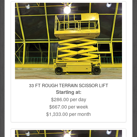
33 FT ROUGH TERRAIN SCISSOR LIFT
Starting at:
$286.00 per day
$667.00 per week
$1,333.00 per month