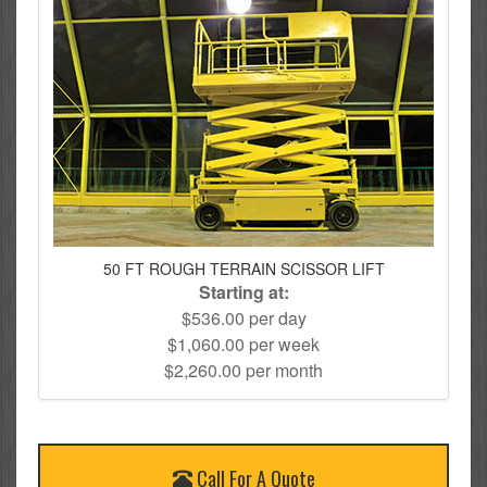
50 FT ROUGH TERRAIN SCISSOR LIFT
Starting at:
$536.00 per day
$1,060.00 per week
$2,260.00 per month
Call For A Quote