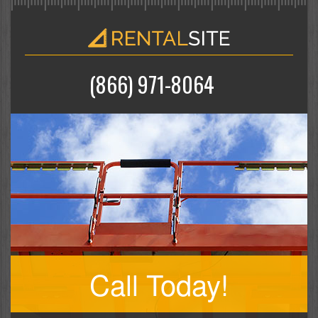
(866) 971-8064
Call Today!