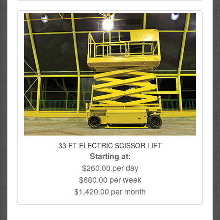
33 FT ELECTRIC SCISSOR LIFT
Starting at:
$260.00 per day
$680.00 per week
$1,420.00 per month