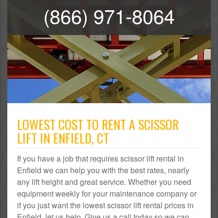
(866) 971-8064
LOWEST COST TO RENT A SCISSOR
LIFT IN ENFIELD, CT
If you have a job that requires scissor lift rental in
Enfield we can help you with the best rates, nearly
any lift height and great service. Whether you need
equipment weekly for your maintenance company or
if you just want the lowest scissor lift rental prices in
Enfield, let us help. Give us a call today so we can