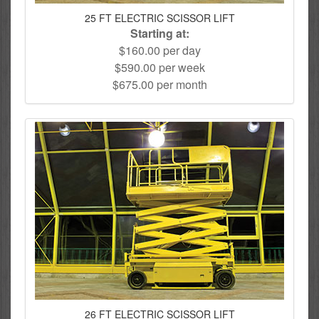
25 FT ELECTRIC SCISSOR LIFT
Starting at:
$160.00 per day
$590.00 per week
$675.00 per month
26 FT ELECTRIC SCISSOR LIFT