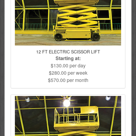
12 FT ELECTRIC SCISSOR LIFT
Starting at:
$130.00 per day
$280.00 per week
$570.00 per month