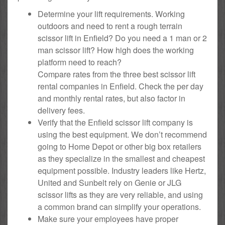
Determine your lift requirements. Working
outdoors and need to rent a rough terrain
scissor lift in Enfield? Do you need a 1 man or 2
man scissor lift? How high does the working
platform need to reach?
Compare rates from the three best scissor lift
rental companies in Enfield. Check the per day
and monthly rental rates, but also factor in
delivery fees.
Verify that the Enfield scissor lift company is
using the best equipment. We don’t recommend
going to Home Depot or other big box retailers
as they specialize in the smallest and cheapest
equipment possible. Industry leaders like Hertz,
United and Sunbelt rely on Genie or JLG
scissor lifts as they are very reliable, and using
a common brand can simplify your operations.
Make sure your employees have proper