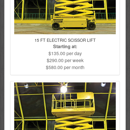
15 FT ELECTRIC SCISSOR LIFT
Starting at:
$135.00 per day
$290.00 per week
$580.00 per month