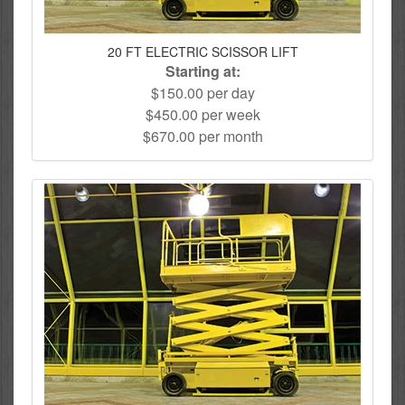
20 FT ELECTRIC SCISSOR LIFT
Starting at:
$150.00 per day
$450.00 per week
$670.00 per month