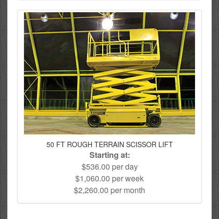
50 FT ROUGH TERRAIN SCISSOR LIFT
Starting at:
$536.00 per day
$1,060.00 per week
$2,260.00 per month