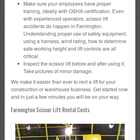
Make sure your employees have proper
training, ideally with OSHA certification. Even
with experienced operators, scissor lift
accidents do happen in Farmington.
Understanding proper use of safety equipment,
using a harness, wind rating, how to determine
safe working height and lift controls are all
critical.
Inspect the scissor lift before and after using it.
Take pictures of minor damage.
We make it easier than ever to rent a lift for your
construction or warehouse business. Get started now
and in just a few minutes you will be on your way.
Farmington Scissor Lift Rental Costs