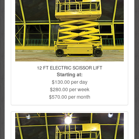
12 FT ELECTRIC SCISSOR LIFT
Starting at:
$130.00 per day
$280.00 per week
$570.00 per month