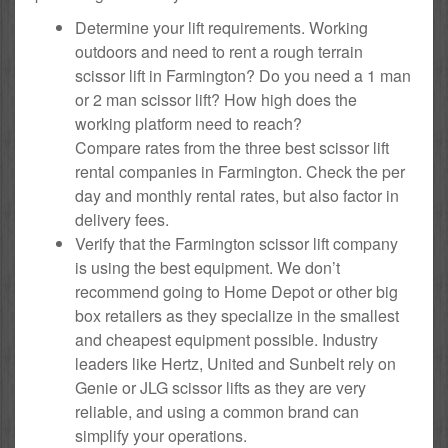
Determine your lift requirements. Working
outdoors and need to rent a rough terrain
scissor lift in Farmington? Do you need a 1 man
or 2 man scissor lift? How high does the
working platform need to reach?
Compare rates from the three best scissor lift
rental companies in Farmington. Check the per
day and monthly rental rates, but also factor in
delivery fees.
Verify that the Farmington scissor lift company
is using the best equipment. We don’t
recommend going to Home Depot or other big
box retailers as they specialize in the smallest
and cheapest equipment possible. Industry
leaders like Hertz, United and Sunbelt rely on
Genie or JLG scissor lifts as they are very
reliable, and using a common brand can
simplify your operations.