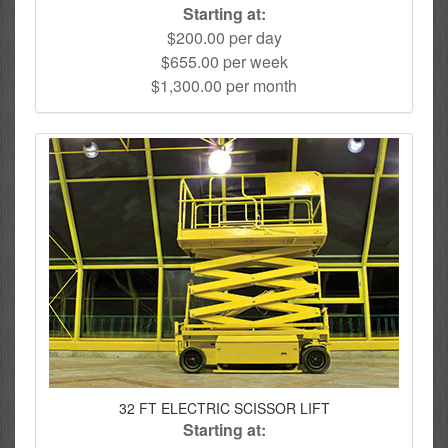
Starting at:
$200.00 per day
$655.00 per week
$1,300.00 per month
32 FT ELECTRIC SCISSOR LIFT
Starting at: