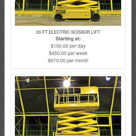
20 FT ELECTRIC SCISSOR LIFT
Starting at:
$150.00 per day
$450.00 per week
$670.00 per month