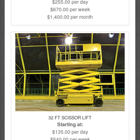
$255.00 per day
$670.00 per week
$1,400.00 per month
32 FT SCISSOR LIFT
Starting at:
$135.00 per day
$540.00 per week