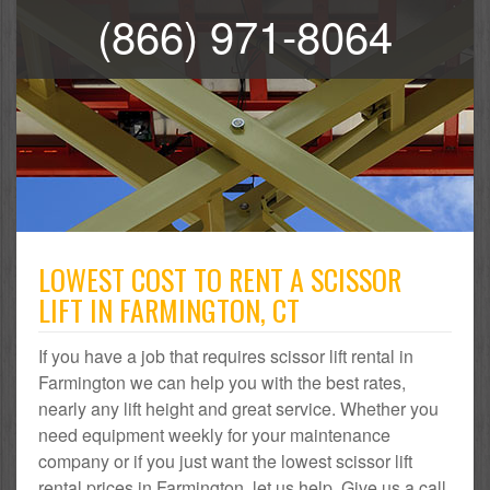
(866) 971-8064
LOWEST COST TO RENT A SCISSOR
LIFT IN FARMINGTON, CT
If you have a job that requires scissor lift rental in
Farmington we can help you with the best rates,
nearly any lift height and great service. Whether you
need equipment weekly for your maintenance
company or if you just want the lowest scissor lift
rental prices in Farmington, let us help. Give us a call