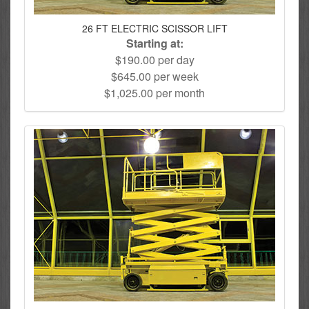
26 FT ELECTRIC SCISSOR LIFT
Starting at:
$190.00 per day
$645.00 per week
$1,025.00 per month