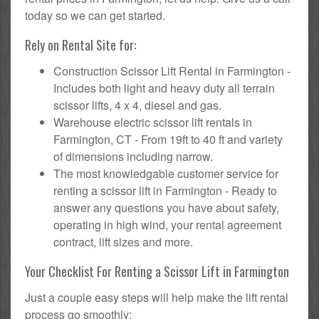
today so we can get started.
Rely on Rental Site for:
Construction Scissor Lift Rental in Farmington -
Includes both light and heavy duty all terrain
scissor lifts, 4 x 4, diesel and gas.
Warehouse electric scissor lift rentals in
Farmington, CT - From 19ft to 40 ft and variety
of dimensions including narrow.
The most knowledgable customer service for
renting a scissor lift in Farmington - Ready to
answer any questions you have about safety,
operating in high wind, your rental agreement
contract, lift sizes and more.
Your Checklist For Renting a Scissor Lift in Farmington
Just a couple easy steps will help make the lift rental
process go smoothly: