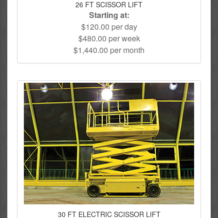
26 FT SCISSOR LIFT
Starting at:
$120.00 per day
$480.00 per week
$1,440.00 per month
30 FT ELECTRIC SCISSOR LIFT