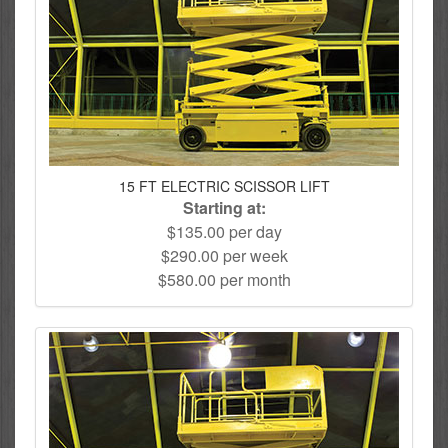
15 FT ELECTRIC SCISSOR LIFT
Starting at:
$135.00 per day
$290.00 per week
$580.00 per month