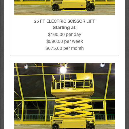
25 FT ELECTRIC SCISSOR LIFT
Starting at:
$160.00 per day
$590.00 per week
$675.00 per month