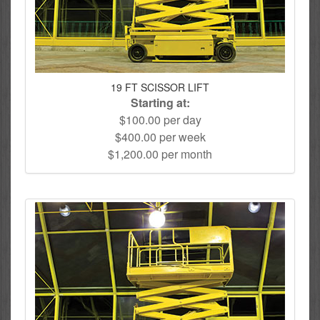
19 FT SCISSOR LIFT
Starting at:
$100.00 per day
$400.00 per week
$1,200.00 per month