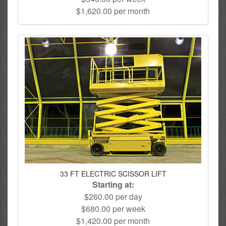
$1,620.00 per month
33 FT ELECTRIC SCISSOR LIFT
Starting at:
$260.00 per day
$680.00 per week
$1,420.00 per month