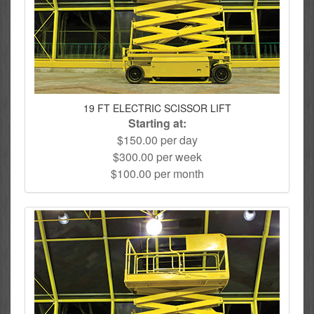
19 FT ELECTRIC SCISSOR LIFT
Starting at:
$150.00 per day
$300.00 per week
$100.00 per month