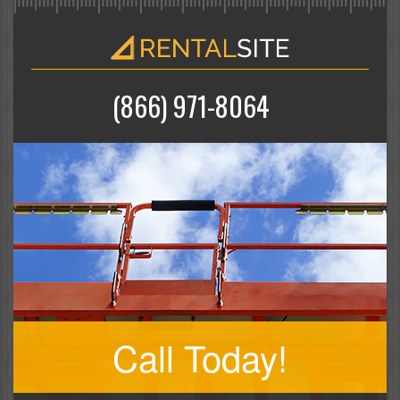
(866) 971-8064
Call Today!