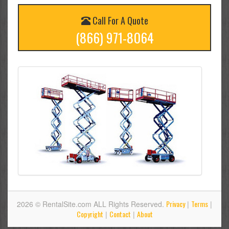
Call For A Quote
(866) 971-8064
Privacy
Terms
2026 © RentalSite.com ALL Rights Reserved.
|
|
Copyright
Contact
About
|
|