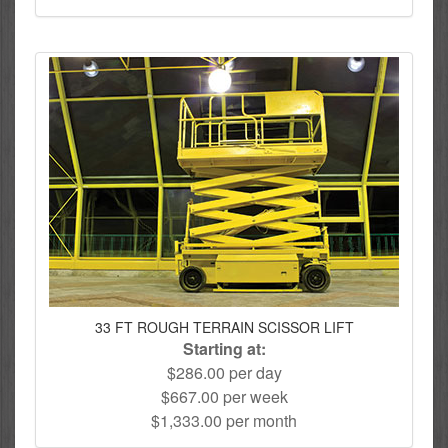
33 FT ROUGH TERRAIN SCISSOR LIFT
Starting at:
$286.00 per day
$667.00 per week
$1,333.00 per month