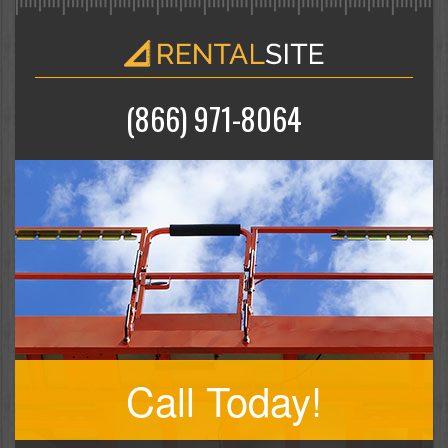
(866) 971-8064
Call Today!