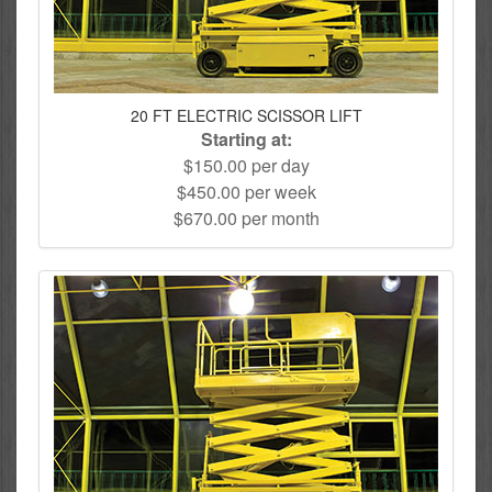
20 FT ELECTRIC SCISSOR LIFT
Starting at:
$150.00 per day
$450.00 per week
$670.00 per month