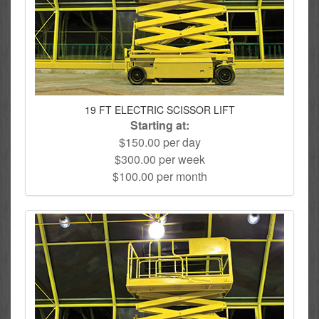
19 FT ELECTRIC SCISSOR LIFT
Starting at:
$150.00 per day
$300.00 per week
$100.00 per month