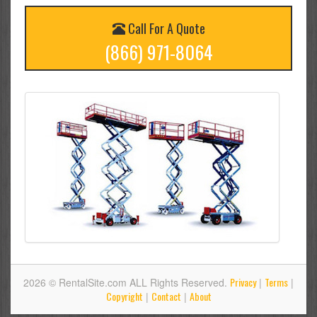
Call For A Quote
(866) 971-8064
Privacy
Terms
2026 © RentalSite.com ALL Rights Reserved.
|
|
Copyright
Contact
About
|
|