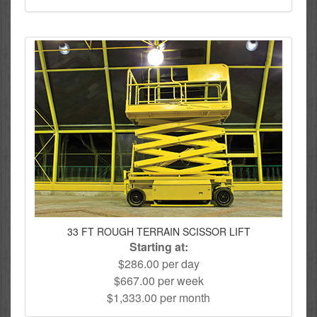
33 FT ROUGH TERRAIN SCISSOR LIFT
Starting at:
$286.00 per day
$667.00 per week
$1,333.00 per month