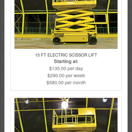
15 FT ELECTRIC SCISSOR LIFT
Starting at:
$135.00 per day
$290.00 per week
$580.00 per month