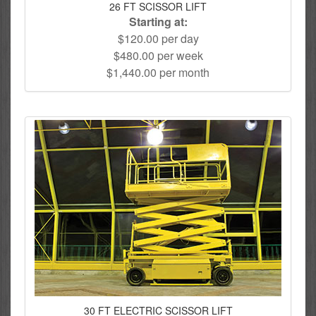
26 FT SCISSOR LIFT
Starting at:
$120.00 per day
$480.00 per week
$1,440.00 per month
30 FT ELECTRIC SCISSOR LIFT