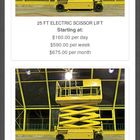
25 FT ELECTRIC SCISSOR LIFT
Starting at:
$160.00 per day
$590.00 per week
$675.00 per month