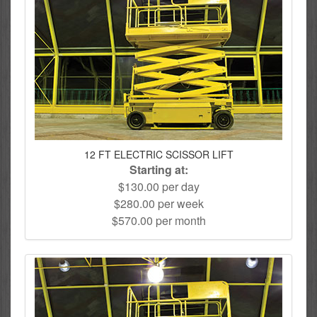
12 FT ELECTRIC SCISSOR LIFT
Starting at:
$130.00 per day
$280.00 per week
$570.00 per month