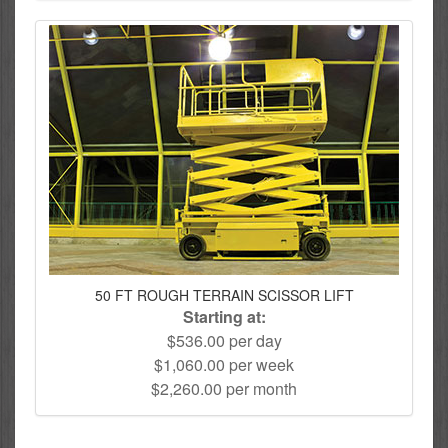
50 FT ROUGH TERRAIN SCISSOR LIFT
Starting at:
$536.00 per day
$1,060.00 per week
$2,260.00 per month