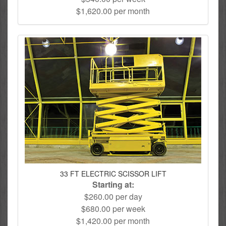
$1,620.00 per month
33 FT ELECTRIC SCISSOR LIFT
Starting at:
$260.00 per day
$680.00 per week
$1,420.00 per month