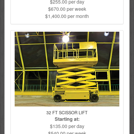
$255.00 per day
$670.00 per week
$1,400.00 per month
32 FT SCISSOR LIFT
Starting at:
$135.00 per day
$540.00 per week