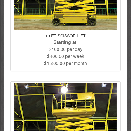
19 FT SCISSOR LIFT
Starting at:
$100.00 per day
$400.00 per week
$1,200.00 per month