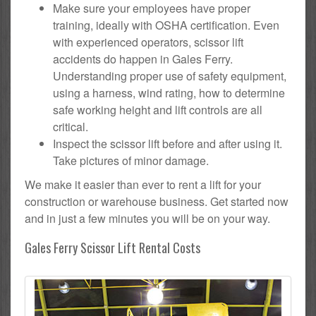
Make sure your employees have proper
training, ideally with OSHA certification. Even
with experienced operators, scissor lift
accidents do happen in Gales Ferry.
Understanding proper use of safety equipment,
using a harness, wind rating, how to determine
safe working height and lift controls are all
critical.
Inspect the scissor lift before and after using it.
Take pictures of minor damage.
We make it easier than ever to rent a lift for your
construction or warehouse business. Get started now
and in just a few minutes you will be on your way.
Gales Ferry Scissor Lift Rental Costs