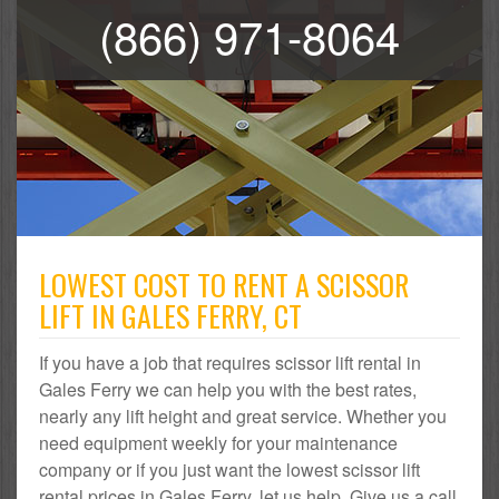
(866) 971-8064
LOWEST COST TO RENT A SCISSOR
LIFT IN GALES FERRY, CT
If you have a job that requires scissor lift rental in
Gales Ferry we can help you with the best rates,
nearly any lift height and great service. Whether you
need equipment weekly for your maintenance
company or if you just want the lowest scissor lift
rental prices in Gales Ferry, let us help. Give us a call