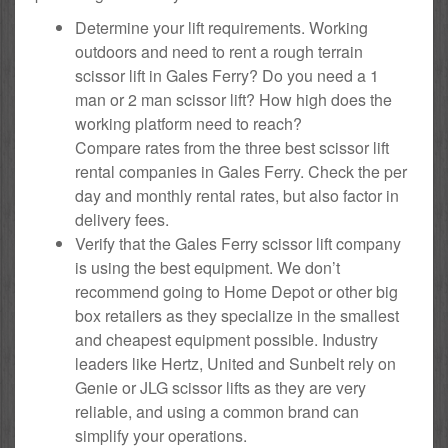
Determine your lift requirements. Working
outdoors and need to rent a rough terrain
scissor lift in Gales Ferry? Do you need a 1
man or 2 man scissor lift? How high does the
working platform need to reach?
Compare rates from the three best scissor lift
rental companies in Gales Ferry. Check the per
day and monthly rental rates, but also factor in
delivery fees.
Verify that the Gales Ferry scissor lift company
is using the best equipment. We don’t
recommend going to Home Depot or other big
box retailers as they specialize in the smallest
and cheapest equipment possible. Industry
leaders like Hertz, United and Sunbelt rely on
Genie or JLG scissor lifts as they are very
reliable, and using a common brand can
simplify your operations.