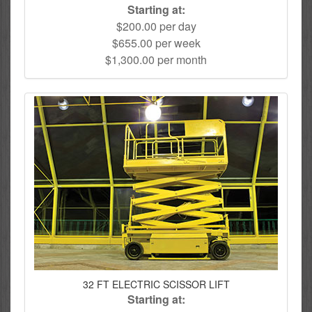
Starting at:
$200.00 per day
$655.00 per week
$1,300.00 per month
32 FT ELECTRIC SCISSOR LIFT
Starting at: