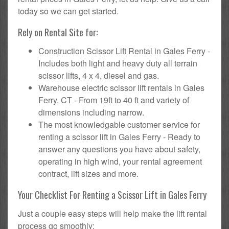
today so we can get started.
Rely on Rental Site for:
Construction Scissor Lift Rental in Gales Ferry -
Includes both light and heavy duty all terrain
scissor lifts, 4 x 4, diesel and gas.
Warehouse electric scissor lift rentals in Gales
Ferry, CT - From 19ft to 40 ft and variety of
dimensions including narrow.
The most knowledgable customer service for
renting a scissor lift in Gales Ferry - Ready to
answer any questions you have about safety,
operating in high wind, your rental agreement
contract, lift sizes and more.
Your Checklist For Renting a Scissor Lift in Gales Ferry
Just a couple easy steps will help make the lift rental
process go smoothly: