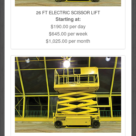
26 FT ELECTRIC SCISSOR LIFT
Starting at:
$190.00 per day
$645.00 per week
$1,025.00 per month