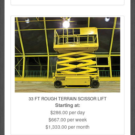
33 FT ROUGH TERRAIN SCISSOR LIFT
Starting at:
$286.00 per day
$667.00 per week
$1,333.00 per month