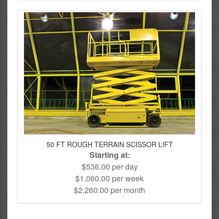
50 FT ROUGH TERRAIN SCISSOR LIFT
Starting at:
$536.00 per day
$1,060.00 per week
$2,260.00 per month