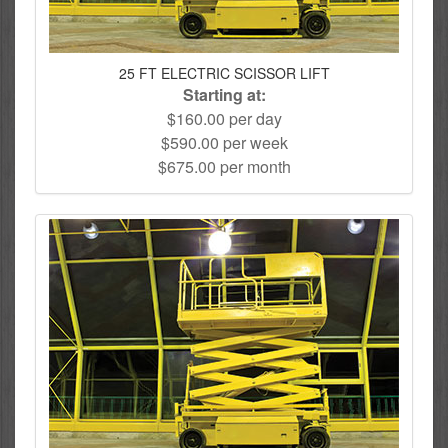
25 FT ELECTRIC SCISSOR LIFT
Starting at:
$160.00 per day
$590.00 per week
$675.00 per month