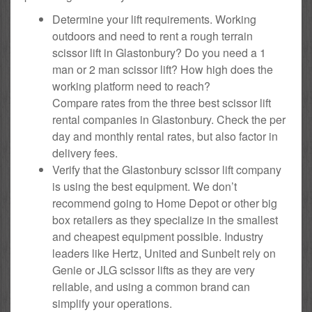
Determine your lift requirements. Working
outdoors and need to rent a rough terrain
scissor lift in Glastonbury? Do you need a 1
man or 2 man scissor lift? How high does the
working platform need to reach?
Compare rates from the three best scissor lift
rental companies in Glastonbury. Check the per
day and monthly rental rates, but also factor in
delivery fees.
Verify that the Glastonbury scissor lift company
is using the best equipment. We don’t
recommend going to Home Depot or other big
box retailers as they specialize in the smallest
and cheapest equipment possible. Industry
leaders like Hertz, United and Sunbelt rely on
Genie or JLG scissor lifts as they are very
reliable, and using a common brand can
simplify your operations.