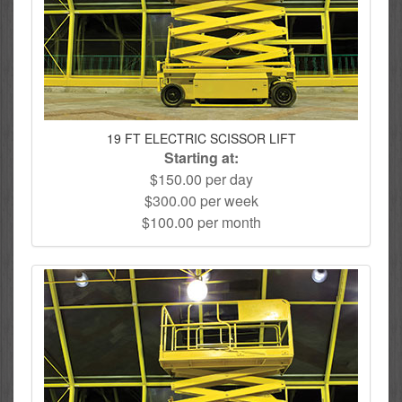
19 FT ELECTRIC SCISSOR LIFT
Starting at:
$150.00 per day
$300.00 per week
$100.00 per month