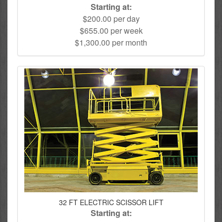
Starting at:
$200.00 per day
$655.00 per week
$1,300.00 per month
32 FT ELECTRIC SCISSOR LIFT
Starting at: