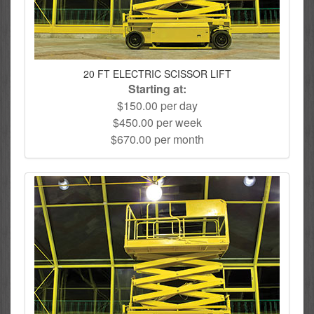
20 FT ELECTRIC SCISSOR LIFT
Starting at:
$150.00 per day
$450.00 per week
$670.00 per month