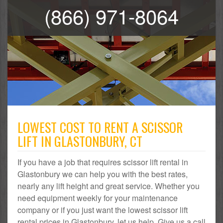
(866) 971-8064
LOWEST COST TO RENT A SCISSOR
LIFT IN GLASTONBURY, CT
If you have a job that requires scissor lift rental in
Glastonbury we can help you with the best rates,
nearly any lift height and great service. Whether you
need equipment weekly for your maintenance
company or if you just want the lowest scissor lift
rental prices in Glastonbury, let us help. Give us a call