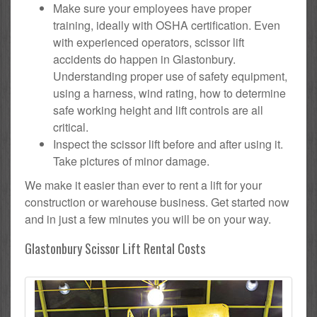
Make sure your employees have proper
training, ideally with OSHA certification. Even
with experienced operators, scissor lift
accidents do happen in Glastonbury.
Understanding proper use of safety equipment,
using a harness, wind rating, how to determine
safe working height and lift controls are all
critical.
Inspect the scissor lift before and after using it.
Take pictures of minor damage.
We make it easier than ever to rent a lift for your
construction or warehouse business. Get started now
and in just a few minutes you will be on your way.
Glastonbury Scissor Lift Rental Costs