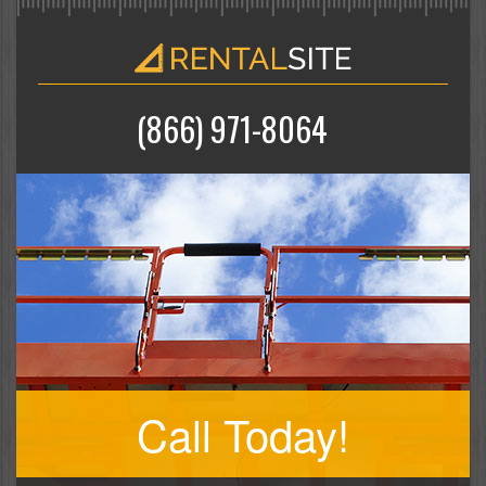
(866) 971-8064
Call Today!