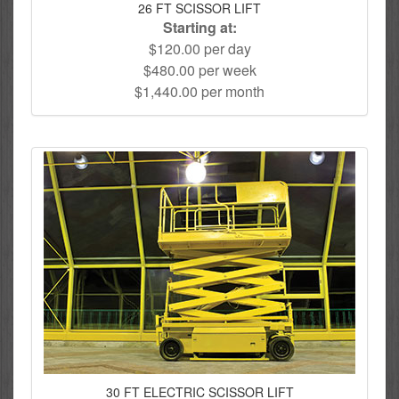
26 FT SCISSOR LIFT
Starting at:
$120.00 per day
$480.00 per week
$1,440.00 per month
30 FT ELECTRIC SCISSOR LIFT