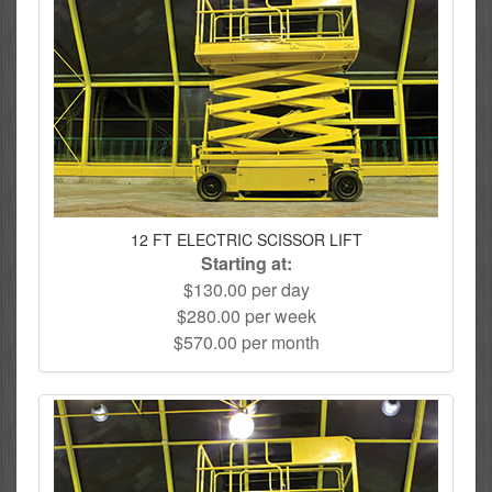
12 FT ELECTRIC SCISSOR LIFT
Starting at:
$130.00 per day
$280.00 per week
$570.00 per month