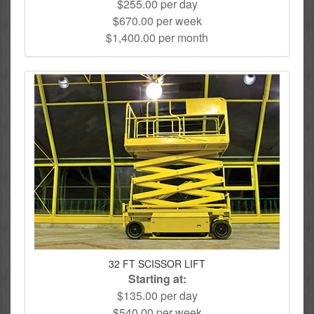
$255.00 per day
$670.00 per week
$1,400.00 per month
32 FT SCISSOR LIFT
Starting at:
$135.00 per day
$540.00 per week