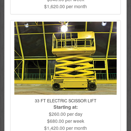
$1,620.00 per month
33 FT ELECTRIC SCISSOR LIFT
Starting at:
$260.00 per day
$680.00 per week
$1,420.00 per month