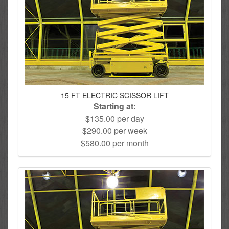
15 FT ELECTRIC SCISSOR LIFT
Starting at:
$135.00 per day
$290.00 per week
$580.00 per month