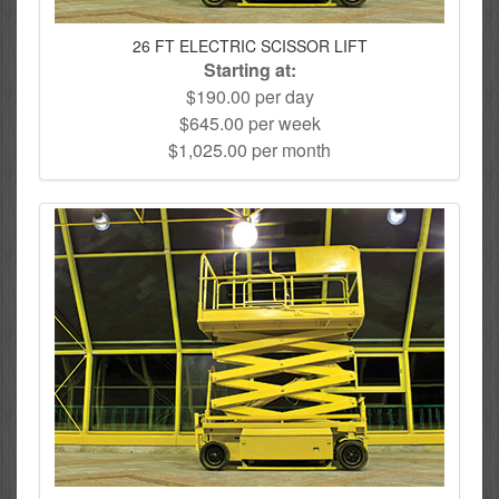
26 FT ELECTRIC SCISSOR LIFT
Starting at:
$190.00 per day
$645.00 per week
$1,025.00 per month