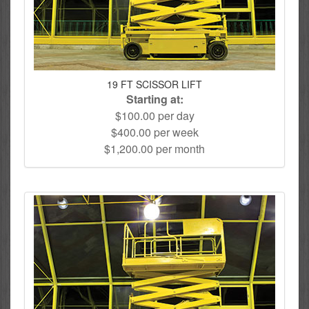
19 FT SCISSOR LIFT
Starting at:
$100.00 per day
$400.00 per week
$1,200.00 per month