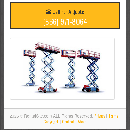
Call For A Quote
(866) 971-8064
Privacy
Terms
2026 © RentalSite.com ALL Rights Reserved.
|
|
Copyright
Contact
About
|
|