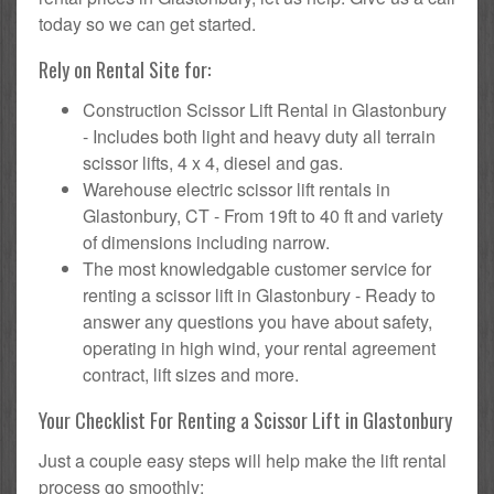
today so we can get started.
Rely on Rental Site for:
Construction Scissor Lift Rental in Glastonbury
- Includes both light and heavy duty all terrain
scissor lifts, 4 x 4, diesel and gas.
Warehouse electric scissor lift rentals in
Glastonbury, CT - From 19ft to 40 ft and variety
of dimensions including narrow.
The most knowledgable customer service for
renting a scissor lift in Glastonbury - Ready to
answer any questions you have about safety,
operating in high wind, your rental agreement
contract, lift sizes and more.
Your Checklist For Renting a Scissor Lift in Glastonbury
Just a couple easy steps will help make the lift rental
process go smoothly: