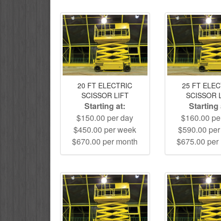
20 FT ELECTRIC
25 FT ELE
SCISSOR LIFT
SCISSOR 
Starting at:
Starting 
$150.00 per day
$160.00 pe
$450.00 per week
$590.00 pe
$670.00 per month
$675.00 per