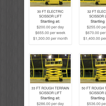
30 FT ELECTRIC
32 FT ELE
SCISSOR LIFT
SCISSOR 
Starting at:
Starting 
$200.00 per day
$255.00 pe
$655.00 per week
$670.00 pe
$1,300.00 per month
$1,400.00 pe
33 FT ROUGH TERRAIN
50 FT ROUGH 
SCISSOR LIFT
SCISSOR 
Starting at:
Starting 
$286.00 per day
$536.00 pe