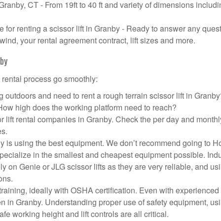
 Granby, CT - From 19ft to 40 ft and variety of dimensions includ
or renting a scissor lift in Granby - Ready to answer any ques
wind, your rental agreement contract, lift sizes and more.
nby
t rental process go smoothly:
 outdoors and need to rent a rough terrain scissor lift in Granb
 How high does the working platform need to reach?
r lift rental companies in Granby. Check the per day and monthl
es.
pany is using the best equipment. We don’t recommend going to 
 specialize in the smallest and cheapest equipment possible. Ind
ly on Genie or JLG scissor lifts as they are very reliable, and us
ons.
aining, ideally with OSHA certification. Even with experienced
pen in Granby. Understanding proper use of safety equipment, us
e working height and lift controls are all critical.