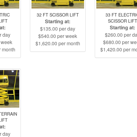
CTRIC
32 FT SCISSOR LIFT
33 FT ELECTR
LIFT
Starting at:
SCISSOR LIF
at:
Starting at:
$135.00 per day
r day
$260.00 per d
$540.00 per week
r week
$680.00 per w
$1,620.00 per month
r month
$1,420.00 per m
TERRAIN
LIFT
at:
r day