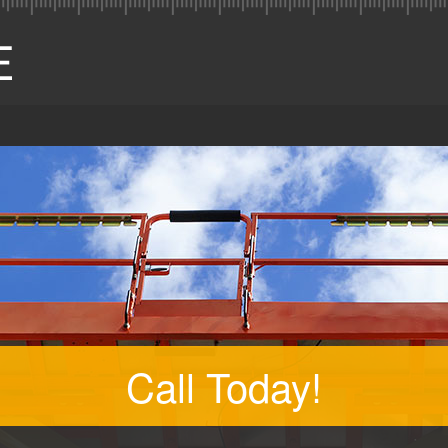
Call Today!