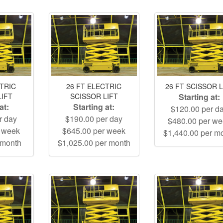
CTRIC
26 FT ELECTRIC
26 FT SCISSOR L
LIFT
SCISSOR LIFT
Starting at:
at:
Starting at:
$120.00 per d
r day
$190.00 per day
$480.00 per w
r week
$645.00 per week
$1,440.00 per m
 month
$1,025.00 per month