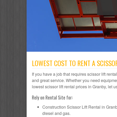
LOWEST COST TO RENT A SCISSOR
If you have a job that requires scissor lift rent
and great service. Whether you need equipmen
lowest scissor lift rental prices in Granby, let 
Rely on Rental Site for:
Construction Scissor Lift Rental in Granby 
diesel and gas.