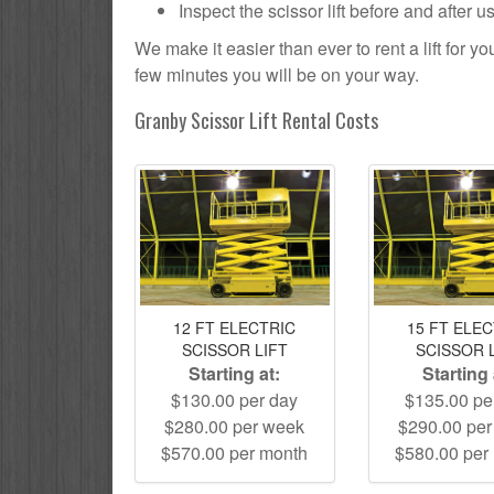
Inspect the scissor lift before and after 
We make it easier than ever to rent a lift for 
few minutes you will be on your way.
Granby Scissor Lift Rental Costs
12 FT ELECTRIC
15 FT ELE
SCISSOR LIFT
SCISSOR 
Starting at:
Starting 
$130.00 per day
$135.00 pe
$280.00 per week
$290.00 pe
$570.00 per month
$580.00 per