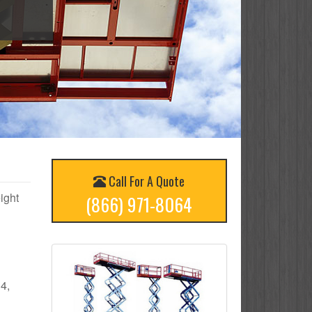
Call For A Quote
eight
(866) 971-8064
 4,