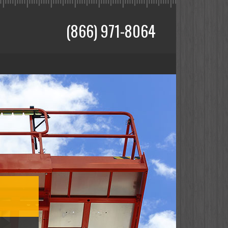
(866) 971-8064