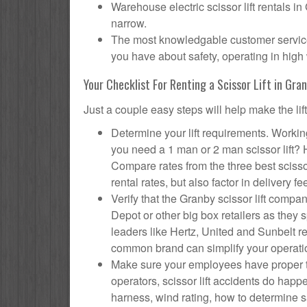
Warehouse electric scissor lift rentals in
narrow.
The most knowledgable customer service f
you have about safety, operating in high 
Your Checklist For Renting a Scissor Lift in Gra
Just a couple easy steps will help make the lif
Determine your lift requirements. Working
you need a 1 man or 2 man scissor lift?
Compare rates from the three best scisso
rental rates, but also factor in delivery fe
Verify that the Granby scissor lift com
Depot or other big box retailers as they
leaders like Hertz, United and Sunbelt re
common brand can simplify your operati
Make sure your employees have proper tr
operators, scissor lift accidents do hap
harness, wind rating, how to determine saf