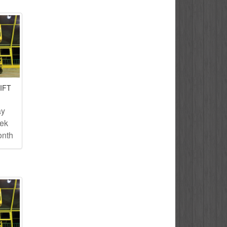
IFT
ay
eek
onth