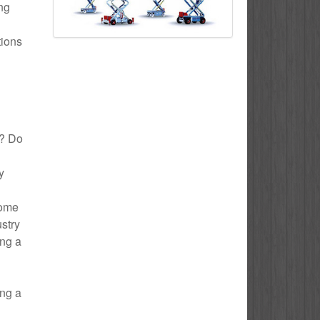
ing
tions
y? Do
y
Home
ustry
ing a
ing a