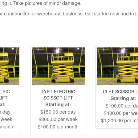
using it. Take pictures of minor damage.
your construction or warehouse business. Get started now and in j
CTRIC
19 FT ELECTRIC
19 FT SCISSOR L
LIFT
SCISSOR LIFT
Starting at:
at:
Starting at:
$100.00 per d
r day
$150.00 per day
$400.00 per w
r week
$300.00 per week
$1,200.00 per m
 month
$100.00 per month