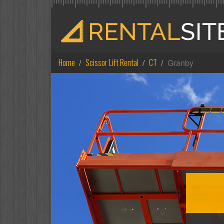
Home
Scissor Lift Rental
CT
Granby