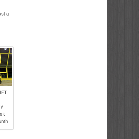
ust a
IFT
ay
eek
onth