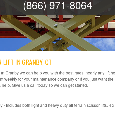
(866) 971-8064
 LIFT IN GRANBY, CT
al in Granby we can help you with the best rates, nearly any lift h
t weekly for your maintenance company or if you just want the
us help. Give us a call today so we can get started.
- Includes both light and heavy duty all terrain scissor lifts, 4 x