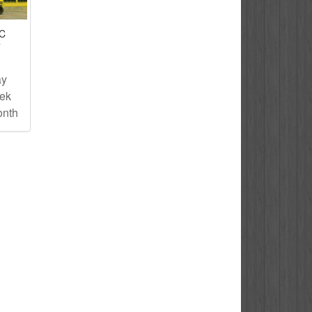
IC
T
ay
eek
onth