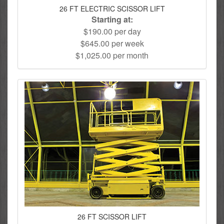
26 FT ELECTRIC SCISSOR LIFT
Starting at:
$190.00 per day
$645.00 per week
$1,025.00 per month
26 FT SCISSOR LIFT