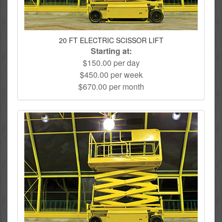
20 FT ELECTRIC SCISSOR LIFT
Starting at:
$150.00 per day
$450.00 per week
$670.00 per month