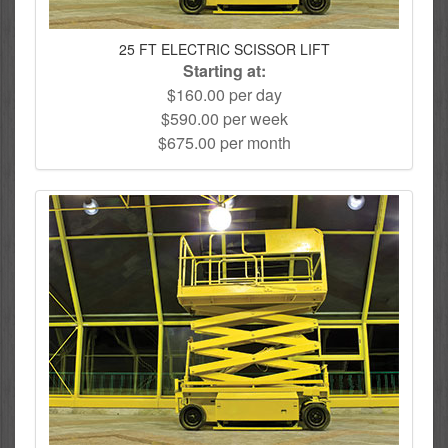
25 FT ELECTRIC SCISSOR LIFT
Starting at:
$160.00 per day
$590.00 per week
$675.00 per month