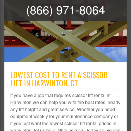
(866) 971-8064
LOWEST COST TO RENT A SCISSOR
LIFT IN HARWINTON, CT
If you have a job that requires scissor lift rental in
Harwinton we can help you with the best rates, nearly
any lift height and great service. Whether you need
equipment weekly for your maintenance company or
if you just want the lowest scissor lift rental prices in
Harwinton, let us help. Give us a call today so we can