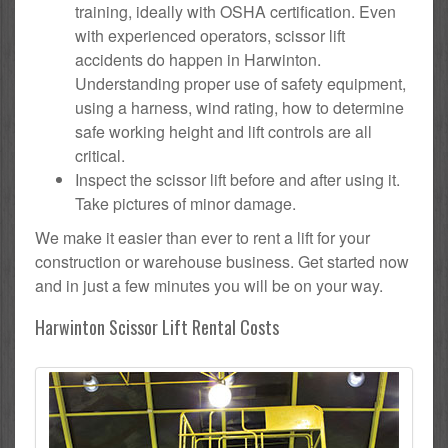
training, ideally with OSHA certification. Even
with experienced operators, scissor lift
accidents do happen in Harwinton.
Understanding proper use of safety equipment,
using a harness, wind rating, how to determine
safe working height and lift controls are all
critical.
Inspect the scissor lift before and after using it.
Take pictures of minor damage.
We make it easier than ever to rent a lift for your
construction or warehouse business. Get started now
and in just a few minutes you will be on your way.
Harwinton Scissor Lift Rental Costs