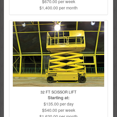
$670.00 per week
$1,400.00 per month
32 FT SCISSOR LIFT
Starting at:
$135.00 per day
$540.00 per week
$1,620.00 per month