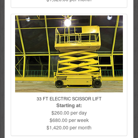
33 FT ELECTRIC SCISSOR LIFT
Starting at:
$260.00 per day
$680.00 per week
$1,420.00 per month