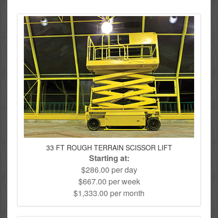
33 FT ROUGH TERRAIN SCISSOR LIFT
Starting at:
$286.00 per day
$667.00 per week
$1,333.00 per month