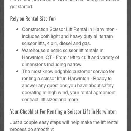
get started.
Rely on Rental Site for:
Construction Scissor Lift Rental in Harwinton -
Includes both light and heavy duty all terrain
scissor lifts, 4 x 4, diesel and gas.
Warehouse electric scissor lift rentals in
Harwinton, CT - From 19ft to 40 ft and variety of
dimensions including narrow.
The most knowledgable customer service for
renting a scissor lift in Harwinton - Ready to
answer any questions you have about safety,
operating in high wind, your rental agreement
contract, lift sizes and more.
Your Checklist For Renting a Scissor Lift in Harwinton
Just a couple easy steps will help make the lift rental
process go smoothly: