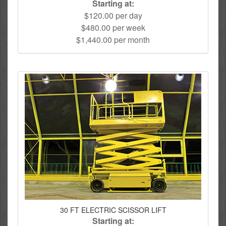
Starting at:
$120.00 per day
$480.00 per week
$1,440.00 per month
30 FT ELECTRIC SCISSOR LIFT
Starting at: