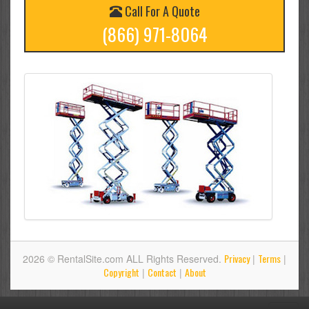
Call For A Quote
(866) 971-8064
Privacy
Terms
2026 © RentalSite.com ALL Rights Reserved.
|
|
Copyright
Contact
About
|
|