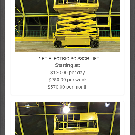
12 FT ELECTRIC SCISSOR LIFT
Starting at:
$130.00 per day
$280.00 per week
$570.00 per month