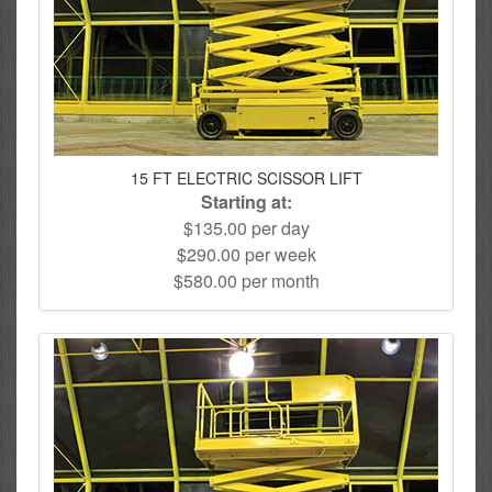
15 FT ELECTRIC SCISSOR LIFT
Starting at:
$135.00 per day
$290.00 per week
$580.00 per month