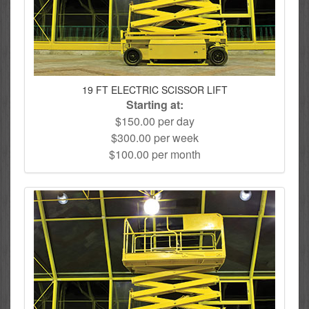
19 FT ELECTRIC SCISSOR LIFT
Starting at:
$150.00 per day
$300.00 per week
$100.00 per month