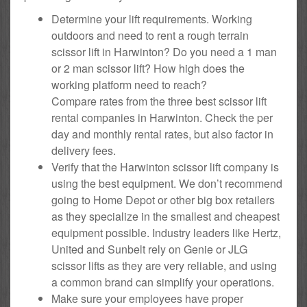
Determine your lift requirements. Working
outdoors and need to rent a rough terrain
scissor lift in Harwinton? Do you need a 1 man
or 2 man scissor lift? How high does the
working platform need to reach?
Compare rates from the three best scissor lift
rental companies in Harwinton. Check the per
day and monthly rental rates, but also factor in
delivery fees.
Verify that the Harwinton scissor lift company is
using the best equipment. We don’t recommend
going to Home Depot or other big box retailers
as they specialize in the smallest and cheapest
equipment possible. Industry leaders like Hertz,
United and Sunbelt rely on Genie or JLG
scissor lifts as they are very reliable, and using
a common brand can simplify your operations.
Make sure your employees have proper