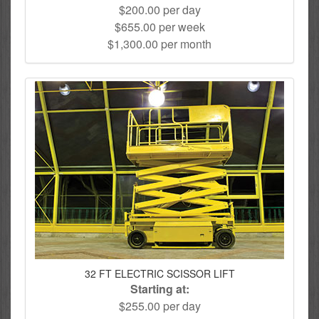
$200.00 per day
$655.00 per week
$1,300.00 per month
32 FT ELECTRIC SCISSOR LIFT
Starting at:
$255.00 per day