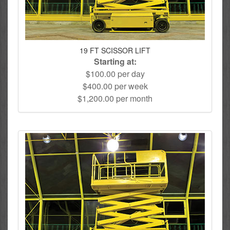
19 FT SCISSOR LIFT
Starting at:
$100.00 per day
$400.00 per week
$1,200.00 per month