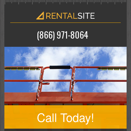
(866) 971-8064
Call Today!