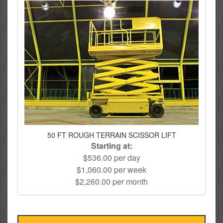
50 FT ROUGH TERRAIN SCISSOR LIFT
Starting at:
$536.00 per day
$1,060.00 per week
$2,260.00 per month