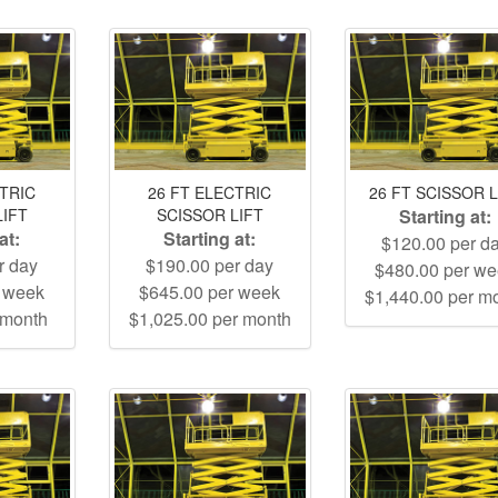
CTRIC
26 FT ELECTRIC
26 FT SCISSOR L
LIFT
SCISSOR LIFT
Starting at:
at:
Starting at:
$120.00 per d
r day
$190.00 per day
$480.00 per w
r week
$645.00 per week
$1,440.00 per m
 month
$1,025.00 per month