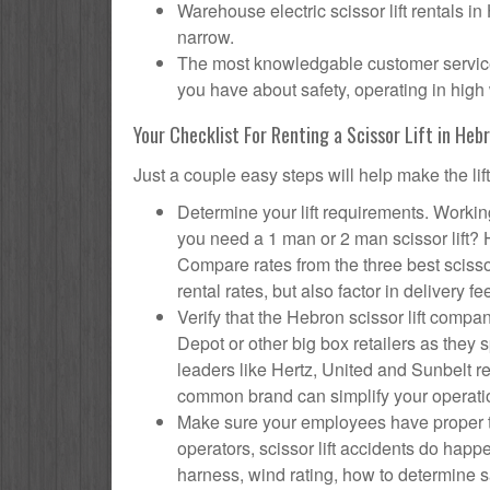
Warehouse electric scissor lift rentals i
narrow.
The most knowledgable customer service 
you have about safety, operating in high 
Your Checklist For Renting a Scissor Lift in Heb
Just a couple easy steps will help make the lif
Determine your lift requirements. Working
you need a 1 man or 2 man scissor lift?
Compare rates from the three best scisso
rental rates, but also factor in delivery fe
Verify that the Hebron scissor lift com
Depot or other big box retailers as they
leaders like Hertz, United and Sunbelt re
common brand can simplify your operati
Make sure your employees have proper tr
operators, scissor lift accidents do hap
harness, wind rating, how to determine saf