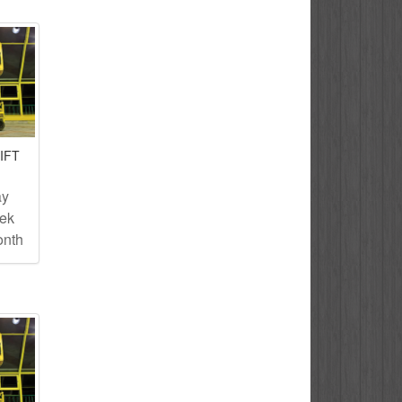
IFT
ay
eek
onth