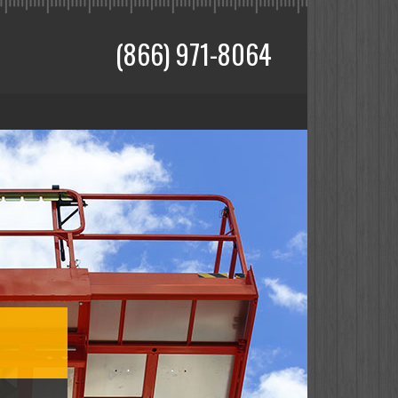
(866) 971-8064