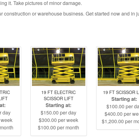
using it. Take pictures of minor damage.
your construction or warehouse business. Get started now and in j
CTRIC
19 FT ELECTRIC
19 FT SCISSOR L
LIFT
SCISSOR LIFT
Starting at:
at:
Starting at:
$100.00 per d
r day
$150.00 per day
$400.00 per w
r week
$300.00 per week
$1,200.00 per m
 month
$100.00 per month