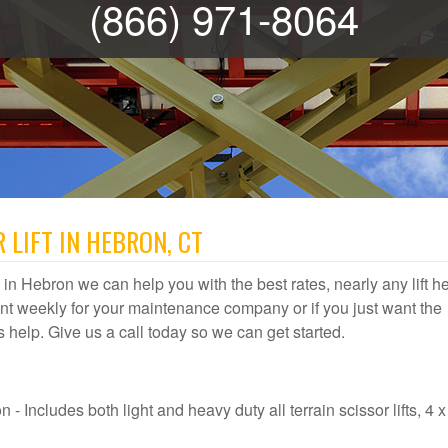
(866) 971-8064
 LIFT IN HEBRON, CT
al in Hebron we can help you with the best rates, nearly any lift h
t weekly for your maintenance company or if you just want the
us help. Give us a call today so we can get started.
- Includes both light and heavy duty all terrain scissor lifts, 4 x