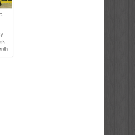
IC
T
ay
eek
onth