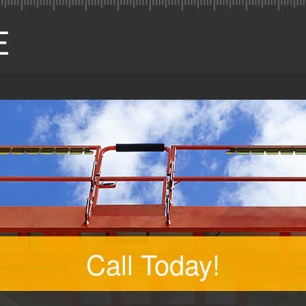
Call Today!