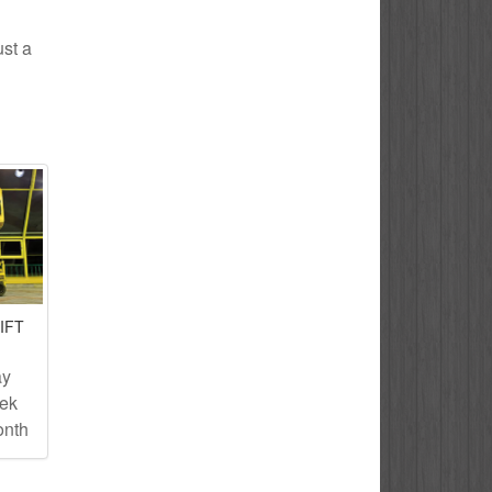
ust a
IFT
ay
eek
onth