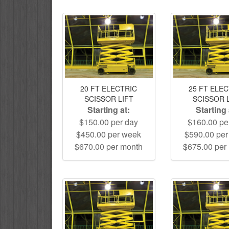
20 FT ELECTRIC
25 FT ELE
SCISSOR LIFT
SCISSOR 
Starting at:
Starting 
$150.00 per day
$160.00 pe
$450.00 per week
$590.00 pe
$670.00 per month
$675.00 per