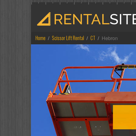
Home
Scissor Lift Rental
CT
Hebron