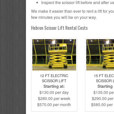
Inspect the scissor lift before and after 
We make it easier than ever to rent a lift for 
few minutes you will be on your way.
Hebron Scissor Lift Rental Costs
12 FT ELECTRIC
15 FT ELE
SCISSOR LIFT
SCISSOR 
Starting at:
Starting 
$130.00 per day
$135.00 pe
$280.00 per week
$290.00 pe
$570.00 per month
$580.00 per