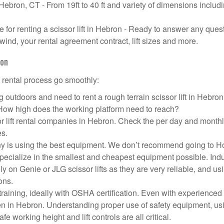
n Hebron, CT - From 19ft to 40 ft and variety of dimensions includ
for renting a scissor lift in Hebron - Ready to answer any ques
wind, your rental agreement contract, lift sizes and more.
ron
t rental process go smoothly:
 outdoors and need to rent a rough terrain scissor lift in Hebro
 How high does the working platform need to reach?
r lift rental companies in Hebron. Check the per day and month
es.
pany is using the best equipment. We don’t recommend going to 
 specialize in the smallest and cheapest equipment possible. Ind
ly on Genie or JLG scissor lifts as they are very reliable, and us
ons.
aining, ideally with OSHA certification. Even with experienced
pen in Hebron. Understanding proper use of safety equipment, us
e working height and lift controls are all critical.