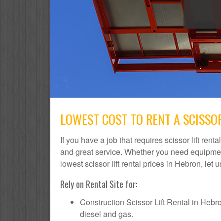
LOWEST COST TO RENT A SCISSOR
If you have a job that requires scissor lift rent
and great service. Whether you need equipmen
lowest scissor lift rental prices in Hebron, let 
Rely on Rental Site for:
Construction Scissor Lift Rental in Hebron 
diesel and gas.