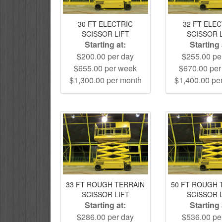
30 FT ELECTRIC
32 FT ELE
SCISSOR LIFT
SCISSOR 
Starting at:
Starting 
$200.00 per day
$255.00 pe
$655.00 per week
$670.00 pe
$1,300.00 per month
$1,400.00 pe
33 FT ROUGH TERRAIN
50 FT ROUGH 
SCISSOR LIFT
SCISSOR 
Starting at:
Starting 
$286.00 per day
$536.00 pe