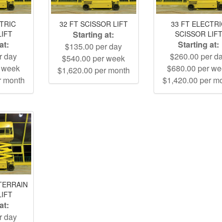
CTRIC
32 FT SCISSOR LIFT
33 FT ELECTR
LIFT
Starting at:
SCISSOR LIF
at:
Starting at:
$135.00 per day
r day
$260.00 per d
$540.00 per week
r week
$680.00 per w
$1,620.00 per month
r month
$1,420.00 per m
TERRAIN
LIFT
at:
r day