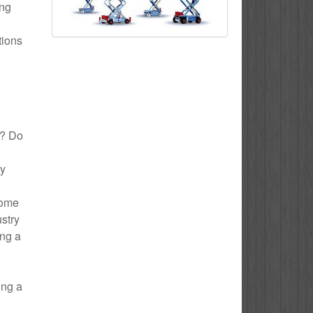
ing
tions
n? Do
ly
Home
ustry
ing a
ing a