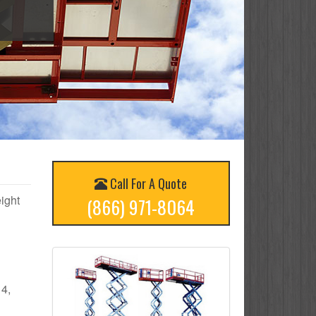
Call For A Quote
eight
(866) 971-8064
 4,