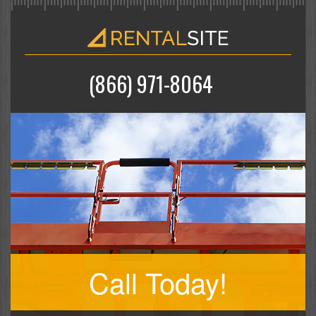
(866) 971-8064
Call Today!