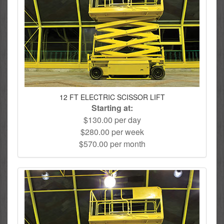
12 FT ELECTRIC SCISSOR LIFT
Starting at:
$130.00 per day
$280.00 per week
$570.00 per month