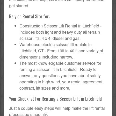
get started.
Rely on Rental Site for:
Construction Scissor Lift Rental in Litchfield -
Includes both light and heavy duty all terrain
scissor lifts, 4 x 4, diesel and gas.
Warehouse electric scissor lift rentals in
Litchfield, CT - From 19ft to 40 ft and variety of
dimensions including narrow.
The most knowledgable customer service for
renting a scissor lift in Litchfield - Ready to
answer any questions you have about safety,
operating in high wind, your rental agreement
contract, lift sizes and more.
Your Checklist For Renting a Scissor Lift in Litchfield
Just a couple easy steps will help make the lift rental
process go smoothly: