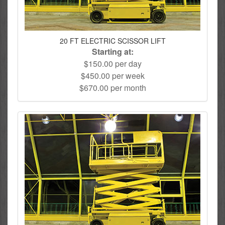
20 FT ELECTRIC SCISSOR LIFT
Starting at:
$150.00 per day
$450.00 per week
$670.00 per month