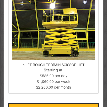
50 FT ROUGH TERRAIN SCISSOR LIFT
Starting at:
$536.00 per day
$1,060.00 per week
$2,260.00 per month