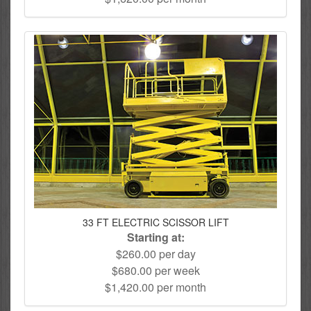
33 FT ELECTRIC SCISSOR LIFT
Starting at:
$260.00 per day
$680.00 per week
$1,420.00 per month