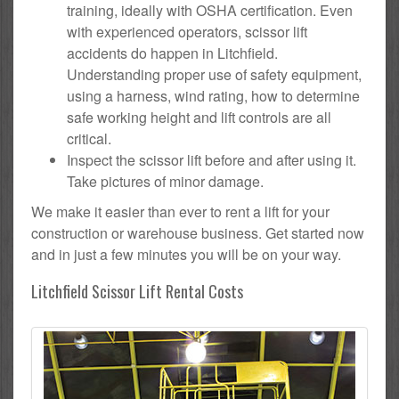
training, ideally with OSHA certification. Even
with experienced operators, scissor lift
accidents do happen in Litchfield.
Understanding proper use of safety equipment,
using a harness, wind rating, how to determine
safe working height and lift controls are all
critical.
Inspect the scissor lift before and after using it.
Take pictures of minor damage.
We make it easier than ever to rent a lift for your
construction or warehouse business. Get started now
and in just a few minutes you will be on your way.
Litchfield Scissor Lift Rental Costs