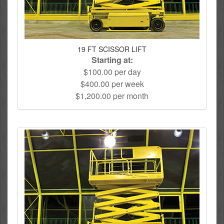
19 FT SCISSOR LIFT
Starting at:
$100.00 per day
$400.00 per week
$1,200.00 per month