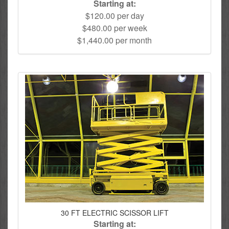
Starting at:
$120.00 per day
$480.00 per week
$1,440.00 per month
30 FT ELECTRIC SCISSOR LIFT
Starting at: