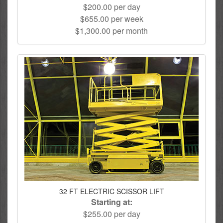
$200.00 per day
$655.00 per week
$1,300.00 per month
32 FT ELECTRIC SCISSOR LIFT
Starting at:
$255.00 per day