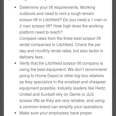
Determine your lift requirements. Working
outdoors and need to rent a rough terrain
scissor lift in Litchfield? Do you need a 1 man or
2 man scissor lift? How high does the working
platform need to reach?
Compare rates from the three best scissor lift
rental companies in Litchfield. Check the per
day and monthly rental rates, but also factor in
delivery fees.
Verify that the Litchfield scissor lift company is
using the best equipment. We don’t recommend
going to Home Depot or other big box retailers
as they specialize in the smallest and cheapest
equipment possible. Industry leaders like Hertz,
United and Sunbelt rely on Genie or JLG
scissor lifts as they are very reliable, and using
a common brand can simplify your operations.
Make sure your employees have proper