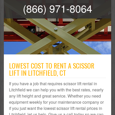
(866) 971-8064
LOWEST COST TO RENT A SCISSOR
LIFT IN LITCHFIELD, CT
If you have a job that requires scissor lift rental in
Litchfield we can help you with the best rates, nearly
any lift height and great service. Whether you need
equipment weekly for your maintenance company or
if you just want the lowest scissor lift rental prices in
Litchfield, let us help. Give us a call today so we can