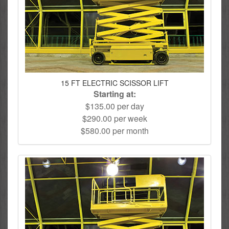
15 FT ELECTRIC SCISSOR LIFT
Starting at:
$135.00 per day
$290.00 per week
$580.00 per month