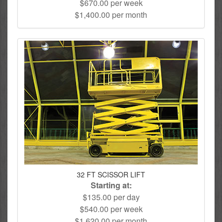
$670.00 per week
$1,400.00 per month
32 FT SCISSOR LIFT
Starting at:
$135.00 per day
$540.00 per week
$1,620.00 per month