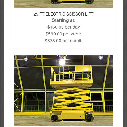
25 FT ELECTRIC SCISSOR LIFT
Starting at:
$160.00 per day
$590.00 per week
$675.00 per month