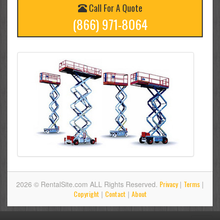
Call For A Quote
(866) 971-8064
Privacy
Terms
2026 © RentalSite.com ALL Rights Reserved.
|
|
Copyright
Contact
About
|
|