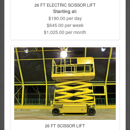
26 FT ELECTRIC SCISSOR LIFT
Starting at:
$190.00 per day
$645.00 per week
$1,025.00 per month
26 FT SCISSOR LIFT