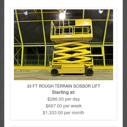
33 FT ROUGH TERRAIN SCISSOR LIFT
Starting at:
$286.00 per day
$667.00 per week
$1,333.00 per month