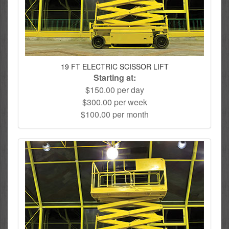
19 FT ELECTRIC SCISSOR LIFT
Starting at:
$150.00 per day
$300.00 per week
$100.00 per month