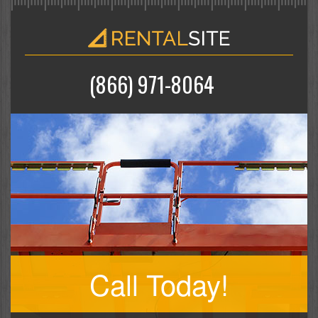
(866) 971-8064
Call Today!