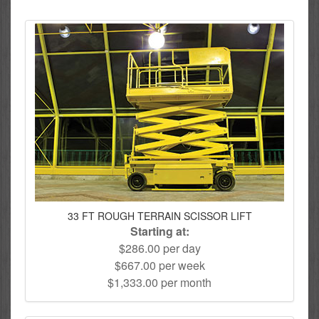
33 FT ROUGH TERRAIN SCISSOR LIFT
Starting at:
$286.00 per day
$667.00 per week
$1,333.00 per month