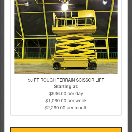
50 FT ROUGH TERRAIN SCISSOR LIFT
Starting at:
$536.00 per day
$1,060.00 per week
$2,260.00 per month