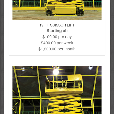
19 FT SCISSOR LIFT
Starting at:
$100.00 per day
$400.00 per week
$1,200.00 per month