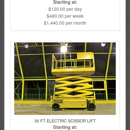
Starting at:
$120.00 per day
$480.00 per week
$1,440.00 per month
30 FT ELECTRIC SCISSOR LIFT
Starting at: