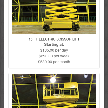
15 FT ELECTRIC SCISSOR LIFT
Starting at:
$135.00 per day
$290.00 per week
$580.00 per month