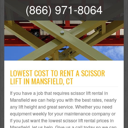
(866) 971-8064
LOWEST COST TO RENT A SCISSOR
LIFT IN MANSFIELD, CT
If you have a job that requires scissor lift rental in
Mansfield we can help you with the best rates, nearly
any lift height and great service. Whether you need
equipment weekly for your maintenance company or
if you just want the lowest scissor lift rental prices in
Mansfield, let us help. Give us a call today so we can