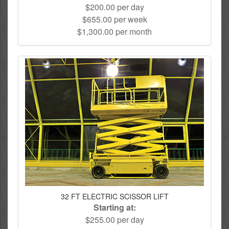
$200.00 per day
$655.00 per week
$1,300.00 per month
32 FT ELECTRIC SCISSOR LIFT
Starting at:
$255.00 per day