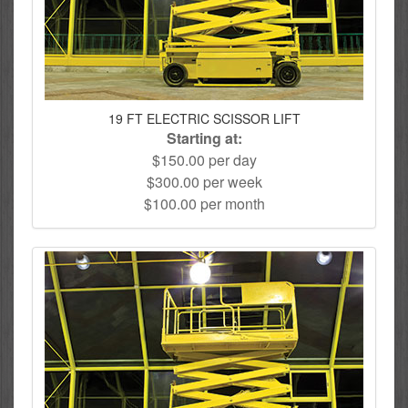
19 FT ELECTRIC SCISSOR LIFT
Starting at:
$150.00 per day
$300.00 per week
$100.00 per month