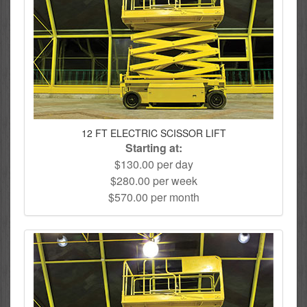
12 FT ELECTRIC SCISSOR LIFT
Starting at:
$130.00 per day
$280.00 per week
$570.00 per month