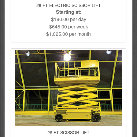
26 FT ELECTRIC SCISSOR LIFT
Starting at:
$190.00 per day
$645.00 per week
$1,025.00 per month
26 FT SCISSOR LIFT