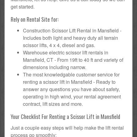
get started.
Rely on Rental Site for:
Construction Scissor Lift Rental in Mansfield -
Includes both light and heavy duty all terrain
scissor lifts, 4 x 4, diesel and gas.
Warehouse electric scissor lift rentals in
Mansfield, CT - From 19ft to 40 ft and variety of
dimensions including narrow.
The most knowledgable customer service for
renting a scissor lift in Mansfield - Ready to
answer any questions you have about safety,
operating in high wind, your rental agreement
contract, lift sizes and more.
Your Checklist For Renting a Scissor Lift in Mansfield
Just a couple easy steps will help make the lift rental
process go smoothly: