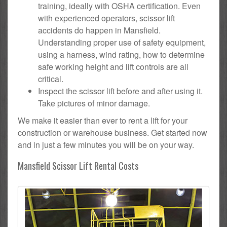
training, ideally with OSHA certification. Even
with experienced operators, scissor lift
accidents do happen in Mansfield.
Understanding proper use of safety equipment,
using a harness, wind rating, how to determine
safe working height and lift controls are all
critical.
Inspect the scissor lift before and after using it.
Take pictures of minor damage.
We make it easier than ever to rent a lift for your
construction or warehouse business. Get started now
and in just a few minutes you will be on your way.
Mansfield Scissor Lift Rental Costs