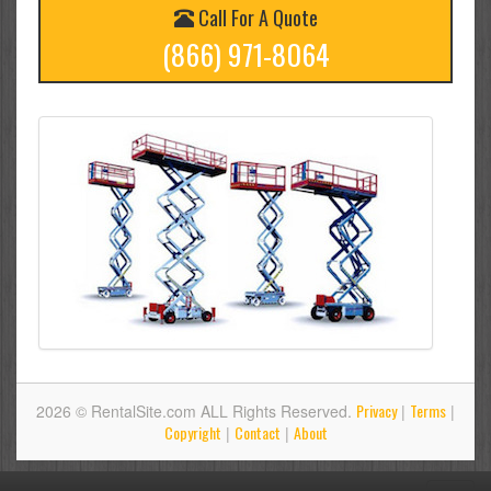
Call For A Quote
(866) 971-8064
Privacy
Terms
2026 © RentalSite.com ALL Rights Reserved.
|
|
Copyright
Contact
About
|
|