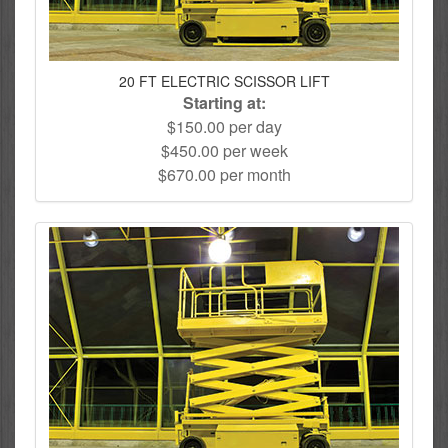
20 FT ELECTRIC SCISSOR LIFT
Starting at:
$150.00 per day
$450.00 per week
$670.00 per month