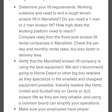
Determine your lift requirements. Working
outdoors and need to rent a rough terrain
scissor lift in Mansfield? Do you need a 1 man
or 2 man scissor lift? How high does the
working platform need to reach?
Compare rates from the three best scissor lift
rental companies in Mansfield. Check the per
day and monthly rental rates, but also factor in
delivery fees.
Verify that the Mansfield scissor lift company is
using the best equipment. We don’t recommend
going to Home Depot or other big box retailers
as they specialize in the smallest and cheapest
equipment possible. Industry leaders like Hertz,
United and Sunbelt rely on Genie or JLG
scissor lifts as they are very reliable, and using
a common brand can simplify your operations.
Make sure your employees have proper