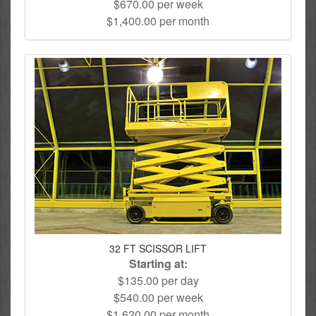
$670.00 per week
$1,400.00 per month
32 FT SCISSOR LIFT
Starting at:
$135.00 per day
$540.00 per week
$1,620.00 per month