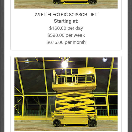
25 FT ELECTRIC SCISSOR LIFT
Starting at:
$160.00 per day
$590.00 per week
$675.00 per month