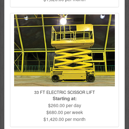
33 FT ELECTRIC SCISSOR LIFT
Starting at:
$260.00 per day
$680.00 per week
$1,420.00 per month