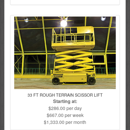
33 FT ROUGH TERRAIN SCISSOR LIFT
Starting at:
$286.00 per day
$667.00 per week
$1,333.00 per month