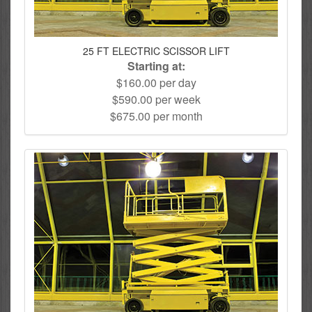
25 FT ELECTRIC SCISSOR LIFT
Starting at:
$160.00 per day
$590.00 per week
$675.00 per month