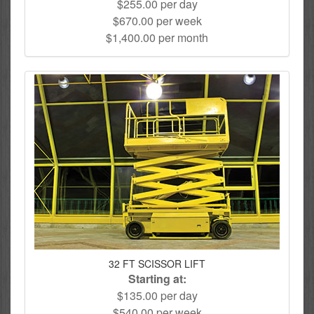
$255.00 per day
$670.00 per week
$1,400.00 per month
32 FT SCISSOR LIFT
Starting at:
$135.00 per day
$540.00 per week