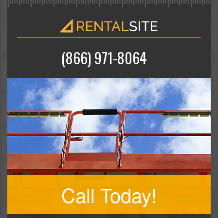
(866) 971-8064
Call Today!