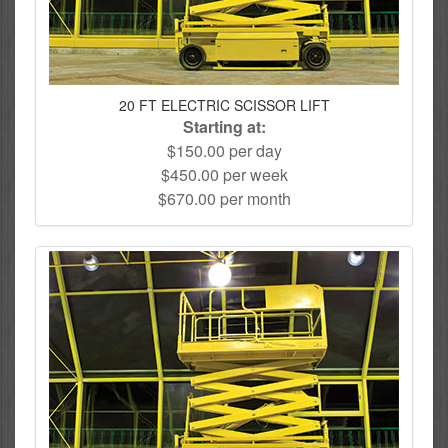
20 FT ELECTRIC SCISSOR LIFT
Starting at:
$150.00 per day
$450.00 per week
$670.00 per month