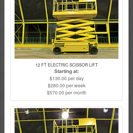
12 FT ELECTRIC SCISSOR LIFT
Starting at:
$130.00 per day
$280.00 per week
$570.00 per month