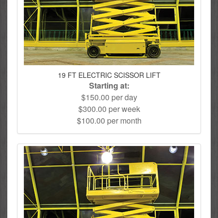
19 FT ELECTRIC SCISSOR LIFT
Starting at:
$150.00 per day
$300.00 per week
$100.00 per month