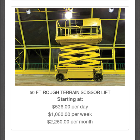
50 FT ROUGH TERRAIN SCISSOR LIFT
Starting at:
$536.00 per day
$1,060.00 per week
$2,260.00 per month