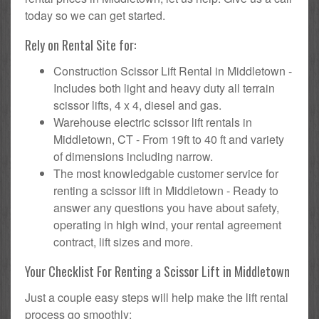
today so we can get started.
Rely on Rental Site for:
Construction Scissor Lift Rental in Middletown -
Includes both light and heavy duty all terrain
scissor lifts, 4 x 4, diesel and gas.
Warehouse electric scissor lift rentals in
Middletown, CT - From 19ft to 40 ft and variety
of dimensions including narrow.
The most knowledgable customer service for
renting a scissor lift in Middletown - Ready to
answer any questions you have about safety,
operating in high wind, your rental agreement
contract, lift sizes and more.
Your Checklist For Renting a Scissor Lift in Middletown
Just a couple easy steps will help make the lift rental
process go smoothly: