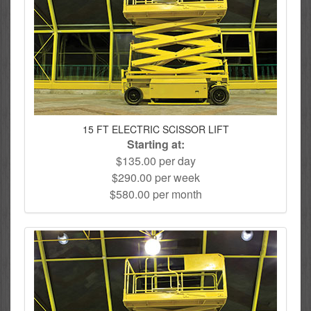
15 FT ELECTRIC SCISSOR LIFT
Starting at:
$135.00 per day
$290.00 per week
$580.00 per month