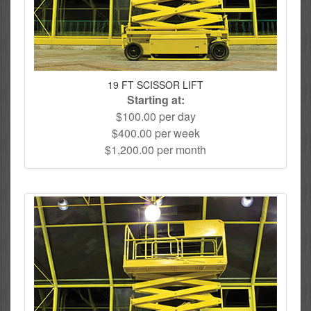
19 FT SCISSOR LIFT
Starting at:
$100.00 per day
$400.00 per week
$1,200.00 per month