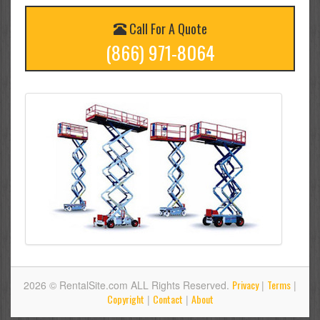
Call For A Quote
(866) 971-8064
Privacy
Terms
2026 © RentalSite.com ALL Rights Reserved.
|
|
Copyright
Contact
About
|
|