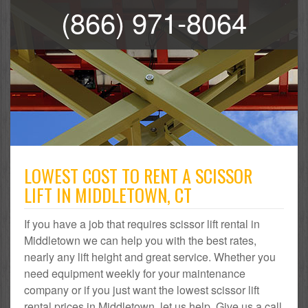
(866) 971-8064
LOWEST COST TO RENT A SCISSOR
LIFT IN MIDDLETOWN, CT
If you have a job that requires scissor lift rental in
Middletown we can help you with the best rates,
nearly any lift height and great service. Whether you
need equipment weekly for your maintenance
company or if you just want the lowest scissor lift
rental prices in Middletown, let us help. Give us a call