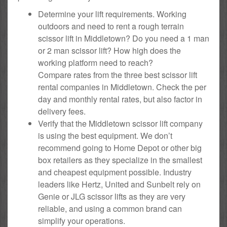
Determine your lift requirements. Working
outdoors and need to rent a rough terrain
scissor lift in Middletown? Do you need a 1 man
or 2 man scissor lift? How high does the
working platform need to reach?
Compare rates from the three best scissor lift
rental companies in Middletown. Check the per
day and monthly rental rates, but also factor in
delivery fees.
Verify that the Middletown scissor lift company
is using the best equipment. We don’t
recommend going to Home Depot or other big
box retailers as they specialize in the smallest
and cheapest equipment possible. Industry
leaders like Hertz, United and Sunbelt rely on
Genie or JLG scissor lifts as they are very
reliable, and using a common brand can
simplify your operations.