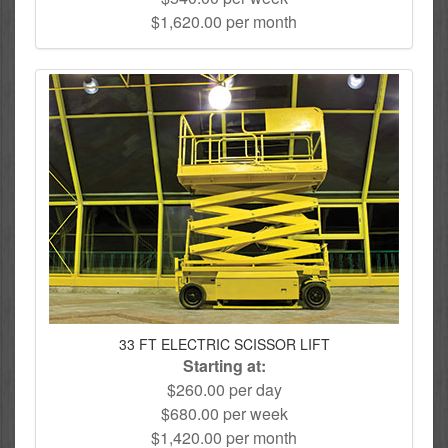
$1,620.00 per month
33 FT ELECTRIC SCISSOR LIFT
Starting at:
$260.00 per day
$680.00 per week
$1,420.00 per month