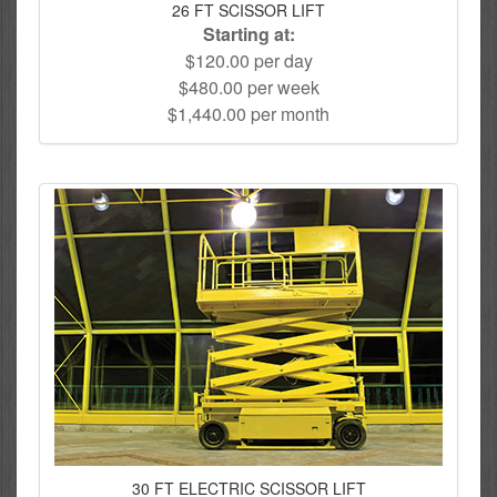
26 FT SCISSOR LIFT
Starting at:
$120.00 per day
$480.00 per week
$1,440.00 per month
30 FT ELECTRIC SCISSOR LIFT