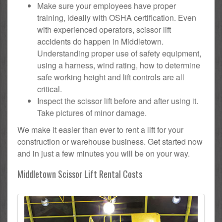
Make sure your employees have proper
training, ideally with OSHA certification. Even
with experienced operators, scissor lift
accidents do happen in Middletown.
Understanding proper use of safety equipment,
using a harness, wind rating, how to determine
safe working height and lift controls are all
critical.
Inspect the scissor lift before and after using it.
Take pictures of minor damage.
We make it easier than ever to rent a lift for your
construction or warehouse business. Get started now
and in just a few minutes you will be on your way.
Middletown Scissor Lift Rental Costs