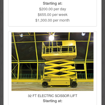
Starting at:
$200.00 per day
$655.00 per week
$1,300.00 per month
32 FT ELECTRIC SCISSOR LIFT
Starting at: