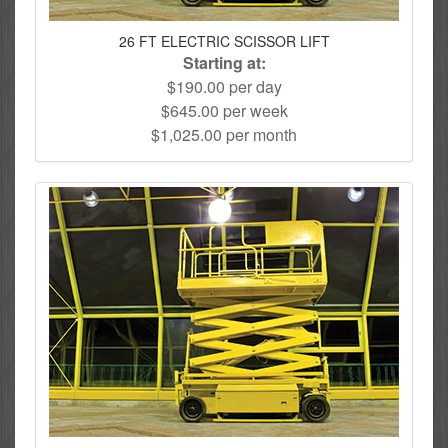
26 FT ELECTRIC SCISSOR LIFT
Starting at:
$190.00 per day
$645.00 per week
$1,025.00 per month