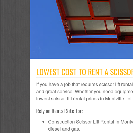
LOWEST COST TO RENT A SCISSOR
If you have a job that requires scissor lift rent
and great service. Whether you need equipmen
lowest scissor lift rental prices in Montville, l
Rely on Rental Site for:
Construction Scissor Lift Rental in Montvil
diesel and gas.