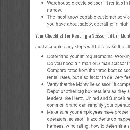
Warehouse electric scissor lift rentals in
narrow.
The most knowledgable customer service f
you have about safety, operating in high 
Your Checklist For Renting a Scissor Lift in Mont
Just a couple easy steps will help make the lif
Determine your lift requirements. Working
Do you need a 1 man or 2 man scissor li
Compare rates from the three best scisso
rental rates, but also factor in delivery fe
Verify that the Montville scissor lift c
Depot or other big box retailers as they
leaders like Hertz, United and Sunbelt re
common brand can simplify your operati
Make sure your employees have proper tr
operators, scissor lift accidents do hap
harness, wind rating, how to determine saf