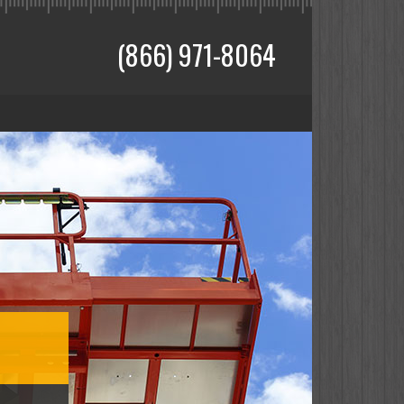
(866) 971-8064