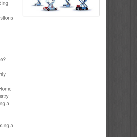
uding
estions
le?
hly
o Home
ustry
ing a
using a