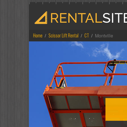
Home
Scissor Lift Rental
CT
Montville