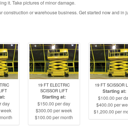
using it. Take pictures of minor damage.
your construction or warehouse business. Get started now and in j
CTRIC
19 FT ELECTRIC
19 FT SCISSOR L
LIFT
SCISSOR LIFT
Starting at:
at:
Starting at:
$100.00 per d
r day
$150.00 per day
$400.00 per w
r week
$300.00 per week
$1,200.00 per m
 month
$100.00 per month