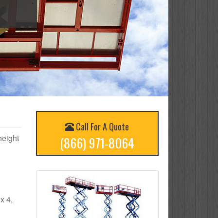
Call For A Quote
height
(866) 971-8064
x 4,