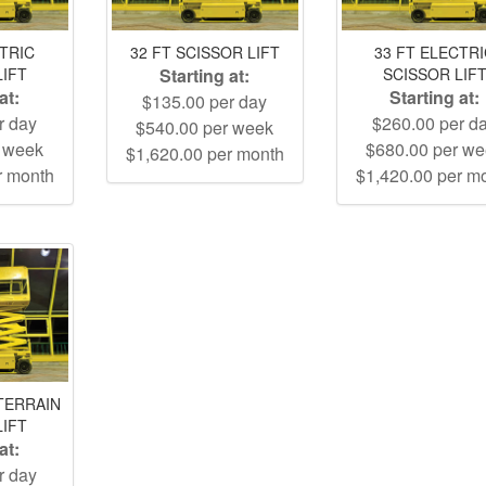
CTRIC
32 FT SCISSOR LIFT
33 FT ELECTR
LIFT
Starting at:
SCISSOR LIF
at:
Starting at:
$135.00 per day
r day
$260.00 per d
$540.00 per week
r week
$680.00 per w
$1,620.00 per month
r month
$1,420.00 per m
TERRAIN
LIFT
at:
r day