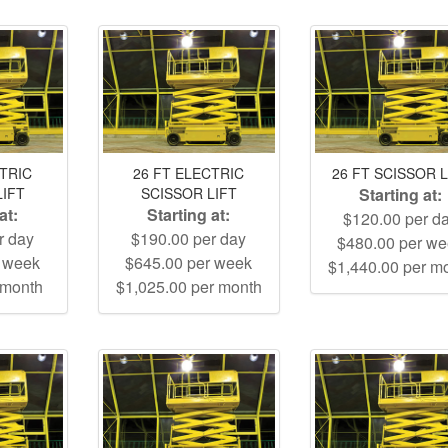
CTRIC
26 FT ELECTRIC
26 FT SCISSOR L
LIFT
SCISSOR LIFT
Starting at:
at:
Starting at:
$120.00 per d
r day
$190.00 per day
$480.00 per w
r week
$645.00 per week
$1,440.00 per m
 month
$1,025.00 per month