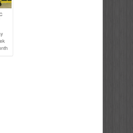
IC
T
ay
eek
onth