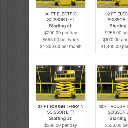
30 FT ELECTRIC
32 FT ELE
SCISSOR LIFT
SCISSOR 
Starting at:
Starting 
$200.00 per day
$255.00 pe
$655.00 per week
$670.00 pe
$1,300.00 per month
$1,400.00 pe
33 FT ROUGH TERRAIN
50 FT ROUGH 
SCISSOR LIFT
SCISSOR 
Starting at:
Starting 
$286.00 per day
$536.00 pe