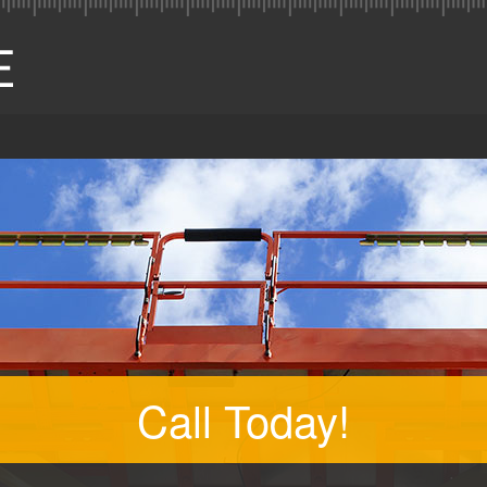
Call Today!