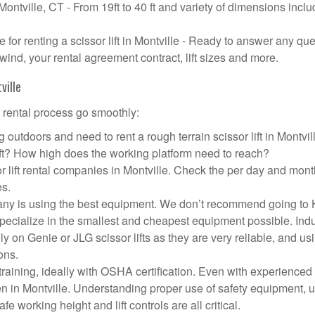
 Montville, CT - From 19ft to 40 ft and variety of dimensions incl
or renting a scissor lift in Montville - Ready to answer any qu
wind, your rental agreement contract, lift sizes and more.
ville
t rental process go smoothly:
 outdoors and need to rent a rough terrain scissor lift in Montvil
ft? How high does the working platform need to reach?
r lift rental companies in Montville. Check the per day and mont
es.
ompany is using the best equipment. We don’t recommend going t
 specialize in the smallest and cheapest equipment possible. Ind
ly on Genie or JLG scissor lifts as they are very reliable, and us
ons.
aining, ideally with OSHA certification. Even with experienced
pen in Montville. Understanding proper use of safety equipment, 
e working height and lift controls are all critical.