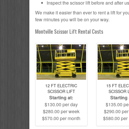
Inspect the scissor lift before and after 
We make it easier than ever to rent a lift for 
few minutes you will be on your way.
Montville Scissor Lift Rental Costs
12 FT ELECTRIC
15 FT ELE
SCISSOR LIFT
SCISSOR 
Starting at:
Starting 
$130.00 per day
$135.00 pe
$280.00 per week
$290.00 pe
$570.00 per month
$580.00 per