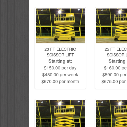
20 FT ELECTRIC
25 FT ELE
SCISSOR LIFT
SCISSOR 
Starting at:
Starting 
$150.00 per day
$160.00 pe
$450.00 per week
$590.00 pe
$670.00 per month
$675.00 per