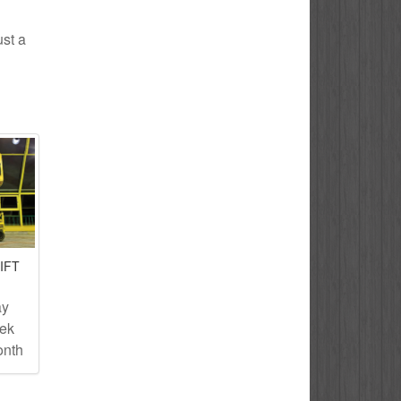
ust a
IFT
ay
eek
onth