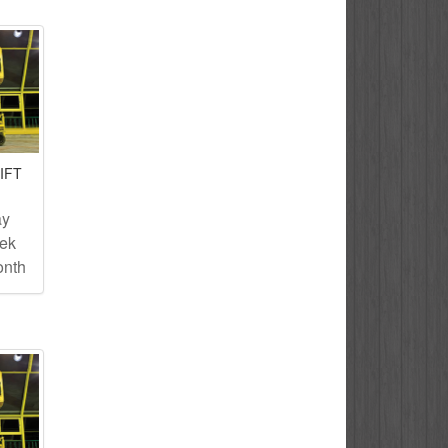
IFT
ay
eek
onth