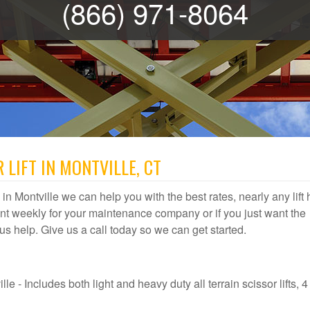
(866) 971-8064
 LIFT IN MONTVILLE, CT
al in Montville we can help you with the best rates, nearly any lift 
t weekly for your maintenance company or if you just want the
et us help. Give us a call today so we can get started.
le - Includes both light and heavy duty all terrain scissor lifts, 4 