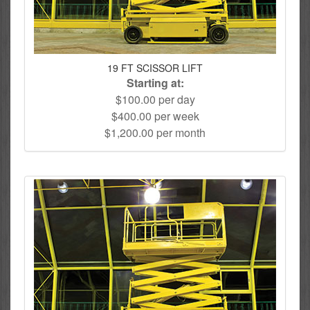
19 FT SCISSOR LIFT
Starting at:
$100.00 per day
$400.00 per week
$1,200.00 per month