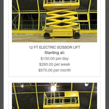
12 FT ELECTRIC SCISSOR LIFT
Starting at:
$130.00 per day
$280.00 per week
$570.00 per month