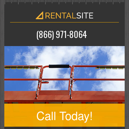
(866) 971-8064
Call Today!