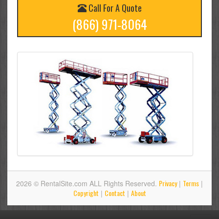
Call For A Quote
(866) 971-8064
Privacy
Terms
2026 © RentalSite.com ALL Rights Reserved.
|
|
Copyright
Contact
About
|
|