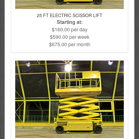
25 FT ELECTRIC SCISSOR LIFT
Starting at:
$160.00 per day
$590.00 per week
$675.00 per month