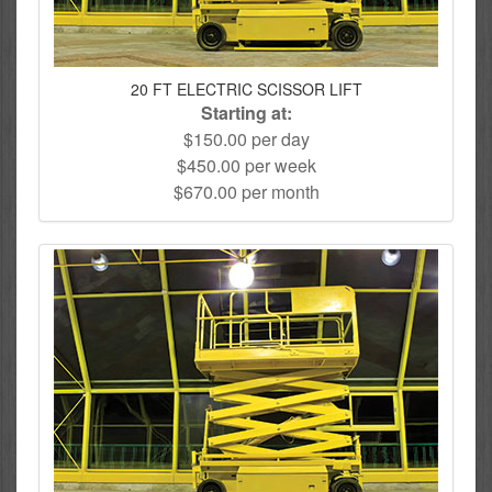
20 FT ELECTRIC SCISSOR LIFT
Starting at:
$150.00 per day
$450.00 per week
$670.00 per month