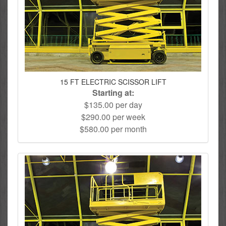
15 FT ELECTRIC SCISSOR LIFT
Starting at:
$135.00 per day
$290.00 per week
$580.00 per month