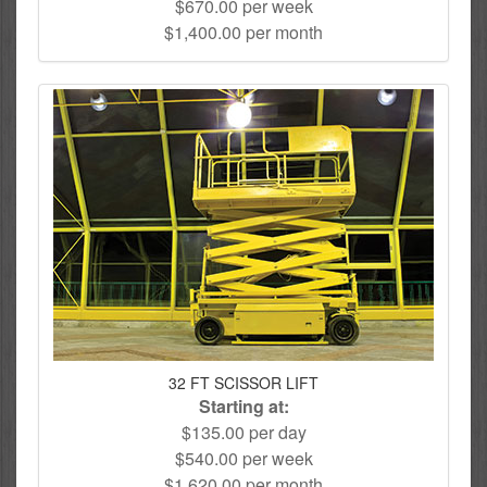
$670.00 per week
$1,400.00 per month
32 FT SCISSOR LIFT
Starting at:
$135.00 per day
$540.00 per week
$1,620.00 per month