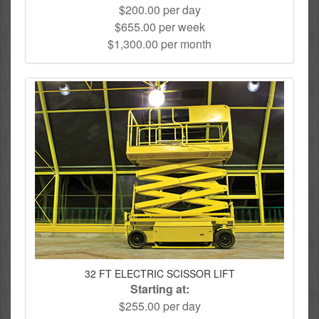
$200.00 per day
$655.00 per week
$1,300.00 per month
32 FT ELECTRIC SCISSOR LIFT
Starting at:
$255.00 per day