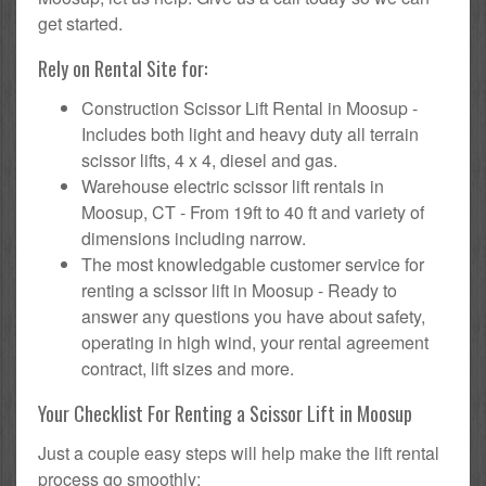
get started.
Rely on Rental Site for:
Construction Scissor Lift Rental in Moosup -
Includes both light and heavy duty all terrain
scissor lifts, 4 x 4, diesel and gas.
Warehouse electric scissor lift rentals in
Moosup, CT - From 19ft to 40 ft and variety of
dimensions including narrow.
The most knowledgable customer service for
renting a scissor lift in Moosup - Ready to
answer any questions you have about safety,
operating in high wind, your rental agreement
contract, lift sizes and more.
Your Checklist For Renting a Scissor Lift in Moosup
Just a couple easy steps will help make the lift rental
process go smoothly: