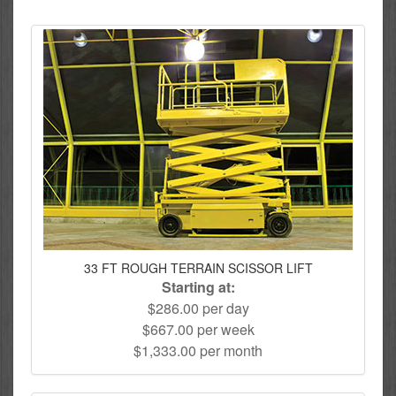
33 FT ROUGH TERRAIN SCISSOR LIFT
Starting at:
$286.00 per day
$667.00 per week
$1,333.00 per month