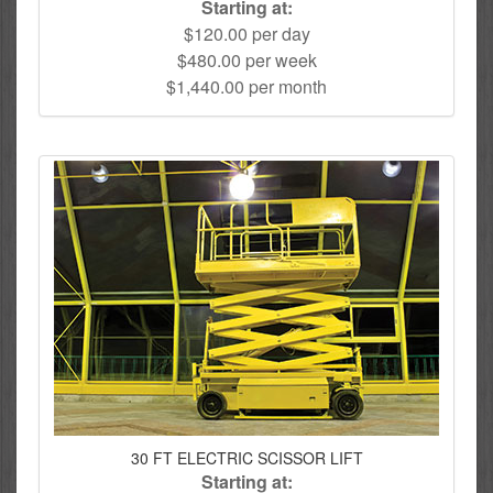
Starting at:
$120.00 per day
$480.00 per week
$1,440.00 per month
30 FT ELECTRIC SCISSOR LIFT
Starting at: