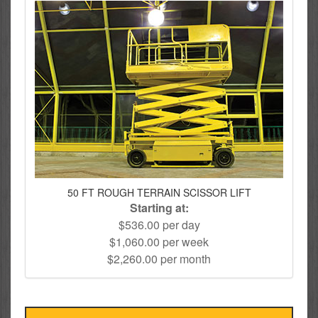
50 FT ROUGH TERRAIN SCISSOR LIFT
Starting at:
$536.00 per day
$1,060.00 per week
$2,260.00 per month