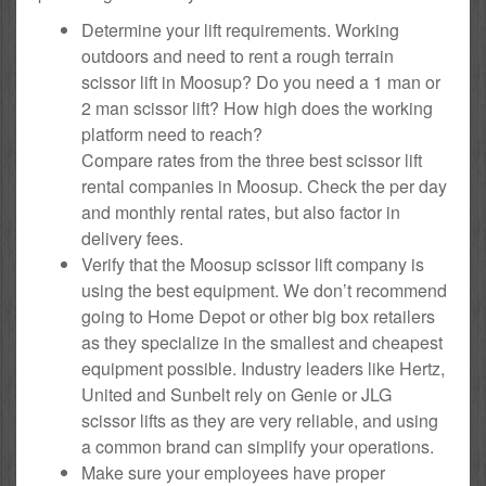
Determine your lift requirements. Working
outdoors and need to rent a rough terrain
scissor lift in Moosup? Do you need a 1 man or
2 man scissor lift? How high does the working
platform need to reach?
Compare rates from the three best scissor lift
rental companies in Moosup. Check the per day
and monthly rental rates, but also factor in
delivery fees.
Verify that the Moosup scissor lift company is
using the best equipment. We don’t recommend
going to Home Depot or other big box retailers
as they specialize in the smallest and cheapest
equipment possible. Industry leaders like Hertz,
United and Sunbelt rely on Genie or JLG
scissor lifts as they are very reliable, and using
a common brand can simplify your operations.
Make sure your employees have proper