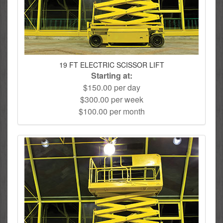
19 FT ELECTRIC SCISSOR LIFT
Starting at:
$150.00 per day
$300.00 per week
$100.00 per month