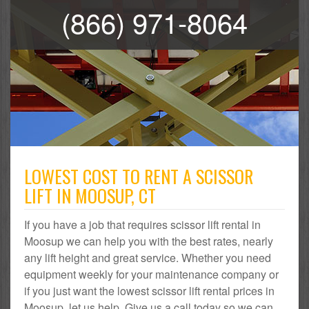
(866) 971-8064
LOWEST COST TO RENT A SCISSOR
LIFT IN MOOSUP, CT
If you have a job that requires scissor lift rental in
Moosup we can help you with the best rates, nearly
any lift height and great service. Whether you need
equipment weekly for your maintenance company or
if you just want the lowest scissor lift rental prices in
Moosup, let us help. Give us a call today so we can