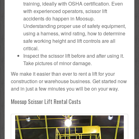
training, ideally with OSHA certification. Even
with experienced operators, scissor lift
accidents do happen in Moosup.
Understanding proper use of safety equipment,
using a harness, wind rating, how to determine
safe working height and lift controls are all
critical.
Inspect the scissor lift before and after using it.
Take pictures of minor damage.
We make it easier than ever to rent a lift for your
construction or warehouse business. Get started now
and in just a few minutes you will be on your way.
Moosup Scissor Lift Rental Costs