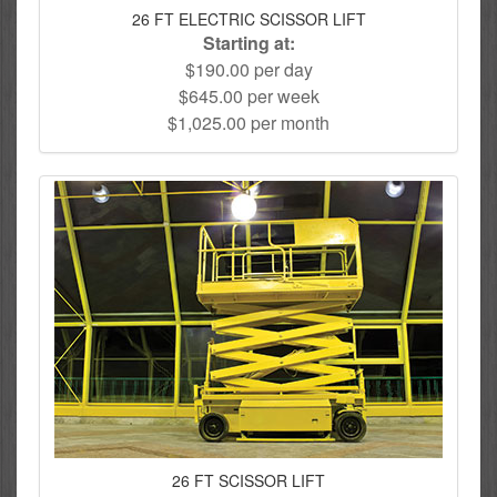
26 FT ELECTRIC SCISSOR LIFT
Starting at:
$190.00 per day
$645.00 per week
$1,025.00 per month
26 FT SCISSOR LIFT