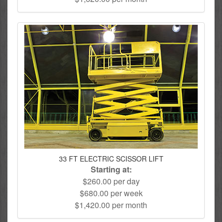
33 FT ELECTRIC SCISSOR LIFT
Starting at:
$260.00 per day
$680.00 per week
$1,420.00 per month