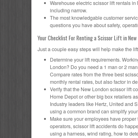
Warehouse electric scissor lift rentals i
including narrow.
The most knowledgable customer service 
questions you have about safety, operatin
Your Checklist For Renting a Scissor Lift in Ne
Just a couple easy steps will help make the lif
Determine your lift requirements. Working
London? Do you need a 1 man or 2 man s
Compare rates from the three best sciss
monthly rental rates, but also factor in de
Verify that the New London scissor lift
Home Depot or other big box retailers as
Industry leaders like Hertz, United and Su
using a common brand can simplify your
Make sure your employees have proper tr
operators, scissor lift accidents do ha
using a harness, wind rating, how to deter