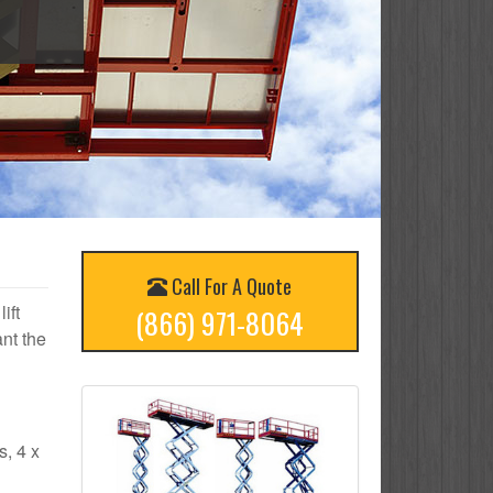
Call For A Quote
ift
(866) 971-8064
nt the
s, 4 x