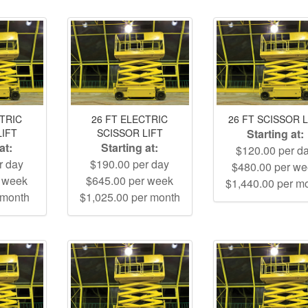
CTRIC
26 FT ELECTRIC
26 FT SCISSOR L
LIFT
SCISSOR LIFT
Starting at:
at:
Starting at:
$120.00 per d
r day
$190.00 per day
$480.00 per w
r week
$645.00 per week
$1,440.00 per m
 month
$1,025.00 per month