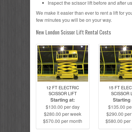
Inspect the scissor lift before and after 
We make it easier than ever to rent a lift for 
few minutes you will be on your way.
New London Scissor Lift Rental Costs
12 FT ELECTRIC
15 FT ELE
SCISSOR LIFT
SCISSOR 
Starting at:
Starting 
$130.00 per day
$135.00 pe
$280.00 per week
$290.00 pe
$570.00 per month
$580.00 per