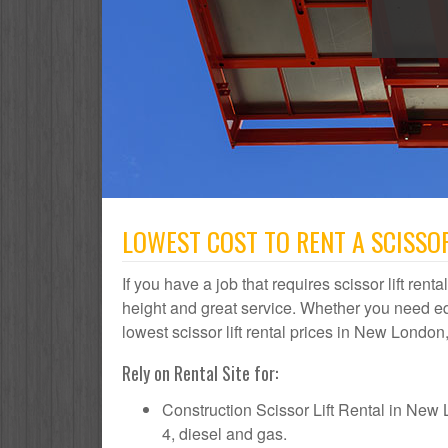
LOWEST COST TO RENT A SCISSOR
If you have a job that requires scissor lift ren
height and great service. Whether you need e
lowest scissor lift rental prices in New London,
Rely on Rental Site for:
Construction Scissor Lift Rental in New Lo
4, diesel and gas.