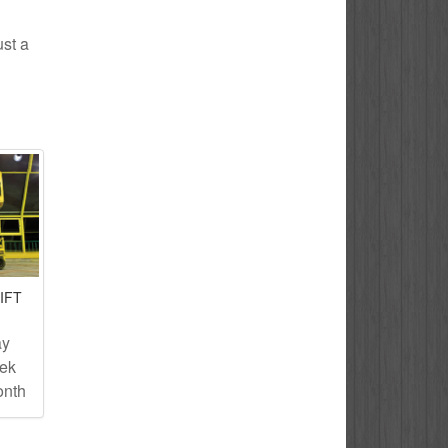
ust a
IFT
ay
eek
onth