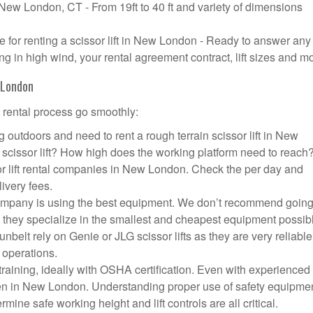
n New London, CT - From 19ft to 40 ft and variety of dimensions
for renting a scissor lift in New London - Ready to answer any
g in high wind, your rental agreement contract, lift sizes and m
w London
t rental process go smoothly:
 outdoors and need to rent a rough terrain scissor lift in New
cissor lift? How high does the working platform need to reach
or lift rental companies in New London. Check the per day and
livery fees.
 company is using the best equipment. We don’t recommend going
 they specialize in the smallest and cheapest equipment possib
nbelt rely on Genie or JLG scissor lifts as they are very reliabl
 operations.
aining, ideally with OSHA certification. Even with experienced
ppen in New London. Understanding proper use of safety equipmen
mine safe working height and lift controls are all critical.