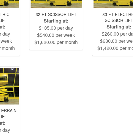
CTRIC
32 FT SCISSOR LIFT
33 FT ELECTR
LIFT
Starting at:
SCISSOR LIF
at:
Starting at:
$135.00 per day
r day
$260.00 per d
$540.00 per week
r week
$680.00 per w
$1,620.00 per month
r month
$1,420.00 per m
TERRAIN
LIFT
at:
r day