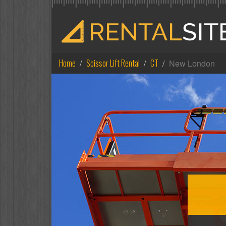
Home
Scissor Lift Rental
CT
New London