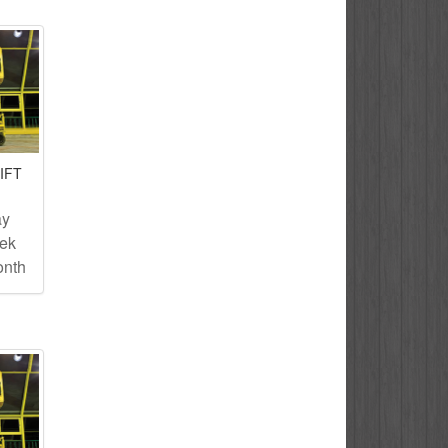
IFT
ay
eek
onth