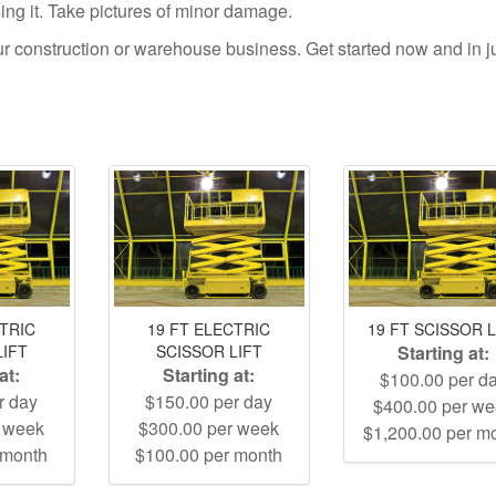
using it. Take pictures of minor damage.
your construction or warehouse business. Get started now and in j
CTRIC
19 FT ELECTRIC
19 FT SCISSOR L
LIFT
SCISSOR LIFT
Starting at:
at:
Starting at:
$100.00 per d
r day
$150.00 per day
$400.00 per w
r week
$300.00 per week
$1,200.00 per m
 month
$100.00 per month