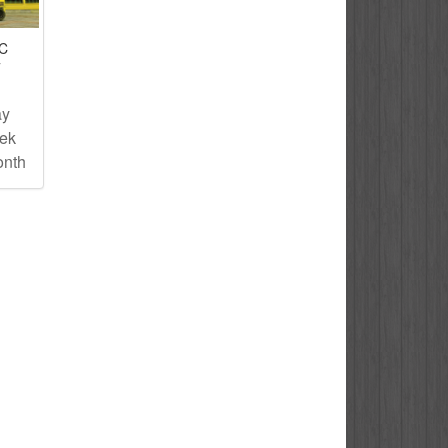
IC
T
ay
eek
onth