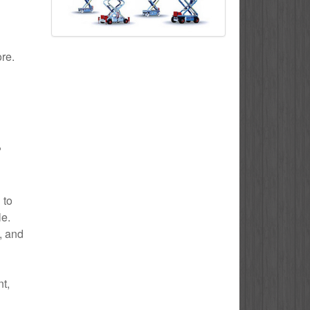
ore.
?
 to
le.
e, and
t,