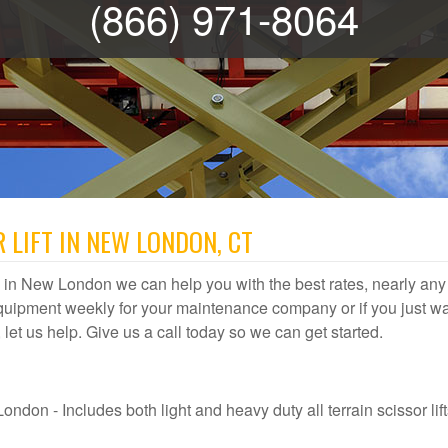
(866) 971-8064
 LIFT IN NEW LONDON, CT
tal in New London we can help you with the best rates, nearly any l
quipment weekly for your maintenance company or if you just wa
 let us help. Give us a call today so we can get started.
ndon - Includes both light and heavy duty all terrain scissor lift