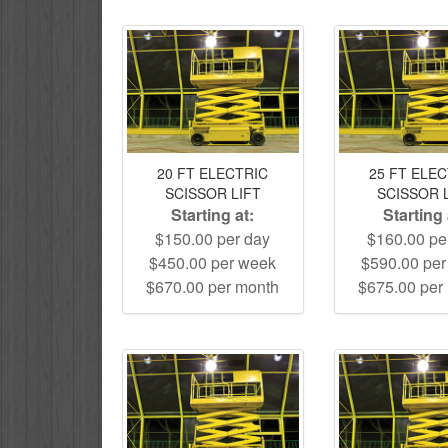
20 FT ELECTRIC
25 FT ELE
SCISSOR LIFT
SCISSOR 
Starting at:
Starting 
$150.00 per day
$160.00 pe
$450.00 per week
$590.00 pe
$670.00 per month
$675.00 per