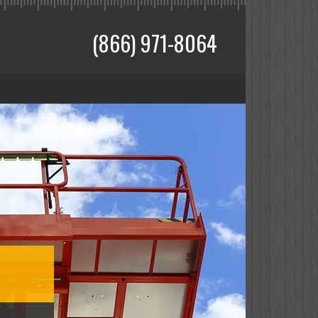
(866) 971-8064