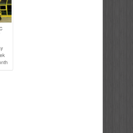
IC
T
ay
eek
onth