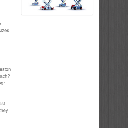
o
sizes
reston
each?
per
est
 they