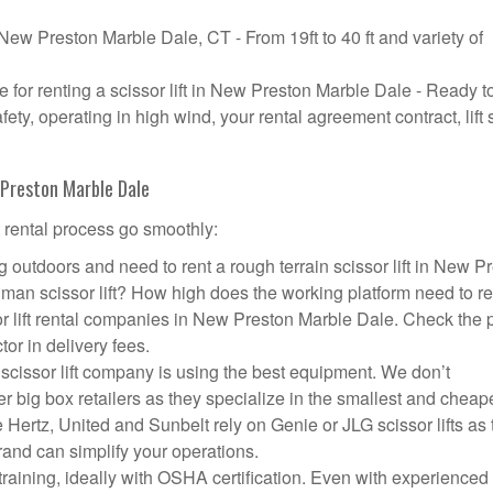
n New Preston Marble Dale, CT - From 19ft to 40 ft and variety of
for renting a scissor lift in New Preston Marble Dale - Ready t
y, operating in high wind, your rental agreement contract, lift 
w Preston Marble Dale
t rental process go smoothly:
 outdoors and need to rent a rough terrain scissor lift in New P
an scissor lift? How high does the working platform need to r
or lift rental companies in New Preston Marble Dale. Check the 
tor in delivery fees.
scissor lift company is using the best equipment. We don’t
big box retailers as they specialize in the smallest and cheap
 Hertz, United and Sunbelt rely on Genie or JLG scissor lifts as
and can simplify your operations.
aining, ideally with OSHA certification. Even with experienced