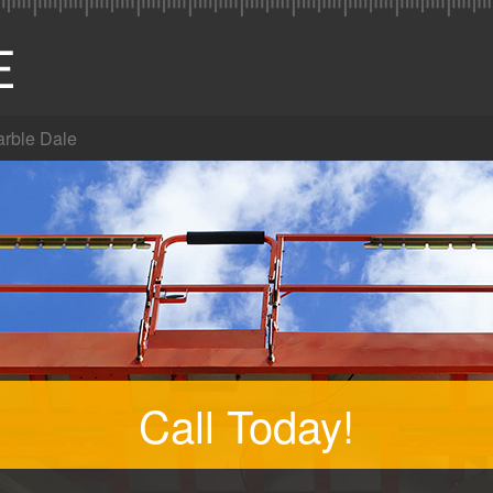
rble Dale
Call Today!