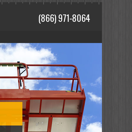
(866) 971-8064