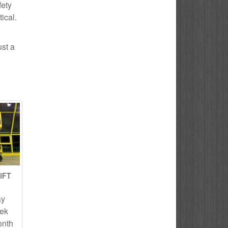
fety
ical.
ust a
IFT
ay
eek
onth