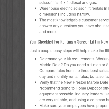
scissor lifts, 4 x 4, diesel and gas.
Warehouse electric scissor lift rentals i
dimensions including narrow.
The most knowledgable customer service 
answer any questions you have about safet
and more.
Your Checklist For Renting a Scissor Lift in Ne
Just a couple easy steps will help make the lif
Determine your lift requirements. Working
Marble Dale? Do you need a 1 man or 2 m
Compare rates from the three best sciss
day and monthly rental rates, but also fac
Verify that the New Preston Marble Dale 
recommend going to Home Depot or other 
equipment possible. Industry leaders like
are very reliable, and using a common br
Make sure your employees have proper tr