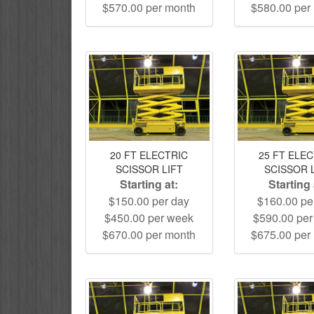
$570.00 per month
$580.00 per
20 FT ELECTRIC
25 FT ELE
SCISSOR LIFT
SCISSOR 
Starting at:
Starting 
$150.00 per day
$160.00 pe
$450.00 per week
$590.00 pe
$670.00 per month
$675.00 per