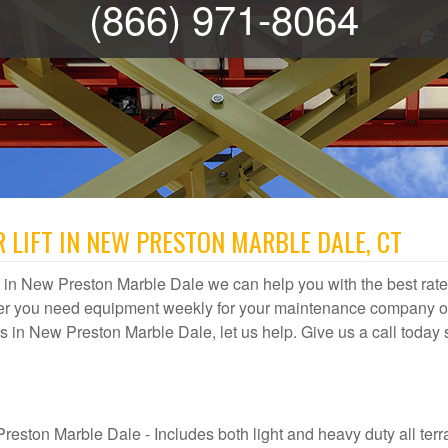
(866) 971-8064
 LIFT IN NEW PRESTON MARBLE DALE, CT
ntal in New Preston Marble Dale we can help you with the best rate
ther you need equipment weekly for your maintenance company or
ices in New Preston Marble Dale, let us help. Give us a call today
reston Marble Dale - Includes both light and heavy duty all terr