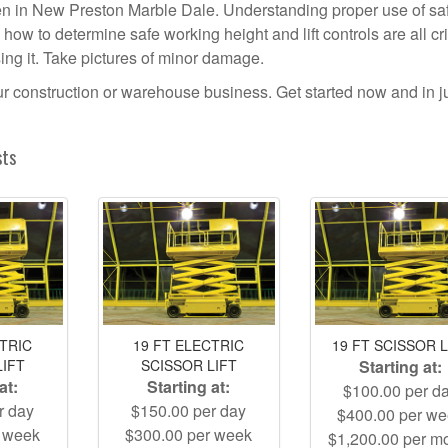
pen in New Preston Marble Dale. Understanding proper use of sa
ow to determine safe working height and lift controls are all crit
using it. Take pictures of minor damage.
your construction or warehouse business. Get started now and in j
sts
CTRIC
19 FT ELECTRIC
19 FT SCISSOR L
LIFT
SCISSOR LIFT
Starting at:
at:
Starting at:
$100.00 per d
r day
$150.00 per day
$400.00 per w
r week
$300.00 per week
$1,200.00 per m