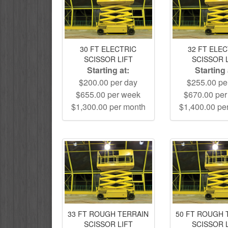
30 FT ELECTRIC
32 FT ELE
SCISSOR LIFT
SCISSOR 
Starting at:
Starting 
$200.00 per day
$255.00 pe
$655.00 per week
$670.00 pe
$1,300.00 per month
$1,400.00 pe
33 FT ROUGH TERRAIN
50 FT ROUGH 
SCISSOR LIFT
SCISSOR 