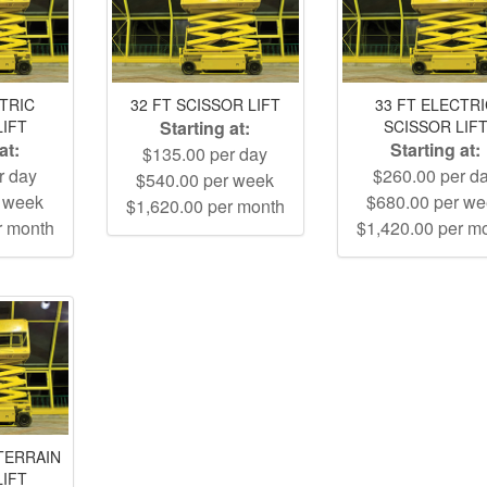
CTRIC
32 FT SCISSOR LIFT
33 FT ELECTR
LIFT
Starting at:
SCISSOR LIF
at:
Starting at:
$135.00 per day
r day
$260.00 per d
$540.00 per week
r week
$680.00 per w
$1,620.00 per month
r month
$1,420.00 per m
TERRAIN
LIFT