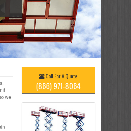
Call For A Quote
s,
(866) 971-8064
 if
 so we
ain