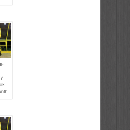
IFT
ay
eek
onth