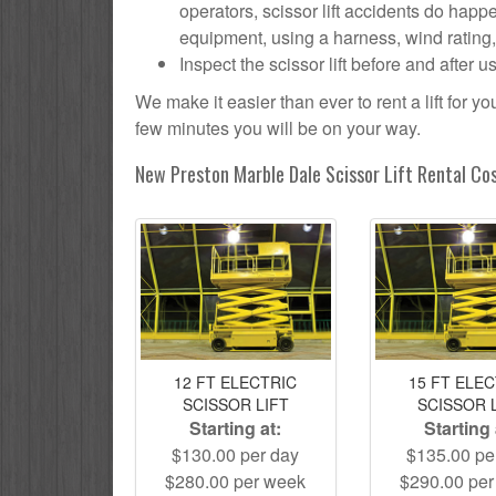
operators, scissor lift accidents do hap
equipment, using a harness, wind rating, h
Inspect the scissor lift before and after 
We make it easier than ever to rent a lift for 
few minutes you will be on your way.
New Preston Marble Dale Scissor Lift Rental Co
12 FT ELECTRIC
15 FT ELE
SCISSOR LIFT
SCISSOR 
Starting at:
Starting 
$130.00 per day
$135.00 pe
$280.00 per week
$290.00 pe