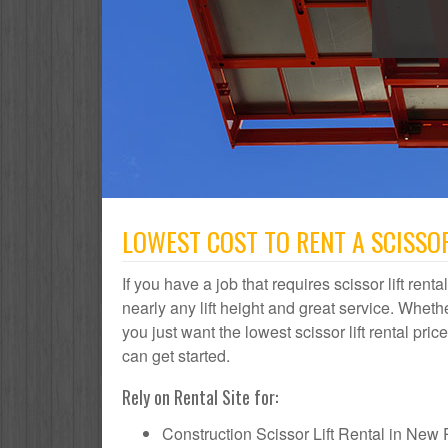
LOWEST COST TO RENT A SCISSOR
If you have a job that requires scissor lift re
nearly any lift height and great service. Whe
you just want the lowest scissor lift rental pr
can get started.
Rely on Rental Site for:
Construction Scissor Lift Rental in New P