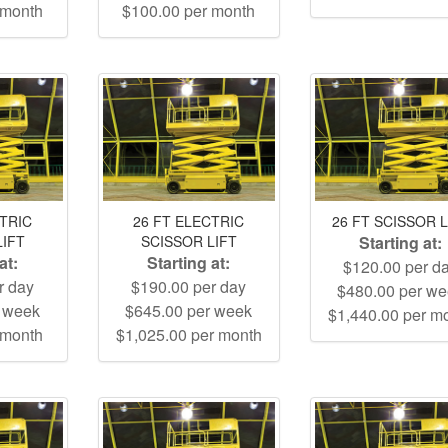
 month
$100.00 per month
CTRIC
26 FT ELECTRIC
26 FT SCISSOR L
LIFT
SCISSOR LIFT
Starting at:
at:
Starting at:
$120.00 per d
r day
$190.00 per day
$480.00 per w
r week
$645.00 per week
$1,440.00 per m
 month
$1,025.00 per month