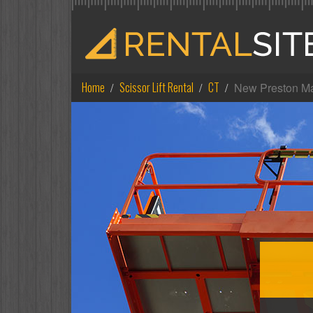
Home
Scissor Lift Rental
CT
New Preston Ma