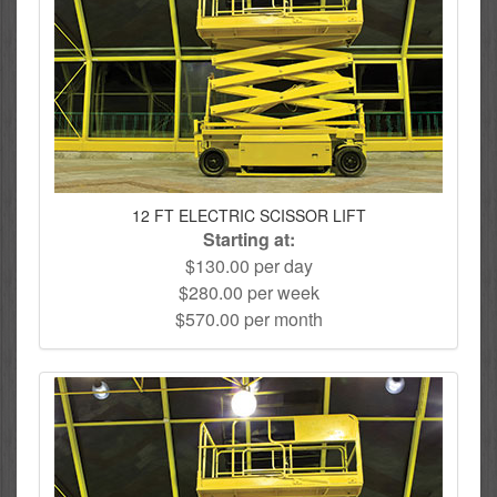
12 FT ELECTRIC SCISSOR LIFT
Starting at:
$130.00 per day
$280.00 per week
$570.00 per month