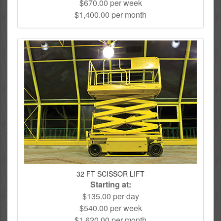
$670.00 per week
$1,400.00 per month
32 FT SCISSOR LIFT
Starting at:
$135.00 per day
$540.00 per week
$1,620.00 per month