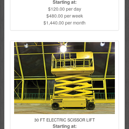
Starting at:
$120.00 per day
$480.00 per week
$1,440.00 per month
30 FT ELECTRIC SCISSOR LIFT
Starting at: