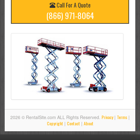
Call For A Quote
(866) 971-8064
Privacy
Terms
2026 © RentalSite.com ALL Rights Reserved.
|
|
Copyright
Contact
About
|
|