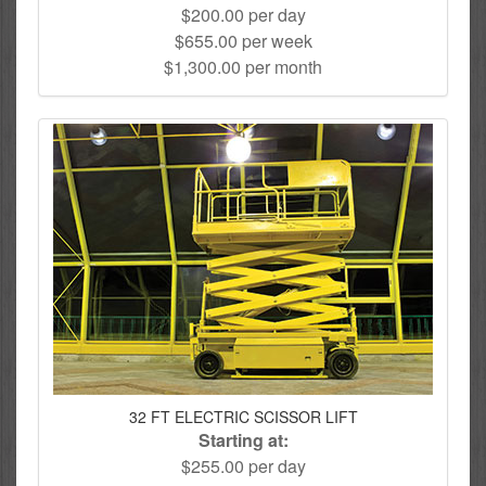
$200.00 per day
$655.00 per week
$1,300.00 per month
32 FT ELECTRIC SCISSOR LIFT
Starting at:
$255.00 per day