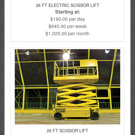
26 FT ELECTRIC SCISSOR LIFT
Starting at:
$190.00 per day
$645.00 per week
$1,025.00 per month
26 FT SCISSOR LIFT