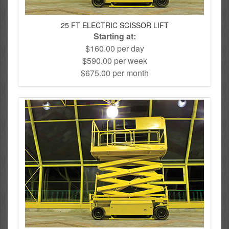
25 FT ELECTRIC SCISSOR LIFT
Starting at:
$160.00 per day
$590.00 per week
$675.00 per month