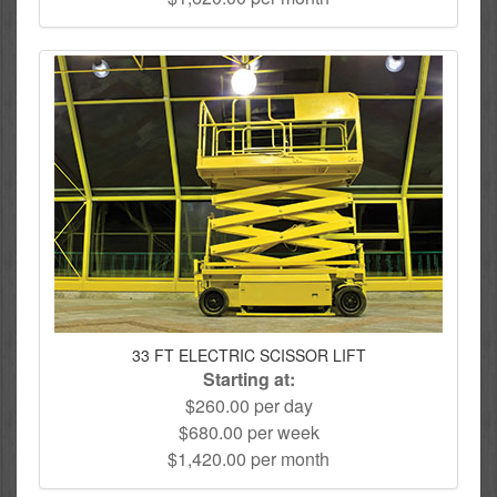
33 FT ELECTRIC SCISSOR LIFT
Starting at:
$260.00 per day
$680.00 per week
$1,420.00 per month