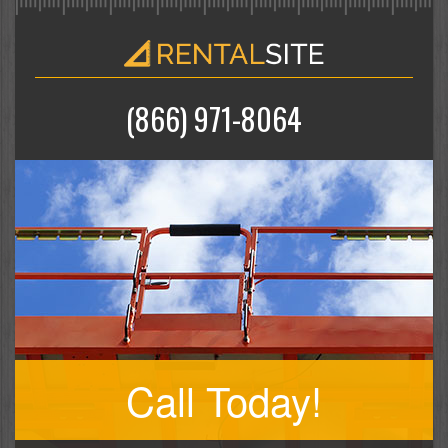
(866) 971-8064
Call Today!