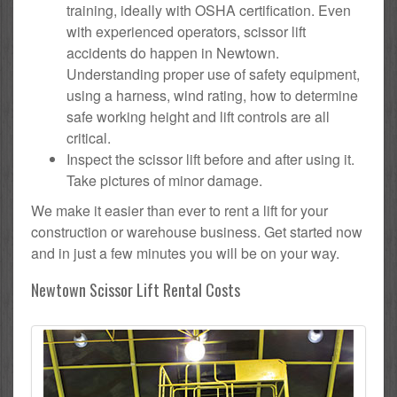
training, ideally with OSHA certification. Even
with experienced operators, scissor lift
accidents do happen in Newtown.
Understanding proper use of safety equipment,
using a harness, wind rating, how to determine
safe working height and lift controls are all
critical.
Inspect the scissor lift before and after using it.
Take pictures of minor damage.
We make it easier than ever to rent a lift for your
construction or warehouse business. Get started now
and in just a few minutes you will be on your way.
Newtown Scissor Lift Rental Costs