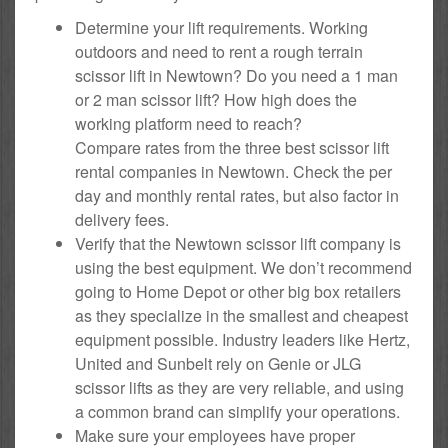
Determine your lift requirements. Working
outdoors and need to rent a rough terrain
scissor lift in Newtown? Do you need a 1 man
or 2 man scissor lift? How high does the
working platform need to reach?
Compare rates from the three best scissor lift
rental companies in Newtown. Check the per
day and monthly rental rates, but also factor in
delivery fees.
Verify that the Newtown scissor lift company is
using the best equipment. We don’t recommend
going to Home Depot or other big box retailers
as they specialize in the smallest and cheapest
equipment possible. Industry leaders like Hertz,
United and Sunbelt rely on Genie or JLG
scissor lifts as they are very reliable, and using
a common brand can simplify your operations.
Make sure your employees have proper