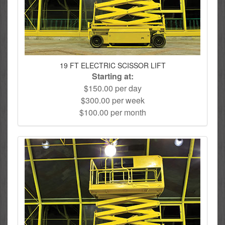
19 FT ELECTRIC SCISSOR LIFT
Starting at:
$150.00 per day
$300.00 per week
$100.00 per month