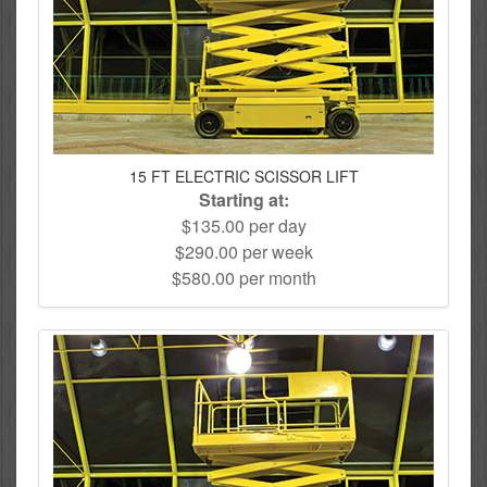
15 FT ELECTRIC SCISSOR LIFT
Starting at:
$135.00 per day
$290.00 per week
$580.00 per month