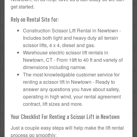
get started.
Rely on Rental Site for:
Construction Scissor Lift Rental in Newtown -
Includes both light and heavy duty all terrain
scissor lifts, 4 x 4, diesel and gas.
Warehouse electric scissor lift rentals in
Newtown, CT - From 19ft to 40 ft and variety of
dimensions including narrow.
The most knowledgable customer service for
renting a scissor lift in Newtown - Ready to
answer any questions you have about safety,
operating in high wind, your rental agreement
contract, lift sizes and more.
Your Checklist For Renting a Scissor Lift in Newtown
Just a couple easy steps will help make the lift rental
process go smoothly: