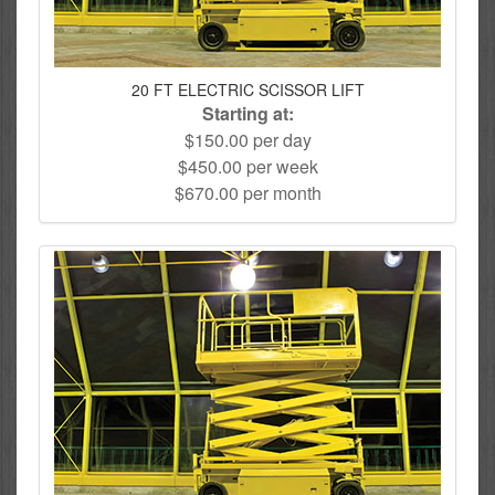
20 FT ELECTRIC SCISSOR LIFT
Starting at:
$150.00 per day
$450.00 per week
$670.00 per month