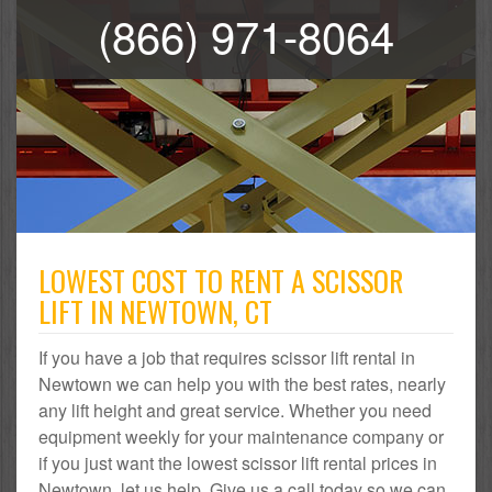
(866) 971-8064
LOWEST COST TO RENT A SCISSOR
LIFT IN NEWTOWN, CT
If you have a job that requires scissor lift rental in
Newtown we can help you with the best rates, nearly
any lift height and great service. Whether you need
equipment weekly for your maintenance company or
if you just want the lowest scissor lift rental prices in
Newtown, let us help. Give us a call today so we can