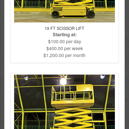
19 FT SCISSOR LIFT
Starting at:
$100.00 per day
$400.00 per week
$1,200.00 per month