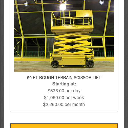
50 FT ROUGH TERRAIN SCISSOR LIFT
Starting at:
$536.00 per day
$1,060.00 per week
$2,260.00 per month