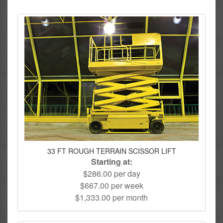
33 FT ROUGH TERRAIN SCISSOR LIFT
Starting at:
$286.00 per day
$667.00 per week
$1,333.00 per month