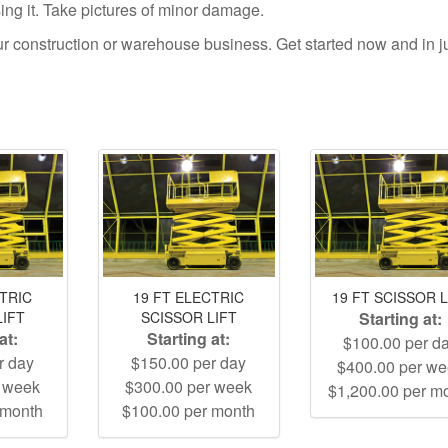
using it. Take pictures of minor damage.
your construction or warehouse business. Get started now and in j
CTRIC
19 FT ELECTRIC
19 FT SCISSOR L
LIFT
SCISSOR LIFT
Starting at:
at:
Starting at:
$100.00 per d
r day
$150.00 per day
$400.00 per w
r week
$300.00 per week
$1,200.00 per m
 month
$100.00 per month