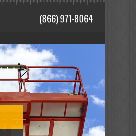
(866) 971-8064