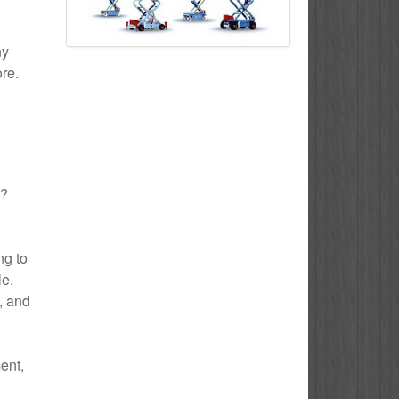
ny
ore.
h?
ng to
le.
e, and
ent,