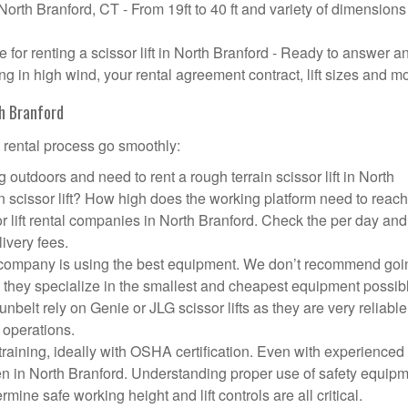
 North Branford, CT - From 19ft to 40 ft and variety of dimensions
or renting a scissor lift in North Branford - Ready to answer a
g in high wind, your rental agreement contract, lift sizes and m
th Branford
t rental process go smoothly:
 outdoors and need to rent a rough terrain scissor lift in North
scissor lift? How high does the working platform need to reac
r lift rental companies in North Branford. Check the per day and
livery fees.
ift company is using the best equipment. We don’t recommend goi
 they specialize in the smallest and cheapest equipment possib
nbelt rely on Genie or JLG scissor lifts as they are very reliabl
 operations.
aining, ideally with OSHA certification. Even with experienced
pen in North Branford. Understanding proper use of safety equipm
mine safe working height and lift controls are all critical.