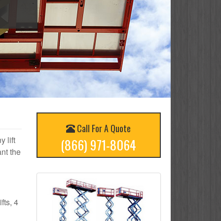
Call For A Quote
 lift
(866) 971-8064
nt the
fts, 4