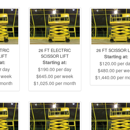
CTRIC
26 FT ELECTRIC
26 FT SCISSOR L
LIFT
SCISSOR LIFT
Starting at:
at:
Starting at:
$120.00 per d
r day
$190.00 per day
$480.00 per w
r week
$645.00 per week
$1,440.00 per m
 month
$1,025.00 per month