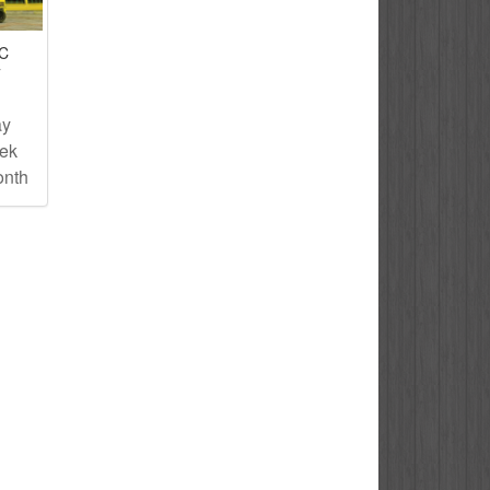
IC
T
ay
eek
onth