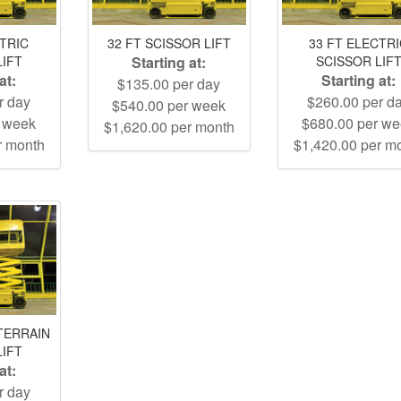
CTRIC
32 FT SCISSOR LIFT
33 FT ELECTR
LIFT
Starting at:
SCISSOR LIF
at:
Starting at:
$135.00 per day
r day
$260.00 per d
$540.00 per week
r week
$680.00 per w
$1,620.00 per month
r month
$1,420.00 per m
TERRAIN
LIFT
at:
r day