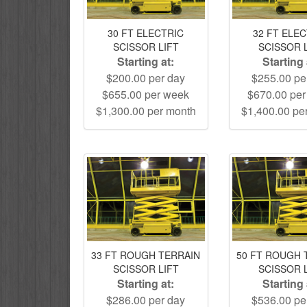
30 FT ELECTRIC
32 FT ELE
SCISSOR LIFT
SCISSOR 
Starting at:
Starting 
$200.00 per day
$255.00 pe
$655.00 per week
$670.00 pe
$1,300.00 per month
$1,400.00 pe
33 FT ROUGH TERRAIN
50 FT ROUGH 
SCISSOR LIFT
SCISSOR 
Starting at:
Starting 
$286.00 per day
$536.00 pe