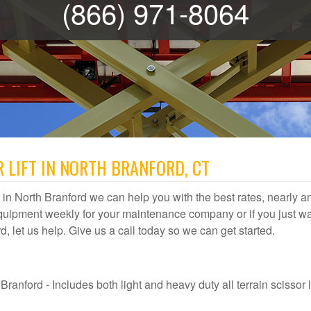
(866) 971-8064
 LIFT IN NORTH BRANFORD, CT
al in North Branford we can help you with the best rates, nearly any
quipment weekly for your maintenance company or if you just wa
rd, let us help. Give us a call today so we can get started.
ranford - Includes both light and heavy duty all terrain scissor li