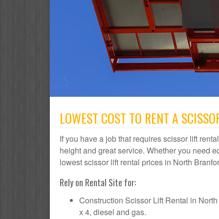
LOWEST COST TO RENT A SCISSOR
If you have a job that requires scissor lift rent
height and great service. Whether you need e
lowest scissor lift rental prices in North Branfo
Rely on Rental Site for:
Construction Scissor Lift Rental in North B
x 4, diesel and gas.