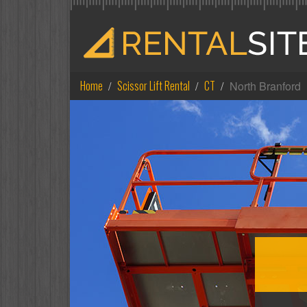
Home
Scissor Lift Rental
CT
North Branford