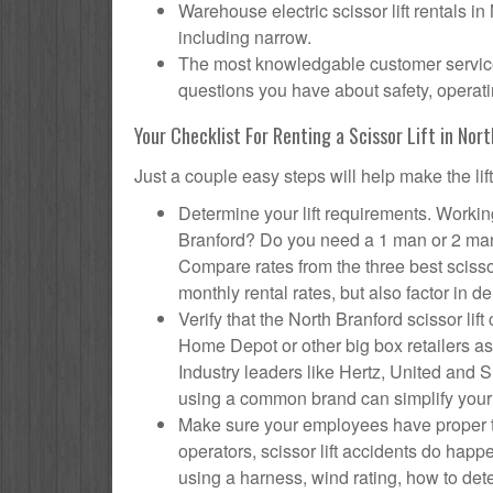
Warehouse electric scissor lift rentals in
including narrow.
The most knowledgable customer service f
questions you have about safety, operatin
Your Checklist For Renting a Scissor Lift in Nor
Just a couple easy steps will help make the lif
Determine your lift requirements. Working
Branford? Do you need a 1 man or 2 man 
Compare rates from the three best scisso
monthly rental rates, but also factor in de
Verify that the North Branford scissor l
Home Depot or other big box retailers as
Industry leaders like Hertz, United and Su
using a common brand can simplify your
Make sure your employees have proper tr
operators, scissor lift accidents do hap
using a harness, wind rating, how to deter