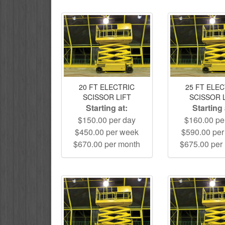
20 FT ELECTRIC
25 FT ELE
SCISSOR LIFT
SCISSOR 
Starting at:
Starting 
$150.00 per day
$160.00 pe
$450.00 per week
$590.00 pe
$670.00 per month
$675.00 per