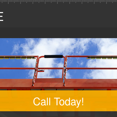
Call Today!