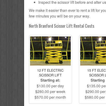
Inspect the scissor lift before and after 
We make it easier than ever to rent a lift for 
few minutes you will be on your way.
North Branford Scissor Lift Rental Costs
12 FT ELECTRIC
15 FT ELE
SCISSOR LIFT
SCISSOR 
Starting at:
Starting 
$130.00 per day
$135.00 pe
$280.00 per week
$290.00 pe
$570.00 per month
$580.00 per