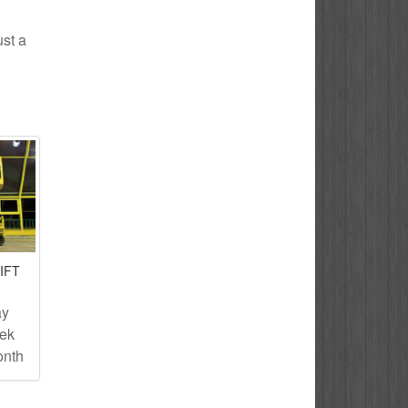
ust a
IFT
ay
eek
onth