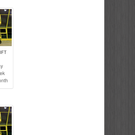
IFT
ay
eek
onth