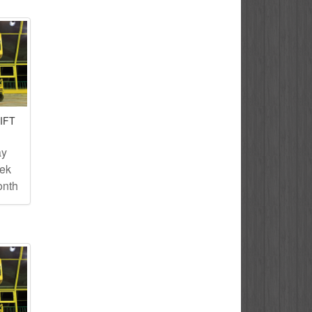
IFT
ay
eek
onth