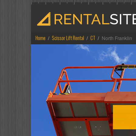
Home
Scissor Lift Rental
CT
North Franklin