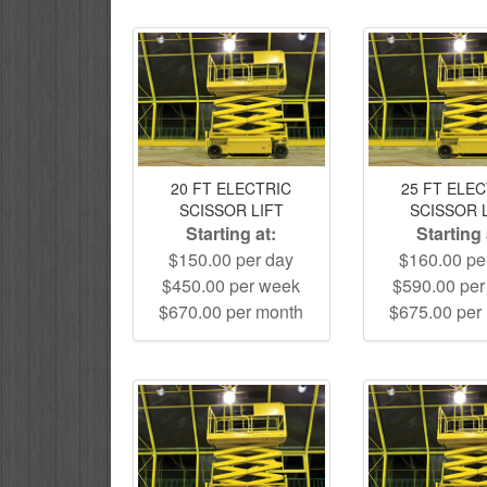
20 FT ELECTRIC
25 FT ELE
SCISSOR LIFT
SCISSOR 
Starting at:
Starting 
$150.00 per day
$160.00 pe
$450.00 per week
$590.00 pe
$670.00 per month
$675.00 per