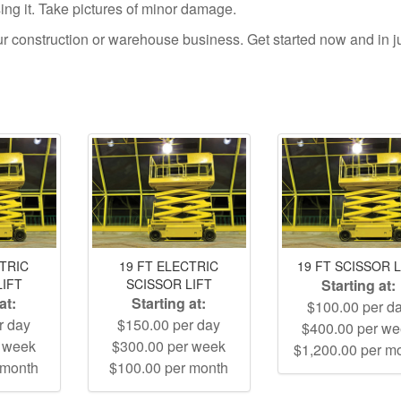
using it. Take pictures of minor damage.
your construction or warehouse business. Get started now and in j
CTRIC
19 FT ELECTRIC
19 FT SCISSOR L
LIFT
SCISSOR LIFT
Starting at:
at:
Starting at:
$100.00 per d
r day
$150.00 per day
$400.00 per w
r week
$300.00 per week
$1,200.00 per m
 month
$100.00 per month