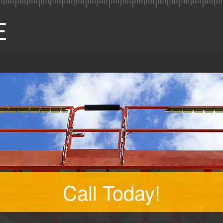
Call Today!