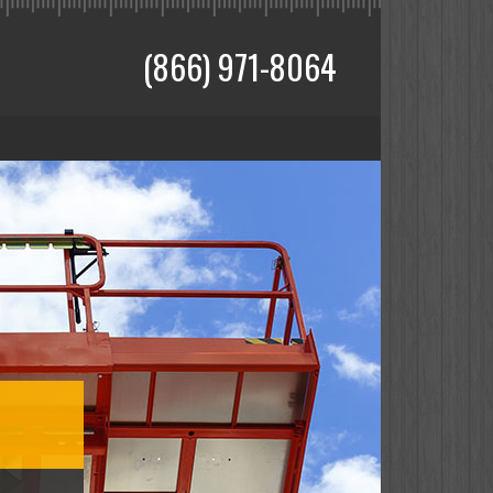
(866) 971-8064