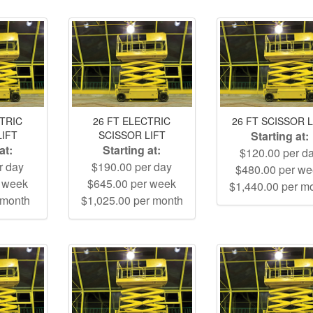
CTRIC
26 FT ELECTRIC
26 FT SCISSOR L
LIFT
SCISSOR LIFT
Starting at:
at:
Starting at:
$120.00 per d
r day
$190.00 per day
$480.00 per w
r week
$645.00 per week
$1,440.00 per m
 month
$1,025.00 per month