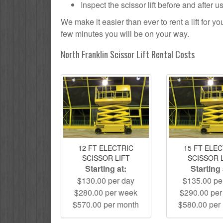
Inspect the scissor lift before and after 
We make it easier than ever to rent a lift for 
few minutes you will be on your way.
North Franklin Scissor Lift Rental Costs
12 FT ELECTRIC
15 FT ELE
SCISSOR LIFT
SCISSOR 
Starting at:
Starting 
$130.00 per day
$135.00 pe
$280.00 per week
$290.00 pe
$570.00 per month
$580.00 per