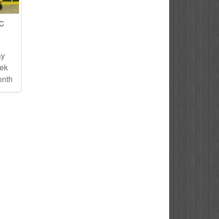
IC
T
ay
eek
onth