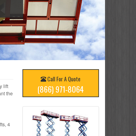
Call For A Quote
 lift
(866) 971-8064
nt the
ts, 4