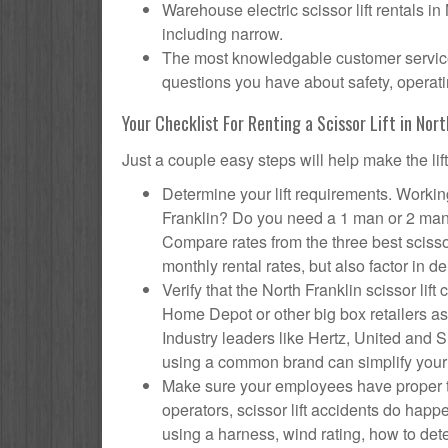
Warehouse electric scissor lift rentals in
including narrow.
The most knowledgable customer service f
questions you have about safety, operatin
Your Checklist For Renting a Scissor Lift in Nort
Just a couple easy steps will help make the lif
Determine your lift requirements. Working
Franklin? Do you need a 1 man or 2 man 
Compare rates from the three best scisso
monthly rental rates, but also factor in de
Verify that the North Franklin scissor l
Home Depot or other big box retailers as
Industry leaders like Hertz, United and Su
using a common brand can simplify your
Make sure your employees have proper tr
operators, scissor lift accidents do hap
using a harness, wind rating, how to deter