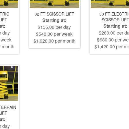
CTRIC
32 FT SCISSOR LIFT
33 FT ELECTR
LIFT
Starting at:
SCISSOR LIF
at:
Starting at:
$135.00 per day
r day
$260.00 per d
$540.00 per week
r week
$680.00 per w
$1,620.00 per month
r month
$1,420.00 per m
TERRAIN
LIFT
at:
r day