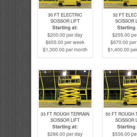
30 FT ELECTRIC
32 FT ELE
SCISSOR LIFT
SCISSOR 
Starting at:
Starting 
$200.00 per day
$255.00 pe
$655.00 per week
$670.00 pe
$1,300.00 per month
$1,400.00 pe
33 FT ROUGH TERRAIN
50 FT ROUGH 
SCISSOR LIFT
SCISSOR 
Starting at:
Starting 
$286.00 per day
$536.00 pe