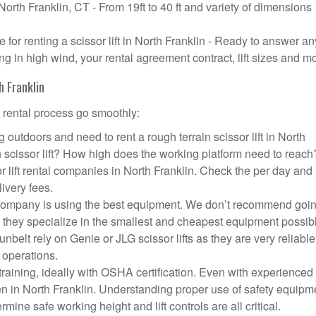
 North Franklin, CT - From 19ft to 40 ft and variety of dimensions
or renting a scissor lift in North Franklin - Ready to answer an
g in high wind, your rental agreement contract, lift sizes and m
h Franklin
t rental process go smoothly:
 outdoors and need to rent a rough terrain scissor lift in North
scissor lift? How high does the working platform need to reach
r lift rental companies in North Franklin. Check the per day and
livery fees.
ift company is using the best equipment. We don’t recommend goin
 they specialize in the smallest and cheapest equipment possib
nbelt rely on Genie or JLG scissor lifts as they are very reliabl
 operations.
aining, ideally with OSHA certification. Even with experienced
pen in North Franklin. Understanding proper use of safety equipm
mine safe working height and lift controls are all critical.