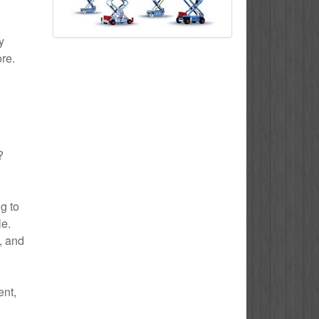
y
ore.
?
g to
le.
e, and
ent,