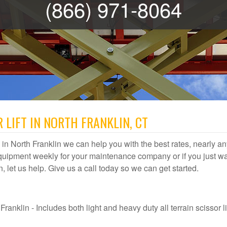
(866) 971-8064
 LIFT IN NORTH FRANKLIN, CT
al in North Franklin we can help you with the best rates, nearly any
quipment weekly for your maintenance company or if you just wa
in, let us help. Give us a call today so we can get started.
ranklin - Includes both light and heavy duty all terrain scissor lif