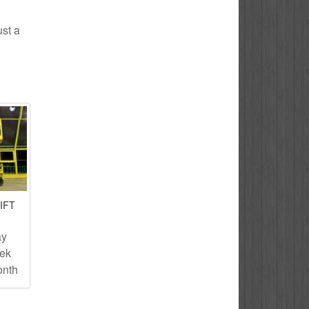
ust a
IFT
ay
eek
onth