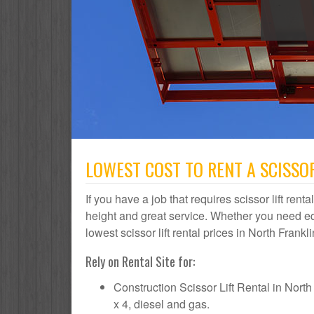
LOWEST COST TO RENT A SCISSOR
If you have a job that requires scissor lift rent
height and great service. Whether you need e
lowest scissor lift rental prices in North Frankl
Rely on Rental Site for:
Construction Scissor Lift Rental in North F
x 4, diesel and gas.