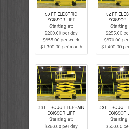
30 FT ELECTRIC
32 FT ELE
SCISSOR LIFT
SCISSOR 
Starting at:
Starting 
$200.00 per day
$255.00 pe
$655.00 per week
$670.00 pe
$1,300.00 per month
$1,400.00 pe
33 FT ROUGH TERRAIN
50 FT ROUGH 
SCISSOR LIFT
SCISSOR 
Starting at:
Starting 
$286.00 per day
$536.00 pe