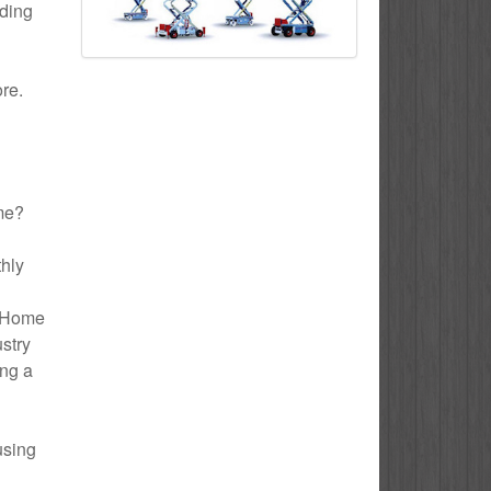
uding
ore.
yme?
thly
o Home
ustry
ing a
using