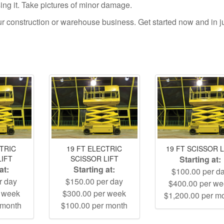
using it. Take pictures of minor damage.
your construction or warehouse business. Get started now and in j
CTRIC
19 FT ELECTRIC
19 FT SCISSOR L
LIFT
SCISSOR LIFT
Starting at:
at:
Starting at:
$100.00 per d
r day
$150.00 per day
$400.00 per w
r week
$300.00 per week
$1,200.00 per m
 month
$100.00 per month