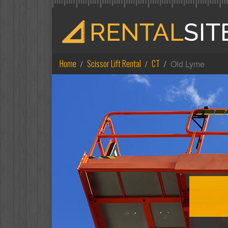
Home
Scissor Lift Rental
CT
Old Lyme