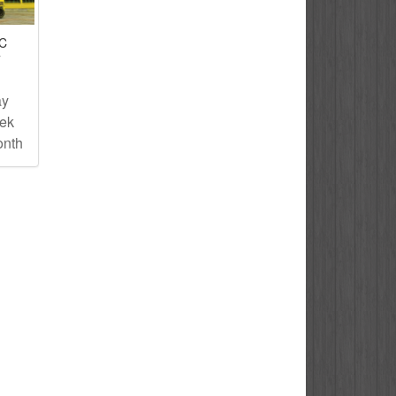
IC
T
ay
eek
onth