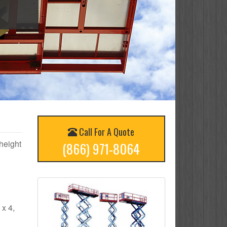
Call For A Quote
 height
(866) 971-8064
 x 4,