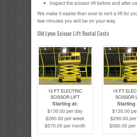
Inspect the scissor lift before and after 
We make it easier than ever to rent a lift for 
few minutes you will be on your way.
Old Lyme Scissor Lift Rental Costs
12 FT ELECTRIC
15 FT ELE
SCISSOR LIFT
SCISSOR 
Starting at:
Starting 
$130.00 per day
$135.00 pe
$280.00 per week
$290.00 pe
$570.00 per month
$580.00 per