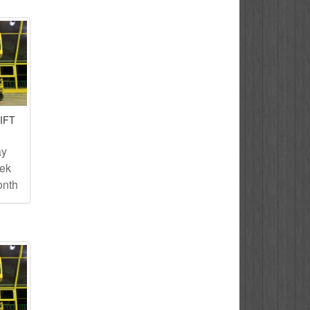
IFT
ay
eek
onth