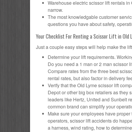
Warehouse electric scissor lift rentals i
narrow.
The most knowledgable customer service f
questions you have about safety, operatin
Your Checklist For Renting a Scissor Lift in Old
Just a couple easy steps will help make the lif
Determine your lift requirements. Working
Do you need a 1 man or 2 man scissor li
Compare rates from the three best scisso
rental rates, but also factor in delivery fe
Verify that the Old Lyme scissor lift c
Depot or other big box retailers as they
leaders like Hertz, United and Sunbelt re
common brand can simplify your operati
Make sure your employees have proper tr
operators, scissor lift accidents do hap
a harness, wind rating, how to determine s