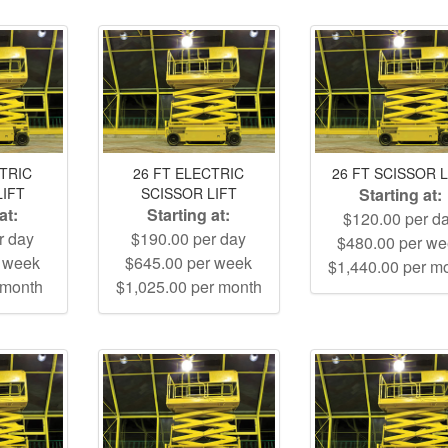
CTRIC
26 FT ELECTRIC
26 FT SCISSOR L
LIFT
SCISSOR LIFT
Starting at:
at:
Starting at:
$120.00 per d
r day
$190.00 per day
$480.00 per w
r week
$645.00 per week
$1,440.00 per m
 month
$1,025.00 per month