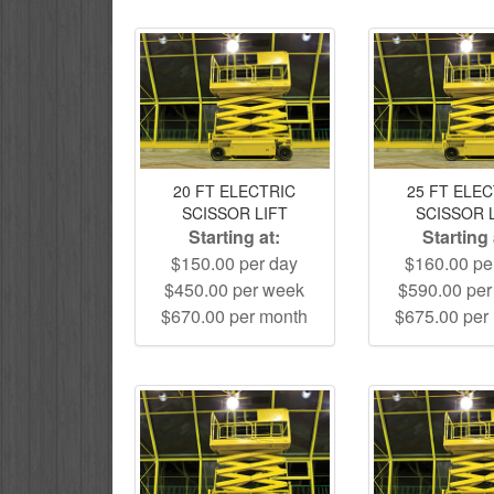
20 FT ELECTRIC
25 FT ELE
SCISSOR LIFT
SCISSOR 
Starting at:
Starting 
$150.00 per day
$160.00 pe
$450.00 per week
$590.00 pe
$670.00 per month
$675.00 per