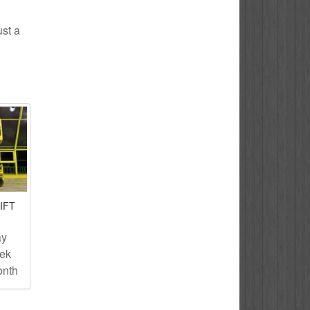
ust a
IFT
ay
eek
onth