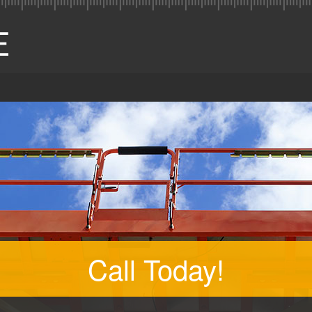
Call Today!