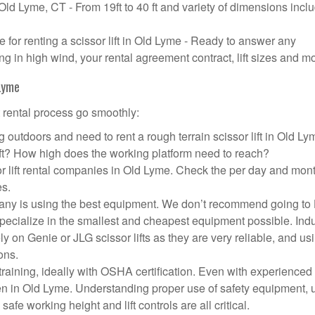
n Old Lyme, CT - From 19ft to 40 ft and variety of dimensions incl
or renting a scissor lift in Old Lyme - Ready to answer any
g in high wind, your rental agreement contract, lift sizes and m
 Lyme
t rental process go smoothly:
 outdoors and need to rent a rough terrain scissor lift in Old L
ft? How high does the working platform need to reach?
r lift rental companies in Old Lyme. Check the per day and mon
es.
ompany is using the best equipment. We don’t recommend going t
 specialize in the smallest and cheapest equipment possible. Ind
ly on Genie or JLG scissor lifts as they are very reliable, and us
ons.
aining, ideally with OSHA certification. Even with experienced
pen in Old Lyme. Understanding proper use of safety equipment, 
afe working height and lift controls are all critical.