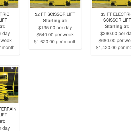
CTRIC
32 FT SCISSOR LIFT
33 FT ELECTR
LIFT
Starting at:
SCISSOR LIF
at:
Starting at:
$135.00 per day
r day
$260.00 per d
$540.00 per week
r week
$680.00 per w
$1,620.00 per month
r month
$1,420.00 per m
TERRAIN
LIFT
at:
r day