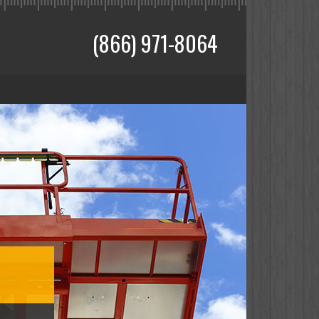
(866) 971-8064