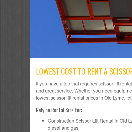
LOWEST COST TO RENT A SCISSOR
If you have a job that requires scissor lift rent
and great service. Whether you need equipmen
lowest scissor lift rental prices in Old Lyme, le
Rely on Rental Site for:
Construction Scissor Lift Rental in Old Lym
diesel and gas.