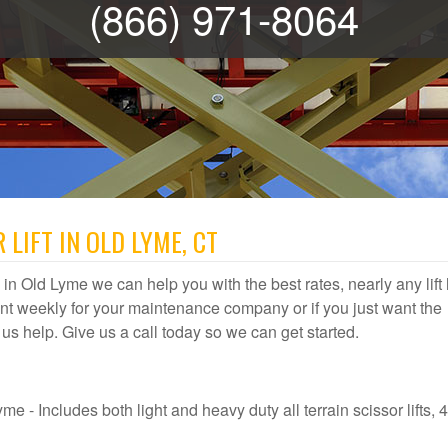
(866) 971-8064
 LIFT IN OLD LYME, CT
al in Old Lyme we can help you with the best rates, nearly any lift
t weekly for your maintenance company or if you just want the
t us help. Give us a call today so we can get started.
e - Includes both light and heavy duty all terrain scissor lifts, 4