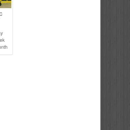
IC
T
ay
eek
onth