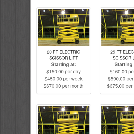
20 FT ELECTRIC
25 FT ELE
SCISSOR LIFT
SCISSOR 
Starting at:
Starting 
$150.00 per day
$160.00 pe
$450.00 per week
$590.00 pe
$670.00 per month
$675.00 per