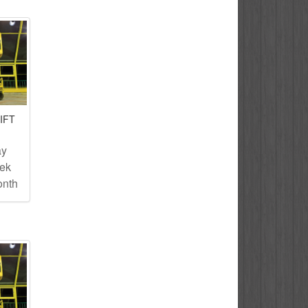
IFT
ay
eek
onth