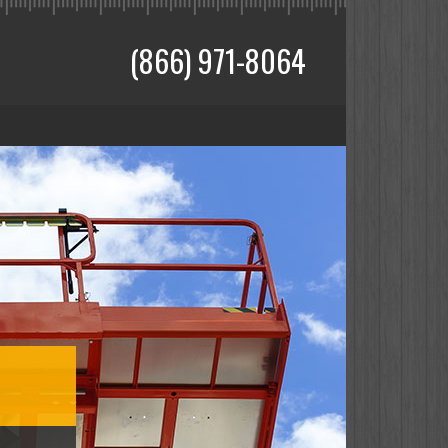
(866) 971-8064