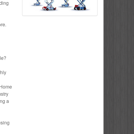
uding
ore.
lle?
thly
o Home
ustry
ing a
using