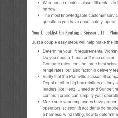
Warehouse electric scissor lift rentals in
narrow.
The most knowledgable customer service f
questions you have about safety, operatin
Your Checklist For Renting a Scissor Lift in Plain
Just a couple easy steps will help make the lif
Determine your lift requirements. Working 
Do you need a 1 man or 2 man scissor li
Compare rates from the three best scisso
rental rates, but also factor in delivery fe
Verify that the Plainville scissor lift 
Depot or other big box retailers as they
leaders like Hertz, United and Sunbelt re
common brand can simplify your operati
Make sure your employees have proper tr
operators, scissor lift accidents do happ
a harness, wind rating, how to determine s