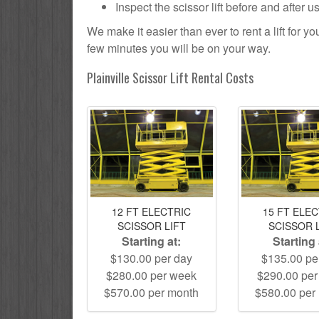
Inspect the scissor lift before and after 
We make it easier than ever to rent a lift for 
few minutes you will be on your way.
Plainville Scissor Lift Rental Costs
12 FT ELECTRIC
15 FT ELE
SCISSOR LIFT
SCISSOR 
Starting at:
Starting 
$130.00 per day
$135.00 pe
$280.00 per week
$290.00 pe
$570.00 per month
$580.00 per