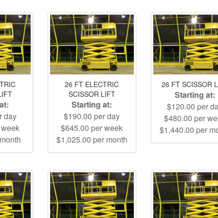
CTRIC
26 FT ELECTRIC
26 FT SCISSOR L
LIFT
SCISSOR LIFT
Starting at:
at:
Starting at:
$120.00 per d
r day
$190.00 per day
$480.00 per w
r week
$645.00 per week
$1,440.00 per m
 month
$1,025.00 per month