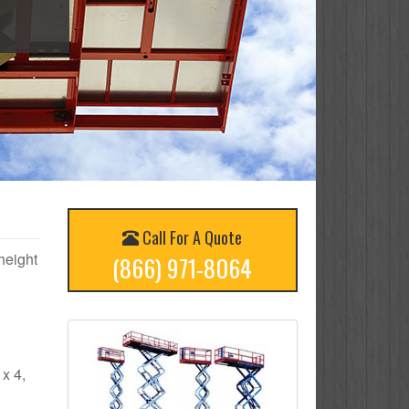
Call For A Quote
 height
(866) 971-8064
 x 4,