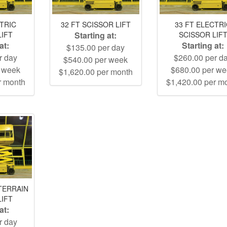
CTRIC
32 FT SCISSOR LIFT
33 FT ELECTR
LIFT
Starting at:
SCISSOR LIF
at:
Starting at:
$135.00 per day
r day
$260.00 per d
$540.00 per week
r week
$680.00 per w
$1,620.00 per month
r month
$1,420.00 per m
TERRAIN
LIFT
at:
r day