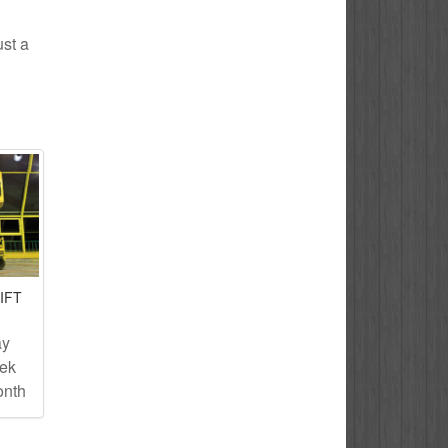
ust a
IFT
ay
eek
onth