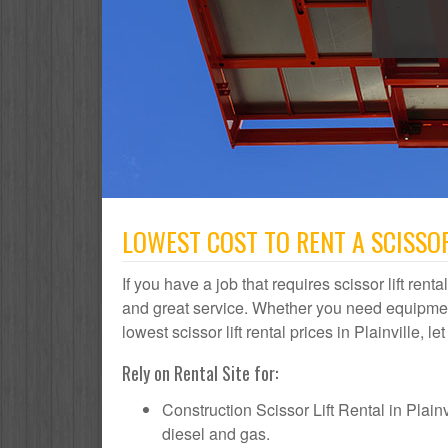
LOWEST COST TO RENT A SCISSOR 
If you have a job that requires scissor lift renta
and great service. Whether you need equipmen
lowest scissor lift rental prices in Plainville, l
Rely on Rental Site for:
Construction Scissor Lift Rental in Plainvi
diesel and gas.