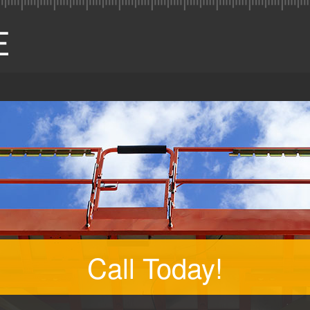
Call Today!