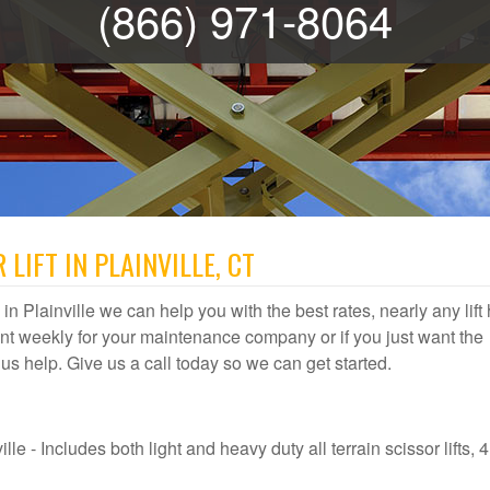
(866) 971-8064
LIFT IN PLAINVILLE, CT
l in Plainville we can help you with the best rates, nearly any lift
t weekly for your maintenance company or if you just want the
et us help. Give us a call today so we can get started.
lle - Includes both light and heavy duty all terrain scissor lifts, 4