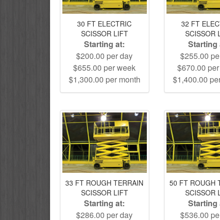
30 FT ELECTRIC
32 FT ELE
SCISSOR LIFT
SCISSOR 
Starting at:
Starting 
$200.00 per day
$255.00 pe
$655.00 per week
$670.00 pe
$1,300.00 per month
$1,400.00 pe
33 FT ROUGH TERRAIN
50 FT ROUGH 
SCISSOR LIFT
SCISSOR 
Starting at:
Starting 
$286.00 per day
$536.00 pe