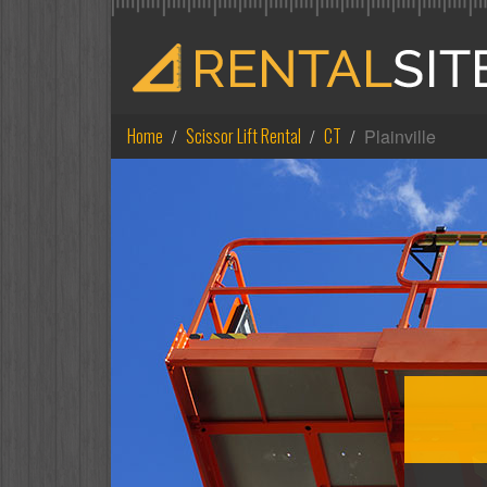
Home
Scissor Lift Rental
CT
Plainville