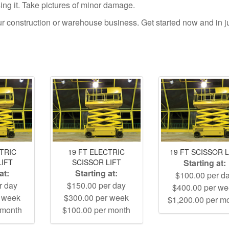
using it. Take pictures of minor damage.
your construction or warehouse business. Get started now and in j
CTRIC
19 FT ELECTRIC
19 FT SCISSOR L
LIFT
SCISSOR LIFT
Starting at:
at:
Starting at:
$100.00 per d
r day
$150.00 per day
$400.00 per w
r week
$300.00 per week
$1,200.00 per m
 month
$100.00 per month