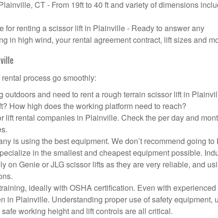
 Plainville, CT - From 19ft to 40 ft and variety of dimensions incl
or renting a scissor lift in Plainville - Ready to answer any
g in high wind, your rental agreement contract, lift sizes and m
ville
t rental process go smoothly:
outdoors and need to rent a rough terrain scissor lift in Plainvi
ft? How high does the working platform need to reach?
r lift rental companies in Plainville. Check the per day and mon
es.
company is using the best equipment. We don’t recommend going t
 specialize in the smallest and cheapest equipment possible. Ind
ly on Genie or JLG scissor lifts as they are very reliable, and us
ons.
aining, ideally with OSHA certification. Even with experienced
en in Plainville. Understanding proper use of safety equipment, 
afe working height and lift controls are all critical.