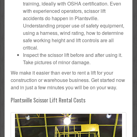
training, ideally with OSHA certification. Even
with experienced operators, scissor lift
accidents do happen in Plantsville.
Understanding proper use of safety equipment,
using a harness, wind rating, how to determine
safe working height and lift controls are all
critical.
Inspect the scissor lift before and after using it.
Take pictures of minor damage.
We make it easier than ever to rent a lift for your
construction or warehouse business. Get started now
and in just a few minutes you will be on your way.
Plantsville Scissor Lift Rental Costs