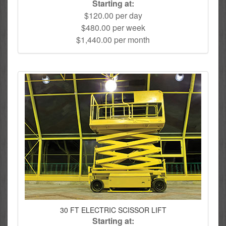
Starting at:
$120.00 per day
$480.00 per week
$1,440.00 per month
30 FT ELECTRIC SCISSOR LIFT
Starting at: