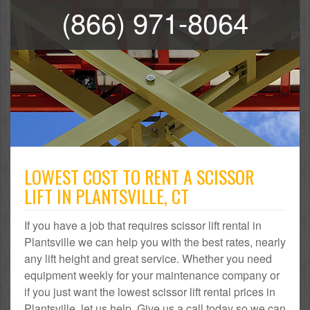
(866) 971-8064
LOWEST COST TO RENT A SCISSOR
LIFT IN PLANTSVILLE, CT
If you have a job that requires scissor lift rental in
Plantsville we can help you with the best rates, nearly
any lift height and great service. Whether you need
equipment weekly for your maintenance company or
if you just want the lowest scissor lift rental prices in
Plantsville, let us help. Give us a call today so we can