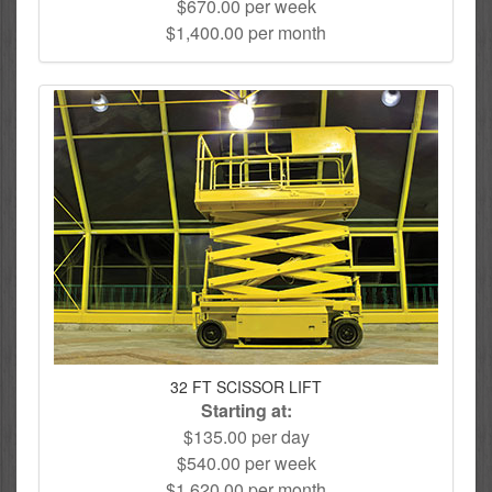
$670.00 per week
$1,400.00 per month
32 FT SCISSOR LIFT
Starting at:
$135.00 per day
$540.00 per week
$1,620.00 per month