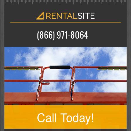
(866) 971-8064
Call Today!