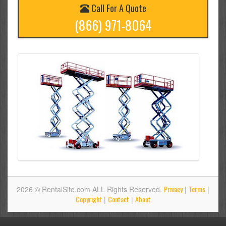
Call For A Quote
(866) 971-8064
Privacy
Terms
2026 © RentalSite.com ALL Rights Reserved.
|
|
Copyright
Contact
About
|
|