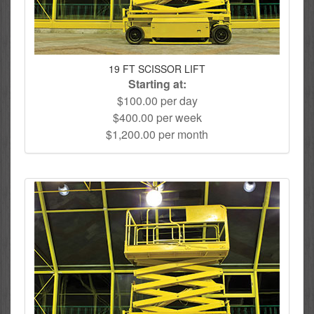
19 FT SCISSOR LIFT
Starting at:
$100.00 per day
$400.00 per week
$1,200.00 per month