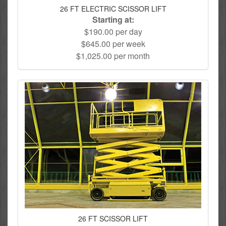
26 FT ELECTRIC SCISSOR LIFT
Starting at:
$190.00 per day
$645.00 per week
$1,025.00 per month
26 FT SCISSOR LIFT