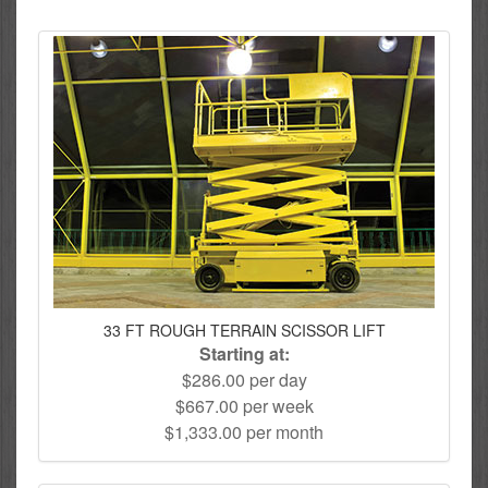
33 FT ROUGH TERRAIN SCISSOR LIFT
Starting at:
$286.00 per day
$667.00 per week
$1,333.00 per month