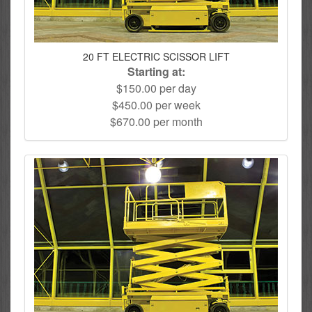
20 FT ELECTRIC SCISSOR LIFT
Starting at:
$150.00 per day
$450.00 per week
$670.00 per month