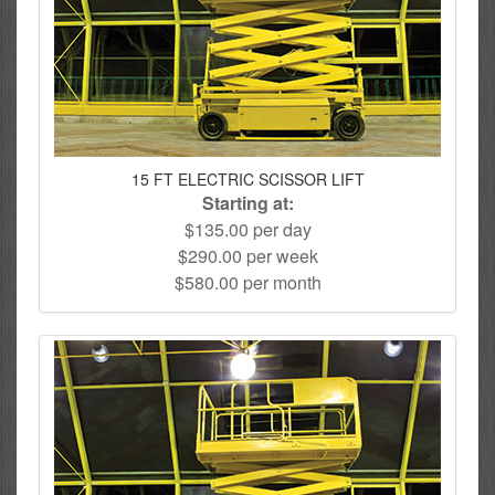
15 FT ELECTRIC SCISSOR LIFT
Starting at:
$135.00 per day
$290.00 per week
$580.00 per month