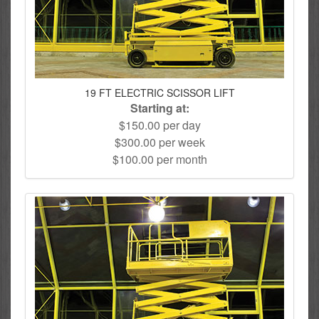
19 FT ELECTRIC SCISSOR LIFT
Starting at:
$150.00 per day
$300.00 per week
$100.00 per month