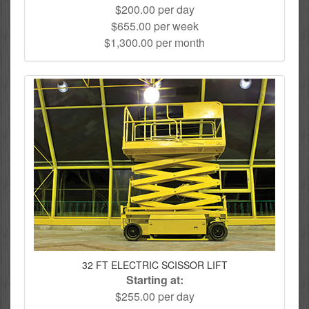
$200.00 per day
$655.00 per week
$1,300.00 per month
32 FT ELECTRIC SCISSOR LIFT
Starting at:
$255.00 per day