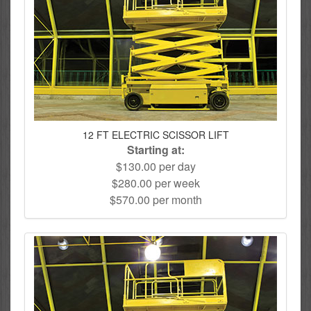
12 FT ELECTRIC SCISSOR LIFT
Starting at:
$130.00 per day
$280.00 per week
$570.00 per month