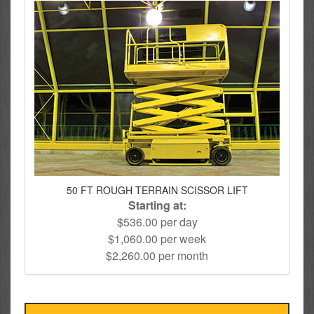
50 FT ROUGH TERRAIN SCISSOR LIFT
Starting at:
$536.00 per day
$1,060.00 per week
$2,260.00 per month