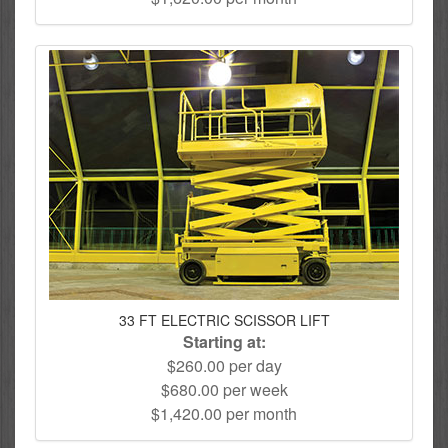
33 FT ELECTRIC SCISSOR LIFT
Starting at:
$260.00 per day
$680.00 per week
$1,420.00 per month