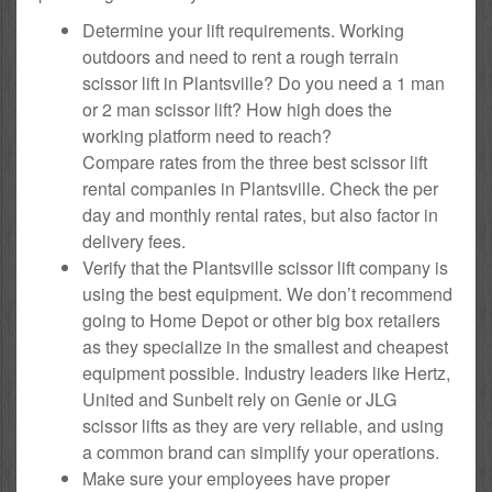
Determine your lift requirements. Working
outdoors and need to rent a rough terrain
scissor lift in Plantsville? Do you need a 1 man
or 2 man scissor lift? How high does the
working platform need to reach?
Compare rates from the three best scissor lift
rental companies in Plantsville. Check the per
day and monthly rental rates, but also factor in
delivery fees.
Verify that the Plantsville scissor lift company is
using the best equipment. We don’t recommend
going to Home Depot or other big box retailers
as they specialize in the smallest and cheapest
equipment possible. Industry leaders like Hertz,
United and Sunbelt rely on Genie or JLG
scissor lifts as they are very reliable, and using
a common brand can simplify your operations.
Make sure your employees have proper