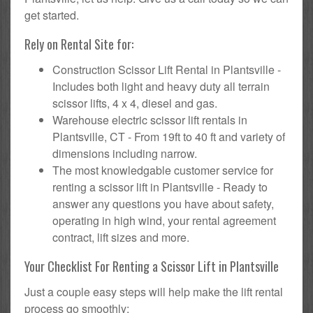
get started.
Rely on Rental Site for:
Construction Scissor Lift Rental in Plantsville -
Includes both light and heavy duty all terrain
scissor lifts, 4 x 4, diesel and gas.
Warehouse electric scissor lift rentals in
Plantsville, CT - From 19ft to 40 ft and variety of
dimensions including narrow.
The most knowledgable customer service for
renting a scissor lift in Plantsville - Ready to
answer any questions you have about safety,
operating in high wind, your rental agreement
contract, lift sizes and more.
Your Checklist For Renting a Scissor Lift in Plantsville
Just a couple easy steps will help make the lift rental
process go smoothly: