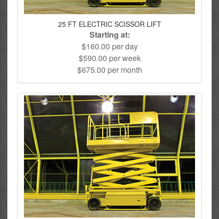
25 FT ELECTRIC SCISSOR LIFT
Starting at:
$160.00 per day
$590.00 per week
$675.00 per month