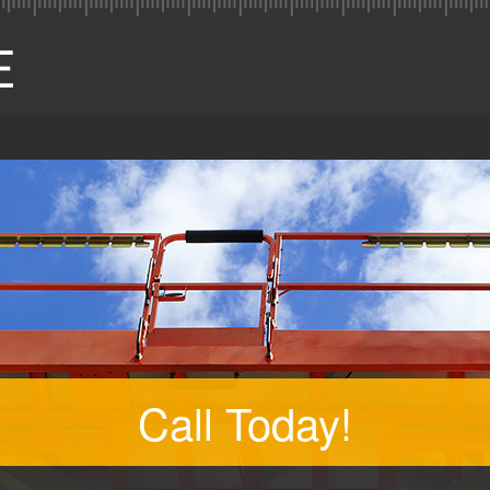
Call Today!