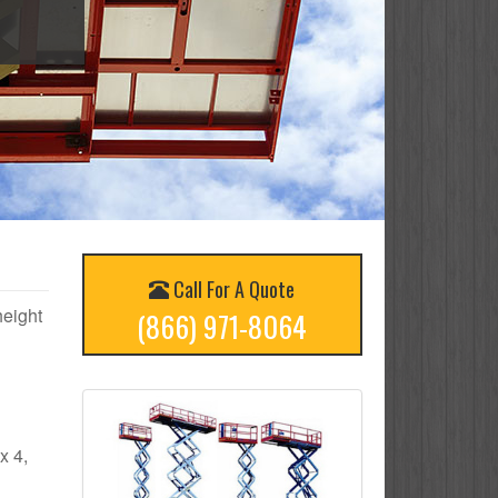
Call For A Quote
height
(866) 971-8064
x 4,