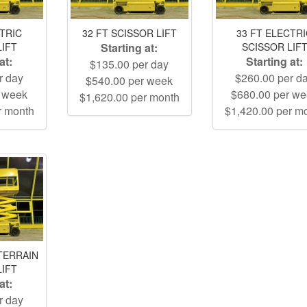
CTRIC
32 FT SCISSOR LIFT
33 FT ELECTR
LIFT
Starting at:
SCISSOR LIF
at:
Starting at:
$135.00 per day
r day
$260.00 per d
$540.00 per week
r week
$680.00 per w
$1,620.00 per month
r month
$1,420.00 per m
TERRAIN
LIFT
at:
r day