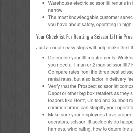
Warehouse electric scissor lift rentals in
narrow.
The most knowledgable customer service f
you have about safety, operating in high 
Your Checklist For Renting a Scissor Lift in Pro
Just a couple easy steps will help make the lif
Determine your lift requirements. Working
you need a 1 man or 2 man scissor lift?
Compare rates from the three best scisso
rental rates, but also factor in delivery fe
Verify that the Prospect scissor lift c
Depot or other big box retailers as they
leaders like Hertz, United and Sunbelt re
common brand can simplify your operati
Make sure your employees have proper tr
operators, scissor lift accidents do hap
harness, wind rating, how to determine saf