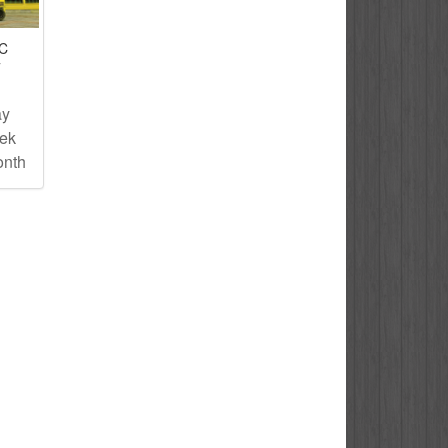
IC
T
ay
eek
onth