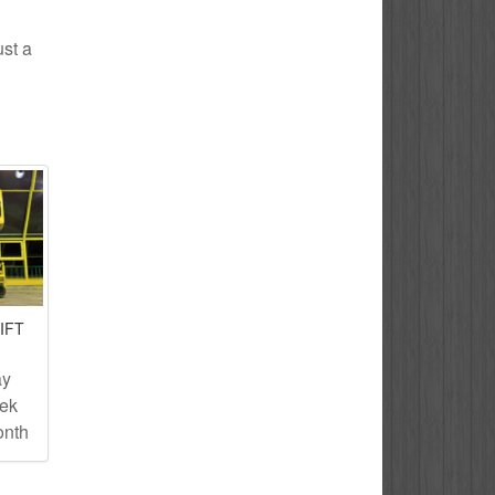
ust a
IFT
ay
eek
onth