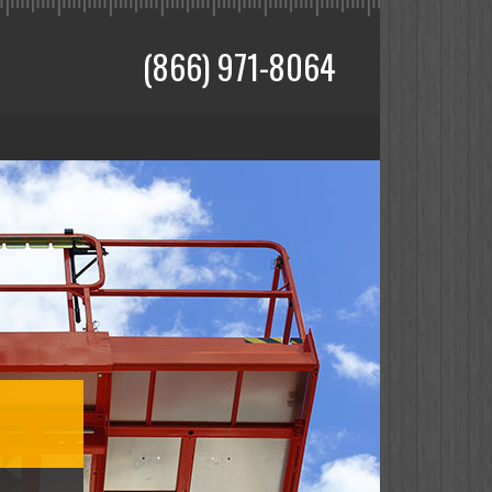
(866) 971-8064