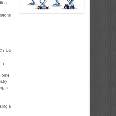
ding
stions
ect? Do
hly
o Home
ustry
ing a
sing a