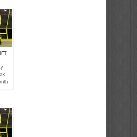
IFT
ay
eek
onth