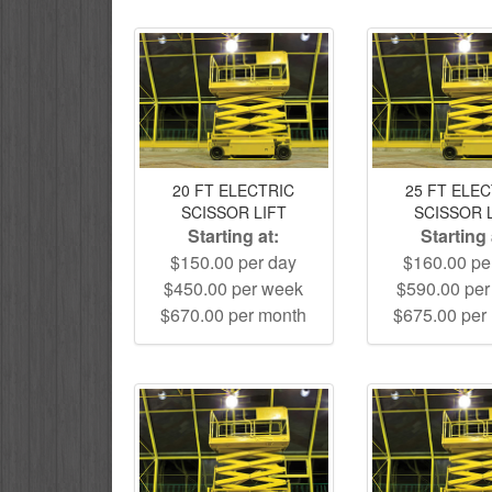
20 FT ELECTRIC
25 FT ELE
SCISSOR LIFT
SCISSOR 
Starting at:
Starting 
$150.00 per day
$160.00 pe
$450.00 per week
$590.00 pe
$670.00 per month
$675.00 per