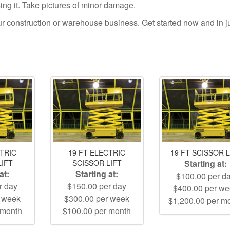
using it. Take pictures of minor damage.
your construction or warehouse business. Get started now and in j
CTRIC
19 FT ELECTRIC
19 FT SCISSOR L
LIFT
SCISSOR LIFT
Starting at:
at:
Starting at:
$100.00 per d
r day
$150.00 per day
$400.00 per w
r week
$300.00 per week
$1,200.00 per m
 month
$100.00 per month