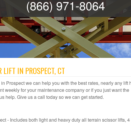
(866) 971-8064
 LIFT IN PROSPECT, CT
al in Prospect we can help you with the best rates, nearly any lift 
t weekly for your maintenance company or if you just want the
t us help. Give us a call today so we can get started.
t - Includes both light and heavy duty all terrain scissor lifts, 4 