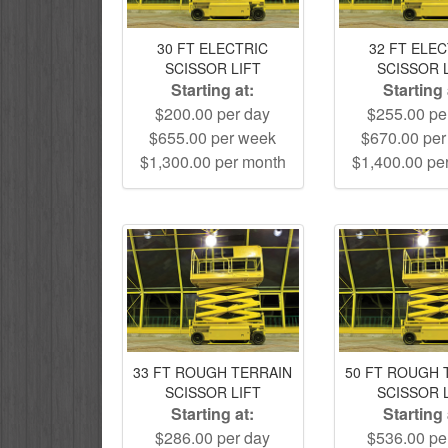
30 FT ELECTRIC
32 FT ELE
SCISSOR LIFT
SCISSOR 
Starting at:
Starting 
$200.00 per day
$255.00 pe
$655.00 per week
$670.00 pe
$1,300.00 per month
$1,400.00 pe
33 FT ROUGH TERRAIN
50 FT ROUGH 
SCISSOR LIFT
SCISSOR 
Starting at:
Starting 
$286.00 per day
$536.00 pe