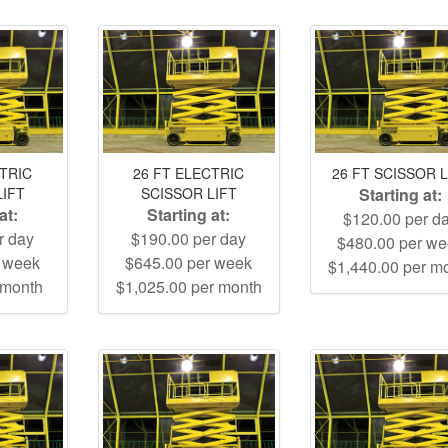
CTRIC
26 FT ELECTRIC
26 FT SCISSOR L
LIFT
SCISSOR LIFT
Starting at:
at:
Starting at:
$120.00 per d
r day
$190.00 per day
$480.00 per w
r week
$645.00 per week
$1,440.00 per m
 month
$1,025.00 per month