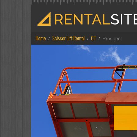
Home
Scissor Lift Rental
CT
Prospect