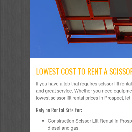
LOWEST COST TO RENT A SCISSOR
If you have a job that requires scissor lift rent
and great service. Whether you need equipmen
lowest scissor lift rental prices in Prospect, le
Rely on Rental Site for:
Construction Scissor Lift Rental in Prospec
diesel and gas.