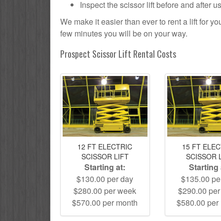
Inspect the scissor lift before and after 
We make it easier than ever to rent a lift for 
few minutes you will be on your way.
Prospect Scissor Lift Rental Costs
12 FT ELECTRIC
15 FT ELE
SCISSOR LIFT
SCISSOR 
Starting at:
Starting 
$130.00 per day
$135.00 pe
$280.00 per week
$290.00 pe
$570.00 per month
$580.00 per