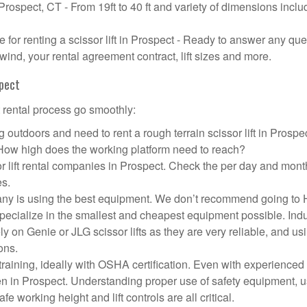
 Prospect, CT - From 19ft to 40 ft and variety of dimensions inclu
or renting a scissor lift in Prospect - Ready to answer any que
wind, your rental agreement contract, lift sizes and more.
spect
t rental process go smoothly:
 outdoors and need to rent a rough terrain scissor lift in Prosp
 How high does the working platform need to reach?
r lift rental companies in Prospect. Check the per day and mont
es.
ompany is using the best equipment. We don’t recommend going t
 specialize in the smallest and cheapest equipment possible. Ind
ly on Genie or JLG scissor lifts as they are very reliable, and us
ons.
aining, ideally with OSHA certification. Even with experienced
pen in Prospect. Understanding proper use of safety equipment, u
e working height and lift controls are all critical.