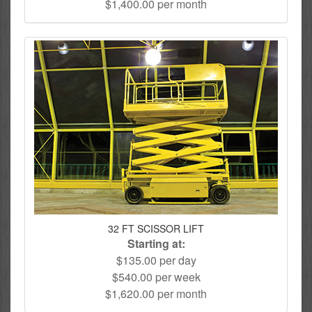
$1,400.00 per month
32 FT SCISSOR LIFT
Starting at:
$135.00 per day
$540.00 per week
$1,620.00 per month