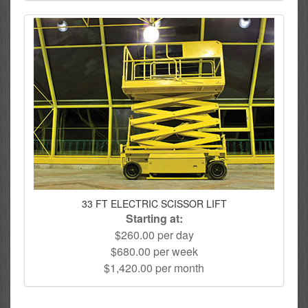
33 FT ELECTRIC SCISSOR LIFT
Starting at:
$260.00 per day
$680.00 per week
$1,420.00 per month