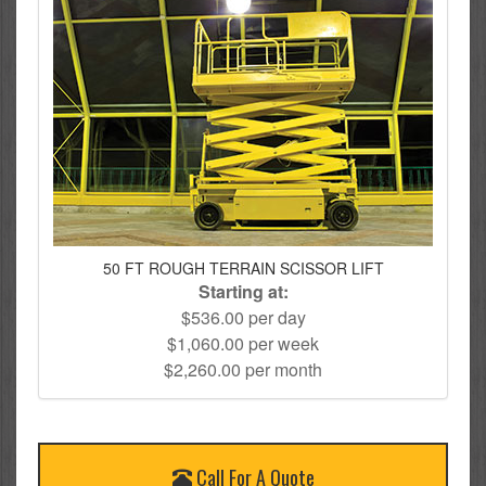
50 FT ROUGH TERRAIN SCISSOR LIFT
Starting at:
$536.00 per day
$1,060.00 per week
$2,260.00 per month
Call For A Quote