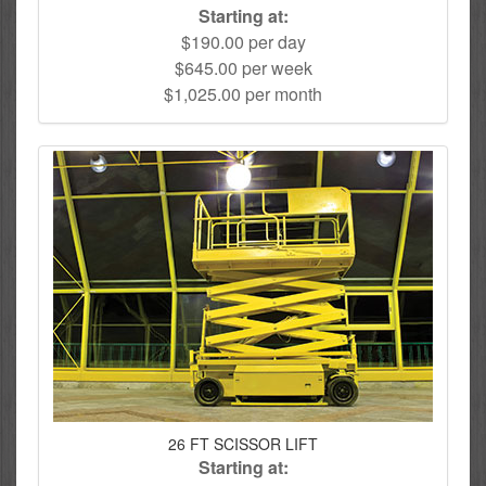
Starting at:
$190.00 per day
$645.00 per week
$1,025.00 per month
26 FT SCISSOR LIFT
Starting at: