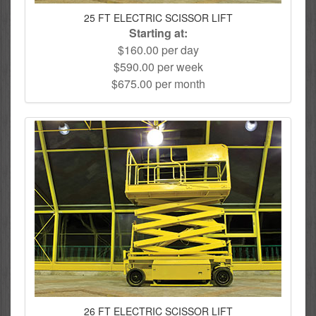
25 FT ELECTRIC SCISSOR LIFT
Starting at:
$160.00 per day
$590.00 per week
$675.00 per month
26 FT ELECTRIC SCISSOR LIFT