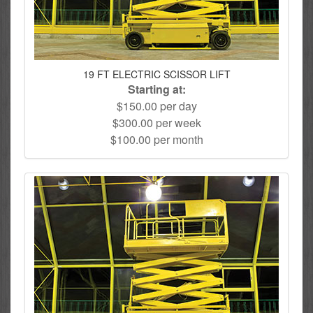
19 FT ELECTRIC SCISSOR LIFT
Starting at:
$150.00 per day
$300.00 per week
$100.00 per month