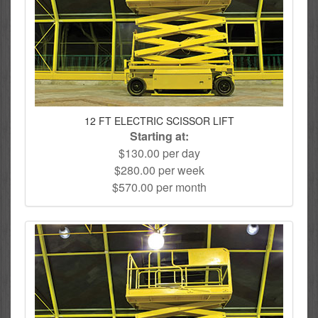
12 FT ELECTRIC SCISSOR LIFT
Starting at:
$130.00 per day
$280.00 per week
$570.00 per month