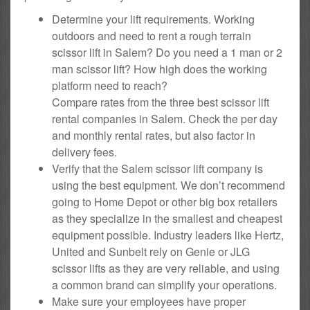
Determine your lift requirements. Working
outdoors and need to rent a rough terrain
scissor lift in Salem? Do you need a 1 man or 2
man scissor lift? How high does the working
platform need to reach?
Compare rates from the three best scissor lift
rental companies in Salem. Check the per day
and monthly rental rates, but also factor in
delivery fees.
Verify that the Salem scissor lift company is
using the best equipment. We don’t recommend
going to Home Depot or other big box retailers
as they specialize in the smallest and cheapest
equipment possible. Industry leaders like Hertz,
United and Sunbelt rely on Genie or JLG
scissor lifts as they are very reliable, and using
a common brand can simplify your operations.
Make sure your employees have proper