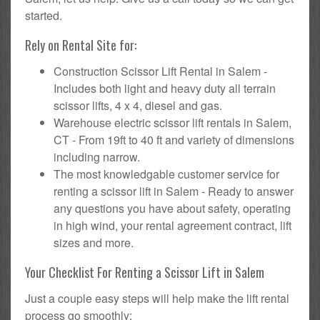
started.
Rely on Rental Site for:
Construction Scissor Lift Rental in Salem -
Includes both light and heavy duty all terrain
scissor lifts, 4 x 4, diesel and gas.
Warehouse electric scissor lift rentals in Salem,
CT - From 19ft to 40 ft and variety of dimensions
including narrow.
The most knowledgable customer service for
renting a scissor lift in Salem - Ready to answer
any questions you have about safety, operating
in high wind, your rental agreement contract, lift
sizes and more.
Your Checklist For Renting a Scissor Lift in Salem
Just a couple easy steps will help make the lift rental
process go smoothly: