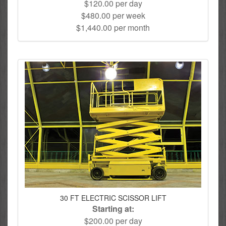
$120.00 per day
$480.00 per week
$1,440.00 per month
30 FT ELECTRIC SCISSOR LIFT
Starting at:
$200.00 per day