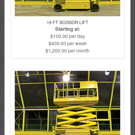
19 FT SCISSOR LIFT
Starting at:
$100.00 per day
$400.00 per week
$1,200.00 per month