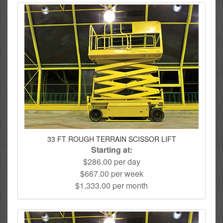
33 FT ROUGH TERRAIN SCISSOR LIFT
Starting at:
$286.00 per day
$667.00 per week
$1,333.00 per month