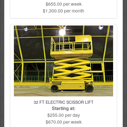
$655.00 per week
$1,300.00 per month
32 FT ELECTRIC SCISSOR LIFT
Starting at:
$255.00 per day
$670.00 per week