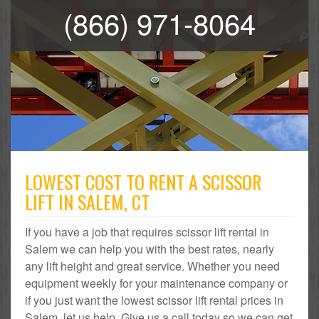
(866) 971-8064
LOWEST COST TO RENT A SCISSOR
LIFT IN SALEM, CT
If you have a job that requires scissor lift rental in
Salem we can help you with the best rates, nearly
any lift height and great service. Whether you need
equipment weekly for your maintenance company or
if you just want the lowest scissor lift rental prices in
Salem, let us help. Give us a call today so we can get