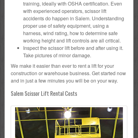
training, ideally with OSHA certification. Even
with experienced operators, scissor lift
accidents do happen in Salem. Understanding
proper use of safety equipment, using a
harness, wind rating, how to determine safe
working height and lift controls are all critical.
Inspect the scissor lift before and after using it.
Take pictures of minor damage.
We make it easier than ever to rent a lift for your
construction or warehouse business. Get started now
and in just a few minutes you will be on your way.
Salem Scissor Lift Rental Costs