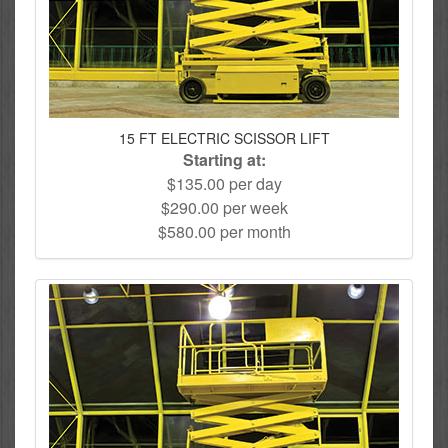
15 FT ELECTRIC SCISSOR LIFT
Starting at:
$135.00 per day
$290.00 per week
$580.00 per month