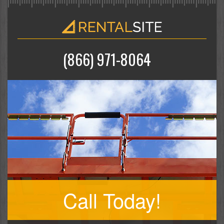
(866) 971-8064
Call Today!