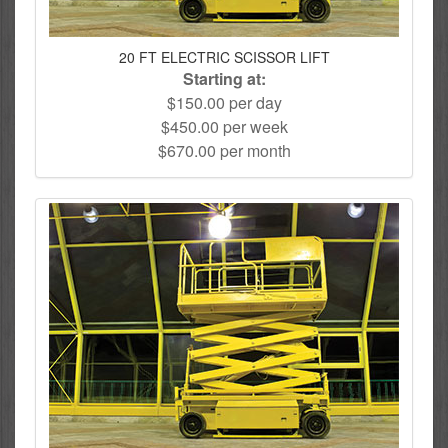
20 FT ELECTRIC SCISSOR LIFT
Starting at:
$150.00 per day
$450.00 per week
$670.00 per month