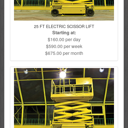
25 FT ELECTRIC SCISSOR LIFT
Starting at:
$160.00 per day
$590.00 per week
$675.00 per month