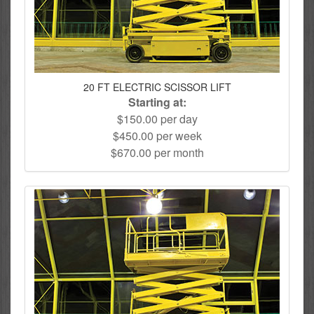
20 FT ELECTRIC SCISSOR LIFT
Starting at:
$150.00 per day
$450.00 per week
$670.00 per month