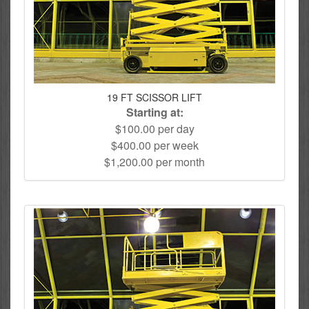
19 FT SCISSOR LIFT
Starting at:
$100.00 per day
$400.00 per week
$1,200.00 per month