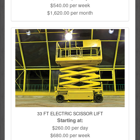
$540.00 per week
$1,620.00 per month
33 FT ELECTRIC SCISSOR LIFT
Starting at:
$260.00 per day
$680.00 per week