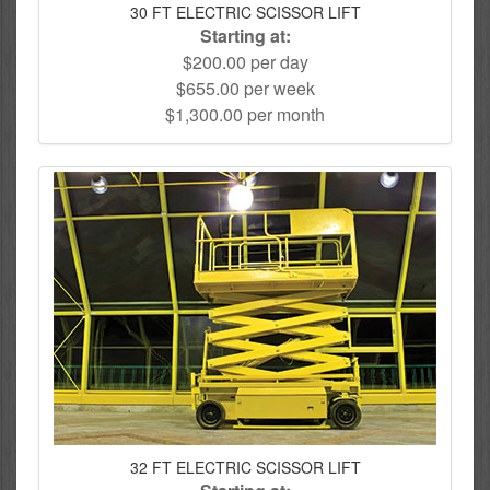
30 FT ELECTRIC SCISSOR LIFT
Starting at:
$200.00 per day
$655.00 per week
$1,300.00 per month
32 FT ELECTRIC SCISSOR LIFT