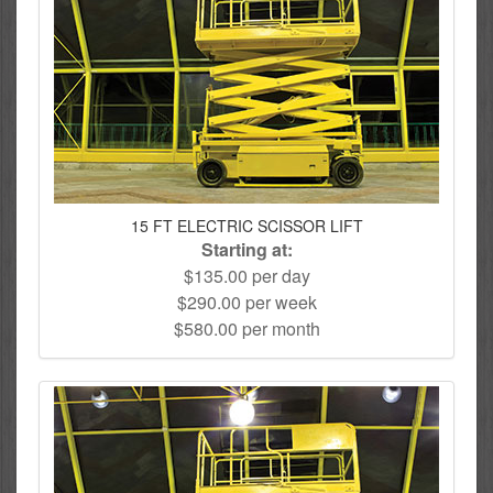
15 FT ELECTRIC SCISSOR LIFT
Starting at:
$135.00 per day
$290.00 per week
$580.00 per month