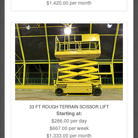
$1,420.00 per month
33 FT ROUGH TERRAIN SCISSOR LIFT
Starting at:
$286.00 per day
$667.00 per week
$1,333.00 per month