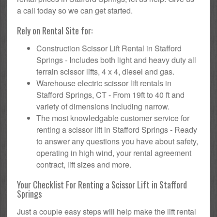
a call today so we can get started.
Rely on Rental Site for:
Construction Scissor Lift Rental in Stafford
Springs - Includes both light and heavy duty all
terrain scissor lifts, 4 x 4, diesel and gas.
Warehouse electric scissor lift rentals in
Stafford Springs, CT - From 19ft to 40 ft and
variety of dimensions including narrow.
The most knowledgable customer service for
renting a scissor lift in Stafford Springs - Ready
to answer any questions you have about safety,
operating in high wind, your rental agreement
contract, lift sizes and more.
Your Checklist For Renting a Scissor Lift in Stafford
Springs
Just a couple easy steps will help make the lift rental