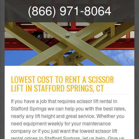
(866) 971-8064
LOWEST COST TO RENT A SCISSOR
LIFT IN STAFFORD SPRINGS, CT
If you have a job that requires scissor lift rental in
Stafford Springs we can help you with the best rates,
nearly any lift height and great service. Whether you
need equipment weekly for your maintenance
company or if you just want the lowest scissor lift
rental prices in Stafford Springs, let us help. Give us