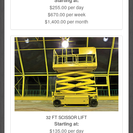
Starting at:
$255.00 per day
$670.00 per week
$1,400.00 per month
32 FT SCISSOR LIFT
Starting at:
$135.00 per day