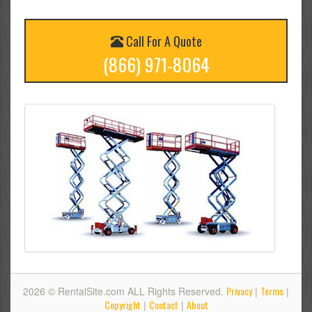
Call For A Quote
(866) 971-8064
Privacy
Terms
2026 © RentalSite.com ALL Rights Reserved.
|
|
Copyright
Contact
About
|
|