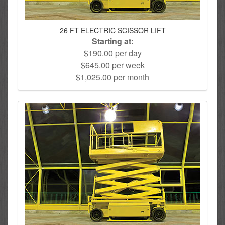
26 FT ELECTRIC SCISSOR LIFT
Starting at:
$190.00 per day
$645.00 per week
$1,025.00 per month