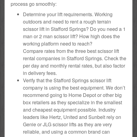
process go smoothly:
Determine your lift requirements. Working
outdoors and need to rent a rough terrain
scissor lift in Stafford Springs? Do you need a 1
man or 2 man scissor lift? How high does the
working platform need to reach?
Compare rates from the three best scissor lift
rental companies in Stafford Springs. Check the
per day and monthly rental rates, but also factor
in delivery fees.
Verify that the Stafford Springs scissor lift
company is using the best equipment. We don’t
recommend going to Home Depot or other big
box retailers as they specialize in the smallest
and cheapest equipment possible. Industry
leaders like Hertz, United and Sunbelt rely on
Genie or JLG scissor lifts as they are very
reliable, and using a common brand can