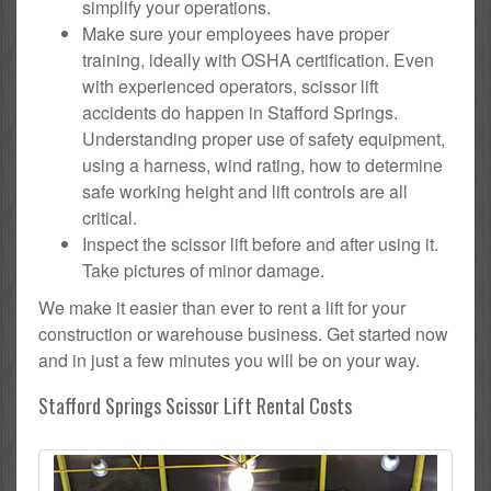
simplify your operations.
Make sure your employees have proper
training, ideally with OSHA certification. Even
with experienced operators, scissor lift
accidents do happen in Stafford Springs.
Understanding proper use of safety equipment,
using a harness, wind rating, how to determine
safe working height and lift controls are all
critical.
Inspect the scissor lift before and after using it.
Take pictures of minor damage.
We make it easier than ever to rent a lift for your
construction or warehouse business. Get started now
and in just a few minutes you will be on your way.
Stafford Springs Scissor Lift Rental Costs