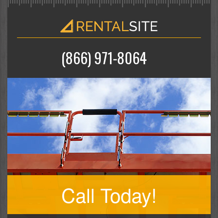
(866) 971-8064
Call Today!