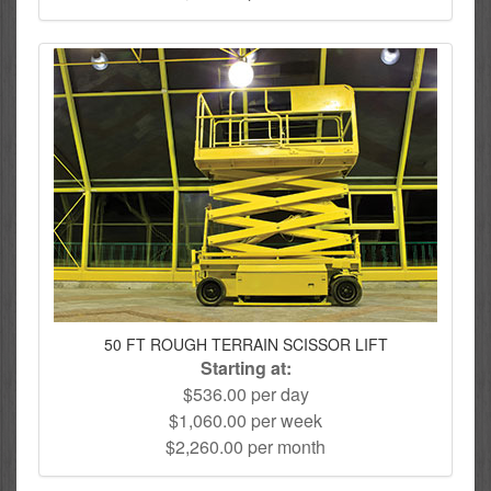
50 FT ROUGH TERRAIN SCISSOR LIFT
Starting at:
$536.00 per day
$1,060.00 per week
$2,260.00 per month