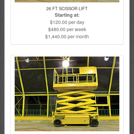
26 FT SCISSOR LIFT
Starting at:
$120.00 per day
$480.00 per week
$1,440.00 per month