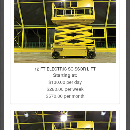
12 FT ELECTRIC SCISSOR LIFT
Starting at:
$130.00 per day
$280.00 per week
$570.00 per month