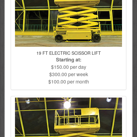
19 FT ELECTRIC SCISSOR LIFT
Starting at:
$150.00 per day
$300.00 per week
$100.00 per month