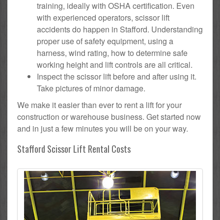
training, ideally with OSHA certification. Even
with experienced operators, scissor lift
accidents do happen in Stafford. Understanding
proper use of safety equipment, using a
harness, wind rating, how to determine safe
working height and lift controls are all critical.
Inspect the scissor lift before and after using it.
Take pictures of minor damage.
We make it easier than ever to rent a lift for your
construction or warehouse business. Get started now
and in just a few minutes you will be on your way.
Stafford Scissor Lift Rental Costs