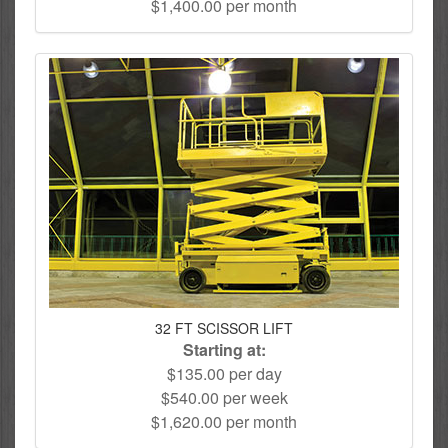
$1,400.00 per month
32 FT SCISSOR LIFT
Starting at:
$135.00 per day
$540.00 per week
$1,620.00 per month