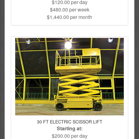
$120.00 per day
$480.00 per week
$1,440.00 per month
30 FT ELECTRIC SCISSOR LIFT
Starting at:
$200.00 per day