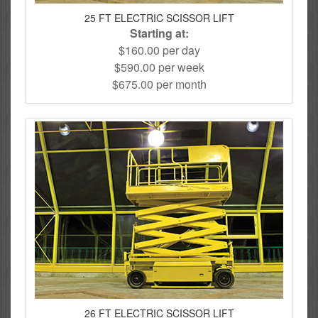
25 FT ELECTRIC SCISSOR LIFT
Starting at:
$160.00 per day
$590.00 per week
$675.00 per month
26 FT ELECTRIC SCISSOR LIFT