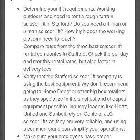
Determine your lift requirements. Working
outdoors and need to rent a rough terrain
scissor lift in Stafford? Do you need a 1 man or
2 man scissor lift? How high does the working
platform need to reach?
Compare rates from the three best scissor lift
rental companies in Stafford. Check the per day
and monthly rental rates, but also factor in
delivery fees.
Verify that the Stafford scissor lift company is
using the best equipment. We don’t recommend
going to Home Depot or other big box retailers
as they specialize in the smallest and cheapest
equipment possible. Industry leaders like Hertz,
United and Sunbelt rely on Genie or JLG
scissor lifts as they are very reliable, and using
a common brand can simplify your operations.
Make sure your employees have proper