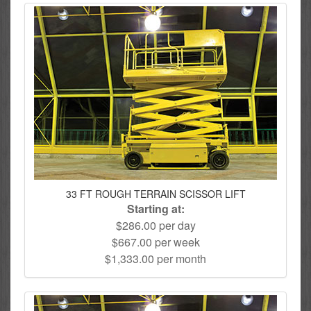
33 FT ROUGH TERRAIN SCISSOR LIFT
Starting at:
$286.00 per day
$667.00 per week
$1,333.00 per month