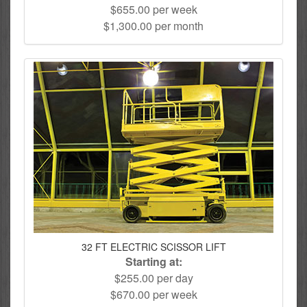
$655.00 per week
$1,300.00 per month
32 FT ELECTRIC SCISSOR LIFT
Starting at:
$255.00 per day
$670.00 per week