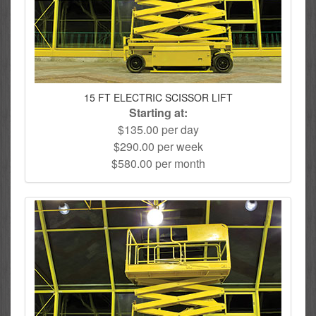
15 FT ELECTRIC SCISSOR LIFT
Starting at:
$135.00 per day
$290.00 per week
$580.00 per month