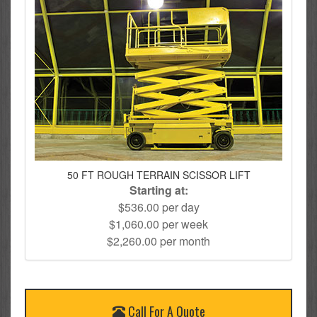
50 FT ROUGH TERRAIN SCISSOR LIFT
Starting at:
$536.00 per day
$1,060.00 per week
$2,260.00 per month
Call For A Quote