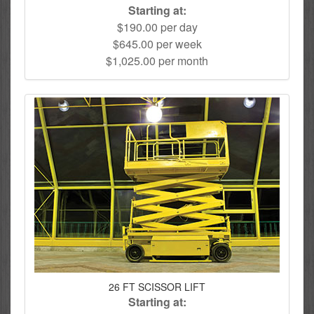
Starting at:
$190.00 per day
$645.00 per week
$1,025.00 per month
26 FT SCISSOR LIFT
Starting at: