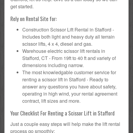
get started.
Rely on Rental Site for:
Construction Scissor Lift Rental in Stafford -
Includes both light and heavy duty all terrain
scissor lifts, 4 x 4, diesel and gas.
Warehouse electric scissor lift rentals in
Stafford, CT - From 19ft to 40 ft and variety of
dimensions including narrow.
The most knowledgable customer service for
renting a scissor lift in Stafford - Ready to
answer any questions you have about safety,
operating in high wind, your rental agreement
contract, lift sizes and more.
Your Checklist For Renting a Scissor Lift in Stafford
Just a couple easy steps will help make the lift rental
process go smoothly: