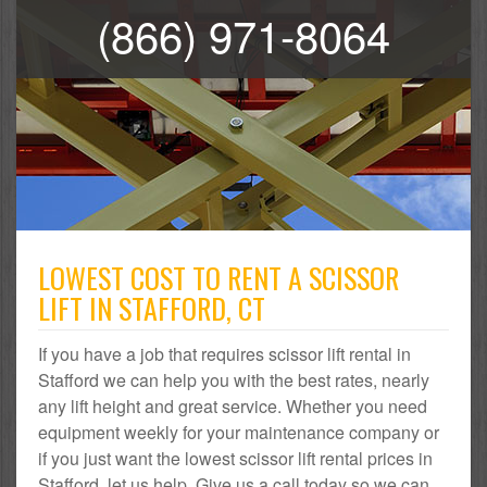
(866) 971-8064
LOWEST COST TO RENT A SCISSOR
LIFT IN STAFFORD, CT
If you have a job that requires scissor lift rental in
Stafford we can help you with the best rates, nearly
any lift height and great service. Whether you need
equipment weekly for your maintenance company or
if you just want the lowest scissor lift rental prices in
Stafford, let us help. Give us a call today so we can