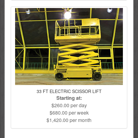
33 FT ELECTRIC SCISSOR LIFT
Starting at:
$260.00 per day
$680.00 per week
$1,420.00 per month