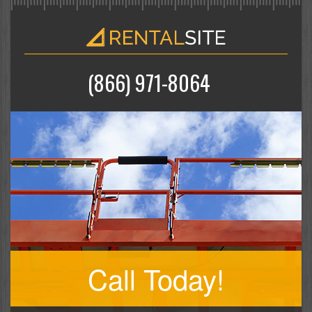
(866) 971-8064
Call Today!