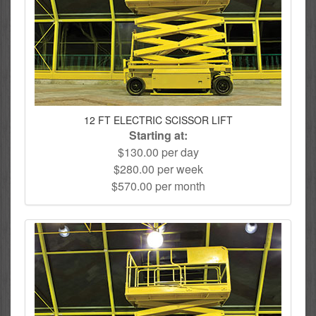
12 FT ELECTRIC SCISSOR LIFT
Starting at:
$130.00 per day
$280.00 per week
$570.00 per month