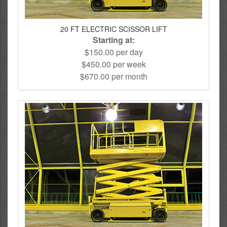
20 FT ELECTRIC SCISSOR LIFT
Starting at:
$150.00 per day
$450.00 per week
$670.00 per month