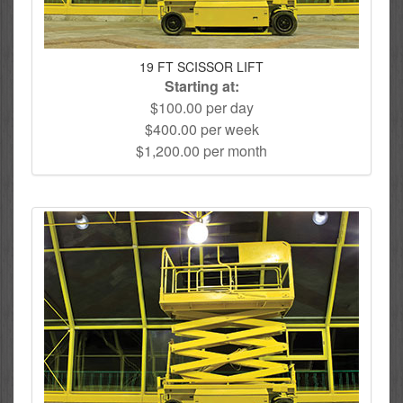
19 FT SCISSOR LIFT
Starting at:
$100.00 per day
$400.00 per week
$1,200.00 per month