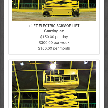
19 FT ELECTRIC SCISSOR LIFT
Starting at:
$150.00 per day
$300.00 per week
$100.00 per month