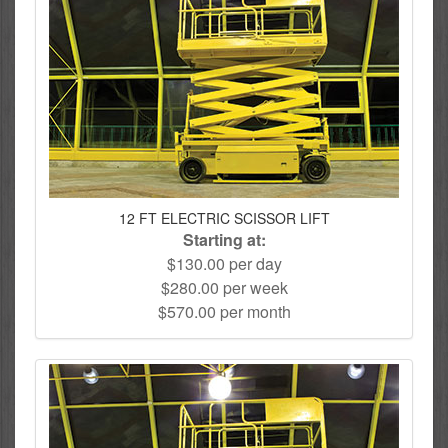
12 FT ELECTRIC SCISSOR LIFT
Starting at:
$130.00 per day
$280.00 per week
$570.00 per month