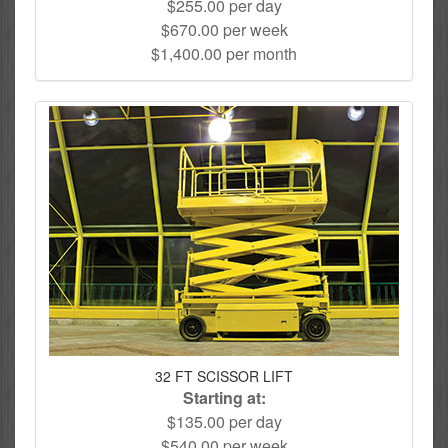
$255.00 per day
$670.00 per week
$1,400.00 per month
32 FT SCISSOR LIFT
Starting at:
$135.00 per day
$540.00 per week