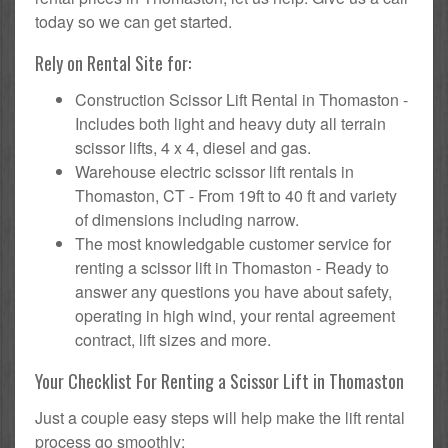
today so we can get started.
Rely on Rental Site for:
Construction Scissor Lift Rental in Thomaston -
Includes both light and heavy duty all terrain
scissor lifts, 4 x 4, diesel and gas.
Warehouse electric scissor lift rentals in
Thomaston, CT - From 19ft to 40 ft and variety
of dimensions including narrow.
The most knowledgable customer service for
renting a scissor lift in Thomaston - Ready to
answer any questions you have about safety,
operating in high wind, your rental agreement
contract, lift sizes and more.
Your Checklist For Renting a Scissor Lift in Thomaston
Just a couple easy steps will help make the lift rental
process go smoothly: