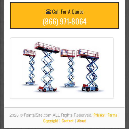
Call For A Quote
(866) 971-8064
Privacy
Terms
2026 © RentalSite.com ALL Rights Reserved.
|
|
Copyright
Contact
About
|
|