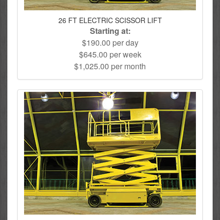
26 FT ELECTRIC SCISSOR LIFT
Starting at:
$190.00 per day
$645.00 per week
$1,025.00 per month