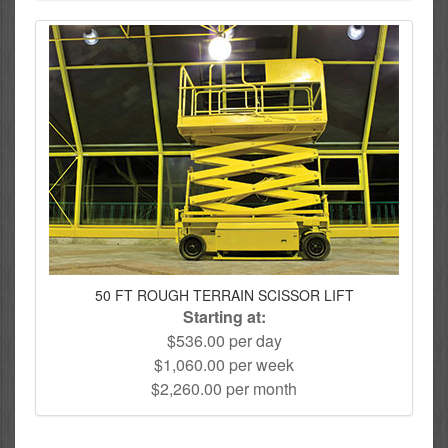
50 FT ROUGH TERRAIN SCISSOR LIFT
Starting at:
$536.00 per day
$1,060.00 per week
$2,260.00 per month