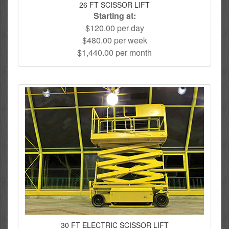
26 FT SCISSOR LIFT
Starting at:
$120.00 per day
$480.00 per week
$1,440.00 per month
30 FT ELECTRIC SCISSOR LIFT