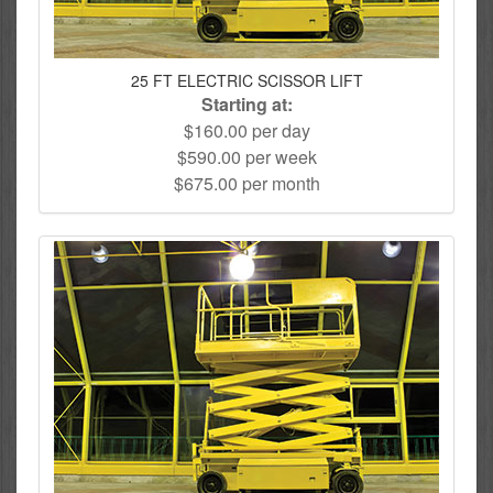
25 FT ELECTRIC SCISSOR LIFT
Starting at:
$160.00 per day
$590.00 per week
$675.00 per month