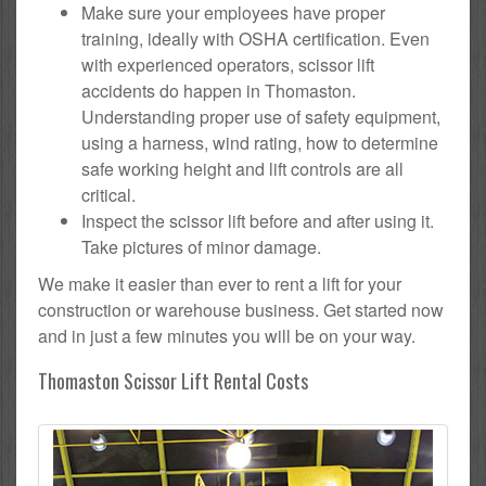
Make sure your employees have proper
training, ideally with OSHA certification. Even
with experienced operators, scissor lift
accidents do happen in Thomaston.
Understanding proper use of safety equipment,
using a harness, wind rating, how to determine
safe working height and lift controls are all
critical.
Inspect the scissor lift before and after using it.
Take pictures of minor damage.
We make it easier than ever to rent a lift for your
construction or warehouse business. Get started now
and in just a few minutes you will be on your way.
Thomaston Scissor Lift Rental Costs