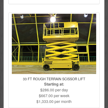
33 FT ROUGH TERRAIN SCISSOR LIFT
Starting at:
$286.00 per day
$667.00 per week
$1,333.00 per month