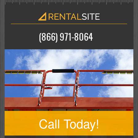
(866) 971-8064
Call Today!