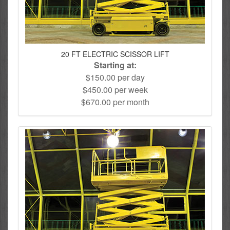
20 FT ELECTRIC SCISSOR LIFT
Starting at:
$150.00 per day
$450.00 per week
$670.00 per month