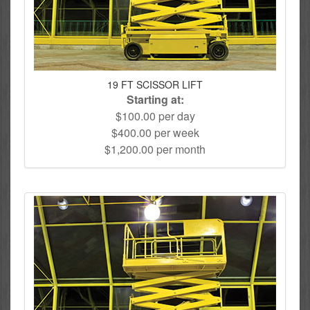
19 FT SCISSOR LIFT
Starting at:
$100.00 per day
$400.00 per week
$1,200.00 per month