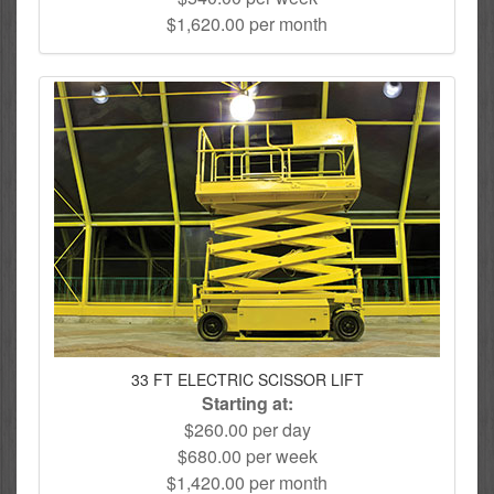
$1,620.00 per month
33 FT ELECTRIC SCISSOR LIFT
Starting at:
$260.00 per day
$680.00 per week
$1,420.00 per month