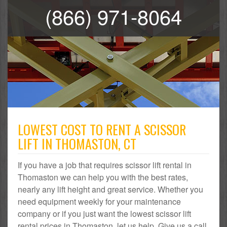
(866) 971-8064
LOWEST COST TO RENT A SCISSOR
LIFT IN THOMASTON, CT
If you have a job that requires scissor lift rental in
Thomaston we can help you with the best rates,
nearly any lift height and great service. Whether you
need equipment weekly for your maintenance
company or if you just want the lowest scissor lift
rental prices in Thomaston, let us help. Give us a call