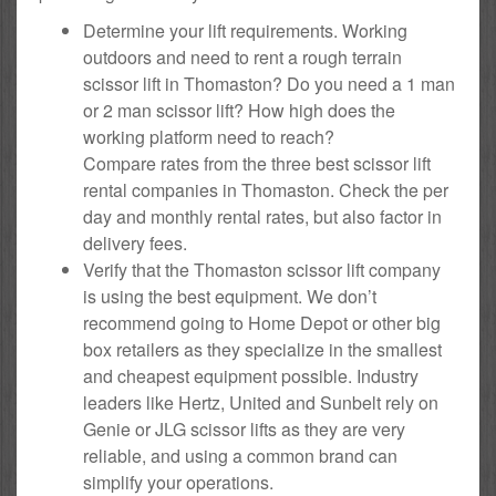
Determine your lift requirements. Working
outdoors and need to rent a rough terrain
scissor lift in Thomaston? Do you need a 1 man
or 2 man scissor lift? How high does the
working platform need to reach?
Compare rates from the three best scissor lift
rental companies in Thomaston. Check the per
day and monthly rental rates, but also factor in
delivery fees.
Verify that the Thomaston scissor lift company
is using the best equipment. We don’t
recommend going to Home Depot or other big
box retailers as they specialize in the smallest
and cheapest equipment possible. Industry
leaders like Hertz, United and Sunbelt rely on
Genie or JLG scissor lifts as they are very
reliable, and using a common brand can
simplify your operations.