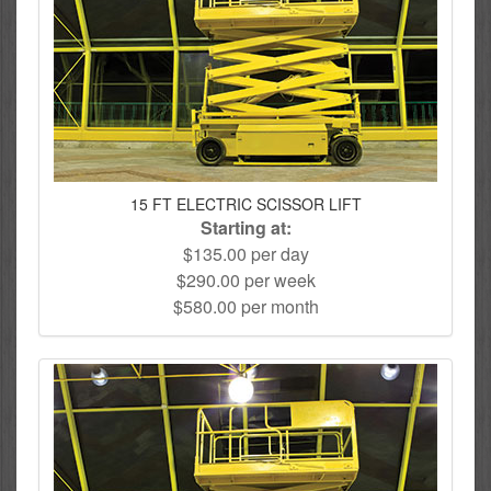
15 FT ELECTRIC SCISSOR LIFT
Starting at:
$135.00 per day
$290.00 per week
$580.00 per month