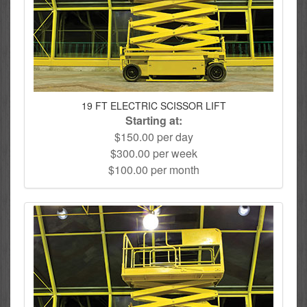
19 FT ELECTRIC SCISSOR LIFT
Starting at:
$150.00 per day
$300.00 per week
$100.00 per month