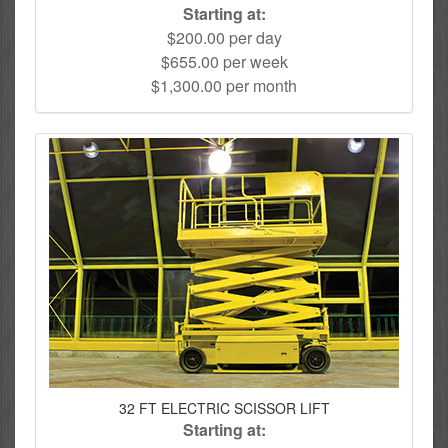
Starting at:
$200.00 per day
$655.00 per week
$1,300.00 per month
32 FT ELECTRIC SCISSOR LIFT
Starting at: